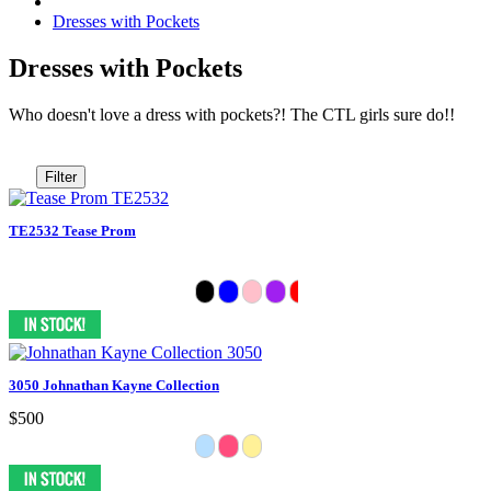
Dresses with Pockets
Dresses with Pockets
Who doesn't love a dress with pockets?! The CTL girls sure do!!
Filter
TE2532 Tease Prom
3050 Johnathan Kayne Collection
$500