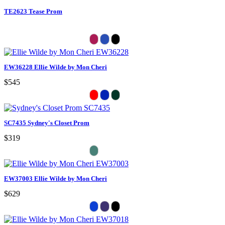
TE2623 Tease Prom
EW36228 Ellie Wilde by Mon Cheri
$545
SC7435 Sydney's Closet Prom
$319
EW37003 Ellie Wilde by Mon Cheri
$629