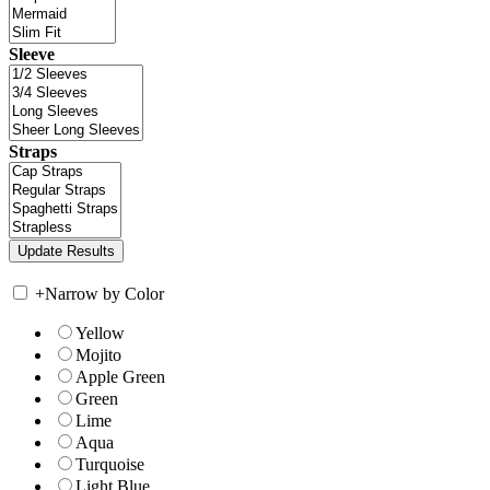
Sleeve
Straps
+
Narrow by Color
Yellow
Mojito
Apple Green
Green
Lime
Aqua
Turquoise
Light Blue