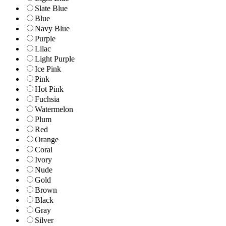
Slate Blue
Blue
Navy Blue
Purple
Lilac
Light Purple
Ice Pink
Pink
Hot Pink
Fuchsia
Watermelon
Plum
Red
Orange
Coral
Ivory
Nude
Gold
Brown
Black
Gray
Silver