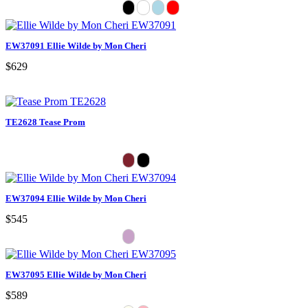
EW37091 Ellie Wilde by Mon Cheri
$629
TE2628 Tease Prom
EW37094 Ellie Wilde by Mon Cheri
$545
EW37095 Ellie Wilde by Mon Cheri
$589