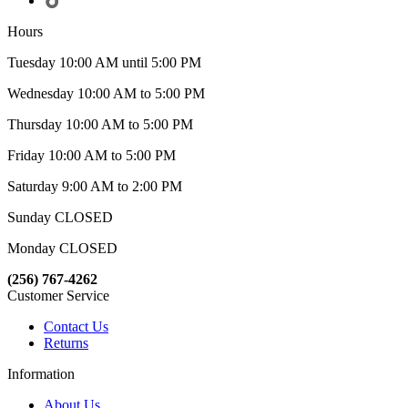
Hours
Tuesday 10:00 AM until 5:00 PM
Wednesday 10:00 AM to 5:00 PM
Thursday 10:00 AM to 5:00 PM
Friday 10:00 AM to 5:00 PM
Saturday 9:00 AM to 2:00 PM
Sunday CLOSED
Monday CLOSED
(256) 767-4262
Customer Service
Contact Us
Returns
Information
About Us