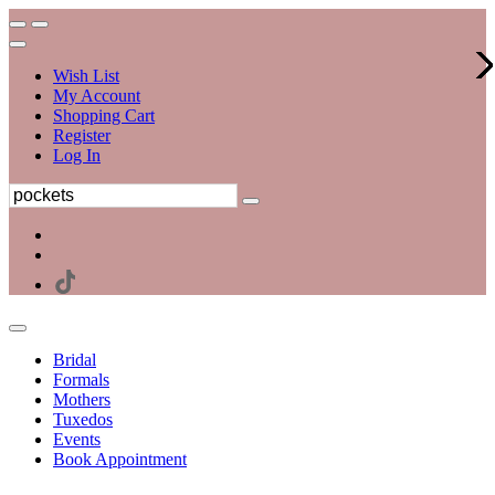
Wish List
My Account
Shopping Cart
Register
Log In
Bridal
Formals
Mothers
Tuxedos
Events
Book Appointment