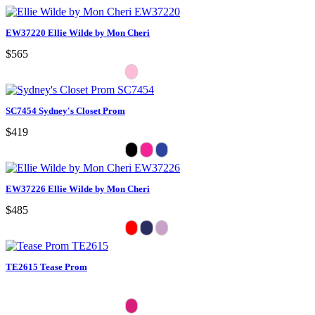
EW37220 Ellie Wilde by Mon Cheri
$565
SC7454 Sydney's Closet Prom
$419
EW37226 Ellie Wilde by Mon Cheri
$485
TE2615 Tease Prom