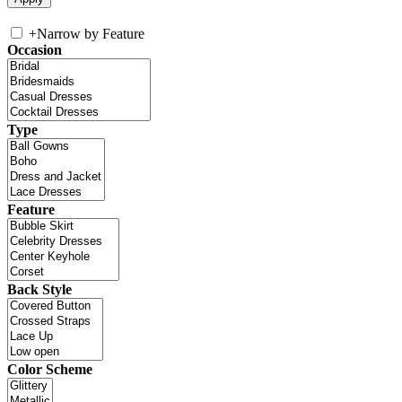
+
Narrow by Feature
Occasion
Type
Feature
Back Style
Color Scheme