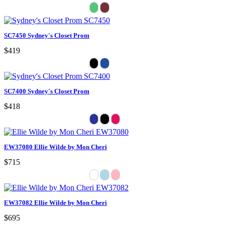
SC7450 Sydney's Closet Prom
$419
SC7400 Sydney's Closet Prom
$418
EW37080 Ellie Wilde by Mon Cheri
$715
EW37082 Ellie Wilde by Mon Cheri
$695