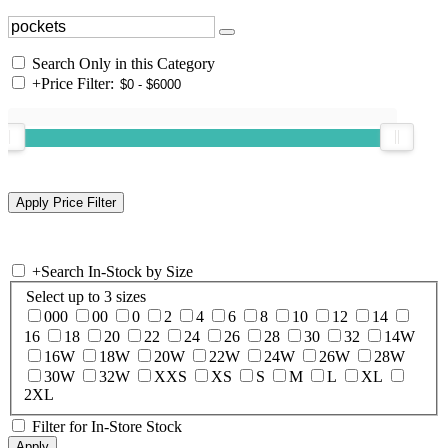
Search Only in this Category
+
Price Filter:
+
Search In-Stock by Size
Select up to 3 sizes
000
00
0
2
4
6
8
10
12
14
16
18
20
22
24
26
28
30
32
14W
16W
18W
20W
22W
24W
26W
28W
30W
32W
XXS
XS
S
M
L
XL
2XL
Filter for In-Store Stock