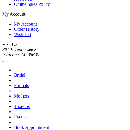
Online Sales Policy
My Account
My Account
Order History
Wish List
Visit Us
801 E Tennessee St
Florence, AL 35630
Bridal
Formals
Mothers
Tuxedos
Events
Book Appointment