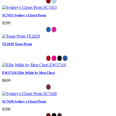
SC7453 Sydney's Closet Prom
$299
TE2629 Tease Prom
EW37119 Ellie Wilde by Mon Cheri
$609
SC7428 Sydney's Closet Prom
$398