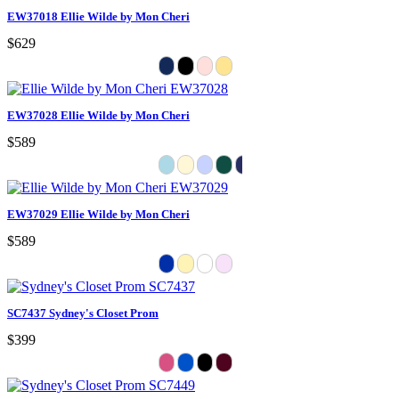
EW37018 Ellie Wilde by Mon Cheri
$629
EW37028 Ellie Wilde by Mon Cheri
$589
EW37029 Ellie Wilde by Mon Cheri
$589
SC7437 Sydney's Closet Prom
$399