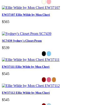
EW37107 Ellie Wilde by Mon Cheri
$565
SC7439 Sydney's Closet Prom
$539
EW37111 Ellie Wilde by Mon Cheri
$545
EW37112 Ellie Wilde by Mon Cheri
$545