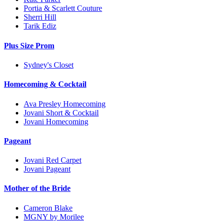
Portia & Scarlett Couture
Sherri Hill
Tarik Ediz
Plus Size Prom
Sydney's Closet
Homecoming & Cocktail
Ava Presley Homecoming
Jovani Short & Cocktail
Jovani Homecoming
Pageant
Jovani Red Carpet
Jovani Pageant
Mother of the Bride
Cameron Blake
MGNY by Morilee