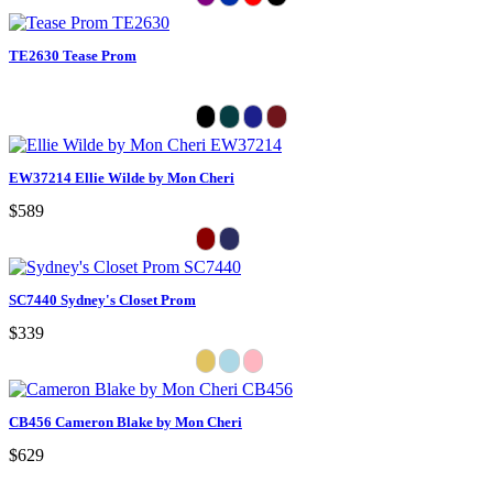
TE2630 Tease Prom
EW37214 Ellie Wilde by Mon Cheri
$589
SC7440 Sydney's Closet Prom
$339
CB456 Cameron Blake by Mon Cheri
$629