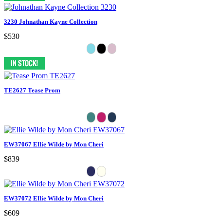
3230 Johnathan Kayne Collection
$530
TE2627 Tease Prom
EW37067 Ellie Wilde by Mon Cheri
$839
EW37072 Ellie Wilde by Mon Cheri
$609