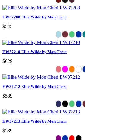
EW37208 Ellie Wilde by Mon Cheri
$545
EW37210 Ellie Wilde by Mon Cheri
$629
EW37212 Ellie Wilde by Mon Cheri
$589
EW37213 Ellie Wilde by Mon Cheri
$589