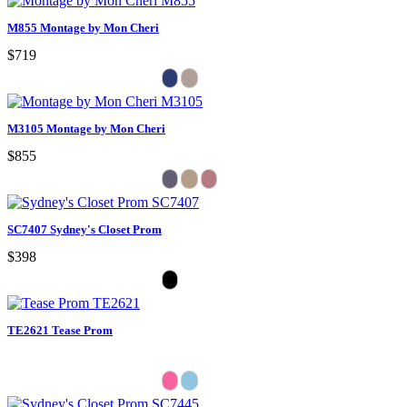
M855 Montage by Mon Cheri
$719
M3105 Montage by Mon Cheri
$855
SC7407 Sydney's Closet Prom
$398
TE2621 Tease Prom