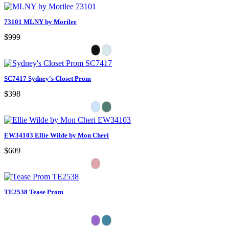
73101 MLNY by Morilee
$999
SC7417 Sydney's Closet Prom
$398
EW34103 Ellie Wilde by Mon Cheri
$609
TE2538 Tease Prom