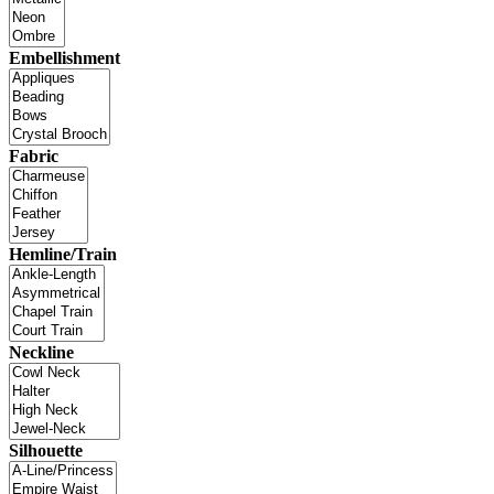
Embellishment
Fabric
Hemline/Train
Neckline
Silhouette