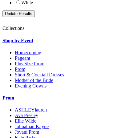
White
Collections
Shop by Event
Homecoming
Pageant
Plus Size Prom
Prom
Short & Cocktail Dresses
Mother of the Bride
Evening Gowns
Prom
ASHLEYlauren
Ava Presley
Ellie Wilde
Johnathan Kayne
Jovani Prom
Kate Parker