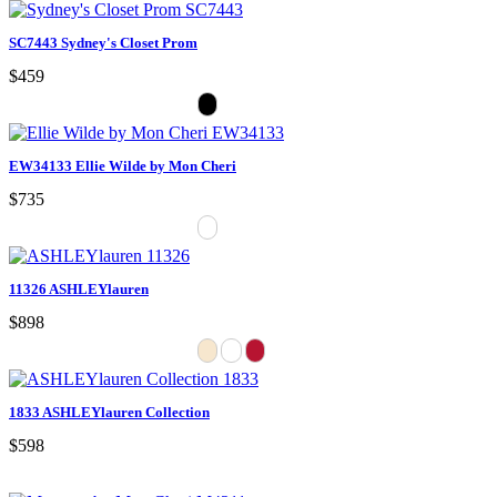
SC7443 Sydney's Closet Prom
$459
EW34133 Ellie Wilde by Mon Cheri
$735
11326 ASHLEYlauren
$898
1833 ASHLEYlauren Collection
$598