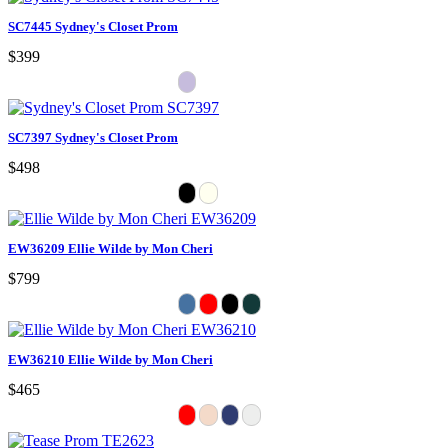
SC7445 Sydney's Closet Prom
$399
SC7397 Sydney's Closet Prom
$498
EW36209 Ellie Wilde by Mon Cheri
$799
EW36210 Ellie Wilde by Mon Cheri
$465