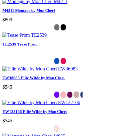
M4211 Montage by Mon Cheri
$809
TE2539 Tease Prom
EW36083 Ellie Wilde by Mon Cheri
$545
EW122106 Ellie Wilde by Mon Cheri
$545