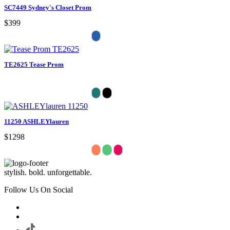
SC7449 Sydney's Closet Prom
$399
TE2625 Tease Prom
11250 ASHLEYlauren
$1298
stylish. bold. unforgettable.
Follow Us On Social