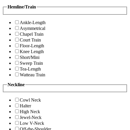
Hemline/Train
Ankle-Length
Asymmetrical
Chapel Train
Court Train
Floor-Length
Knee Length
Short/Mini
Sweep Train
Tea-Length
Watteau Train
Neckline
Cowl Neck
Halter
High Neck
Jewel-Neck
Low V-Neck
Off-the-Shoulder