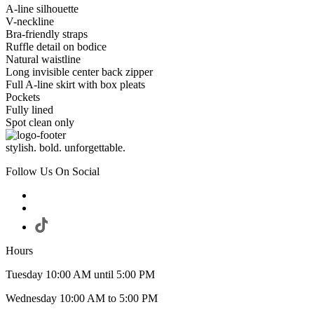
A-line silhouette
V-neckline
Bra-friendly straps
Ruffle detail on bodice
Natural waistline
Long invisible center back zipper
Full A-line skirt with box pleats
Pockets
Fully lined
Spot clean only
stylish. bold. unforgettable.
Follow Us On Social
Hours
Tuesday 10:00 AM until 5:00 PM
Wednesday 10:00 AM to 5:00 PM