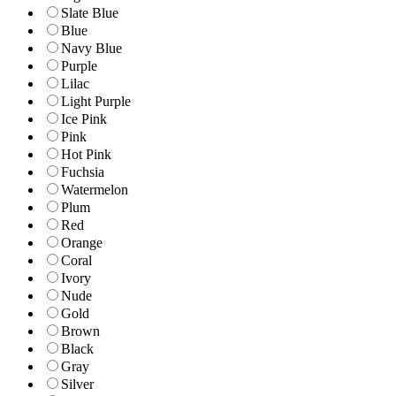
Slate Blue
Blue
Navy Blue
Purple
Lilac
Light Purple
Ice Pink
Pink
Hot Pink
Fuchsia
Watermelon
Plum
Red
Orange
Coral
Ivory
Nude
Gold
Brown
Black
Gray
Silver