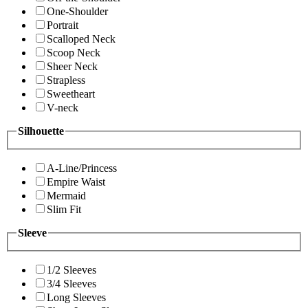
One-Shoulder
Portrait
Scalloped Neck
Scoop Neck
Sheer Neck
Strapless
Sweetheart
V-neck
Silhouette
A-Line/Princess
Empire Waist
Mermaid
Slim Fit
Sleeve
1/2 Sleeves
3/4 Sleeves
Long Sleeves