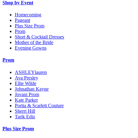
Shop by Event
Homecoming
Pageant
Plus Size Prom
Prom
Short & Cocktail Dresses
Mother of the Bride
Evening Gowns
Prom
ASHLEYlauren
Ava Presley
Ellie Wilde
Johnathan Kayne
Jovani Prom
Kate Parker
Portia & Scarlett Couture
Sherri Hill
Tarik Ediz
Plus Size Prom