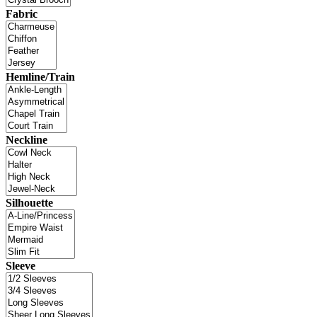
Fabric
Hemline/Train
Neckline
Silhouette
Sleeve