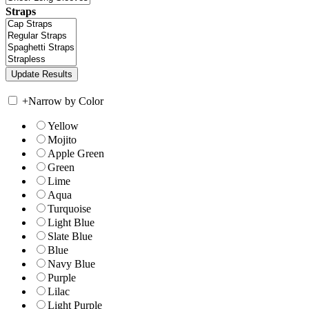
Straps
+
Narrow by Color
Yellow
Mojito
Apple Green
Green
Lime
Aqua
Turquoise
Light Blue
Slate Blue
Blue
Navy Blue
Purple
Lilac
Light Purple