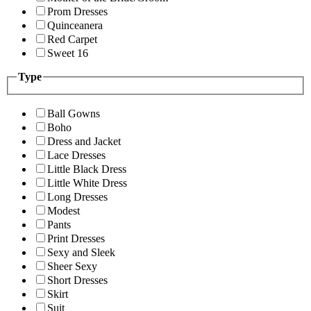
Prom Dresses
Quinceanera
Red Carpet
Sweet 16
Type
Ball Gowns
Boho
Dress and Jacket
Lace Dresses
Little Black Dress
Little White Dress
Long Dresses
Modest
Pants
Print Dresses
Sexy and Sleek
Sheer Sexy
Short Dresses
Skirt
Suit