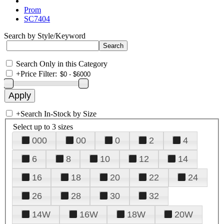
Prom
SC7404
Search by Style/Keyword
Search Only in this Category
+
Price Filter:
+
Search In-Stock by Size
Select up to 3 sizes
000
00
0
2
4
6
8
10
12
14
16
18
20
22
24
26
28
30
32
14W
16W
18W
20W