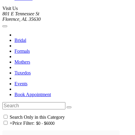
Visit Us
801 E Tennessee St
Florence, AL 35630
Bridal
Formals
Mothers
Tuxedos
Events
Book Appointment
Search Only in this Category
+
Price Filter: