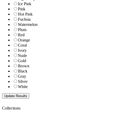
Ice Pink
Pink
Hot Pink
Fuchsia
Watermelon
Plum
Red
Orange
Coral
Ivory
Nude
Gold
Brown
Black
Gray
Silver
White
Collections