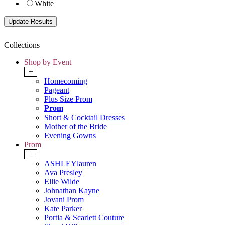
White
Collections
Shop by Event
+
Homecoming
Pageant
Plus Size Prom
Prom
Short & Cocktail Dresses
Mother of the Bride
Evening Gowns
Prom
+
ASHLEYlauren
Ava Presley
Ellie Wilde
Johnathan Kayne
Jovani Prom
Kate Parker
Portia & Scarlett Couture