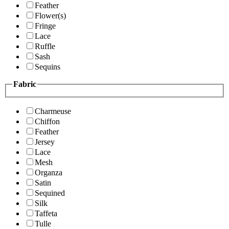
Feather
Flower(s)
Fringe
Lace
Ruffle
Sash
Sequins
Fabric
Charmeuse
Chiffon
Feather
Jersey
Lace
Mesh
Organza
Satin
Sequined
Silk
Taffeta
Tulle