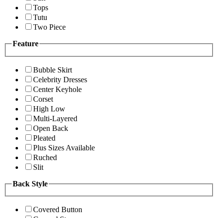
Tops
Tutu
Two Piece
Feature
Bubble Skirt
Celebrity Dresses
Center Keyhole
Corset
High Low
Multi-Layered
Open Back
Pleated
Plus Sizes Available
Ruched
Slit
Back Style
Covered Button