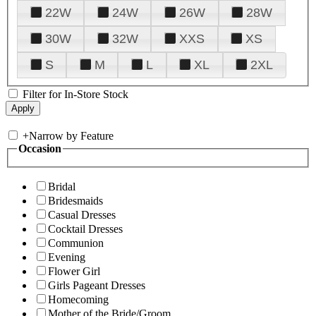
22W
24W
26W
28W
30W
32W
XXS
XS
S
M
L
XL
2XL
Filter for In-Store Stock
+
Narrow by Feature
Occasion
Bridal
Bridesmaids
Casual Dresses
Cocktail Dresses
Communion
Evening
Flower Girl
Girls Pageant Dresses
Homecoming
Mother of the Bride/Groom