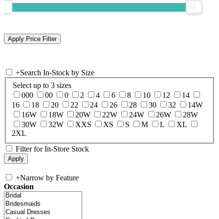
+
Search In-Stock by Size
Select up to 3 sizes
000
00
0
2
4
6
8
10
12
14
16
18
20
22
24
26
28
30
32
14W
16W
18W
20W
22W
24W
26W
28W
30W
32W
XXS
XS
S
M
L
XL
2XL
Filter for In-Store Stock
+
Narrow by Feature
Occasion