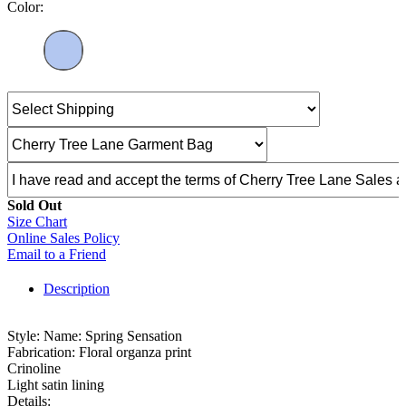
Color:
Sold Out
Size Chart
Online Sales Policy
Email to a Friend
Description
Style: Name: Spring Sensation
Fabrication: Floral organza print
Crinoline
Light satin lining
Details: