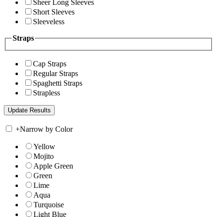
Sheer Long Sleeves
Short Sleeves
Sleeveless
Straps
Cap Straps
Regular Straps
Spaghetti Straps
Strapless
+
Narrow by Color
Yellow
Mojito
Apple Green
Green
Lime
Aqua
Turquoise
Light Blue