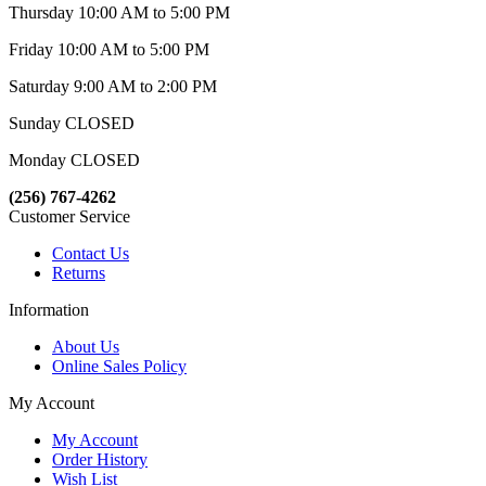
Thursday 10:00 AM to 5:00 PM
Friday 10:00 AM to 5:00 PM
Saturday 9:00 AM to 2:00 PM
Sunday CLOSED
Monday CLOSED
(256) 767-4262
Customer Service
Contact Us
Returns
Information
About Us
Online Sales Policy
My Account
My Account
Order History
Wish List