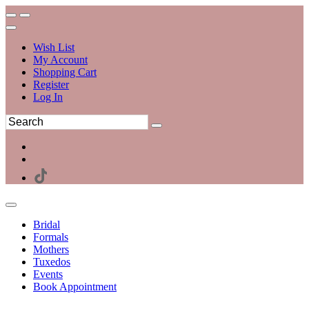
Wish List
My Account
Shopping Cart
Register
Log In
Bridal
Formals
Mothers
Tuxedos
Events
Book Appointment