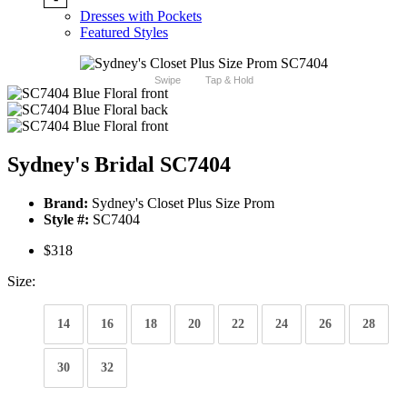
Dresses with Pockets
Featured Styles
Swipe
Tap & Hold
Sydney's Bridal SC7404
Brand:
Sydney's Closet Plus Size Prom
Style #:
SC7404
$318
Size:
14
16
18
20
22
24
26
28
30
32