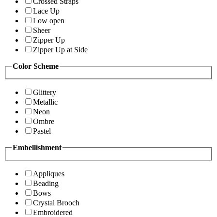
Crossed Straps
Lace Up
Low open
Sheer
Zipper Up
Zipper Up at Side
Color Scheme
Glittery
Metallic
Neon
Ombre
Pastel
Embellishment
Appliques
Beading
Bows
Crystal Brooch
Embroidered