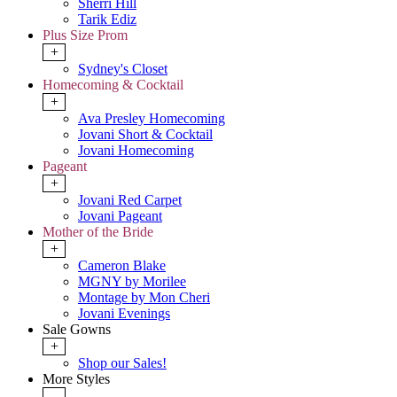
Sherri Hill
Tarik Ediz
Plus Size Prom
+
Sydney's Closet
Homecoming & Cocktail
+
Ava Presley Homecoming
Jovani Short & Cocktail
Jovani Homecoming
Pageant
+
Jovani Red Carpet
Jovani Pageant
Mother of the Bride
+
Cameron Blake
MGNY by Morilee
Montage by Mon Cheri
Jovani Evenings
Sale Gowns
+
Shop our Sales!
More Styles
-