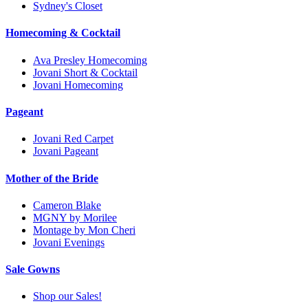
Sydney's Closet
Homecoming & Cocktail
Ava Presley Homecoming
Jovani Short & Cocktail
Jovani Homecoming
Pageant
Jovani Red Carpet
Jovani Pageant
Mother of the Bride
Cameron Blake
MGNY by Morilee
Montage by Mon Cheri
Jovani Evenings
Sale Gowns
Shop our Sales!