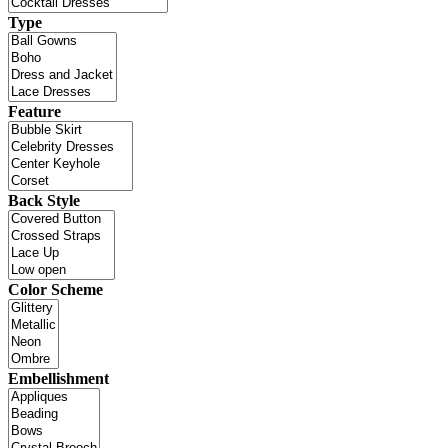
Type
Feature
Back Style
Color Scheme
Embellishment