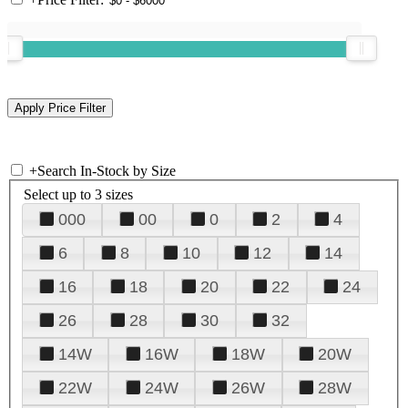
+
Search In-Stock by Size
Select up to 3 sizes
000
00
0
2
4
6
8
10
12
14
16
18
20
22
24
26
28
30
32
14W
16W
18W
20W
22W
24W
26W
28W