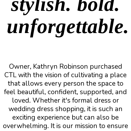
stylish. bold.
unforgettable.
Owner, Kathryn Robinson purchased
CTL with the vision of cultivating a place
that allows every person the space to
feel beautiful, confident, supported, and
loved. Whether it's formal dress or
wedding dress shopping, it is such an
exciting experience but can also be
overwhelming. It is our mission to ensure