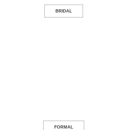
BRIDAL
FORMAL