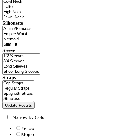
Silhouette
Sleeve
Straps
+
Narrow by Color
Yellow
Mojito