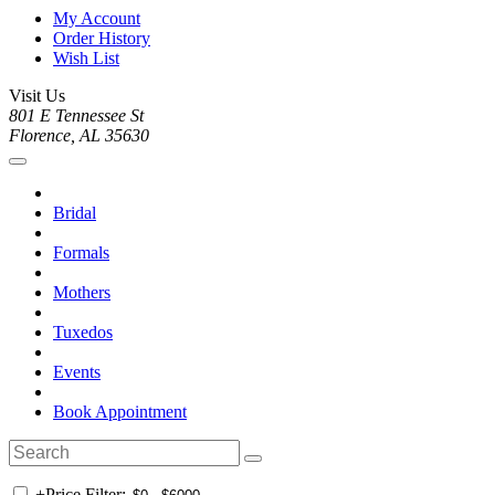
My Account
Order History
Wish List
Visit Us
801 E Tennessee St
Florence, AL 35630
Bridal
Formals
Mothers
Tuxedos
Events
Book Appointment
+
Price Filter: