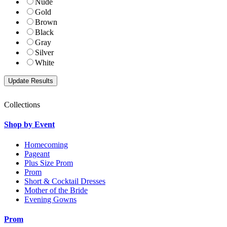
Nude
Gold
Brown
Black
Gray
Silver
White
Collections
Shop by Event
Homecoming
Pageant
Plus Size Prom
Prom
Short & Cocktail Dresses
Mother of the Bride
Evening Gowns
Prom