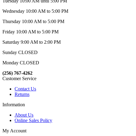
Tuesday 10:00 AM until 5:00 PM
Wednesday 10:00 AM to 5:00 PM
Thursday 10:00 AM to 5:00 PM
Friday 10:00 AM to 5:00 PM
Saturday 9:00 AM to 2:00 PM
Sunday CLOSED
Monday CLOSED
(256) 767-4262
Customer Service
Contact Us
Returns
Information
About Us
Online Sales Policy
My Account