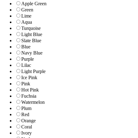
Apple Green
Green
Lime
Aqua
Turquoise
Light Blue
Slate Blue
Blue
Navy Blue
Purple
Lilac
Light Purple
Ice Pink
Pink
Hot Pink
Fuchsia
Watermelon
Plum
Red
Orange
Coral
Ivory