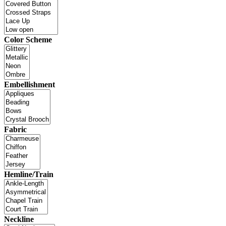
Color Scheme
Embellishment
Fabric
Hemline/Train
Neckline