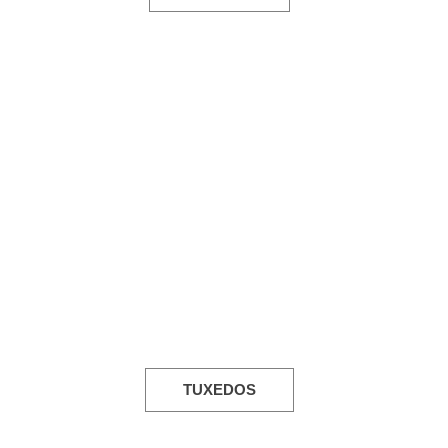
TUXEDOS