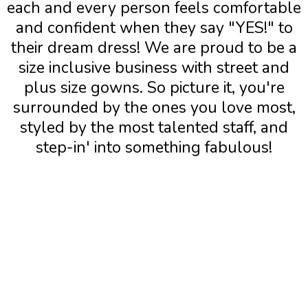
each and every person feels comfortable
and confident when they say "YES!" to
their dream dress! We are proud to be a
size inclusive business with street and
plus size gowns. So picture it, you're
surrounded by the ones you love most,
styled by the most talented staff, and
step-in' into something fabulous!