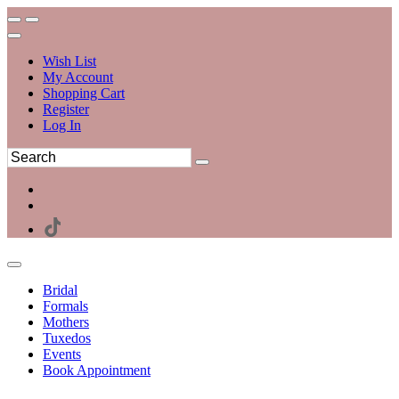
Wish List
My Account
Shopping Cart
Register
Log In
Bridal
Formals
Mothers
Tuxedos
Events
Book Appointment