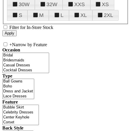
30W
32W
XXS
XS
S
M
L
XL
2XL
Filter for In-Store Stock
+
Narrow by Feature
Occasion
Type
Feature
Back Style