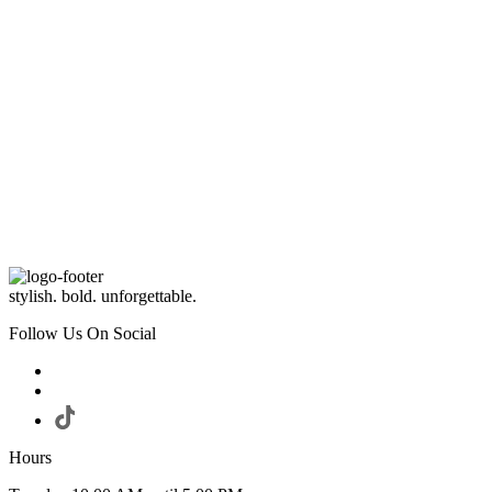
stylish. bold. unforgettable.
Follow Us On Social
Hours