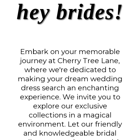
hey brides!
Embark on your memorable
journey at Cherry Tree Lane,
where we're dedicated to
making your dream wedding
dress search an enchanting
experience. We invite you to
explore our exclusive
collections in a magical
environment. Let our friendly
and knowledgeable bridal