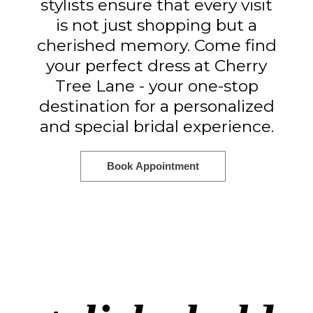
stylists ensure that every visit
is not just shopping but a
cherished memory. Come find
your perfect dress at Cherry
Tree Lane - your one-stop
destination for a personalized
and special bridal experience.
Book Appointment