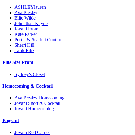
ASHLEYlauren
Ava Presley
Ellie Wilde
Johnathan Kayne
Jovani Prom
Kate Parker
Portia & Scarlett Couture
Sherri Hill
Tarik Ediz
Plus Size Prom
Sydney's Closet
Homecoming & Cocktail
Ava Presley Homecoming
Jovani Short & Cocktail
Jovani Homecoming
Pageant
Jovani Red Carpet