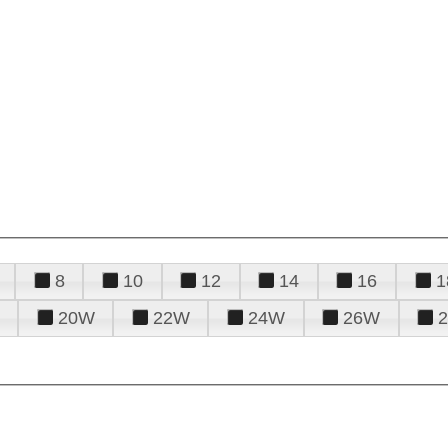
8
10
12
14
16
1
20W
22W
24W
26W