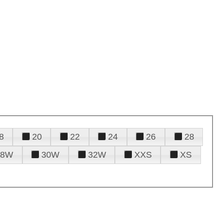
8
20
22
24
26
28
28W
30W
32W
XXS
XS