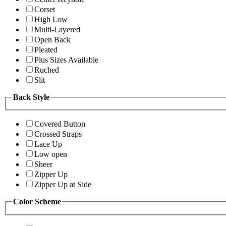
Corset
High Low
Multi-Layered
Open Back
Pleated
Plus Sizes Available
Ruched
Slit
Back Style
Covered Button
Crossed Straps
Lace Up
Low open
Sheer
Zipper Up
Zipper Up at Side
Color Scheme