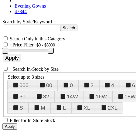
Evening Gowns
47844
Search by Style/Keyword
Search Only in this Category
+
Price Filter:
+
Search In-Stock by Size
Select up to 3 sizes
000
00
0
2
4
6
30
32
14W
16W
18W
S
M
L
XL
2XL
Filter for In-Store Stock