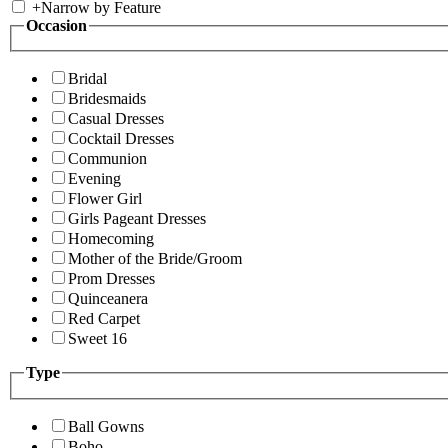
+
Narrow by Feature
Occasion
Bridal
Bridesmaids
Casual Dresses
Cocktail Dresses
Communion
Evening
Flower Girl
Girls Pageant Dresses
Homecoming
Mother of the Bride/Groom
Prom Dresses
Quinceanera
Red Carpet
Sweet 16
Type
Ball Gowns
Boho