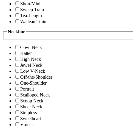
Short/Mini
Sweep Train
Tea-Length
Watteau Train
Neckline
Cowl Neck
Halter
High Neck
Jewel-Neck
Low V-Neck
Off-the-Shoulder
One-Shoulder
Portrait
Scalloped Neck
Scoop Neck
Sheer Neck
Strapless
Sweetheart
V-neck