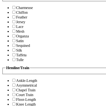
Charmeuse
Chiffon
Feather
Jersey
Lace
Mesh
Organza
Satin
Sequined
Silk
Taffeta
Tulle
Hemline/Train
Ankle-Length
Asymmetrical
Chapel Train
Court Train
Floor-Length
Knee Length