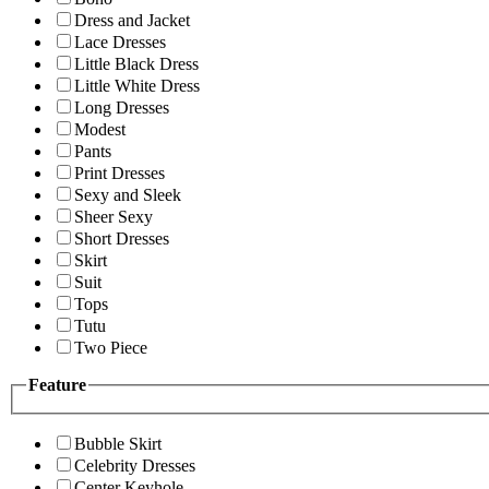
Dress and Jacket
Lace Dresses
Little Black Dress
Little White Dress
Long Dresses
Modest
Pants
Print Dresses
Sexy and Sleek
Sheer Sexy
Short Dresses
Skirt
Suit
Tops
Tutu
Two Piece
Feature
Bubble Skirt
Celebrity Dresses
Center Keyhole