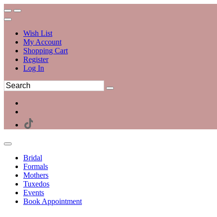
Wish List
My Account
Shopping Cart
Register
Log In
Bridal
Formals
Mothers
Tuxedos
Events
Book Appointment