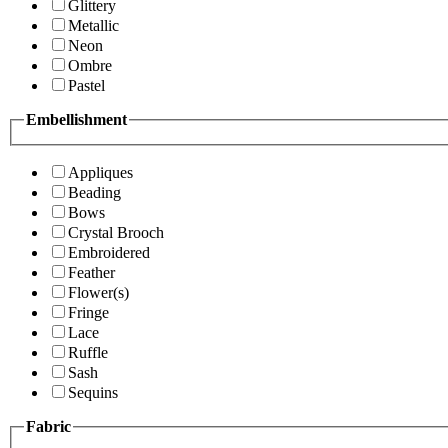
Glittery
Metallic
Neon
Ombre
Pastel
Embellishment
Appliques
Beading
Bows
Crystal Brooch
Embroidered
Feather
Flower(s)
Fringe
Lace
Ruffle
Sash
Sequins
Fabric