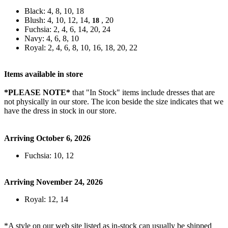
Black: 4, 8, 10, 18
Blush: 4, 10, 12, 14,
, 20
18
Fuchsia: 2, 4, 6, 14, 20, 24
Navy: 4, 6, 8, 10
Royal: 2, 4, 6, 8, 10, 16, 18, 20, 22
Items available in store
*PLEASE NOTE*
that "In Stock" items include dresses that are
not physically in our store. The
icon beside the size indicates that we
have the dress in stock in our store.
Arriving October 6, 2026
Fuchsia: 10, 12
Arriving November 24, 2026
Royal: 12, 14
*A style on our web site listed as in-stock can usually be shipped