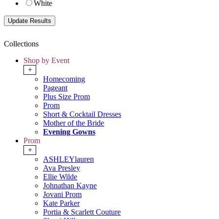
White
Collections
Shop by Event
+
Homecoming
Pageant
Plus Size Prom
Prom
Short & Cocktail Dresses
Mother of the Bride
Evening Gowns
Prom
+
ASHLEYlauren
Ava Presley
Ellie Wilde
Johnathan Kayne
Jovani Prom
Kate Parker
Portia & Scarlett Couture