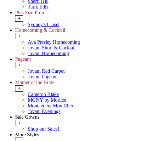
Sherri Hill
Tarik Ediz
Plus Size Prom
+
Sydney's Closet
Homecoming & Cocktail
+
Ava Presley Homecoming
Jovani Short & Cocktail
Jovani Homecoming
Pageant
+
Jovani Red Carpet
Jovani Pageant
Mother of the Bride
+
Cameron Blake
MGNY by Morilee
Montage by Mon Cheri
Jovani Evenings
Sale Gowns
+
Shop our Sales!
More Styles
-