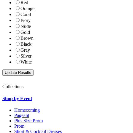
Red
Orange
Coral
Ivory
Nude
Gold
Brown
Black
Gray
Silver
White
Collections
Shop by Event
Homecoming
Pageant
Plus Size Prom
Prom
Short & Cocktail Dresses