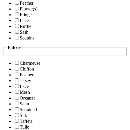
Feather
Flower(s)
Fringe
Lace
Ruffle
Sash
Sequins
Fabric
Charmeuse
Chiffon
Feather
Jersey
Lace
Mesh
Organza
Satin
Sequined
Silk
Taffeta
Tulle