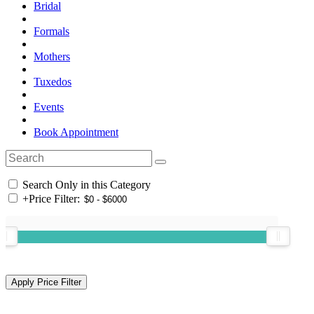
Bridal
Formals
Mothers
Tuxedos
Events
Book Appointment
Search Only in this Category
+
Price Filter: