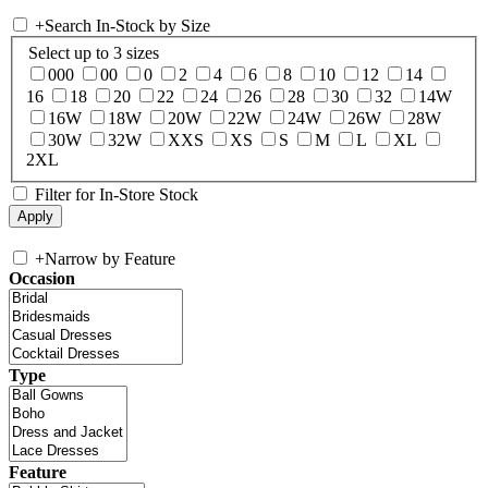
+
Search In-Stock by Size
Select up to 3 sizes
000
00
0
2
4
6
8
10
12
14
16
18
20
22
24
26
28
30
32
14W
16W
18W
20W
22W
24W
26W
28W
30W
32W
XXS
XS
S
M
L
XL
2XL
Filter for In-Store Stock
+
Narrow by Feature
Occasion
Type
Feature