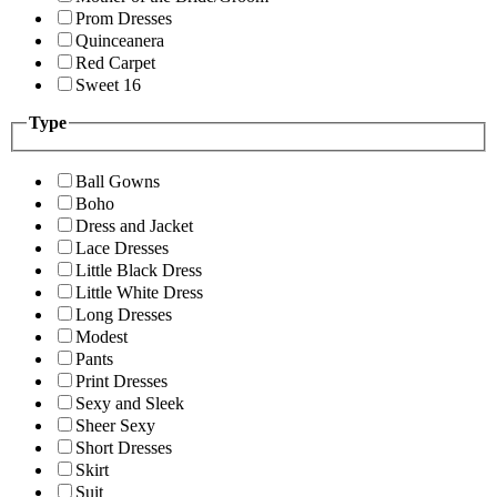
Prom Dresses
Quinceanera
Red Carpet
Sweet 16
Type
Ball Gowns
Boho
Dress and Jacket
Lace Dresses
Little Black Dress
Little White Dress
Long Dresses
Modest
Pants
Print Dresses
Sexy and Sleek
Sheer Sexy
Short Dresses
Skirt
Suit