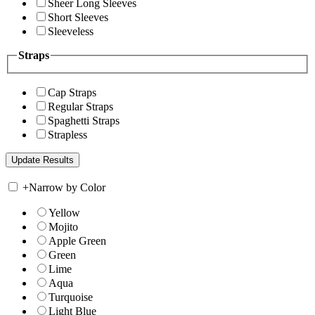
Sheer Long Sleeves
Short Sleeves
Sleeveless
Straps
Cap Straps
Regular Straps
Spaghetti Straps
Strapless
+
Narrow by Color
Yellow
Mojito
Apple Green
Green
Lime
Aqua
Turquoise
Light Blue