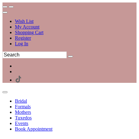
Wish List
My Account
Shopping Cart
Register
Log In
Bridal
Formals
Mothers
Tuxedos
Events
Book Appointment