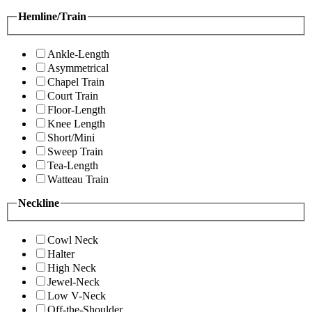
Hemline/Train
Ankle-Length
Asymmetrical
Chapel Train
Court Train
Floor-Length
Knee Length
Short/Mini
Sweep Train
Tea-Length
Watteau Train
Neckline
Cowl Neck
Halter
High Neck
Jewel-Neck
Low V-Neck
Off-the-Shoulder