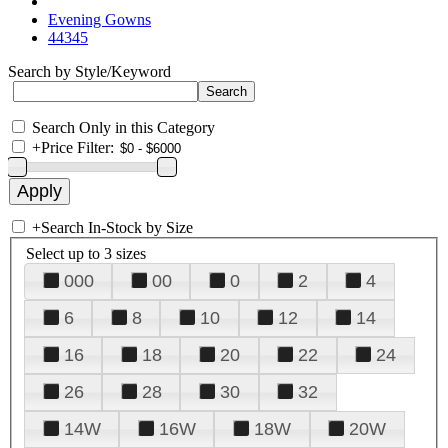
Evening Gowns
44345
Search by Style/Keyword
Search Only in this Category
+
Price Filter:
+
Search In-Stock by Size
Select up to 3 sizes
000
00
0
2
4
6
8
10
12
14
16
18
20
22
24
26
28
30
32
14W
16W
18W
20W