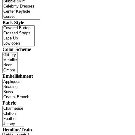
Back Style
Color Scheme
Embellishment
Fabric
Hemline/Train