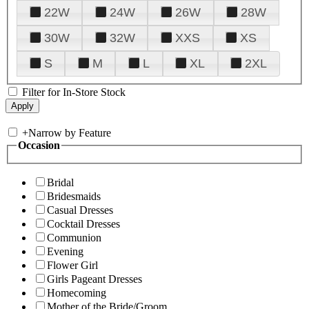
22W
24W
26W
28W
30W
32W
XXS
XS
S
M
L
XL
2XL
Filter for In-Store Stock
+
Narrow by Feature
Occasion
Bridal
Bridesmaids
Casual Dresses
Cocktail Dresses
Communion
Evening
Flower Girl
Girls Pageant Dresses
Homecoming
Mother of the Bride/Groom