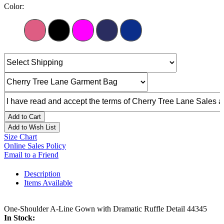
Color:
Add to Cart
Add to Wish List
Size Chart
Online Sales Policy
Email to a Friend
Description
Items Available
One-Shoulder A-Line Gown with Dramatic Ruffle Detail 44345
In Stock: