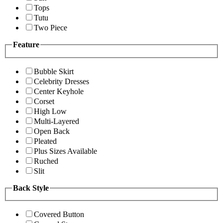
Tops
Tutu
Two Piece
Feature
Bubble Skirt
Celebrity Dresses
Center Keyhole
Corset
High Low
Multi-Layered
Open Back
Pleated
Plus Sizes Available
Ruched
Slit
Back Style
Covered Button