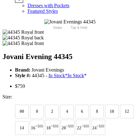
Dresses with Pockets
Featured Styles
Swipe
Tap & Hold
Jovani Evening 44345
Brand:
Jovani Evenings
Style #:
44345 -
In Stock
*
In Stock
*
$759
Size:
00
0
2
4
6
8
10
12
+$88
+$88
+$88
+$88
+$88
14
16
18
20
22
24