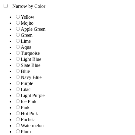
+
Narrow by Color
Yellow
Mojito
Apple Green
Green
Lime
Aqua
Turquoise
Light Blue
Slate Blue
Blue
Navy Blue
Purple
Lilac
Light Purple
Ice Pink
Pink
Hot Pink
Fuchsia
Watermelon
Plum