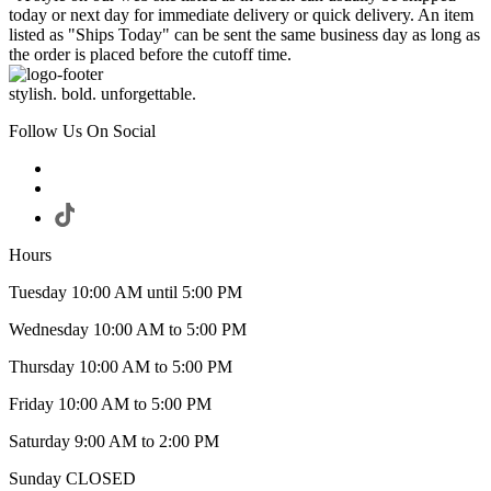
today or next day for immediate delivery or quick delivery. An item
listed as "Ships Today" can be sent the same business day as long as
the order is placed before the cutoff time.
stylish. bold. unforgettable.
Follow Us On Social
Hours
Tuesday 10:00 AM until 5:00 PM
Wednesday 10:00 AM to 5:00 PM
Thursday 10:00 AM to 5:00 PM
Friday 10:00 AM to 5:00 PM
Saturday 9:00 AM to 2:00 PM
Sunday CLOSED