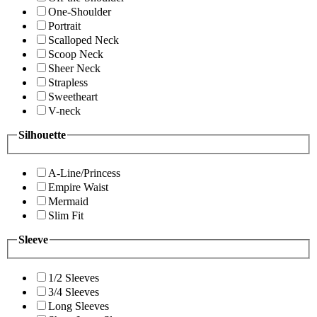
One-Shoulder
Portrait
Scalloped Neck
Scoop Neck
Sheer Neck
Strapless
Sweetheart
V-neck
Silhouette
A-Line/Princess
Empire Waist
Mermaid
Slim Fit
Sleeve
1/2 Sleeves
3/4 Sleeves
Long Sleeves