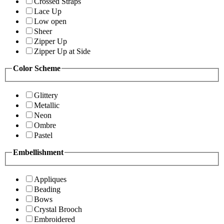
Crossed Straps
Lace Up
Low open
Sheer
Zipper Up
Zipper Up at Side
Color Scheme
Glittery
Metallic
Neon
Ombre
Pastel
Embellishment
Appliques
Beading
Bows
Crystal Brooch
Embroidered