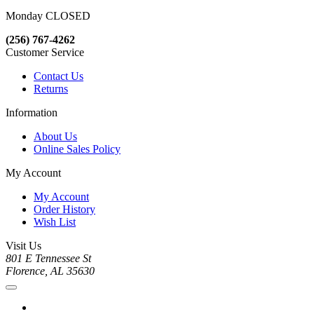
Monday CLOSED
(256) 767-4262
Customer Service
Contact Us
Returns
Information
About Us
Online Sales Policy
My Account
My Account
Order History
Wish List
Visit Us
801 E Tennessee St
Florence, AL 35630