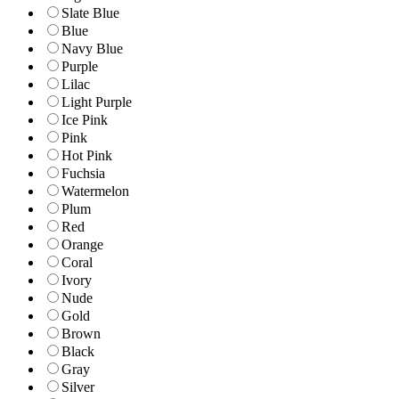
Slate Blue
Blue
Navy Blue
Purple
Lilac
Light Purple
Ice Pink
Pink
Hot Pink
Fuchsia
Watermelon
Plum
Red
Orange
Coral
Ivory
Nude
Gold
Brown
Black
Gray
Silver