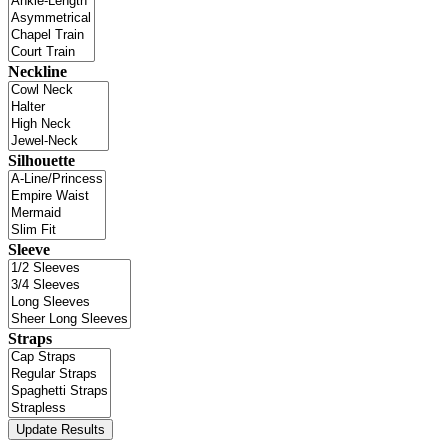
Neckline
Silhouette
Sleeve
Straps