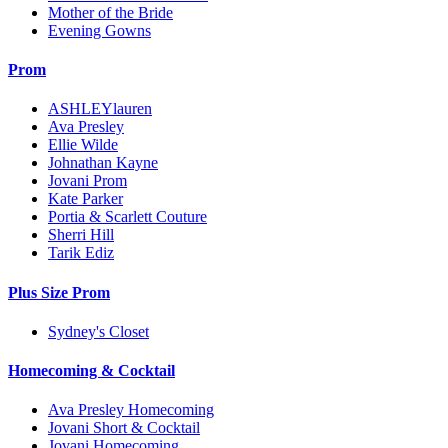
Mother of the Bride
Evening Gowns
Prom
ASHLEYlauren
Ava Presley
Ellie Wilde
Johnathan Kayne
Jovani Prom
Kate Parker
Portia & Scarlett Couture
Sherri Hill
Tarik Ediz
Plus Size Prom
Sydney's Closet
Homecoming & Cocktail
Ava Presley Homecoming
Jovani Short & Cocktail
Jovani Homecoming