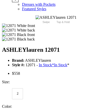
Dresses with Pockets
Featured Styles
Swipe
Tap & Hold
ASHLEYlauren 12071
Brand:
ASHLEYlauren
Style #:
12071 -
In Stock
*
In Stock
*
$558
Size:
2
Color: