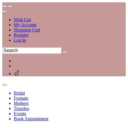
Wish List
My Account
Shopping Cart
Register
Log In
Bridal
Formals
Mothers
Tuxedos
Events
Book Appointment