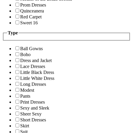
Prom Dresses
Quinceanera
Red Carpet
Sweet 16
Type
Ball Gowns
Boho
Dress and Jacket
Lace Dresses
Little Black Dress
Little White Dress
Long Dresses
Modest
Pants
Print Dresses
Sexy and Sleek
Sheer Sexy
Short Dresses
Skirt
Suit