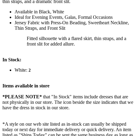
thin straps, and a dramatic front slit.
Available in Black, White
Ideal for Evening Events, Galas, Formal Occasions
Jersey Fabric with Press-On Beading, Sweetheart Neckline,
Thin Straps, and Front Slit
Fitted silhouette with a flared skirt, thin straps, and a
front slit for added allure.
In Stock:
White:
2
Items available in store
*PLEASE NOTE*
that "In Stock" items include dresses that are
not physically in our store. The
icon beside the size indicates that we
have the dress in stock in our store.
*A style on our web site listed as in-stock can usually be shipped
today or next day for immediate delivery or quick delivery. An item
listed as "Ships Today" can be sent the same business day as long as