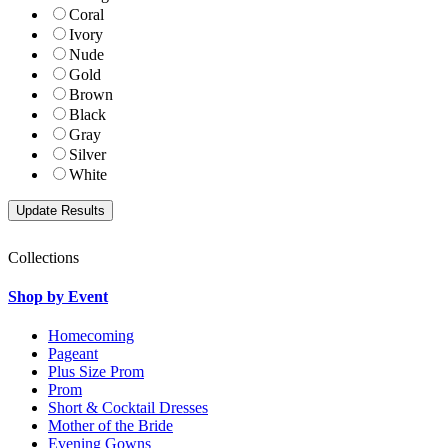
Coral
Ivory
Nude
Gold
Brown
Black
Gray
Silver
White
Collections
Shop by Event
Homecoming
Pageant
Plus Size Prom
Prom
Short & Cocktail Dresses
Mother of the Bride
Evening Gowns