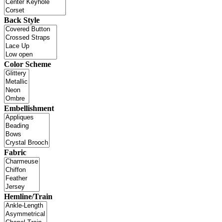
Back Style
Color Scheme
Embellishment
Fabric
Hemline/Train