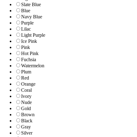
Slate Blue
Blue
Navy Blue
Purple
Lilac
Light Purple
Ice Pink
Pink
Hot Pink
Fuchsia
Watermelon
Plum
Red
Orange
Coral
Ivory
Nude
Gold
Brown
Black
Gray
Silver