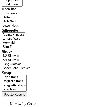
Neckline
Silhouette
Sleeve
Straps
+
Narrow by Color