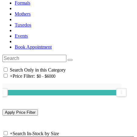
Formals
Mothers
Tuxedos
Events
Book Appointment
Search Only in this Category
+
Price Filter:
+
Search In-Stock by Size