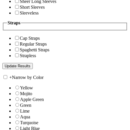
Sheer Long Sleeves
Short Sleeves
Sleeveless
Straps
Cap Straps
Regular Straps
Spaghetti Straps
Strapless
+
Narrow by Color
Yellow
Mojito
Apple Green
Green
Lime
Aqua
Turquoise
Light Blue