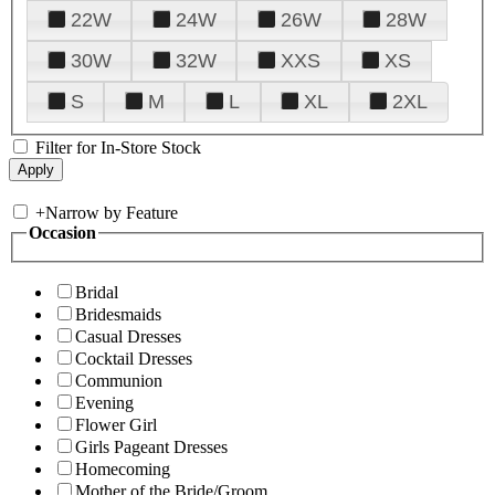
22W
24W
26W
28W
30W
32W
XXS
XS
S
M
L
XL
2XL
Filter for In-Store Stock
+
Narrow by Feature
Occasion
Bridal
Bridesmaids
Casual Dresses
Cocktail Dresses
Communion
Evening
Flower Girl
Girls Pageant Dresses
Homecoming
Mother of the Bride/Groom