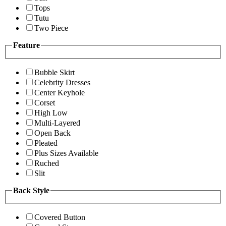
Tops
Tutu
Two Piece
Feature
Bubble Skirt
Celebrity Dresses
Center Keyhole
Corset
High Low
Multi-Layered
Open Back
Pleated
Plus Sizes Available
Ruched
Slit
Back Style
Covered Button