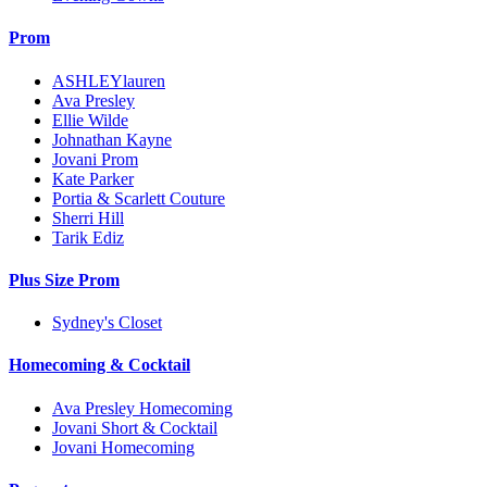
Prom
ASHLEYlauren
Ava Presley
Ellie Wilde
Johnathan Kayne
Jovani Prom
Kate Parker
Portia & Scarlett Couture
Sherri Hill
Tarik Ediz
Plus Size Prom
Sydney's Closet
Homecoming & Cocktail
Ava Presley Homecoming
Jovani Short & Cocktail
Jovani Homecoming