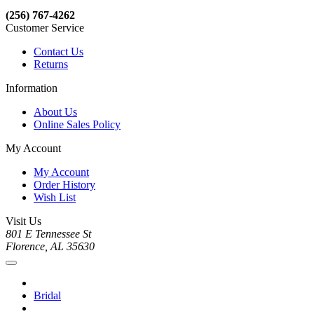
(256) 767-4262
Customer Service
Contact Us
Returns
Information
About Us
Online Sales Policy
My Account
My Account
Order History
Wish List
Visit Us
801 E Tennessee St
Florence, AL 35630
Bridal