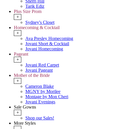
Sherri Hill
Tarik Ediz
Plus Size Prom
+
Sydney's Closet
Homecoming & Cocktail
+
Ava Presley Homecoming
Jovani Short & Cocktail
Jovani Homecoming
Pageant
+
Jovani Red Carpet
Jovani Pageant
Mother of the Bride
+
Cameron Blake
MGNY by Morilee
Montage by Mon Cheri
Jovani Evenings
Sale Gowns
+
Shop our Sales!
More Styles
-