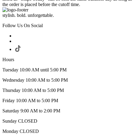
the order is placed before the cutoff time.
stylish. bold. unforgettable.
Follow Us On Social
Hours
Tuesday 10:00 AM until 5:00 PM
Wednesday 10:00 AM to 5:00 PM
Thursday 10:00 AM to 5:00 PM
Friday 10:00 AM to 5:00 PM
Saturday 9:00 AM to 2:00 PM
Sunday CLOSED
Monday CLOSED