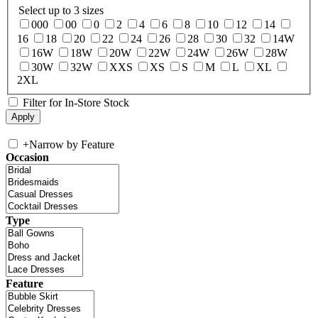
Select up to 3 sizes
000
00
0
2
4
6
8
10
12
14
16
18
20
22
24
26
28
30
32
14W
16W
18W
20W
22W
24W
26W
28W
30W
32W
XXS
XS
S
M
L
XL
2XL
Filter for In-Store Stock
+
Narrow by Feature
Occasion
Type
Feature