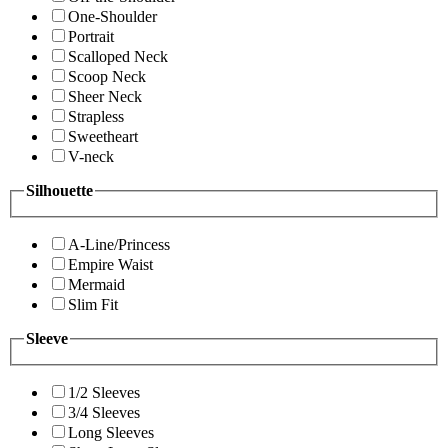
One-Shoulder
Portrait
Scalloped Neck
Scoop Neck
Sheer Neck
Strapless
Sweetheart
V-neck
Silhouette
A-Line/Princess
Empire Waist
Mermaid
Slim Fit
Sleeve
1/2 Sleeves
3/4 Sleeves
Long Sleeves