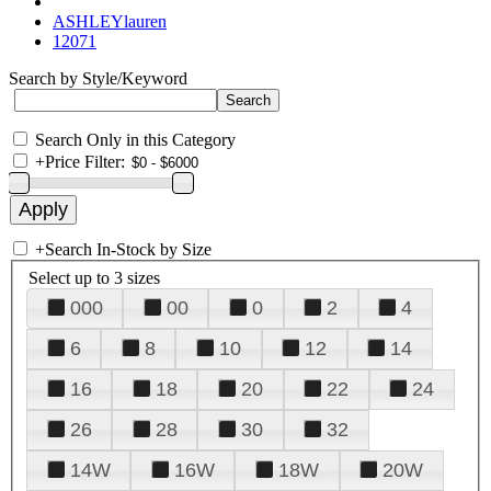
ASHLEYlauren
12071
Search by Style/Keyword
Search Only in this Category
+
Price Filter:
+
Search In-Stock by Size
Select up to 3 sizes
000
00
0
2
4
6
8
10
12
14
16
18
20
22
24
26
28
30
32
14W
16W
18W
20W