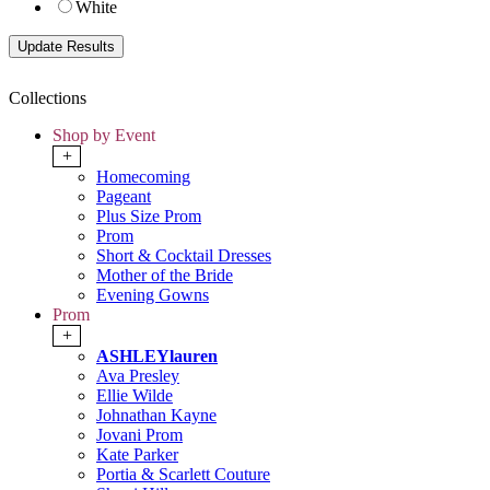
White
Collections
Shop by Event
+
Homecoming
Pageant
Plus Size Prom
Prom
Short & Cocktail Dresses
Mother of the Bride
Evening Gowns
Prom
+
ASHLEYlauren
Ava Presley
Ellie Wilde
Johnathan Kayne
Jovani Prom
Kate Parker
Portia & Scarlett Couture