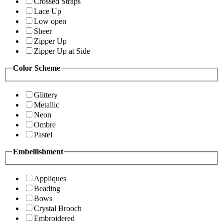
Crossed Straps
Lace Up
Low open
Sheer
Zipper Up
Zipper Up at Side
Color Scheme
Glittery
Metallic
Neon
Ombre
Pastel
Embellishment
Appliques
Beading
Bows
Crystal Brooch
Embroidered