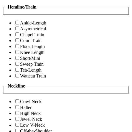
Hemline/Train
Ankle-Length
Asymmetrical
Chapel Train
Court Train
Floor-Length
Knee Length
Short/Mini
Sweep Train
Tea-Length
Watteau Train
Neckline
Cowl Neck
Halter
High Neck
Jewel-Neck
Low V-Neck
Off-the-Shoulder