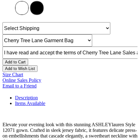
Add to Cart
Add to Wish List
Size Chart
Online Sales Policy
Email to a Friend
Description
Items Available
Elevate your evening look with this stunning ASHLEYlauren Style
12071 gown. Crafted in sleek jersey fabric, it features delicate press-
on embellishments that cascade elegantly, a sweetheart neckline with