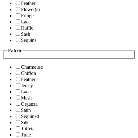
Feather
Flower(s)
Fringe
Lace
Ruffle
Sash
Sequins
Fabric
Charmeuse
Chiffon
Feather
Jersey
Lace
Mesh
Organza
Satin
Sequined
Silk
Taffeta
Tulle