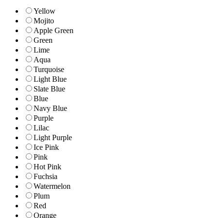
Yellow
Mojito
Apple Green
Green
Lime
Aqua
Turquoise
Light Blue
Slate Blue
Blue
Navy Blue
Purple
Lilac
Light Purple
Ice Pink
Pink
Hot Pink
Fuchsia
Watermelon
Plum
Red
Orange