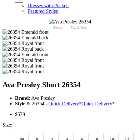
Dresses with Pockets
Featured Styles
Swipe
Tap & Hold
Ava Presley Short 26354
Brand:
Ava Presley
Style #:
26354 -
Quick Delivery
*
Quick Delivery
*
$578
Size:
00
0
2
4
6
8
10
12