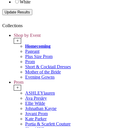
White
Collections
Shop by Event
+
Homecoming
Pageant
Plus Size Prom
Prom
Short & Cocktail Dresses
Mother of the Bride
Evening Gowns
Prom
+
ASHLEYlauren
Ava Presley
Ellie Wilde
Johnathan Kayne
Jovani Prom
Kate Parker
Portia & Scarlett Couture