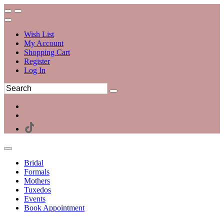
Wish List
My Account
Shopping Cart
Register
Log In
Bridal
Formals
Mothers
Tuxedos
Events
Book Appointment