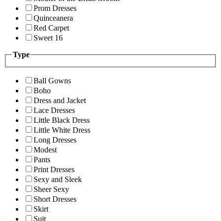
Prom Dresses
Quinceanera
Red Carpet
Sweet 16
Type
Ball Gowns
Boho
Dress and Jacket
Lace Dresses
Little Black Dress
Little White Dress
Long Dresses
Modest
Pants
Print Dresses
Sexy and Sleek
Sheer Sexy
Short Dresses
Skirt
Suit