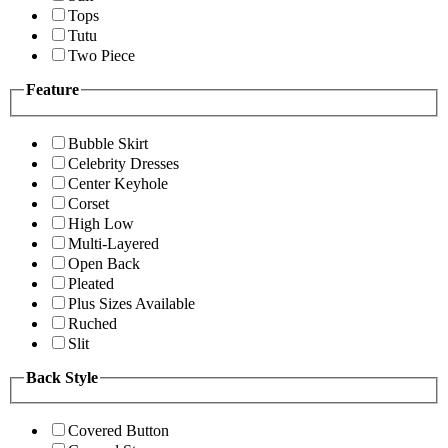
Tops
Tutu
Two Piece
Feature
Bubble Skirt
Celebrity Dresses
Center Keyhole
Corset
High Low
Multi-Layered
Open Back
Pleated
Plus Sizes Available
Ruched
Slit
Back Style
Covered Button