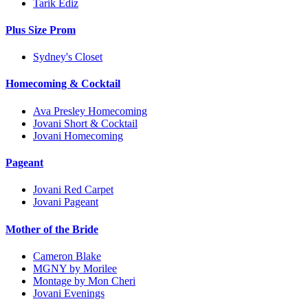
Tarik Ediz
Plus Size Prom
Sydney's Closet
Homecoming & Cocktail
Ava Presley Homecoming
Jovani Short & Cocktail
Jovani Homecoming
Pageant
Jovani Red Carpet
Jovani Pageant
Mother of the Bride
Cameron Blake
MGNY by Morilee
Montage by Mon Cheri
Jovani Evenings