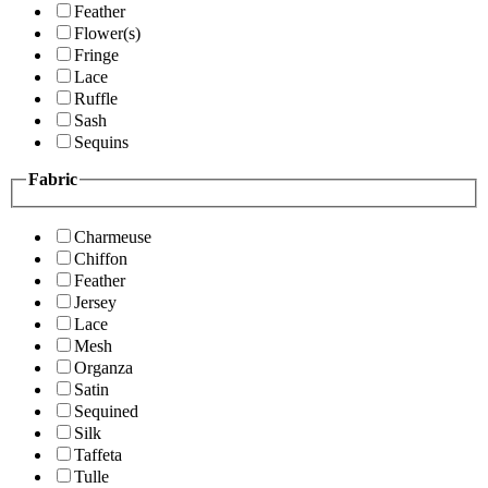
Feather
Flower(s)
Fringe
Lace
Ruffle
Sash
Sequins
Fabric
Charmeuse
Chiffon
Feather
Jersey
Lace
Mesh
Organza
Satin
Sequined
Silk
Taffeta
Tulle