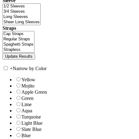
Sleeve
Straps
+
Narrow by Color
Yellow
Mojito
Apple Green
Green
Lime
Aqua
Turquoise
Light Blue
Slate Blue
Blue