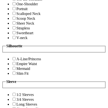
One-Shoulder
Portrait
Scalloped Neck
Scoop Neck
Sheer Neck
Strapless
Sweetheart
V-neck
Silhouette
A-Line/Princess
Empire Waist
Mermaid
Slim Fit
Sleeve
1/2 Sleeves
3/4 Sleeves
Long Sleeves