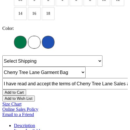
14
16
18
Color:
Add to Cart
Add to Wish List
Size Chart
Online Sales Policy
Email to a Friend
Description