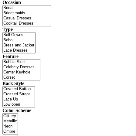
Occasion
Type
Feature
Back Style
Color Scheme