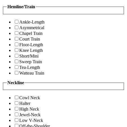
Hemline/Train
Ankle-Length
Asymmetrical
Chapel Train
Court Train
Floor-Length
Knee Length
Short/Mini
Sweep Train
Tea-Length
Watteau Train
Neckline
Cowl Neck
Halter
High Neck
Jewel-Neck
Low V-Neck
Off-the-Shoulder