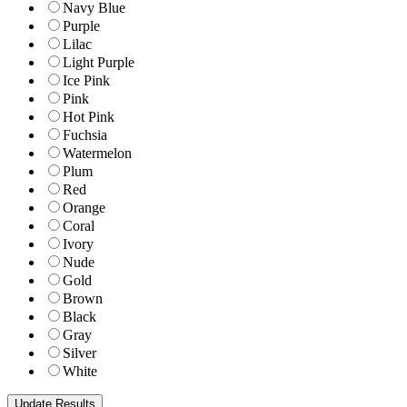
Navy Blue
Purple
Lilac
Light Purple
Ice Pink
Pink
Hot Pink
Fuchsia
Watermelon
Plum
Red
Orange
Coral
Ivory
Nude
Gold
Brown
Black
Gray
Silver
White