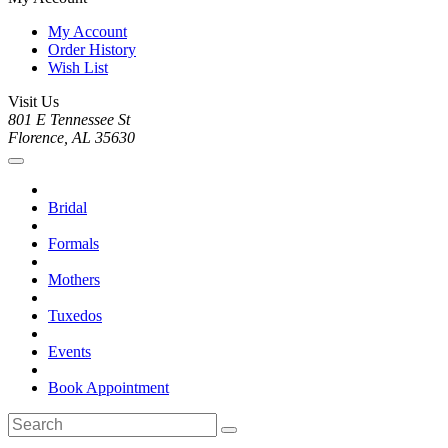
My Account
Order History
Wish List
Visit Us
801 E Tennessee St
Florence, AL 35630
Bridal
Formals
Mothers
Tuxedos
Events
Book Appointment