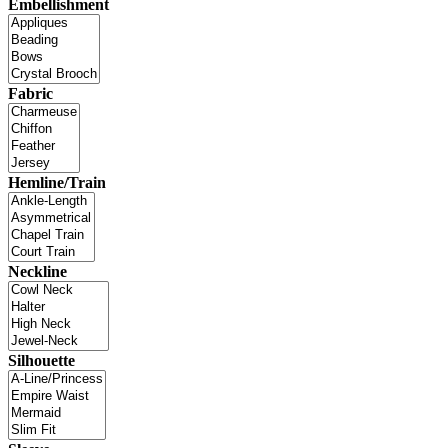
Embellishment
Fabric
Hemline/Train
Neckline
Silhouette