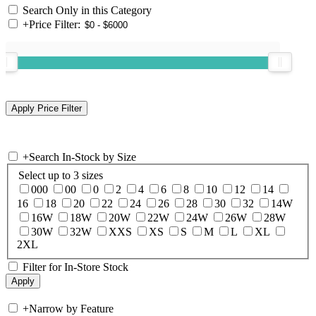
Search Only in this Category
+
Price Filter:
+
Search In-Stock by Size
Select up to 3 sizes
000
00
0
2
4
6
8
10
12
14
16
18
20
22
24
26
28
30
32
14W
16W
18W
20W
22W
24W
26W
28W
30W
32W
XXS
XS
S
M
L
XL
2XL
Filter for In-Store Stock
+
Narrow by Feature