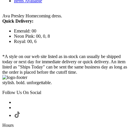
Items Available
Ava Presley Homecoming dress.
Quick Delivery:
Emerald: 00
Neon Pink: 00, 0, 8
Royal: 00, 6
*A style on our web site listed as in-stock can usually be shipped
today or next day for immediate delivery or quick delivery. An item
listed as "Ships Today" can be sent the same business day as long as
the order is placed before the cutoff time.
stylish. bold. unforgettable.
Follow Us On Social
Hours