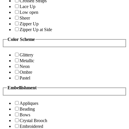
Crossed Straps
Lace Up
Low open
Sheer
Zipper Up
Zipper Up at Side
Color Scheme
Glittery
Metallic
Neon
Ombre
Pastel
Embellishment
Appliques
Beading
Bows
Crystal Brooch
Embroidered