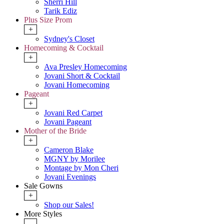
Sherri Hill
Tarik Ediz
Plus Size Prom
+
Sydney's Closet
Homecoming & Cocktail
+
Ava Presley Homecoming
Jovani Short & Cocktail
Jovani Homecoming
Pageant
+
Jovani Red Carpet
Jovani Pageant
Mother of the Bride
+
Cameron Blake
MGNY by Morilee
Montage by Mon Cheri
Jovani Evenings
Sale Gowns
+
Shop our Sales!
More Styles
-