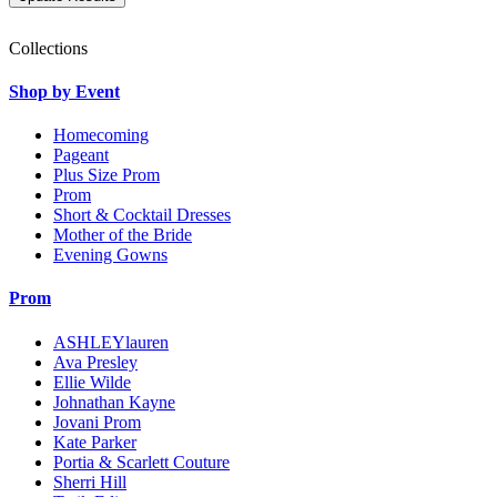
Collections
Shop by Event
Homecoming
Pageant
Plus Size Prom
Prom
Short & Cocktail Dresses
Mother of the Bride
Evening Gowns
Prom
ASHLEYlauren
Ava Presley
Ellie Wilde
Johnathan Kayne
Jovani Prom
Kate Parker
Portia & Scarlett Couture
Sherri Hill