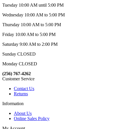
Tuesday 10:00 AM until 5:00 PM
Wednesday 10:00 AM to 5:00 PM
Thursday 10:00 AM to 5:00 PM
Friday 10:00 AM to 5:00 PM
Saturday 9:00 AM to 2:00 PM
Sunday CLOSED
Monday CLOSED
(256) 767-4262
Customer Service
Contact Us
Returns
Information
About Us
Online Sales Policy
My Account