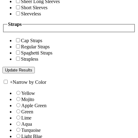
Sheer Long Sleeves
Short Sleeves
Sleeveless
Straps
Cap Straps
Regular Straps
Spaghetti Straps
Strapless
+
Narrow by Color
Yellow
Mojito
Apple Green
Green
Lime
Aqua
Turquoise
Light Blue