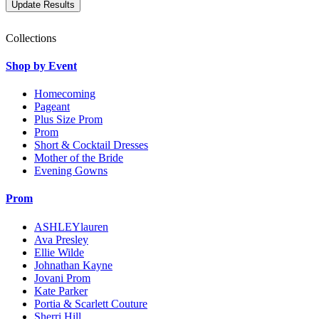
Collections
Shop by Event
Homecoming
Pageant
Plus Size Prom
Prom
Short & Cocktail Dresses
Mother of the Bride
Evening Gowns
Prom
ASHLEYlauren
Ava Presley
Ellie Wilde
Johnathan Kayne
Jovani Prom
Kate Parker
Portia & Scarlett Couture
Sherri Hill