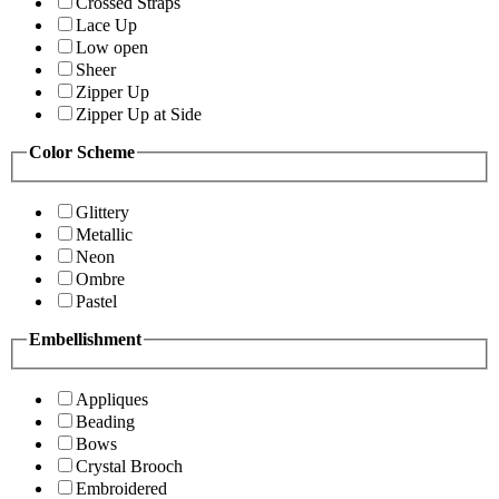
Crossed Straps
Lace Up
Low open
Sheer
Zipper Up
Zipper Up at Side
Color Scheme
Glittery
Metallic
Neon
Ombre
Pastel
Embellishment
Appliques
Beading
Bows
Crystal Brooch
Embroidered