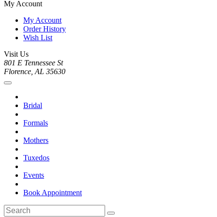
My Account
My Account
Order History
Wish List
Visit Us
801 E Tennessee St
Florence, AL 35630
Bridal
Formals
Mothers
Tuxedos
Events
Book Appointment