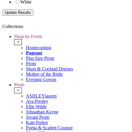
White
Collections
Shop by Event
+
Homecoming
Pageant
Plus Size Prom
Prom
Short & Cocktail Dresses
Mother of the Bride
Evening Gowns
Prom
+
ASHLEYlauren
Ava Presley
Ellie Wilde
Johnathan Kayne
Jovani Prom
Kate Parker
Portia & Scarlett Couture