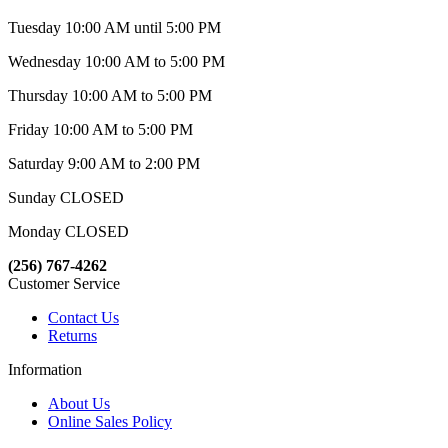
Tuesday 10:00 AM until 5:00 PM
Wednesday 10:00 AM to 5:00 PM
Thursday 10:00 AM to 5:00 PM
Friday 10:00 AM to 5:00 PM
Saturday 9:00 AM to 2:00 PM
Sunday CLOSED
Monday CLOSED
(256) 767-4262
Customer Service
Contact Us
Returns
Information
About Us
Online Sales Policy