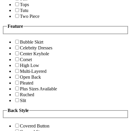
Tops
Tutu
Two Piece
Feature
Bubble Skirt
Celebrity Dresses
Center Keyhole
Corset
High Low
Multi-Layered
Open Back
Pleated
Plus Sizes Available
Ruched
Slit
Back Style
Covered Button