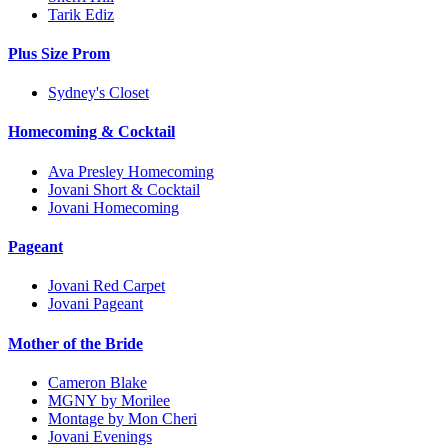
Tarik Ediz
Plus Size Prom
Sydney's Closet
Homecoming & Cocktail
Ava Presley Homecoming
Jovani Short & Cocktail
Jovani Homecoming
Pageant
Jovani Red Carpet
Jovani Pageant
Mother of the Bride
Cameron Blake
MGNY by Morilee
Montage by Mon Cheri
Jovani Evenings