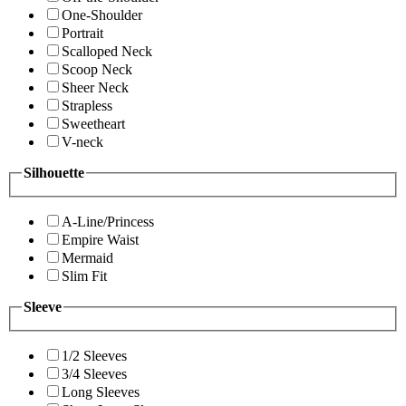
One-Shoulder
Portrait
Scalloped Neck
Scoop Neck
Sheer Neck
Strapless
Sweetheart
V-neck
Silhouette
A-Line/Princess
Empire Waist
Mermaid
Slim Fit
Sleeve
1/2 Sleeves
3/4 Sleeves
Long Sleeves