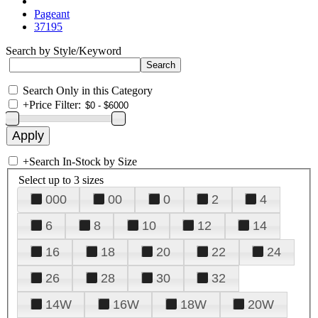
Pageant
37195
Search by Style/Keyword
Search Only in this Category
+
Price Filter:
+
Search In-Stock by Size
Select up to 3 sizes
000
00
0
2
4
6
8
10
12
14
16
18
20
22
24
26
28
30
32
14W
16W
18W
20W