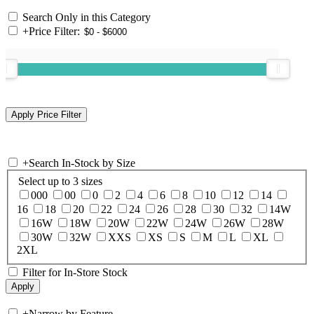
Search Only in this Category
+
Price Filter:
+
Search In-Stock by Size
Select up to 3 sizes
000
00
0
2
4
6
8
10
12
14
16
18
20
22
24
26
28
30
32
14W
16W
18W
20W
22W
24W
26W
28W
30W
32W
XXS
XS
S
M
L
XL
2XL
Filter for In-Store Stock
+
Narrow by Feature