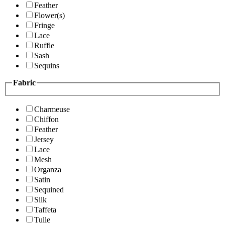
Feather
Flower(s)
Fringe
Lace
Ruffle
Sash
Sequins
Fabric
Charmeuse
Chiffon
Feather
Jersey
Lace
Mesh
Organza
Satin
Sequined
Silk
Taffeta
Tulle