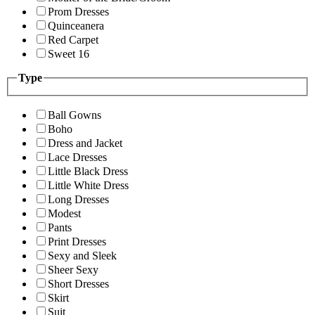
Prom Dresses
Quinceanera
Red Carpet
Sweet 16
Type
Ball Gowns
Boho
Dress and Jacket
Lace Dresses
Little Black Dress
Little White Dress
Long Dresses
Modest
Pants
Print Dresses
Sexy and Sleek
Sheer Sexy
Short Dresses
Skirt
Suit