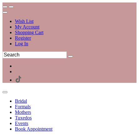
Wish List
My Account
Shopping Cart
Register
Log In
Bridal
Formals
Mothers
Tuxedos
Events
Book Appointment