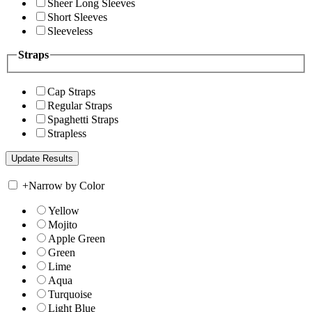
Sheer Long Sleeves
Short Sleeves
Sleeveless
Straps
Cap Straps
Regular Straps
Spaghetti Straps
Strapless
+
Narrow by Color
Yellow
Mojito
Apple Green
Green
Lime
Aqua
Turquoise
Light Blue