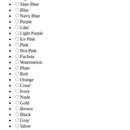
Slate Blue
Blue
Navy Blue
Purple
Lilac
Light Purple
Ice Pink
Pink
Hot Pink
Fuchsia
Watermelon
Plum
Red
Orange
Coral
Ivory
Nude
Gold
Brown
Black
Gray
Silver