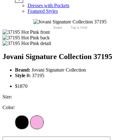
Dresses with Pockets
Featured Styles
Swipe
Tap & Hold
Jovani Signature Collection 37195
Brand:
Jovani Signature Collection
Style #:
37195
$1870
Size:
Color: