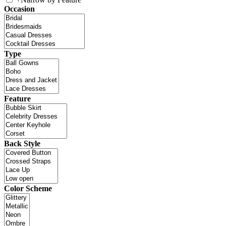
Occasion
Type
Feature
Back Style
Color Scheme