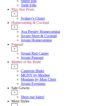
Sherri Hill
Tarik Ediz
Plus Size Prom
+
Sydney's Closet
Homecoming & Cocktail
+
Ava Presley Homecoming
Jovani Short & Cocktail
Jovani Homecoming
Pageant
+
Jovani Red Carpet
Jovani Pageant
Mother of the Bride
+
Cameron Blake
MGNY by Morilee
Montage by Mon Cheri
Jovani Evenings
Sale Gowns
+
Shop our Sales!
More Styles
-