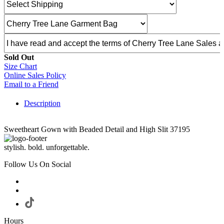
Sold Out
Size Chart
Online Sales Policy
Email to a Friend
Description
Sweetheart Gown with Beaded Detail and High Slit 37195
stylish. bold. unforgettable.
Follow Us On Social
Hours