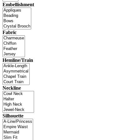
Embellishment
Fabric
Hemline/Train
Neckline
Silhouette