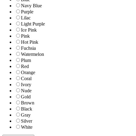
Navy Blue
Purple
Lilac
Light Purple
Ice Pink
Pink
Hot Pink
Fuchsia
Watermelon
Plum
Red
Orange
Coral
Ivory
Nude
Gold
Brown
Black
Gray
Silver
White