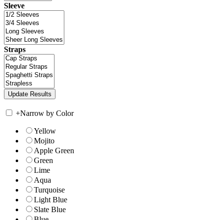
Sleeve
Straps
+
Narrow by Color
Yellow
Mojito
Apple Green
Green
Lime
Aqua
Turquoise
Light Blue
Slate Blue
Blue