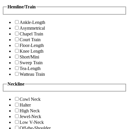
Hemline/Train
Ankle-Length
Asymmetrical
Chapel Train
Court Train
Floor-Length
Knee Length
Short/Mini
Sweep Train
Tea-Length
Watteau Train
Neckline
Cowl Neck
Halter
High Neck
Jewel-Neck
Low V-Neck
Off-the-Shoulder