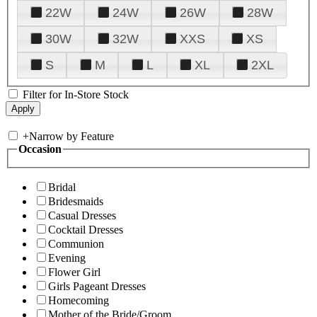
22W
24W
26W
28W
30W
32W
XXS
XS
S
M
L
XL
2XL
Filter for In-Store Stock
+
Narrow by Feature
Occasion
Bridal
Bridesmaids
Casual Dresses
Cocktail Dresses
Communion
Evening
Flower Girl
Girls Pageant Dresses
Homecoming
Mother of the Bride/Groom