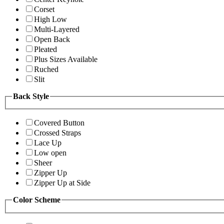
Corset
High Low
Multi-Layered
Open Back
Pleated
Plus Sizes Available
Ruched
Slit
Back Style
Covered Button
Crossed Straps
Lace Up
Low open
Sheer
Zipper Up
Zipper Up at Side
Color Scheme