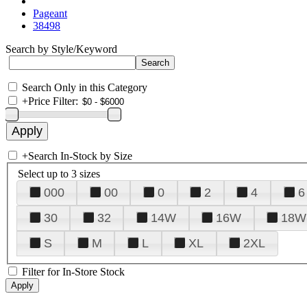
Pageant
38498
Search by Style/Keyword
Search Only in this Category
+
Price Filter:
+
Search In-Stock by Size
Select up to 3 sizes
000
00
0
2
4
6
30
32
14W
16W
18W
S
M
L
XL
2XL
Filter for In-Store Stock