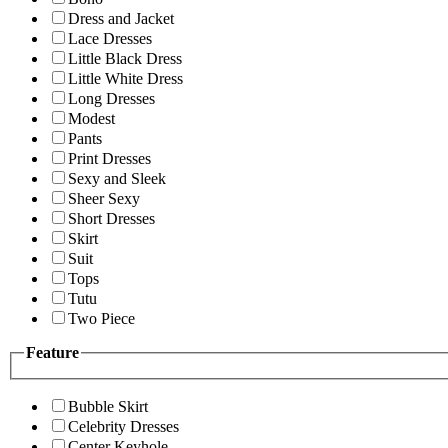
Dress and Jacket
Lace Dresses
Little Black Dress
Little White Dress
Long Dresses
Modest
Pants
Print Dresses
Sexy and Sleek
Sheer Sexy
Short Dresses
Skirt
Suit
Tops
Tutu
Two Piece
Feature
Bubble Skirt
Celebrity Dresses
Center Keyhole