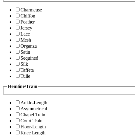
Charmeuse
Chiffon
Feather
Jersey
Lace
Mesh
Organza
Satin
Sequined
Silk
Taffeta
Tulle
Hemline/Train
Ankle-Length
Asymmetrical
Chapel Train
Court Train
Floor-Length
Knee Length