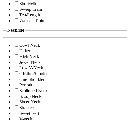
Short/Mini
Sweep Train
Tea-Length
Watteau Train
Neckline
Cowl Neck
Halter
High Neck
Jewel-Neck
Low V-Neck
Off-the-Shoulder
One-Shoulder
Portrait
Scalloped Neck
Scoop Neck
Sheer Neck
Strapless
Sweetheart
V-neck