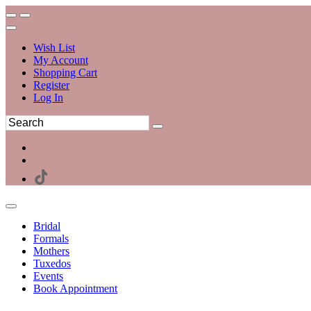
Wish List
My Account
Shopping Cart
Register
Log In
Bridal
Formals
Mothers
Tuxedos
Events
Book Appointment