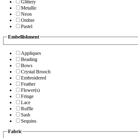
Glittery
Metallic
Neon
Ombre
Pastel
Embellishment
Appliques
Beading
Bows
Crystal Brooch
Embroidered
Feather
Flower(s)
Fringe
Lace
Ruffle
Sash
Sequins
Fabric