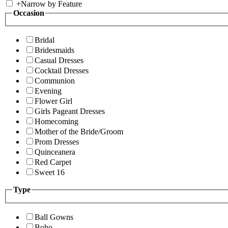
+
Narrow by Feature
Occasion
Bridal
Bridesmaids
Casual Dresses
Cocktail Dresses
Communion
Evening
Flower Girl
Girls Pageant Dresses
Homecoming
Mother of the Bride/Groom
Prom Dresses
Quinceanera
Red Carpet
Sweet 16
Type
Ball Gowns
Boho