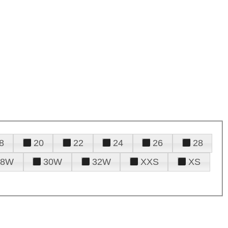
8
20
22
24
26
28
28W
30W
32W
XXS
XS