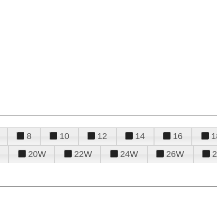
8
10
12
14
16
1
20W
22W
24W
26W