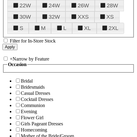
22W
24W
26W
28W
30W
32W
XXS
XS
S
M
L
XL
2XL
Filter for In-Store Stock
+
Narrow by Feature
Occasion
Bridal
Bridesmaids
Casual Dresses
Cocktail Dresses
Communion
Evening
Flower Girl
Girls Pageant Dresses
Homecoming
Mother of the Bride/Groom