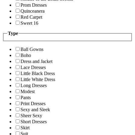
Prom Dresses
Quinceanera
Red Carpet
Sweet 16
Type
Ball Gowns
Boho
Dress and Jacket
Lace Dresses
Little Black Dress
Little White Dress
Long Dresses
Modest
Pants
Print Dresses
Sexy and Sleek
Sheer Sexy
Short Dresses
Skirt
Suit