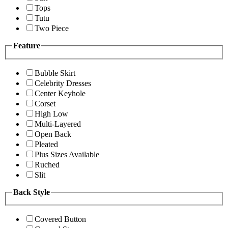
Tops
Tutu
Two Piece
Feature
Bubble Skirt
Celebrity Dresses
Center Keyhole
Corset
High Low
Multi-Layered
Open Back
Pleated
Plus Sizes Available
Ruched
Slit
Back Style
Covered Button