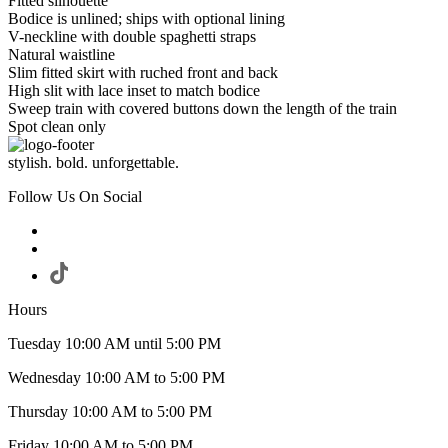
Fitted silhouette
Bodice is unlined; ships with optional lining
V-neckline with double spaghetti straps
Natural waistline
Slim fitted skirt with ruched front and back
High slit with lace inset to match bodice
Sweep train with covered buttons down the length of the train
Spot clean only
stylish. bold. unforgettable.
Follow Us On Social
Hours
Tuesday 10:00 AM until 5:00 PM
Wednesday 10:00 AM to 5:00 PM
Thursday 10:00 AM to 5:00 PM
Friday 10:00 AM to 5:00 PM