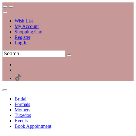
Wish List
My Account
Shopping Cart
Register
Log In
Bridal
Formals
Mothers
Tuxedos
Events
Book Appointment