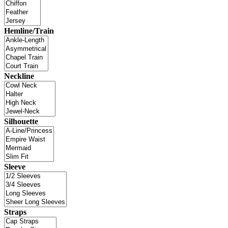
Hemline/Train
Neckline
Silhouette
Sleeve
Straps