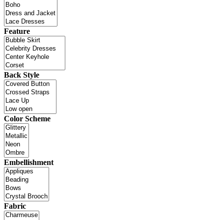
Feature
Back Style
Color Scheme
Embellishment
Fabric