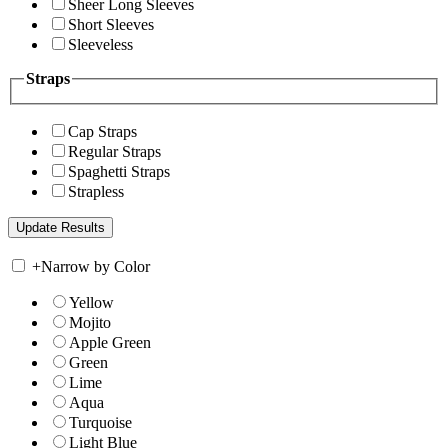
Sheer Long Sleeves
Short Sleeves
Sleeveless
Straps
Cap Straps
Regular Straps
Spaghetti Straps
Strapless
+
Narrow by Color
Yellow
Mojito
Apple Green
Green
Lime
Aqua
Turquoise
Light Blue