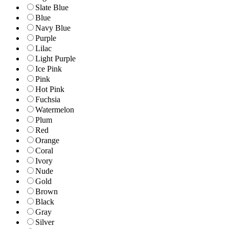
Slate Blue
Blue
Navy Blue
Purple
Lilac
Light Purple
Ice Pink
Pink
Hot Pink
Fuchsia
Watermelon
Plum
Red
Orange
Coral
Ivory
Nude
Gold
Brown
Black
Gray
Silver