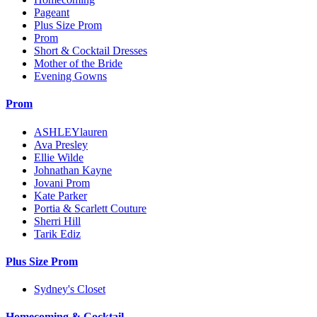
Pageant
Plus Size Prom
Prom
Short & Cocktail Dresses
Mother of the Bride
Evening Gowns
Prom
ASHLEYlauren
Ava Presley
Ellie Wilde
Johnathan Kayne
Jovani Prom
Kate Parker
Portia & Scarlett Couture
Sherri Hill
Tarik Ediz
Plus Size Prom
Sydney's Closet
Homecoming & Cocktail