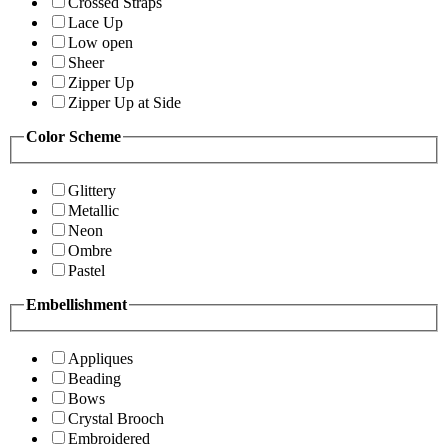
Crossed Straps
Lace Up
Low open
Sheer
Zipper Up
Zipper Up at Side
Color Scheme
Glittery
Metallic
Neon
Ombre
Pastel
Embellishment
Appliques
Beading
Bows
Crystal Brooch
Embroidered