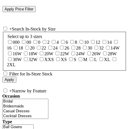
+
Search In-Stock by Size
Select up to 3 sizes
000
00
0
2
4
6
8
10
12
14
16
18
20
22
24
26
28
30
32
14W
16W
18W
20W
22W
24W
26W
28W
30W
32W
XXS
XS
S
M
L
XL
2XL
Filter for In-Store Stock
+
Narrow by Feature
Occasion
Type