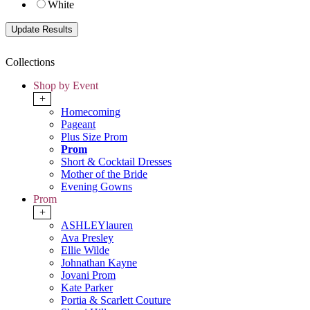
White
Collections
Shop by Event
+
Homecoming
Pageant
Plus Size Prom
Prom
Short & Cocktail Dresses
Mother of the Bride
Evening Gowns
Prom
+
ASHLEYlauren
Ava Presley
Ellie Wilde
Johnathan Kayne
Jovani Prom
Kate Parker
Portia & Scarlett Couture