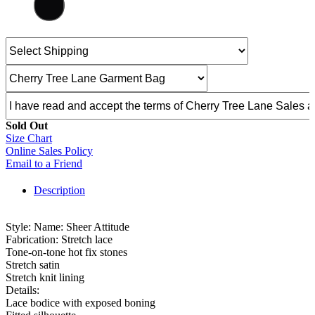
Sold Out
Size Chart
Online Sales Policy
Email to a Friend
Description
Style: Name: Sheer Attitude
Fabrication: Stretch lace
Tone-on-tone hot fix stones
Stretch satin
Stretch knit lining
Details:
Lace bodice with exposed boning