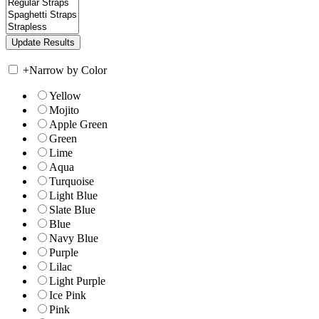
+
Narrow by Color
Yellow
Mojito
Apple Green
Green
Lime
Aqua
Turquoise
Light Blue
Slate Blue
Blue
Navy Blue
Purple
Lilac
Light Purple
Ice Pink
Pink