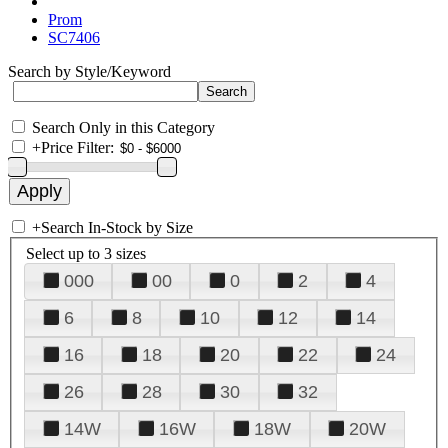
Prom
SC7406
Search by Style/Keyword
Search Only in this Category
+
Price Filter:
+
Search In-Stock by Size
Select up to 3 sizes
000
00
0
2
4
6
8
10
12
14
16
18
20
22
24
26
28
30
32
14W
16W
18W
20W