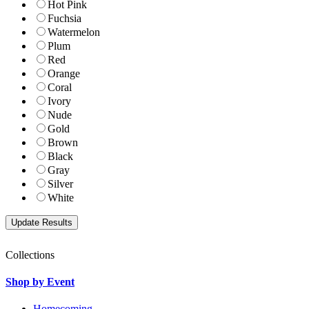
Hot Pink
Fuchsia
Watermelon
Plum
Red
Orange
Coral
Ivory
Nude
Gold
Brown
Black
Gray
Silver
White
Collections
Shop by Event
Homecoming