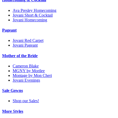
Ava Presley Homecoming
Jovani Short & Cocktail
Jovani Homecoming
Pageant
Jovani Red Carpet
Jovani Pageant
Mother of the Bride
Cameron Blake
MGNY by Morilee
Montage by Mon Cheri
Jovani Evenings
Sale Gowns
Shop our Sales!
More Styles