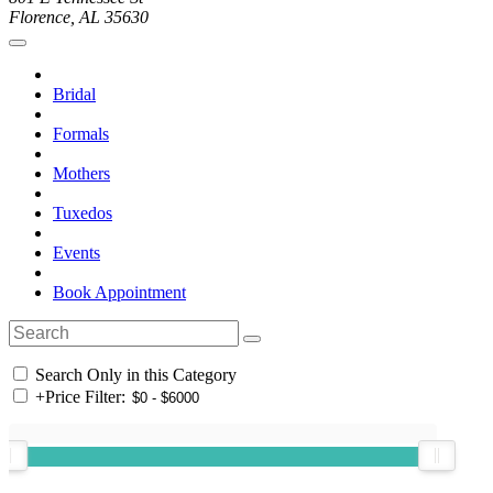
Florence, AL 35630
Bridal
Formals
Mothers
Tuxedos
Events
Book Appointment
Search Only in this Category
+
Price Filter: