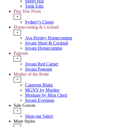
Sherri Hill
Tarik Ediz
Plus Size Prom
+
Sydney's Closet
Homecoming & Cocktail
+
Ava Presley Homecoming
Jovani Short & Cocktail
Jovani Homecoming
Pageant
+
Jovani Red Carpet
Jovani Pageant
Mother of the Bride
+
Cameron Blake
MGNY by Morilee
Montage by Mon Cheri
Jovani Evenings
Sale Gowns
+
Shop our Sales!
More Styles
-