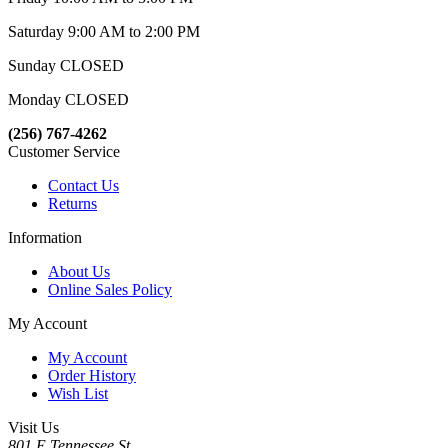
Saturday 9:00 AM to 2:00 PM
Sunday CLOSED
Monday CLOSED
(256) 767-4262
Customer Service
Contact Us
Returns
Information
About Us
Online Sales Policy
My Account
My Account
Order History
Wish List
Visit Us
801 E Tennessee St