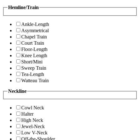
Hemline/Train
Ankle-Length
Asymmetrical
Chapel Train
Court Train
Floor-Length
Knee Length
Short/Mini
Sweep Train
Tea-Length
Watteau Train
Neckline
Cowl Neck
Halter
High Neck
Jewel-Neck
Low V-Neck
Off-the-Shoulder