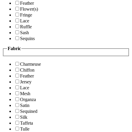
Feather
Flower(s)
Fringe
Lace
Ruffle
Sash
Sequins
Fabric
Charmeuse
Chiffon
Feather
Jersey
Lace
Mesh
Organza
Satin
Sequined
Silk
Taffeta
Tulle