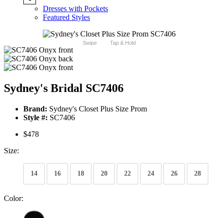
Dresses with Pockets
Featured Styles
Swipe
Tap & Hold
Sydney's Bridal SC7406
Brand:
Sydney's Closet Plus Size Prom
Style #:
SC7406
$478
Size:
14
16
18
20
22
24
26
28
Color: