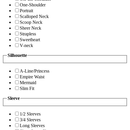
One-Shoulder
Portrait
Scalloped Neck
Scoop Neck
Sheer Neck
Strapless
Sweetheart
V-neck
Silhouette
A-Line/Princess
Empire Waist
Mermaid
Slim Fit
Sleeve
1/2 Sleeves
3/4 Sleeves
Long Sleeves