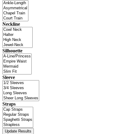
Neckline
Silhouette
Sleeve
Straps