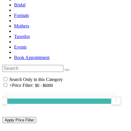
Bridal
Formals
Mothers
Tuxedos
Events
Book Appointment
Search Only in this Category
+
Price Filter: