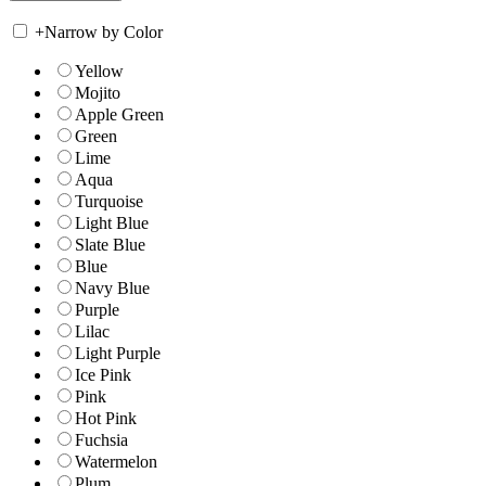
+
Narrow by Color
Yellow
Mojito
Apple Green
Green
Lime
Aqua
Turquoise
Light Blue
Slate Blue
Blue
Navy Blue
Purple
Lilac
Light Purple
Ice Pink
Pink
Hot Pink
Fuchsia
Watermelon
Plum