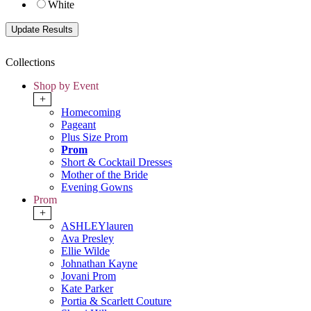
White
Collections
Shop by Event
+
Homecoming
Pageant
Plus Size Prom
Prom
Short & Cocktail Dresses
Mother of the Bride
Evening Gowns
Prom
+
ASHLEYlauren
Ava Presley
Ellie Wilde
Johnathan Kayne
Jovani Prom
Kate Parker
Portia & Scarlett Couture