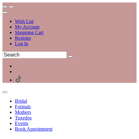
Wish List
My Account
Shopping Cart
Register
Log In
Bridal
Formals
Mothers
Tuxedos
Events
Book Appointment