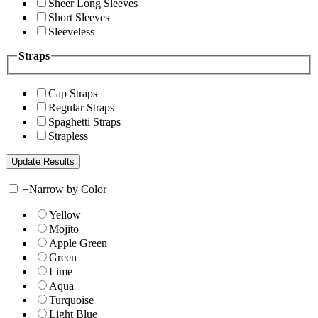
Sheer Long Sleeves
Short Sleeves
Sleeveless
Straps
Cap Straps
Regular Straps
Spaghetti Straps
Strapless
+
Narrow by Color
Yellow
Mojito
Apple Green
Green
Lime
Aqua
Turquoise
Light Blue