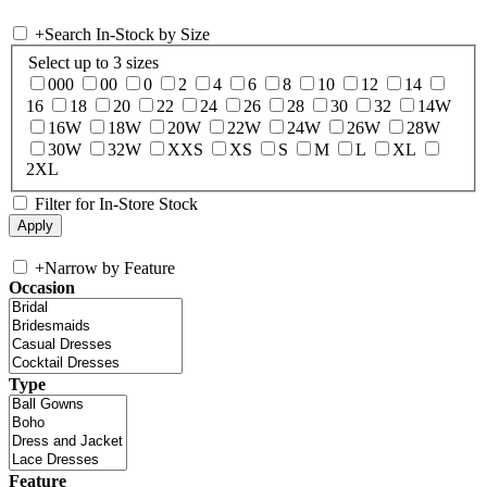
+
Search In-Stock by Size
Select up to 3 sizes
000
00
0
2
4
6
8
10
12
14
16
18
20
22
24
26
28
30
32
14W
16W
18W
20W
22W
24W
26W
28W
30W
32W
XXS
XS
S
M
L
XL
2XL
Filter for In-Store Stock
+
Narrow by Feature
Occasion
Type
Feature