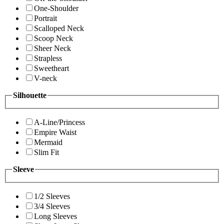
One-Shoulder
Portrait
Scalloped Neck
Scoop Neck
Sheer Neck
Strapless
Sweetheart
V-neck
Silhouette
A-Line/Princess
Empire Waist
Mermaid
Slim Fit
Sleeve
1/2 Sleeves
3/4 Sleeves
Long Sleeves