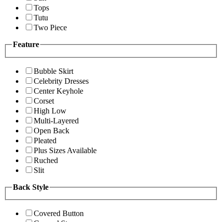
Tops
Tutu
Two Piece
Feature
Bubble Skirt
Celebrity Dresses
Center Keyhole
Corset
High Low
Multi-Layered
Open Back
Pleated
Plus Sizes Available
Ruched
Slit
Back Style
Covered Button