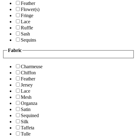
Feather
Flower(s)
Fringe
Lace
Ruffle
Sash
Sequins
Fabric
Charmeuse
Chiffon
Feather
Jersey
Lace
Mesh
Organza
Satin
Sequined
Silk
Taffeta
Tulle