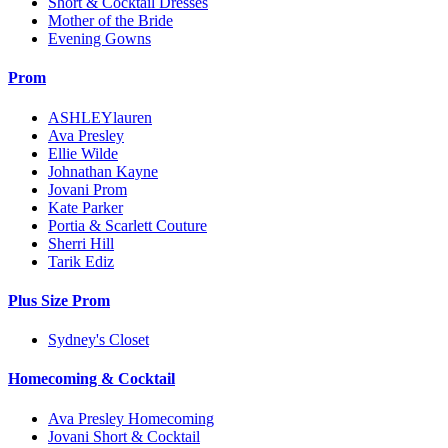
Short & Cocktail Dresses
Mother of the Bride
Evening Gowns
Prom
ASHLEYlauren
Ava Presley
Ellie Wilde
Johnathan Kayne
Jovani Prom
Kate Parker
Portia & Scarlett Couture
Sherri Hill
Tarik Ediz
Plus Size Prom
Sydney's Closet
Homecoming & Cocktail
Ava Presley Homecoming
Jovani Short & Cocktail