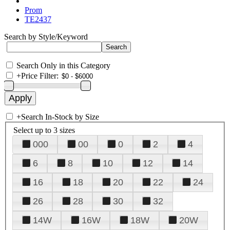
Prom
TE2437
Search by Style/Keyword
Search Only in this Category
+
Price Filter:
+
Search In-Stock by Size
Select up to 3 sizes
000
00
0
2
4
6
8
10
12
14
16
18
20
22
24
26
28
30
32
14W
16W
18W
20W