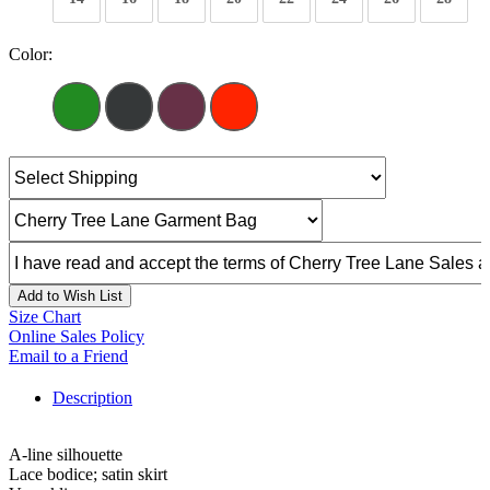
Color:
Add to Wish List
Size Chart
Online Sales Policy
Email to a Friend
Description
A-line silhouette
Lace bodice; satin skirt