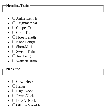
Hemline/Train
Ankle-Length
Asymmetrical
Chapel Train
Court Train
Floor-Length
Knee Length
Short/Mini
Sweep Train
Tea-Length
Watteau Train
Neckline
Cowl Neck
Halter
High Neck
Jewel-Neck
Low V-Neck
Off-the-Shoulder