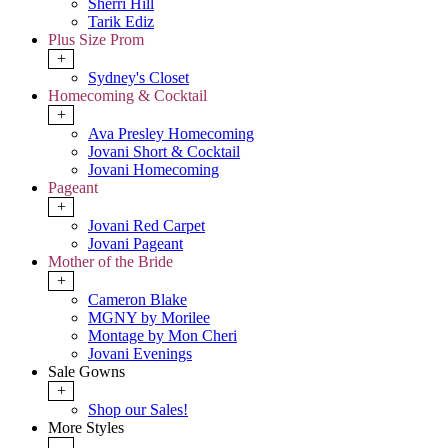
Sherri Hill
Tarik Ediz
Plus Size Prom
+
Sydney's Closet
Homecoming & Cocktail
+
Ava Presley Homecoming
Jovani Short & Cocktail
Jovani Homecoming
Pageant
+
Jovani Red Carpet
Jovani Pageant
Mother of the Bride
+
Cameron Blake
MGNY by Morilee
Montage by Mon Cheri
Jovani Evenings
Sale Gowns
+
Shop our Sales!
More Styles
-