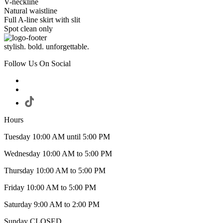
V-neckline
Natural waistline
Full A-line skirt with slit
Spot clean only
stylish. bold. unforgettable.
Follow Us On Social
Hours
Tuesday 10:00 AM until 5:00 PM
Wednesday 10:00 AM to 5:00 PM
Thursday 10:00 AM to 5:00 PM
Friday 10:00 AM to 5:00 PM
Saturday 9:00 AM to 2:00 PM
Sunday CLOSED