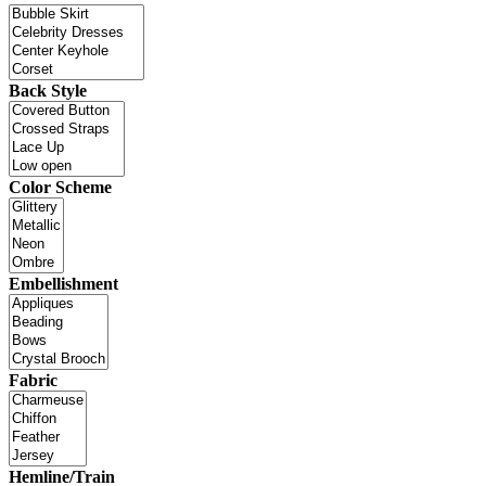
Back Style
Color Scheme
Embellishment
Fabric
Hemline/Train