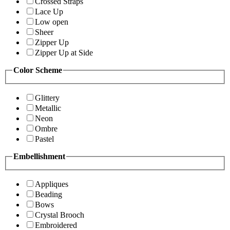
Crossed Straps
Lace Up
Low open
Sheer
Zipper Up
Zipper Up at Side
Color Scheme
Glittery
Metallic
Neon
Ombre
Pastel
Embellishment
Appliques
Beading
Bows
Crystal Brooch
Embroidered