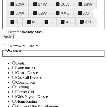
22W
24W
26W
28W
30W
32W
XXS
XS
S
M
L
XL
2XL
Filter for In-Store Stock
+
Narrow by Feature
Occasion
Bridal
Bridesmaids
Casual Dresses
Cocktail Dresses
Communion
Evening
Flower Girl
Girls Pageant Dresses
Homecoming
Mother of the Bride/Groom