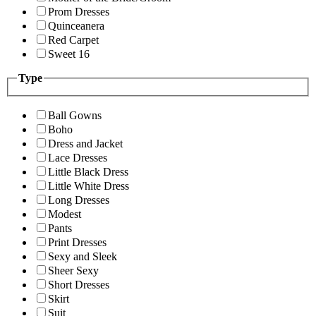
Prom Dresses
Quinceanera
Red Carpet
Sweet 16
Type
Ball Gowns
Boho
Dress and Jacket
Lace Dresses
Little Black Dress
Little White Dress
Long Dresses
Modest
Pants
Print Dresses
Sexy and Sleek
Sheer Sexy
Short Dresses
Skirt
Suit