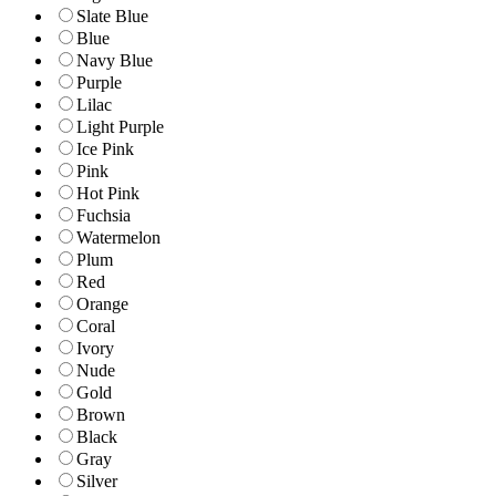
Slate Blue
Blue
Navy Blue
Purple
Lilac
Light Purple
Ice Pink
Pink
Hot Pink
Fuchsia
Watermelon
Plum
Red
Orange
Coral
Ivory
Nude
Gold
Brown
Black
Gray
Silver