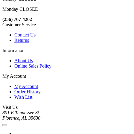
Monday CLOSED
(256) 767-4262
Customer Service
Contact Us
Returns
Information
About Us
Online Sales Policy
My Account
My Account
Order History
Wish List
Visit Us
801 E Tennessee St
Florence, AL 35630