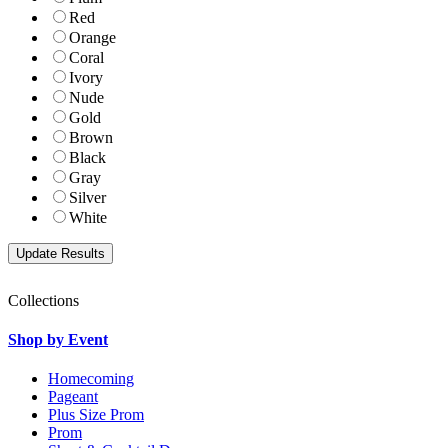
Red
Orange
Coral
Ivory
Nude
Gold
Brown
Black
Gray
Silver
White
Collections
Shop by Event
Homecoming
Pageant
Plus Size Prom
Prom