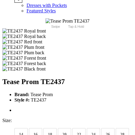
Dresses with Pockets
Featured Styles
Swipe
Tap & Hold
Tease Prom TE2437
Brand:
Tease Prom
Style #:
TE2437
Size:
14
16
18
20
22
24
26
28