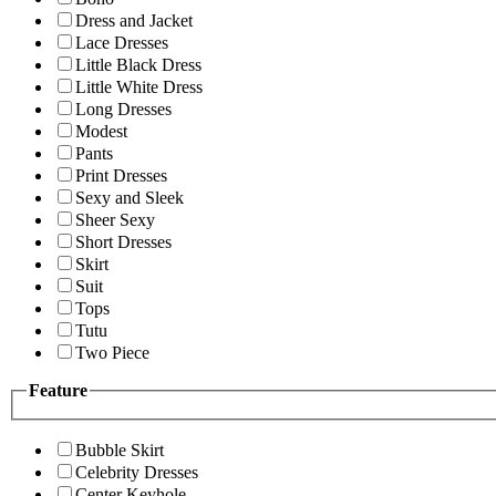
Dress and Jacket
Lace Dresses
Little Black Dress
Little White Dress
Long Dresses
Modest
Pants
Print Dresses
Sexy and Sleek
Sheer Sexy
Short Dresses
Skirt
Suit
Tops
Tutu
Two Piece
Feature
Bubble Skirt
Celebrity Dresses
Center Keyhole