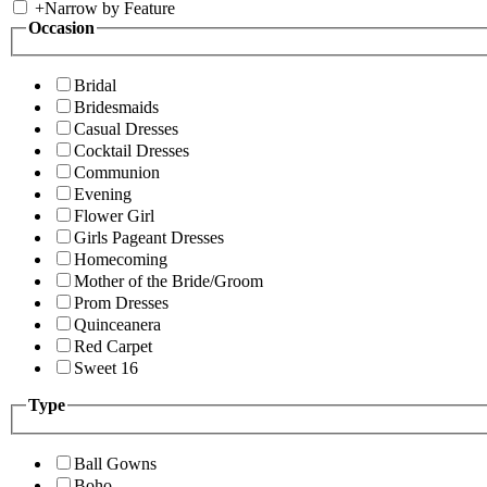
+
Narrow by Feature
Occasion
Bridal
Bridesmaids
Casual Dresses
Cocktail Dresses
Communion
Evening
Flower Girl
Girls Pageant Dresses
Homecoming
Mother of the Bride/Groom
Prom Dresses
Quinceanera
Red Carpet
Sweet 16
Type
Ball Gowns
Boho