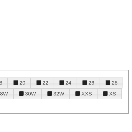
8
20
22
24
26
28
28W
30W
32W
XXS
XS