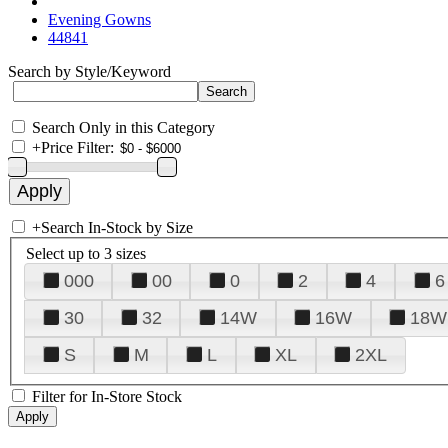
Evening Gowns
44841
Search by Style/Keyword
Search Only in this Category
+
Price Filter:
+
Search In-Stock by Size
Select up to 3 sizes
000
00
0
2
4
6
30
32
14W
16W
18W
S
M
L
XL
2XL
Filter for In-Store Stock