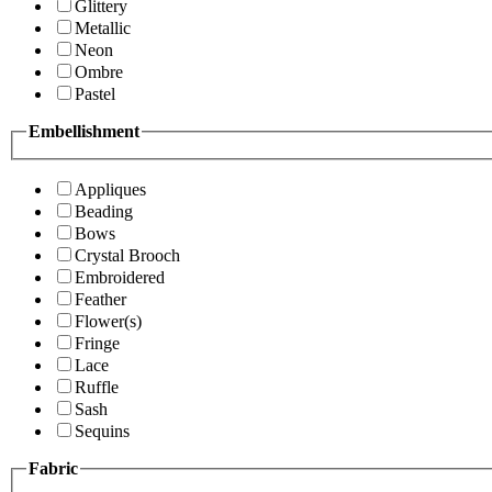
Glittery
Metallic
Neon
Ombre
Pastel
Embellishment
Appliques
Beading
Bows
Crystal Brooch
Embroidered
Feather
Flower(s)
Fringe
Lace
Ruffle
Sash
Sequins
Fabric