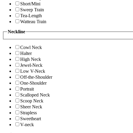
Short/Mini
Sweep Train
Tea-Length
Watteau Train
Neckline
Cowl Neck
Halter
High Neck
Jewel-Neck
Low V-Neck
Off-the-Shoulder
One-Shoulder
Portrait
Scalloped Neck
Scoop Neck
Sheer Neck
Strapless
Sweetheart
V-neck