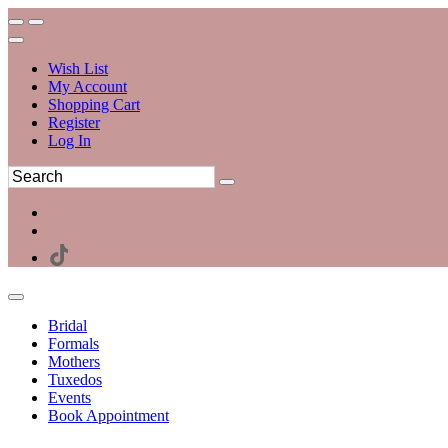
Wish List
My Account
Shopping Cart
Register
Log In
Bridal
Formals
Mothers
Tuxedos
Events
Book Appointment