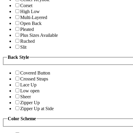
Corset
High Low
Multi-Layered
Open Back
Pleated
Plus Sizes Available
Ruched
Slit
Back Style
Covered Button
Crossed Straps
Lace Up
Low open
Sheer
Zipper Up
Zipper Up at Side
Color Scheme