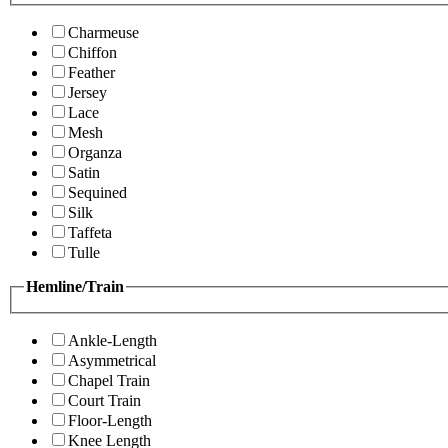
Charmeuse
Chiffon
Feather
Jersey
Lace
Mesh
Organza
Satin
Sequined
Silk
Taffeta
Tulle
Hemline/Train
Ankle-Length
Asymmetrical
Chapel Train
Court Train
Floor-Length
Knee Length