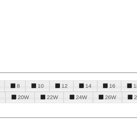
8
10
12
14
16
1
20W
22W
24W
26W