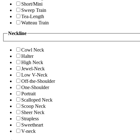
Short/Mini
Sweep Train
Tea-Length
Watteau Train
Neckline
Cowl Neck
Halter
High Neck
Jewel-Neck
Low V-Neck
Off-the-Shoulder
One-Shoulder
Portrait
Scalloped Neck
Scoop Neck
Sheer Neck
Strapless
Sweetheart
V-neck