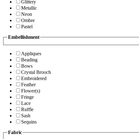
Glittery
Metallic
Neon
Ombre
Pastel
Embellishment
Appliques
Beading
Bows
Crystal Brooch
Embroidered
Feather
Flower(s)
Fringe
Lace
Ruffle
Sash
Sequins
Fabric