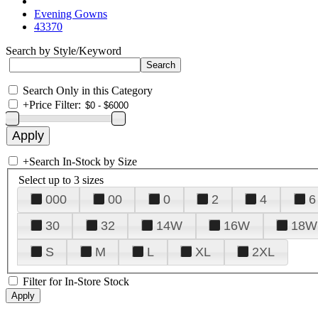
Evening Gowns
43370
Search by Style/Keyword
Search Only in this Category
+
Price Filter:
+
Search In-Stock by Size
Select up to 3 sizes
000
00
0
2
4
6
30
32
14W
16W
18W
S
M
L
XL
2XL
Filter for In-Store Stock