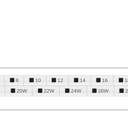
8
10
12
14
16
1
20W
22W
24W
26W