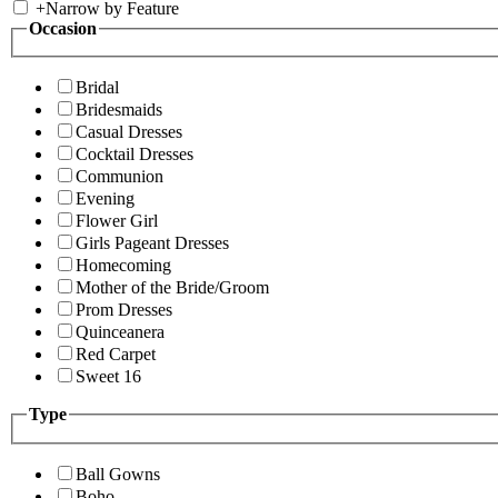
+
Narrow by Feature
Occasion
Bridal
Bridesmaids
Casual Dresses
Cocktail Dresses
Communion
Evening
Flower Girl
Girls Pageant Dresses
Homecoming
Mother of the Bride/Groom
Prom Dresses
Quinceanera
Red Carpet
Sweet 16
Type
Ball Gowns
Boho