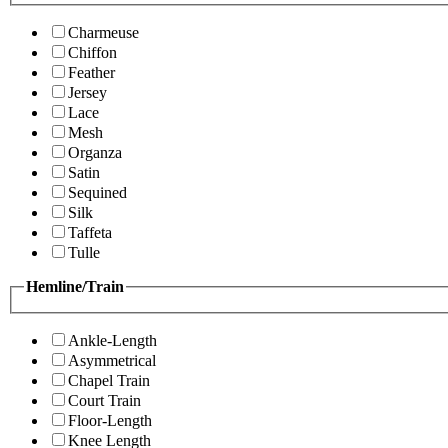
Charmeuse
Chiffon
Feather
Jersey
Lace
Mesh
Organza
Satin
Sequined
Silk
Taffeta
Tulle
Hemline/Train
Ankle-Length
Asymmetrical
Chapel Train
Court Train
Floor-Length
Knee Length