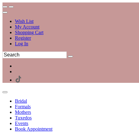
Wish List
My Account
Shopping Cart
Register
Log In
Bridal
Formals
Mothers
Tuxedos
Events
Book Appointment