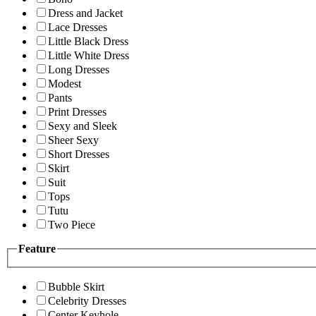
Dress and Jacket
Lace Dresses
Little Black Dress
Little White Dress
Long Dresses
Modest
Pants
Print Dresses
Sexy and Sleek
Sheer Sexy
Short Dresses
Skirt
Suit
Tops
Tutu
Two Piece
Feature
Bubble Skirt
Celebrity Dresses
Center Keyhole