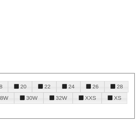
8
20
22
24
26
28
28W
30W
32W
XXS
XS