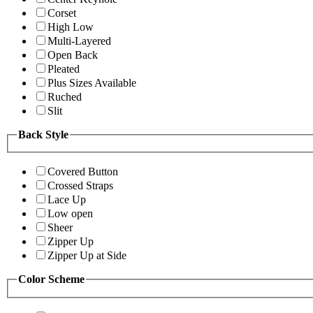
Corset
High Low
Multi-Layered
Open Back
Pleated
Plus Sizes Available
Ruched
Slit
Back Style
Covered Button
Crossed Straps
Lace Up
Low open
Sheer
Zipper Up
Zipper Up at Side
Color Scheme