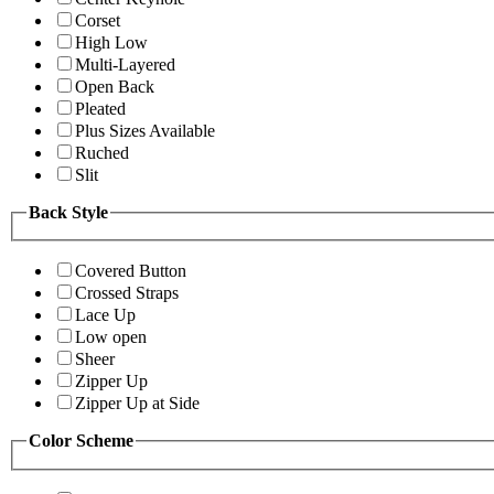
Corset
High Low
Multi-Layered
Open Back
Pleated
Plus Sizes Available
Ruched
Slit
Back Style
Covered Button
Crossed Straps
Lace Up
Low open
Sheer
Zipper Up
Zipper Up at Side
Color Scheme