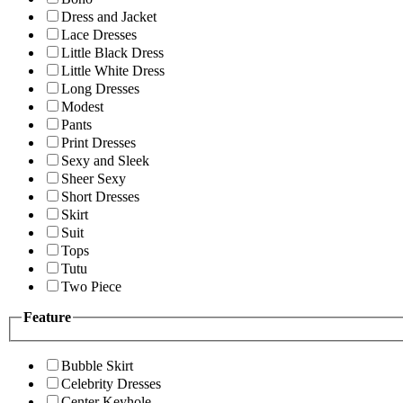
Dress and Jacket
Lace Dresses
Little Black Dress
Little White Dress
Long Dresses
Modest
Pants
Print Dresses
Sexy and Sleek
Sheer Sexy
Short Dresses
Skirt
Suit
Tops
Tutu
Two Piece
Feature
Bubble Skirt
Celebrity Dresses
Center Keyhole