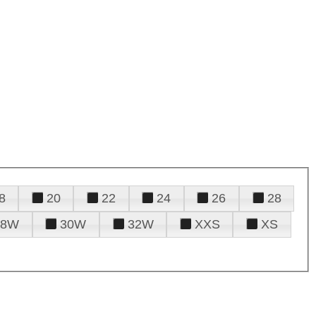
8
20
22
24
26
28
28W
30W
32W
XXS
XS