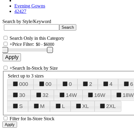
Evening Gowns
42427
Search by Style/Keyword
Search Only in this Category
+
Price Filter:
+
Search In-Stock by Size
Select up to 3 sizes
000
00
0
2
4
6
30
32
14W
16W
18W
S
M
L
XL
2XL
Filter for In-Store Stock