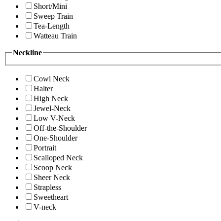
Short/Mini
Sweep Train
Tea-Length
Watteau Train
Neckline
Cowl Neck
Halter
High Neck
Jewel-Neck
Low V-Neck
Off-the-Shoulder
One-Shoulder
Portrait
Scalloped Neck
Scoop Neck
Sheer Neck
Strapless
Sweetheart
V-neck