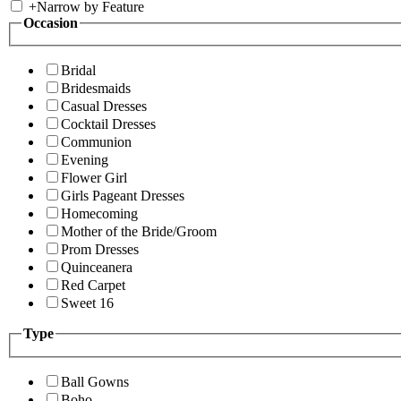
+
Narrow by Feature
Occasion
Bridal
Bridesmaids
Casual Dresses
Cocktail Dresses
Communion
Evening
Flower Girl
Girls Pageant Dresses
Homecoming
Mother of the Bride/Groom
Prom Dresses
Quinceanera
Red Carpet
Sweet 16
Type
Ball Gowns
Boho