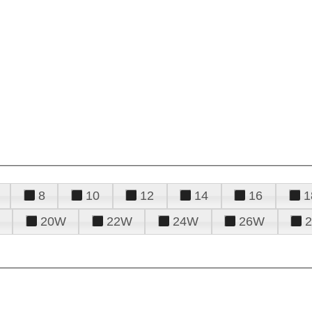
8
10
12
14
16
1
20W
22W
24W
26W