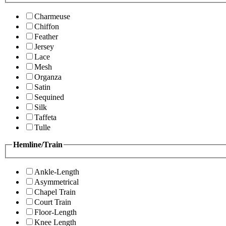
Charmeuse
Chiffon
Feather
Jersey
Lace
Mesh
Organza
Satin
Sequined
Silk
Taffeta
Tulle
Hemline/Train
Ankle-Length
Asymmetrical
Chapel Train
Court Train
Floor-Length
Knee Length