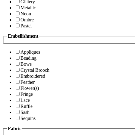
Glittery
Metallic
Neon
Ombre
Pastel
Embellishment
Appliques
Beading
Bows
Crystal Brooch
Embroidered
Feather
Flower(s)
Fringe
Lace
Ruffle
Sash
Sequins
Fabric