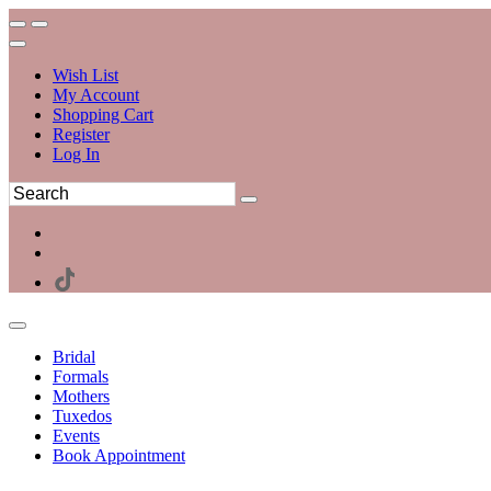
Wish List
My Account
Shopping Cart
Register
Log In
Bridal
Formals
Mothers
Tuxedos
Events
Book Appointment