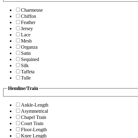
Charmeuse
Chiffon
Feather
Jersey
Lace
Mesh
Organza
Satin
Sequined
Silk
Taffeta
Tulle
Hemline/Train
Ankle-Length
Asymmetrical
Chapel Train
Court Train
Floor-Length
Knee Length