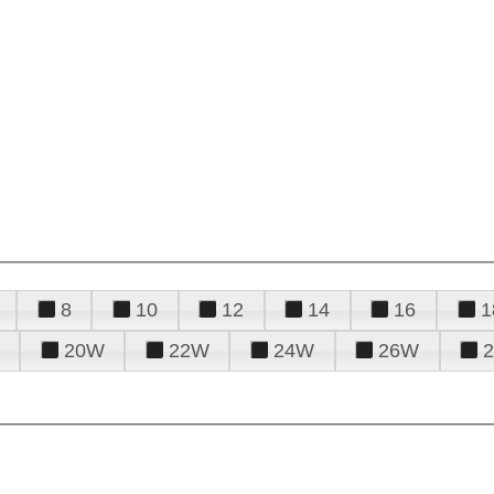
8
10
12
14
16
1
20W
22W
24W
26W