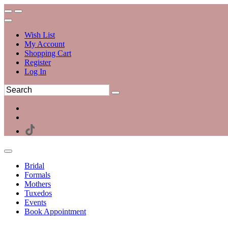
Wish List
My Account
Shopping Cart
Register
Log In
Bridal
Formals
Mothers
Tuxedos
Events
Book Appointment