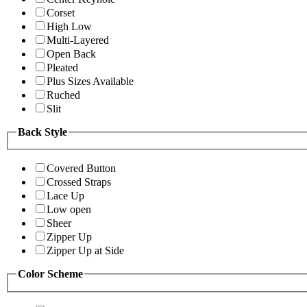
Corset
High Low
Multi-Layered
Open Back
Pleated
Plus Sizes Available
Ruched
Slit
Back Style
Covered Button
Crossed Straps
Lace Up
Low open
Sheer
Zipper Up
Zipper Up at Side
Color Scheme