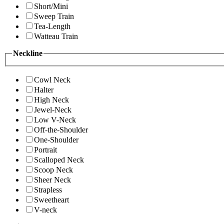
Short/Mini
Sweep Train
Tea-Length
Watteau Train
Neckline
Cowl Neck
Halter
High Neck
Jewel-Neck
Low V-Neck
Off-the-Shoulder
One-Shoulder
Portrait
Scalloped Neck
Scoop Neck
Sheer Neck
Strapless
Sweetheart
V-neck