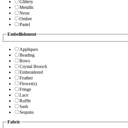
Glittery
Metallic
Neon
Ombre
Pastel
Embellishment
Appliques
Beading
Bows
Crystal Brooch
Embroidered
Feather
Flower(s)
Fringe
Lace
Ruffle
Sash
Sequins
Fabric