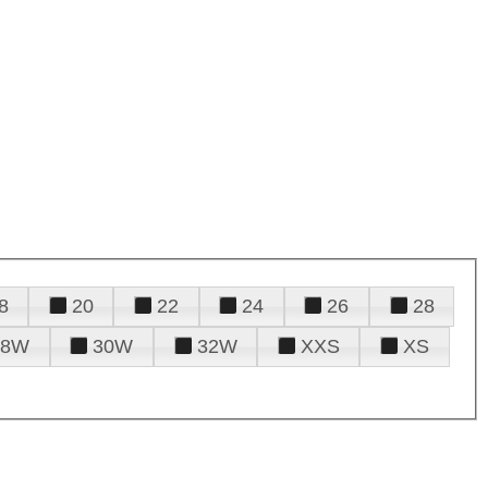
8
20
22
24
26
28
28W
30W
32W
XXS
XS