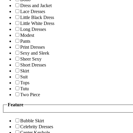
Dress and Jacket
Lace Dresses
Little Black Dress
Little White Dress
Long Dresses
Modest
Pants
Print Dresses
Sexy and Sleek
Sheer Sexy
Short Dresses
Skirt
Suit
Tops
Tutu
Two Piece
Feature
Bubble Skirt
Celebrity Dresses
Center Keyhole