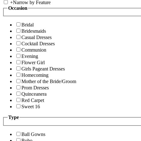
+
Narrow by Feature
Occasion
Bridal
Bridesmaids
Casual Dresses
Cocktail Dresses
Communion
Evening
Flower Girl
Girls Pageant Dresses
Homecoming
Mother of the Bride/Groom
Prom Dresses
Quinceanera
Red Carpet
Sweet 16
Type
Ball Gowns
Boho