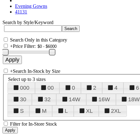
Evening Gowns
41131
Search by Style/Keyword
Search Only in this Category
+
Price Filter:
+
Search In-Stock by Size
Select up to 3 sizes
000
00
0
2
4
6
30
32
14W
16W
18W
S
M
L
XL
2XL
Filter for In-Store Stock