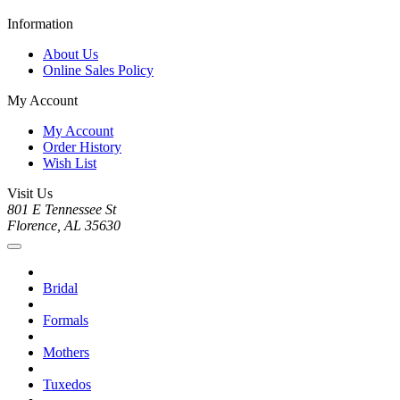
Information
About Us
Online Sales Policy
My Account
My Account
Order History
Wish List
Visit Us
801 E Tennessee St
Florence, AL 35630
Bridal
Formals
Mothers
Tuxedos