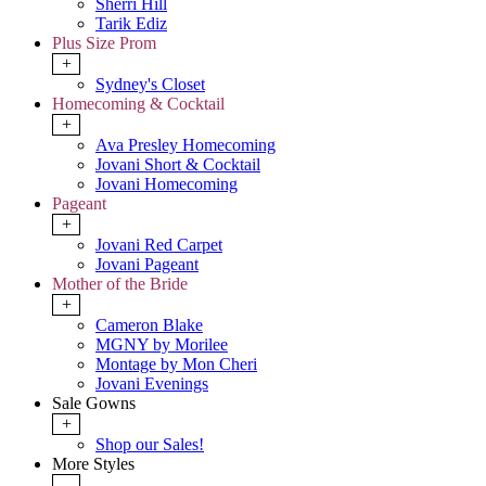
Sherri Hill
Tarik Ediz
Plus Size Prom
+
Sydney's Closet
Homecoming & Cocktail
+
Ava Presley Homecoming
Jovani Short & Cocktail
Jovani Homecoming
Pageant
+
Jovani Red Carpet
Jovani Pageant
Mother of the Bride
+
Cameron Blake
MGNY by Morilee
Montage by Mon Cheri
Jovani Evenings
Sale Gowns
+
Shop our Sales!
More Styles
-