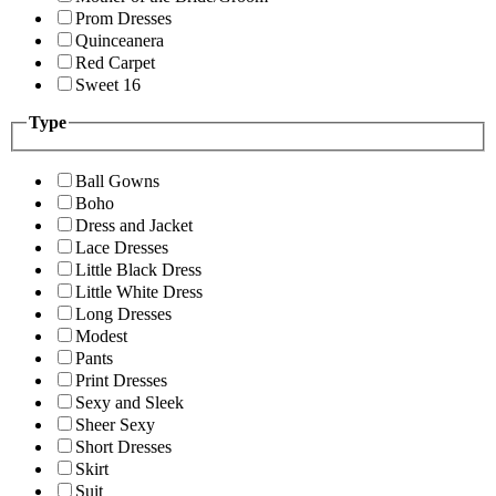
Prom Dresses
Quinceanera
Red Carpet
Sweet 16
Type
Ball Gowns
Boho
Dress and Jacket
Lace Dresses
Little Black Dress
Little White Dress
Long Dresses
Modest
Pants
Print Dresses
Sexy and Sleek
Sheer Sexy
Short Dresses
Skirt
Suit