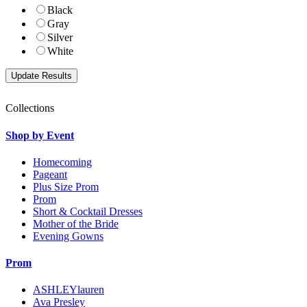
Black
Gray
Silver
White
Collections
Shop by Event
Homecoming
Pageant
Plus Size Prom
Prom
Short & Cocktail Dresses
Mother of the Bride
Evening Gowns
Prom
ASHLEYlauren
Ava Presley