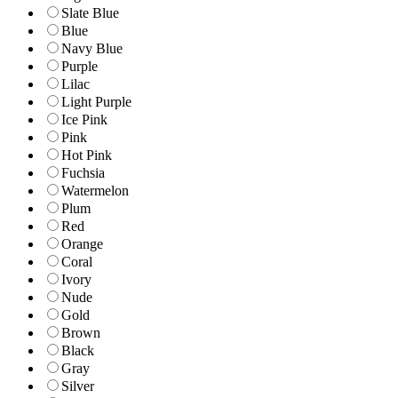
Slate Blue
Blue
Navy Blue
Purple
Lilac
Light Purple
Ice Pink
Pink
Hot Pink
Fuchsia
Watermelon
Plum
Red
Orange
Coral
Ivory
Nude
Gold
Brown
Black
Gray
Silver