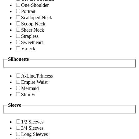
One-Shoulder
Portrait
Scalloped Neck
Scoop Neck
Sheer Neck
Strapless
Sweetheart
V-neck
Silhouette
A-Line/Princess
Empire Waist
Mermaid
Slim Fit
Sleeve
1/2 Sleeves
3/4 Sleeves
Long Sleeves