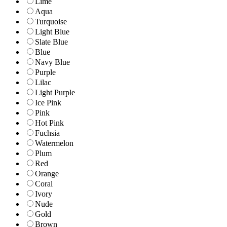
Lime
Aqua
Turquoise
Light Blue
Slate Blue
Blue
Navy Blue
Purple
Lilac
Light Purple
Ice Pink
Pink
Hot Pink
Fuchsia
Watermelon
Plum
Red
Orange
Coral
Ivory
Nude
Gold
Brown