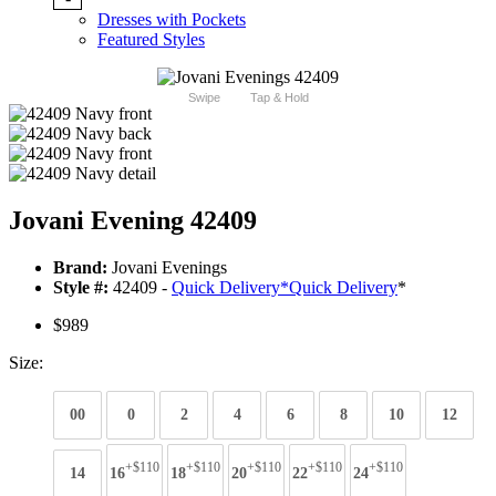
Dresses with Pockets
Featured Styles
Swipe
Tap & Hold
Jovani Evening 42409
Brand:
Jovani Evenings
Style #:
42409 -
Quick Delivery
*
Quick Delivery
*
$989
Size:
00
0
2
4
6
8
10
12
+$110
+$110
+$110
+$110
+$110
14
16
18
20
22
24