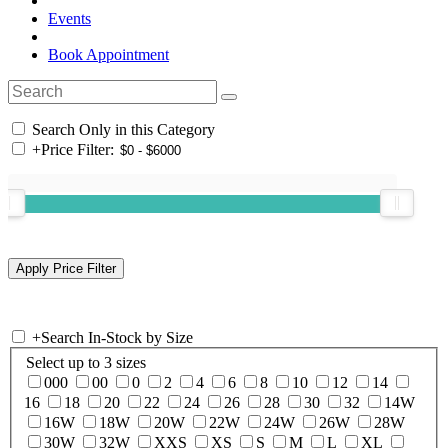
Events
Book Appointment
Search Only in this Category
+
Price Filter:
+
Search In-Stock by Size
Select up to 3 sizes
000
00
0
2
4
6
8
10
12
14
16
18
20
22
24
26
28
30
32
14W
16W
18W
20W
22W
24W
26W
28W
30W
32W
XXS
XS
S
M
L
XL