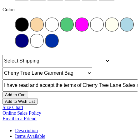
Color:
Add to Cart
Add to Wish List
Size Chart
Online Sales Policy
Email to a Friend
Description
Items Available