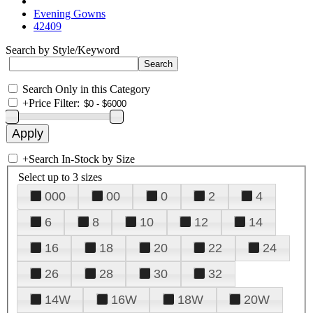
Evening Gowns
42409
Search by Style/Keyword
Search Only in this Category
+
Price Filter:
+
Search In-Stock by Size
Select up to 3 sizes
000
00
0
2
4
6
8
10
12
14
16
18
20
22
24
26
28
30
32
14W
16W
18W
20W