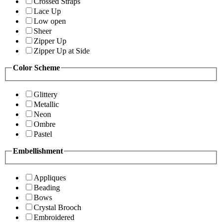
Crossed Straps
Lace Up
Low open
Sheer
Zipper Up
Zipper Up at Side
Color Scheme
Glittery
Metallic
Neon
Ombre
Pastel
Embellishment
Appliques
Beading
Bows
Crystal Brooch
Embroidered