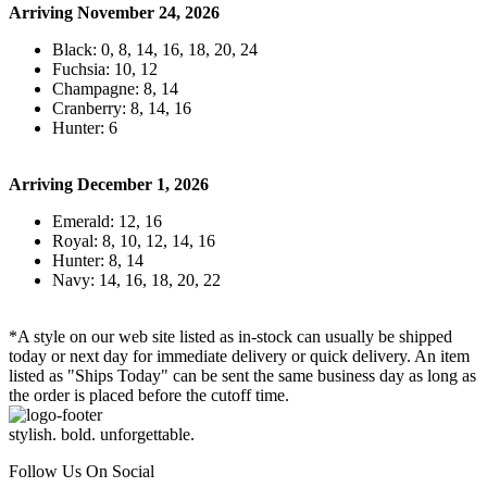
Arriving November 24, 2026
Black: 0, 8, 14, 16, 18, 20, 24
Fuchsia: 10, 12
Champagne: 8, 14
Cranberry: 8, 14, 16
Hunter: 6
Arriving December 1, 2026
Emerald: 12, 16
Royal: 8, 10, 12, 14, 16
Hunter: 8, 14
Navy: 14, 16, 18, 20, 22
*A style on our web site listed as in-stock can usually be shipped
today or next day for immediate delivery or quick delivery. An item
listed as "Ships Today" can be sent the same business day as long as
the order is placed before the cutoff time.
stylish. bold. unforgettable.
Follow Us On Social