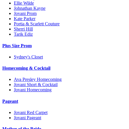
Ellie Wilde
Johnathan Kayne
Jovani Prom
Kate Parker
Portia & Scarlett Couture
Sherri Hill
Tarik Ediz
Plus Size Prom
Sydney's Closet
Homecoming & Cocktail
Ava Presley Homecoming
Jovani Short & Cocktail
Jovani Homecoming
Pageant
Jovani Red Carpet
Jovani Pageant
Mother of the Bride