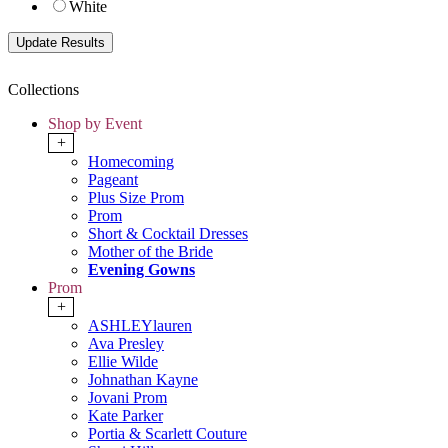
White
Collections
Shop by Event
+
Homecoming
Pageant
Plus Size Prom
Prom
Short & Cocktail Dresses
Mother of the Bride
Evening Gowns
Prom
+
ASHLEYlauren
Ava Presley
Ellie Wilde
Johnathan Kayne
Jovani Prom
Kate Parker
Portia & Scarlett Couture