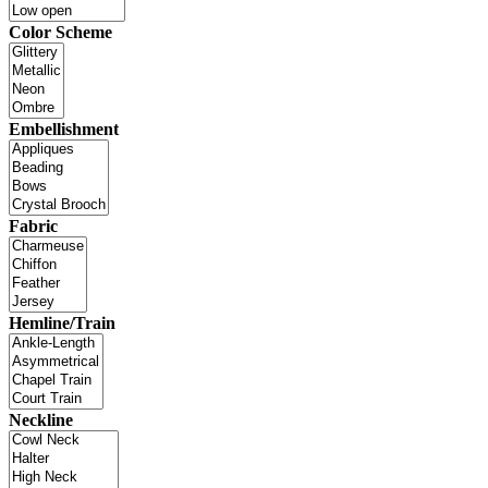
Color Scheme
Embellishment
Fabric
Hemline/Train
Neckline