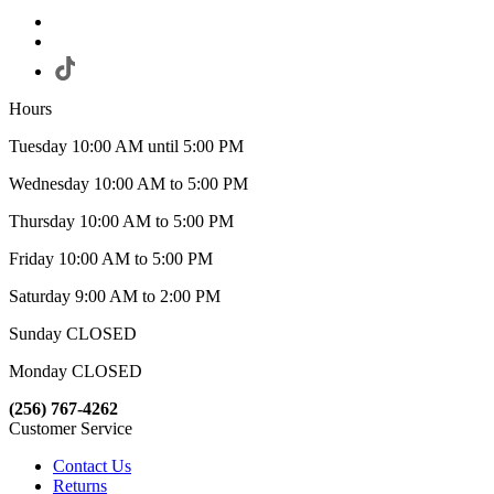
Hours
Tuesday 10:00 AM until 5:00 PM
Wednesday 10:00 AM to 5:00 PM
Thursday 10:00 AM to 5:00 PM
Friday 10:00 AM to 5:00 PM
Saturday 9:00 AM to 2:00 PM
Sunday CLOSED
Monday CLOSED
(256) 767-4262
Customer Service
Contact Us
Returns