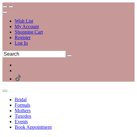
Wish List
My Account
Shopping Cart
Register
Log In
Bridal
Formals
Mothers
Tuxedos
Events
Book Appointment