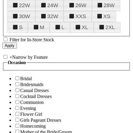
22W
24W
26W
28W
30W
32W
XXS
XS
S
M
L
XL
2XL
Filter for In-Store Stock
+
Narrow by Feature
Occasion
Bridal
Bridesmaids
Casual Dresses
Cocktail Dresses
Communion
Evening
Flower Girl
Girls Pageant Dresses
Homecoming
Mother of the Bride/Groom