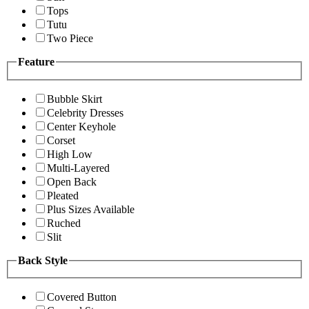
Tops
Tutu
Two Piece
Feature
Bubble Skirt
Celebrity Dresses
Center Keyhole
Corset
High Low
Multi-Layered
Open Back
Pleated
Plus Sizes Available
Ruched
Slit
Back Style
Covered Button