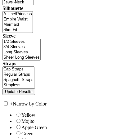
Silhouette
Sleeve
Straps
+
Narrow by Color
Yellow
Mojito
Apple Green
Green