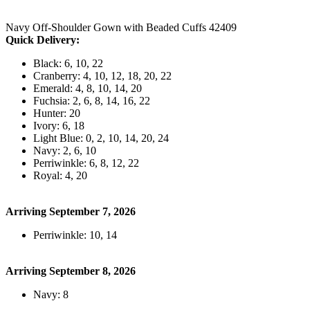
Navy Off-Shoulder Gown with Beaded Cuffs 42409
Quick Delivery:
Black: 6, 10, 22
Cranberry: 4, 10, 12, 18, 20, 22
Emerald: 4, 8, 10, 14, 20
Fuchsia: 2, 6, 8, 14, 16, 22
Hunter: 20
Ivory: 6, 18
Light Blue: 0, 2, 10, 14, 20, 24
Navy: 2, 6, 10
Perriwinkle: 6, 8, 12, 22
Royal: 4, 20
Arriving September 7, 2026
Perriwinkle: 10, 14
Arriving September 8, 2026
Navy: 8