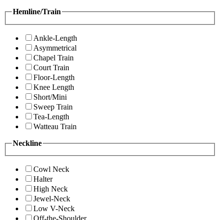
Hemline/Train
Ankle-Length
Asymmetrical
Chapel Train
Court Train
Floor-Length
Knee Length
Short/Mini
Sweep Train
Tea-Length
Watteau Train
Neckline
Cowl Neck
Halter
High Neck
Jewel-Neck
Low V-Neck
Off-the-Shoulder