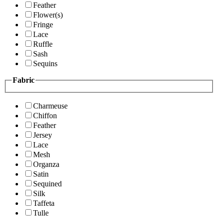
Feather
Flower(s)
Fringe
Lace
Ruffle
Sash
Sequins
Fabric
Charmeuse
Chiffon
Feather
Jersey
Lace
Mesh
Organza
Satin
Sequined
Silk
Taffeta
Tulle