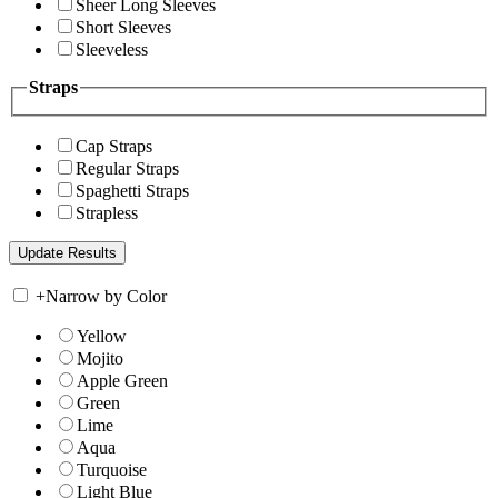
Sheer Long Sleeves
Short Sleeves
Sleeveless
Straps
Cap Straps
Regular Straps
Spaghetti Straps
Strapless
+
Narrow by Color
Yellow
Mojito
Apple Green
Green
Lime
Aqua
Turquoise
Light Blue