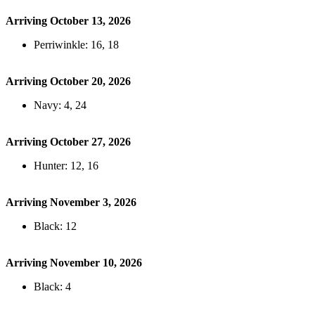
Arriving October 13, 2026
Perriwinkle: 16, 18
Arriving October 20, 2026
Navy: 4, 24
Arriving October 27, 2026
Hunter: 12, 16
Arriving November 3, 2026
Black: 12
Arriving November 10, 2026
Black: 4