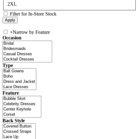
2XL
Filter for In-Store Stock
+
Narrow by Feature
Occasion
Type
Feature
Back Style