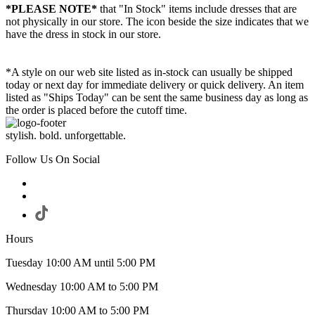
*PLEASE NOTE*
that "In Stock" items include dresses that are
not physically in our store. The
icon beside the size indicates that we
have the dress in stock in our store.
*A style on our web site listed as in-stock can usually be shipped
today or next day for immediate delivery or quick delivery. An item
listed as "Ships Today" can be sent the same business day as long as
the order is placed before the cutoff time.
stylish. bold. unforgettable.
Follow Us On Social
Hours
Tuesday 10:00 AM until 5:00 PM
Wednesday 10:00 AM to 5:00 PM
Thursday 10:00 AM to 5:00 PM