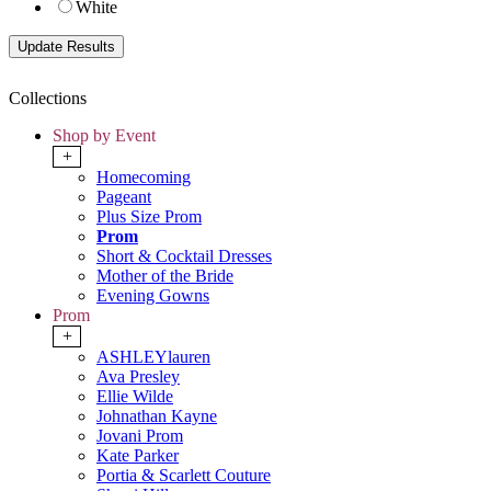
White
Collections
Shop by Event
+
Homecoming
Pageant
Plus Size Prom
Prom
Short & Cocktail Dresses
Mother of the Bride
Evening Gowns
Prom
+
ASHLEYlauren
Ava Presley
Ellie Wilde
Johnathan Kayne
Jovani Prom
Kate Parker
Portia & Scarlett Couture