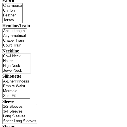
Fabric
Hemline/Train
Neckline
Silhouette
Sleeve
Straps