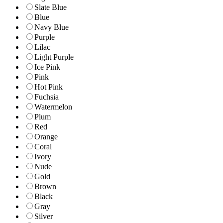
Slate Blue
Blue
Navy Blue
Purple
Lilac
Light Purple
Ice Pink
Pink
Hot Pink
Fuchsia
Watermelon
Plum
Red
Orange
Coral
Ivory
Nude
Gold
Brown
Black
Gray
Silver