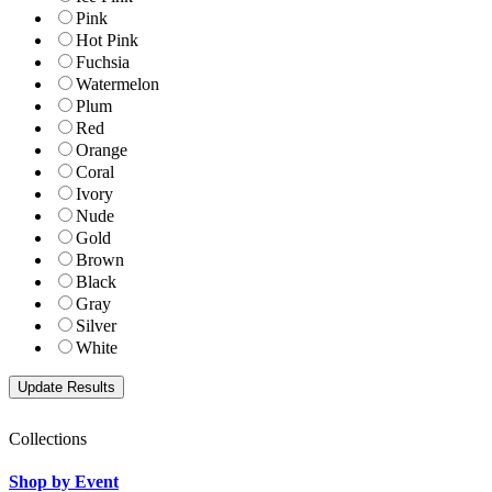
Pink
Hot Pink
Fuchsia
Watermelon
Plum
Red
Orange
Coral
Ivory
Nude
Gold
Brown
Black
Gray
Silver
White
Collections
Shop by Event