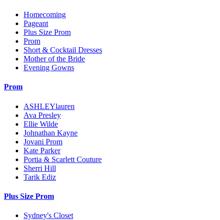
Homecoming
Pageant
Plus Size Prom
Prom
Short & Cocktail Dresses
Mother of the Bride
Evening Gowns
Prom
ASHLEYlauren
Ava Presley
Ellie Wilde
Johnathan Kayne
Jovani Prom
Kate Parker
Portia & Scarlett Couture
Sherri Hill
Tarik Ediz
Plus Size Prom
Sydney's Closet