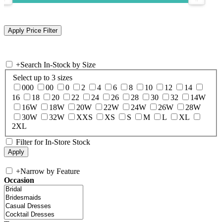
+
Search In-Stock by Size
Select up to 3 sizes
000
00
0
2
4
6
8
10
12
14
16
18
20
22
24
26
28
30
32
14W
16W
18W
20W
22W
24W
26W
28W
30W
32W
XXS
XS
S
M
L
XL
2XL
Filter for In-Store Stock
+
Narrow by Feature
Occasion