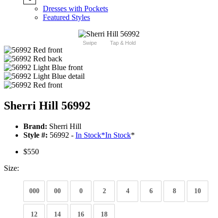
Dresses with Pockets
Featured Styles
Swipe
Tap & Hold
Sherri Hill 56992
Brand:
Sherri Hill
Style #:
56992 -
In Stock
*
In Stock
*
$550
Size:
000
00
0
2
4
6
8
10
12
14
16
18