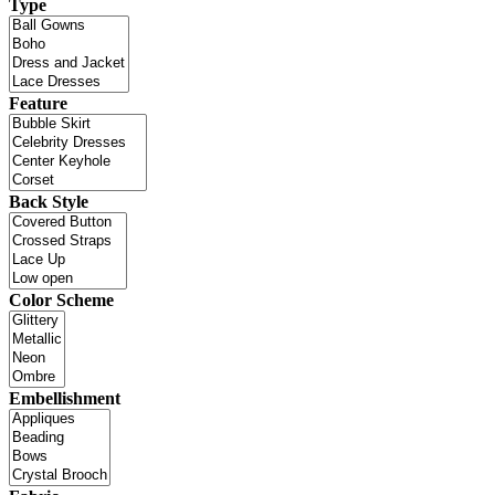
Type
Feature
Back Style
Color Scheme
Embellishment