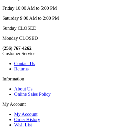
Friday 10:00 AM to 5:00 PM
Saturday 9:00 AM to 2:00 PM
Sunday CLOSED
Monday CLOSED
(256) 767-4262
Customer Service
Contact Us
Returns
Information
About Us
Online Sales Policy
My Account
My Account
Order History
Wish List