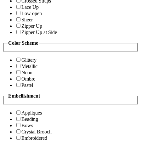
Crossed Straps
Lace Up
Low open
Sheer
Zipper Up
Zipper Up at Side
Color Scheme
Glittery
Metallic
Neon
Ombre
Pastel
Embellishment
Appliques
Beading
Bows
Crystal Brooch
Embroidered