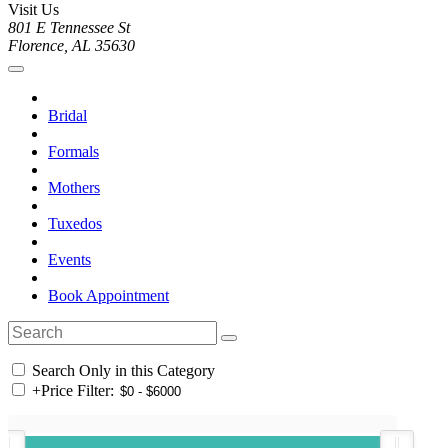
Visit Us
801 E Tennessee St
Florence, AL 35630
Bridal
Formals
Mothers
Tuxedos
Events
Book Appointment
Search Only in this Category
+
Price Filter: