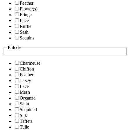
Feather
Flower(s)
Fringe
Lace
Ruffle
Sash
Sequins
Fabric
Charmeuse
Chiffon
Feather
Jersey
Lace
Mesh
Organza
Satin
Sequined
Silk
Taffeta
Tulle