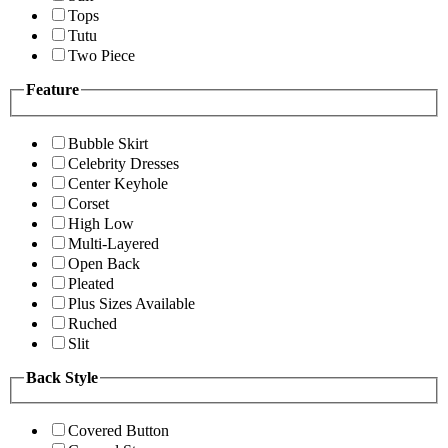
Tops
Tutu
Two Piece
Feature
Bubble Skirt
Celebrity Dresses
Center Keyhole
Corset
High Low
Multi-Layered
Open Back
Pleated
Plus Sizes Available
Ruched
Slit
Back Style
Covered Button