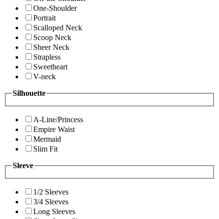
One-Shoulder
Portrait
Scalloped Neck
Scoop Neck
Sheer Neck
Strapless
Sweetheart
V-neck
Silhouette
A-Line/Princess
Empire Waist
Mermaid
Slim Fit
Sleeve
1/2 Sleeves
3/4 Sleeves
Long Sleeves