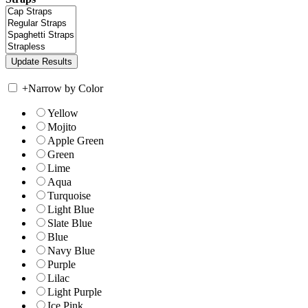
+
Narrow by Color
Yellow
Mojito
Apple Green
Green
Lime
Aqua
Turquoise
Light Blue
Slate Blue
Blue
Navy Blue
Purple
Lilac
Light Purple
Ice Pink