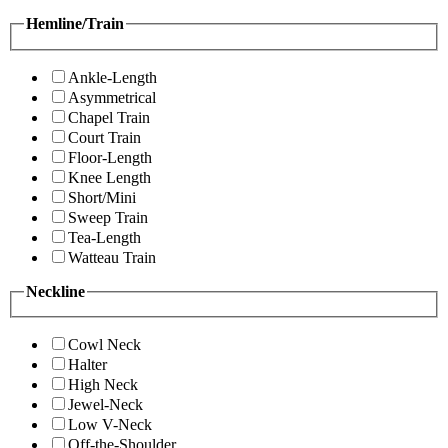
Hemline/Train
Ankle-Length
Asymmetrical
Chapel Train
Court Train
Floor-Length
Knee Length
Short/Mini
Sweep Train
Tea-Length
Watteau Train
Neckline
Cowl Neck
Halter
High Neck
Jewel-Neck
Low V-Neck
Off-the-Shoulder