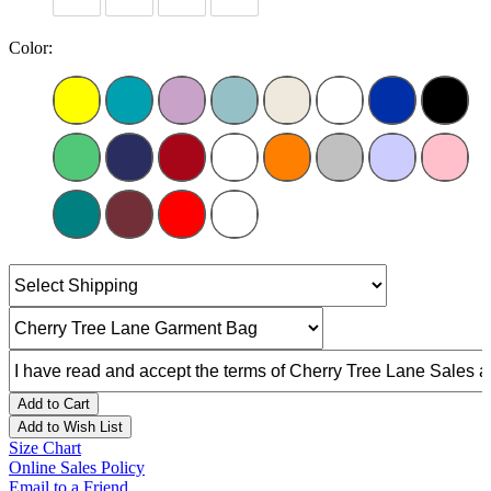
Color:
Add to Cart
Add to Wish List
Size Chart
Online Sales Policy
Email to a Friend