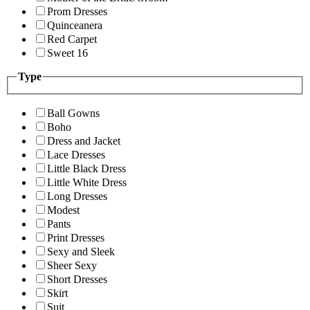
Prom Dresses
Quinceanera
Red Carpet
Sweet 16
Type
Ball Gowns
Boho
Dress and Jacket
Lace Dresses
Little Black Dress
Little White Dress
Long Dresses
Modest
Pants
Print Dresses
Sexy and Sleek
Sheer Sexy
Short Dresses
Skirt
Suit