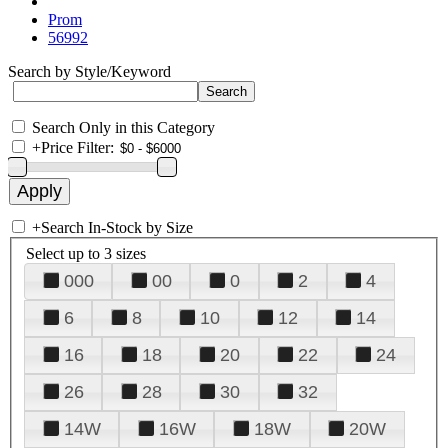
Prom
56992
Search by Style/Keyword
Search Only in this Category
+
Price Filter:
+
Search In-Stock by Size
Select up to 3 sizes
000
00
0
2
4
6
8
10
12
14
16
18
20
22
24
26
28
30
32
14W
16W
18W
20W