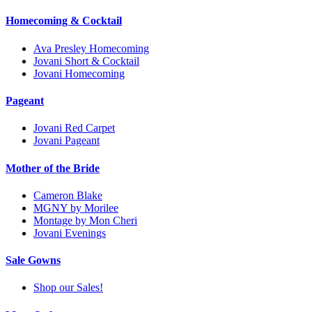
Homecoming & Cocktail
Ava Presley Homecoming
Jovani Short & Cocktail
Jovani Homecoming
Pageant
Jovani Red Carpet
Jovani Pageant
Mother of the Bride
Cameron Blake
MGNY by Morilee
Montage by Mon Cheri
Jovani Evenings
Sale Gowns
Shop our Sales!