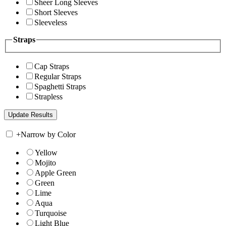
Sheer Long Sleeves
Short Sleeves
Sleeveless
Straps
Cap Straps
Regular Straps
Spaghetti Straps
Strapless
+
Narrow by Color
Yellow
Mojito
Apple Green
Green
Lime
Aqua
Turquoise
Light Blue