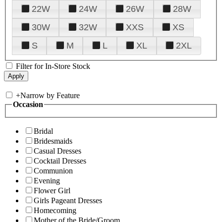
22W
24W
26W
28W
30W
32W
XXS
XS
S
M
L
XL
2XL
Filter for In-Store Stock
+
Narrow by Feature
Occasion
Bridal
Bridesmaids
Casual Dresses
Cocktail Dresses
Communion
Evening
Flower Girl
Girls Pageant Dresses
Homecoming
Mother of the Bride/Groom