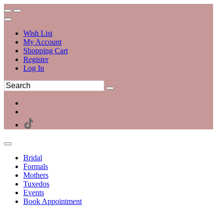
Wish List
My Account
Shopping Cart
Register
Log In
Bridal
Formals
Mothers
Tuxedos
Events
Book Appointment