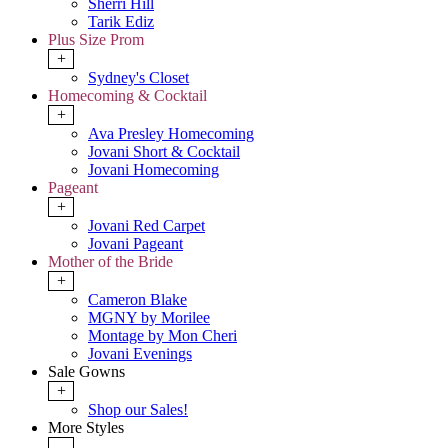
Sherri Hill
Tarik Ediz
Plus Size Prom
+
Sydney's Closet
Homecoming & Cocktail
+
Ava Presley Homecoming
Jovani Short & Cocktail
Jovani Homecoming
Pageant
+
Jovani Red Carpet
Jovani Pageant
Mother of the Bride
+
Cameron Blake
MGNY by Morilee
Montage by Mon Cheri
Jovani Evenings
Sale Gowns
+
Shop our Sales!
More Styles
-