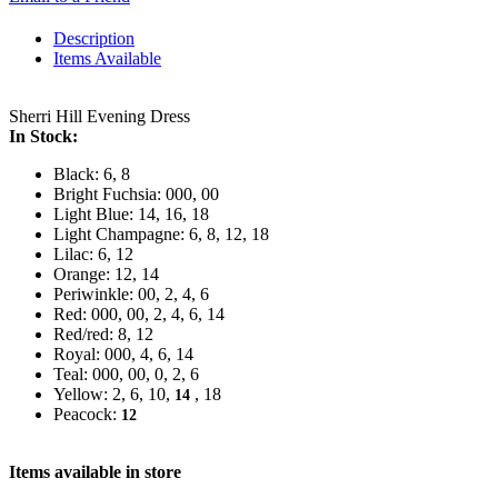
Description
Items Available
Sherri Hill Evening Dress
In Stock:
Black: 6, 8
Bright Fuchsia: 000, 00
Light Blue: 14, 16, 18
Light Champagne: 6, 8, 12, 18
Lilac: 6, 12
Orange: 12, 14
Periwinkle: 00, 2, 4, 6
Red: 000, 00, 2, 4, 6, 14
Red/red: 8, 12
Royal: 000, 4, 6, 14
Teal: 000, 00, 0, 2, 6
Yellow: 2, 6, 10,
, 18
14
Peacock:
12
Items available in store