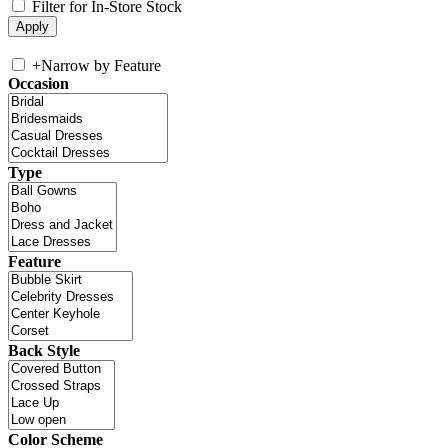
Filter for In-Store Stock
+
Narrow by Feature
Occasion
Type
Feature
Back Style
Color Scheme