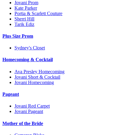
Jovani Prom
Kate Parker
Portia & Scarlett Couture
Sherri Hill
Tarik Ediz
Plus Size Prom
Sydney's Closet
Homecoming & Cocktail
Ava Presley Homecoming
Jovani Short & Cocktail
Jovani Homecoming
Pageant
Jovani Red Carpet
Jovani Pageant
Mother of the Bride