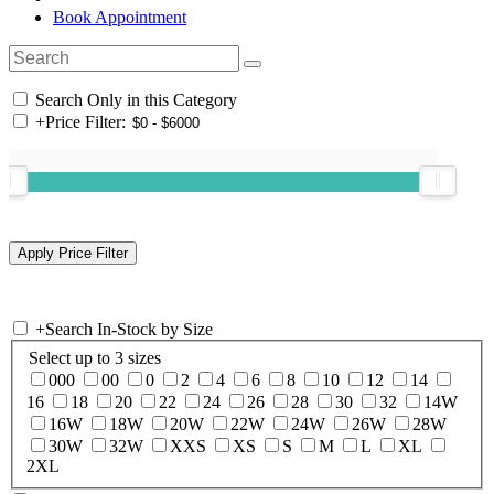
Book Appointment
Search Only in this Category
+
Price Filter:
+
Search In-Stock by Size
Select up to 3 sizes
000
00
0
2
4
6
8
10
12
14
16
18
20
22
24
26
28
30
32
14W
16W
18W
20W
22W
24W
26W
28W
30W
32W
XXS
XS
S
M
L
XL
2XL