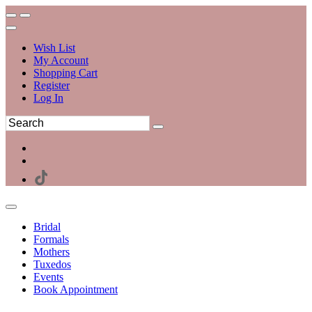
Wish List
My Account
Shopping Cart
Register
Log In
Bridal
Formals
Mothers
Tuxedos
Events
Book Appointment