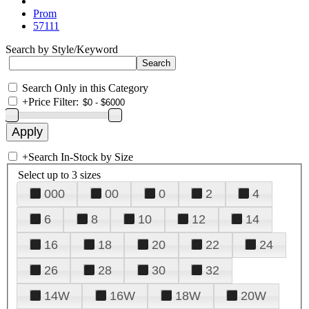
Prom
57111
Search by Style/Keyword
Search Only in this Category
+
Price Filter:
+
Search In-Stock by Size
Select up to 3 sizes
000
00
0
2
4
6
8
10
12
14
16
18
20
22
24
26
28
30
32
14W
16W
18W
20W