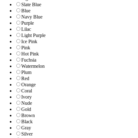
Slate Blue
Blue
Navy Blue
Purple
Lilac
Light Purple
Ice Pink
Pink
Hot Pink
Fuchsia
Watermelon
Plum
Red
Orange
Coral
Ivory
Nude
Gold
Brown
Black
Gray
Silver