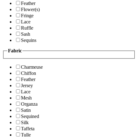
Feather
Flower(s)
Fringe
Lace
Ruffle
Sash
Sequins
Fabric
Charmeuse
Chiffon
Feather
Jersey
Lace
Mesh
Organza
Satin
Sequined
Silk
Taffeta
Tulle