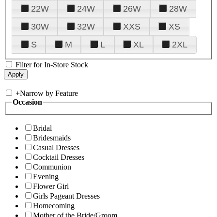
22W
24W
26W
28W
30W
32W
XXS
XS
S
M
L
XL
2XL
Filter for In-Store Stock
+
Narrow by Feature
Occasion
Bridal
Bridesmaids
Casual Dresses
Cocktail Dresses
Communion
Evening
Flower Girl
Girls Pageant Dresses
Homecoming
Mother of the Bride/Groom