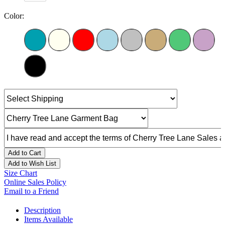
Color:
Add to Cart
Add to Wish List
Size Chart
Online Sales Policy
Email to a Friend
Description
Items Available