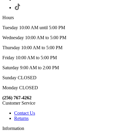
Hours
Tuesday 10:00 AM until 5:00 PM
Wednesday 10:00 AM to 5:00 PM
Thursday 10:00 AM to 5:00 PM
Friday 10:00 AM to 5:00 PM
Saturday 9:00 AM to 2:00 PM
Sunday CLOSED
Monday CLOSED
(256) 767-4262
Customer Service
Contact Us
Returns
Information