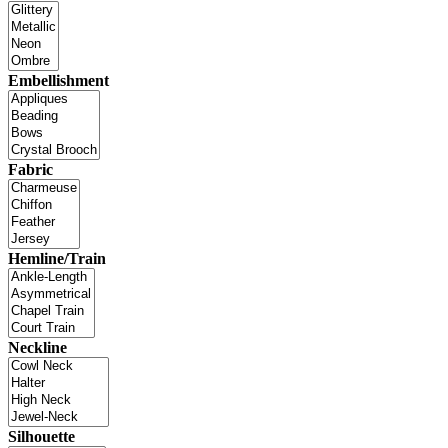
Embellishment
Fabric
Hemline/Train
Neckline
Silhouette