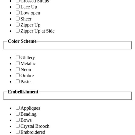
Crossed Straps
Lace Up
Low open
Sheer
Zipper Up
Zipper Up at Side
Color Scheme
Glittery
Metallic
Neon
Ombre
Pastel
Embellishment
Appliques
Beading
Bows
Crystal Brooch
Embroidered