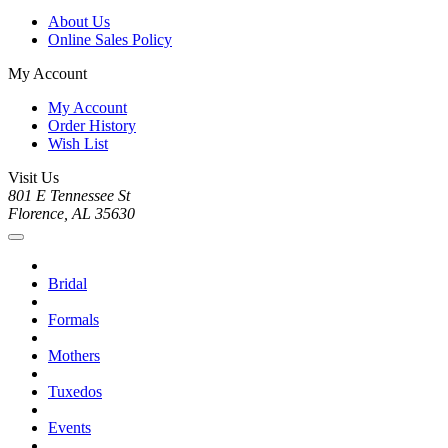
About Us
Online Sales Policy
My Account
My Account
Order History
Wish List
Visit Us
801 E Tennessee St
Florence, AL 35630
Bridal
Formals
Mothers
Tuxedos
Events