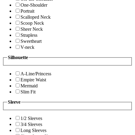
One-Shoulder
Portrait
Scalloped Neck
Scoop Neck
Sheer Neck
Strapless
Sweetheart
V-neck
Silhouette
A-Line/Princess
Empire Waist
Mermaid
Slim Fit
Sleeve
1/2 Sleeves
3/4 Sleeves
Long Sleeves