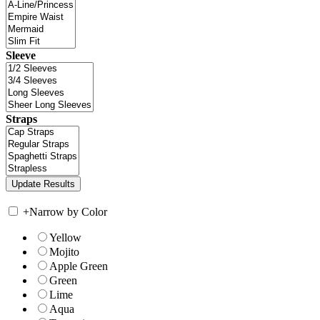
Sleeve
Straps
+
Narrow by Color
Yellow
Mojito
Apple Green
Green
Lime
Aqua