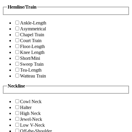
Hemline/Train
Ankle-Length
Asymmetrical
Chapel Train
Court Train
Floor-Length
Knee Length
Short/Mini
Sweep Train
Tea-Length
Watteau Train
Neckline
Cowl Neck
Halter
High Neck
Jewel-Neck
Low V-Neck
Off-the-Shoulder