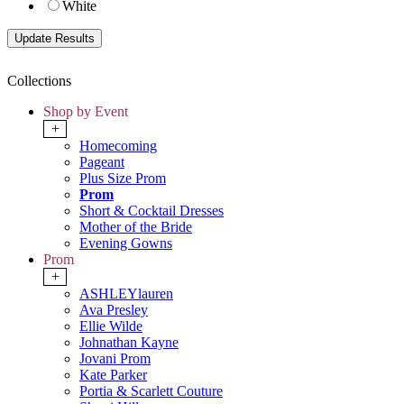
White
Collections
Shop by Event
+
Homecoming
Pageant
Plus Size Prom
Prom
Short & Cocktail Dresses
Mother of the Bride
Evening Gowns
Prom
+
ASHLEYlauren
Ava Presley
Ellie Wilde
Johnathan Kayne
Jovani Prom
Kate Parker
Portia & Scarlett Couture