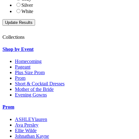
Silver
White
Collections
Shop by Event
Homecoming
Pageant
Plus Size Prom
Prom
Short & Cocktail Dresses
Mother of the Bride
Evening Gowns
Prom
ASHLEYlauren
Ava Presley
Ellie Wilde
Johnathan Kayne