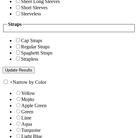
Sheer Long Sleeves
Short Sleeves
Sleeveless
Straps
Cap Straps
Regular Straps
Spaghetti Straps
Strapless
+
Narrow by Color
Yellow
Mojito
Apple Green
Green
Lime
Aqua
Turquoise
Light Blue