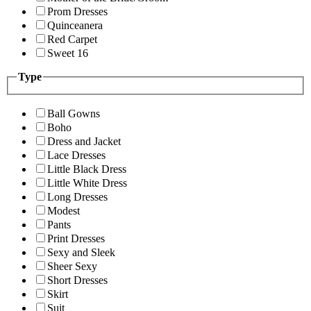
Prom Dresses
Quinceanera
Red Carpet
Sweet 16
Type
Ball Gowns
Boho
Dress and Jacket
Lace Dresses
Little Black Dress
Little White Dress
Long Dresses
Modest
Pants
Print Dresses
Sexy and Sleek
Sheer Sexy
Short Dresses
Skirt
Suit