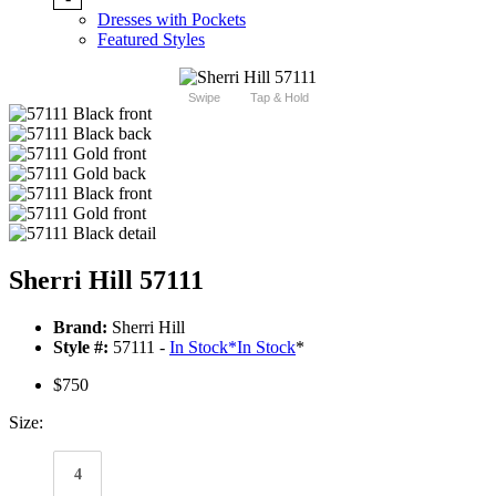
Dresses with Pockets
Featured Styles
Swipe
Tap & Hold
Sherri Hill 57111
Brand:
Sherri Hill
Style #:
57111 -
In Stock
*
In Stock
*
$750
Size:
4