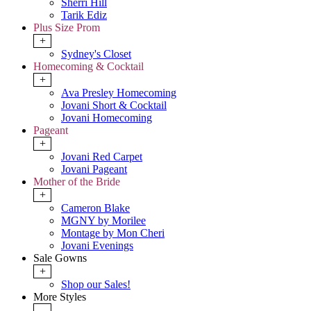
Sherri Hill
Tarik Ediz
Plus Size Prom
+
Sydney's Closet
Homecoming & Cocktail
+
Ava Presley Homecoming
Jovani Short & Cocktail
Jovani Homecoming
Pageant
+
Jovani Red Carpet
Jovani Pageant
Mother of the Bride
+
Cameron Blake
MGNY by Morilee
Montage by Mon Cheri
Jovani Evenings
Sale Gowns
+
Shop our Sales!
More Styles
-