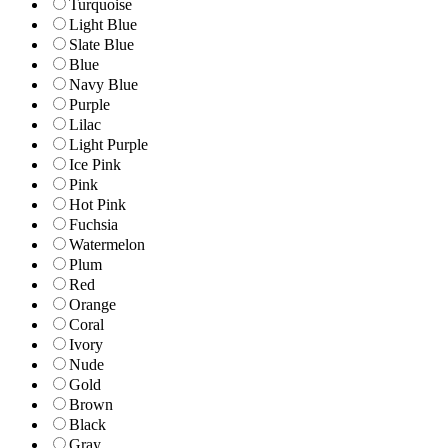
Turquoise
Light Blue
Slate Blue
Blue
Navy Blue
Purple
Lilac
Light Purple
Ice Pink
Pink
Hot Pink
Fuchsia
Watermelon
Plum
Red
Orange
Coral
Ivory
Nude
Gold
Brown
Black
Gray