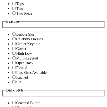
Tops
Tutu
Two Piece
Feature
Bubble Skirt
Celebrity Dresses
Center Keyhole
Corset
High Low
Multi-Layered
Open Back
Pleated
Plus Sizes Available
Ruched
Slit
Back Style
Covered Button