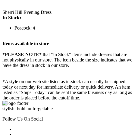
Sherri Hill Evening Dress
In Stock:
Peacock:
4
Items available in store
*PLEASE NOTE*
that "In Stock" items include dresses that are
not physically in our store. The
icon beside the size indicates that we
have the dress in stock in our store.
*A style on our web site listed as in-stock can usually be shipped
today or next day for immediate delivery or quick delivery. An item
listed as "Ships Today" can be sent the same business day as long as
the order is placed before the cutoff time.
stylish. bold. unforgettable.
Follow Us On Social