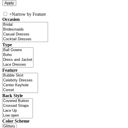
+
Narrow by Feature
Occasion
Type
Feature
Back Style
Color Scheme