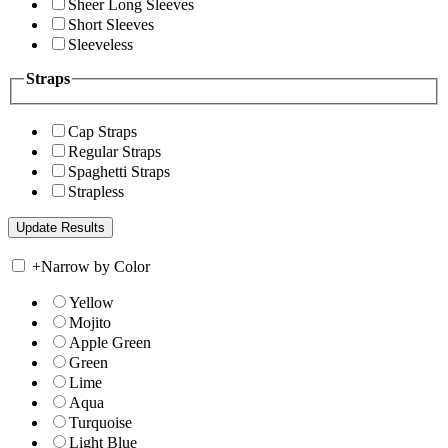
Sheer Long Sleeves
Short Sleeves
Sleeveless
Straps
Cap Straps
Regular Straps
Spaghetti Straps
Strapless
+
Narrow by Color
Yellow
Mojito
Apple Green
Green
Lime
Aqua
Turquoise
Light Blue