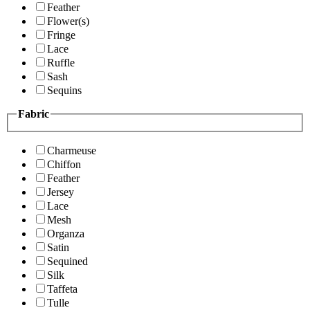
Feather
Flower(s)
Fringe
Lace
Ruffle
Sash
Sequins
Fabric
Charmeuse
Chiffon
Feather
Jersey
Lace
Mesh
Organza
Satin
Sequined
Silk
Taffeta
Tulle