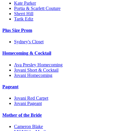
Kate Parker
Portia & Scarlett Couture
Sherri Hill
Tarik Ediz
Plus Size Prom
Sydney's Closet
Homecoming & Cocktail
Ava Presley Homecoming
Jovani Short & Cocktail
Jovani Homecoming
Pageant
Jovani Red Carpet
Jovani Pageant
Mother of the Bride
Cameron Blake