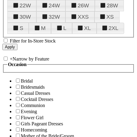
22W
24W
26W
28W
30W
32W
XXS
XS
S
M
L
XL
2XL
Filter for In-Store Stock
+
Narrow by Feature
Occasion
Bridal
Bridesmaids
Casual Dresses
Cocktail Dresses
Communion
Evening
Flower Girl
Girls Pageant Dresses
Homecoming
Mother of the Bride/Groom