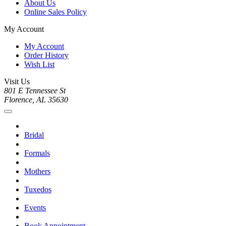
About Us
Online Sales Policy
My Account
My Account
Order History
Wish List
Visit Us
801 E Tennessee St
Florence, AL 35630
Bridal
Formals
Mothers
Tuxedos
Events
Book Appointment