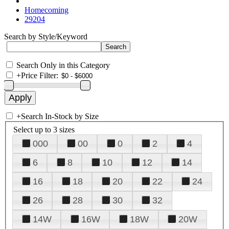
Homecoming
29204
Search by Style/Keyword
Search Only in this Category
+
Price Filter:
+
Search In-Stock by Size
Select up to 3 sizes
000
00
0
2
4
6
8
10
12
14
16
18
20
22
24
26
28
30
32
14W
16W
18W
20W