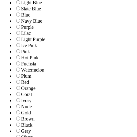
Light Blue
Slate Blue
Blue
Navy Blue
Purple
Lilac
Light Purple
Ice Pink
Pink
Hot Pink
Fuchsia
Watermelon
Plum
Red
Orange
Coral
Ivory
Nude
Gold
Brown
Black
Gray