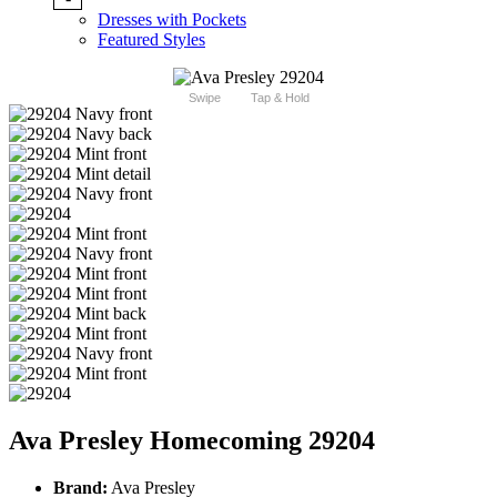
Dresses with Pockets
Featured Styles
Swipe
Tap & Hold
Ava Presley Homecoming 29204
Brand:
Ava Presley