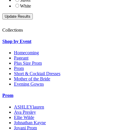
Silver
White
Collections
Shop by Event
Homecoming
Pageant
Plus Size Prom
Prom
Short & Cocktail Dresses
Mother of the Bride
Evening Gowns
Prom
ASHLEYlauren
Ava Presley
Ellie Wilde
Johnathan Kayne
Jovani Prom