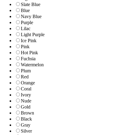
Slate Blue
Blue
Navy Blue
Purple
Lilac
Light Purple
Ice Pink
Pink
Hot Pink
Fuchsia
Watermelon
Plum
Red
Orange
Coral
Ivory
Nude
Gold
Brown
Black
Gray
Silver