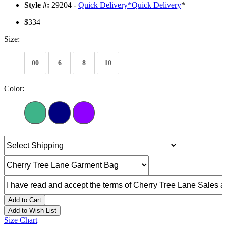
Style #:
29204 -
Quick Delivery
*
Quick Delivery
*
$334
Size:
00
6
8
10
Color:
Add to Cart
Add to Wish List
Size Chart