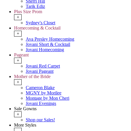
Sherri Hill
Tarik Ediz
Plus Size Prom
+
Sydney's Closet
Homecoming & Cocktail
+
Ava Presley Homecoming
Jovani Short & Cocktail
Jovani Homecoming
Pageant
+
Jovani Red Carpet
Jovani Pageant
Mother of the Bride
+
Cameron Blake
MGNY by Morilee
Montage by Mon Cheri
Jovani Evenings
Sale Gowns
+
Shop our Sales!
More Styles
-