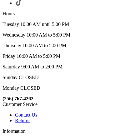
Hours
Tuesday 10:00 AM until 5:00 PM
Wednesday 10:00 AM to 5:00 PM
Thursday 10:00 AM to 5:00 PM
Friday 10:00 AM to 5:00 PM
Saturday 9:00 AM to 2:00 PM
Sunday CLOSED
Monday CLOSED
(256) 767-4262
Customer Service
Contact Us
Returns
Information