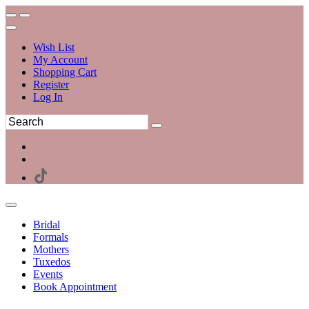
Wish List
My Account
Shopping Cart
Register
Log In
Bridal
Formals
Mothers
Tuxedos
Events
Book Appointment