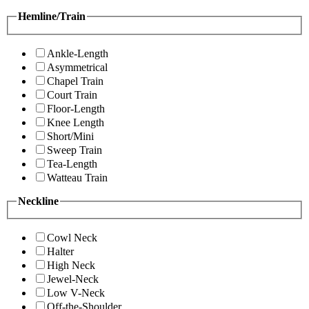
Hemline/Train
Ankle-Length
Asymmetrical
Chapel Train
Court Train
Floor-Length
Knee Length
Short/Mini
Sweep Train
Tea-Length
Watteau Train
Neckline
Cowl Neck
Halter
High Neck
Jewel-Neck
Low V-Neck
Off-the-Shoulder