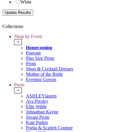
White
Collections
Shop by Event
+
Homecoming
Pageant
Plus Size Prom
Prom
Short & Cocktail Dresses
Mother of the Bride
Evening Gowns
Prom
+
ASHLEYlauren
Ava Presley
Ellie Wilde
Johnathan Kayne
Jovani Prom
Kate Parker
Portia & Scarlett Couture