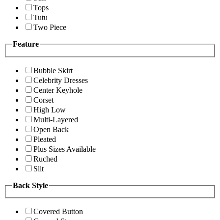
Tops
Tutu
Two Piece
Feature
Bubble Skirt
Celebrity Dresses
Center Keyhole
Corset
High Low
Multi-Layered
Open Back
Pleated
Plus Sizes Available
Ruched
Slit
Back Style
Covered Button