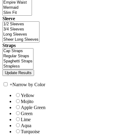
Sleeve
Straps
+
Narrow by Color
Yellow
Mojito
Apple Green
Green
Lime
Aqua
Turquoise