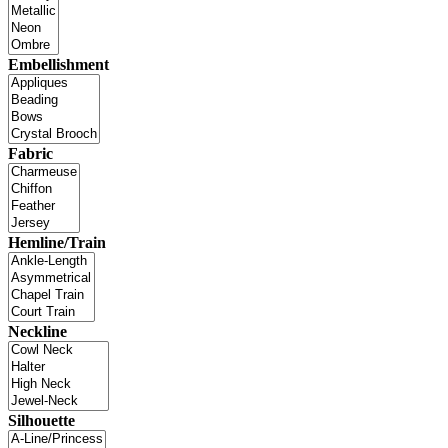
Embellishment
Fabric
Hemline/Train
Neckline
Silhouette