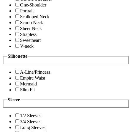
One-Shoulder
Portrait
Scalloped Neck
Scoop Neck
Sheer Neck
Strapless
Sweetheart
V-neck
Silhouette
A-Line/Princess
Empire Waist
Mermaid
Slim Fit
Sleeve
1/2 Sleeves
3/4 Sleeves
Long Sleeves