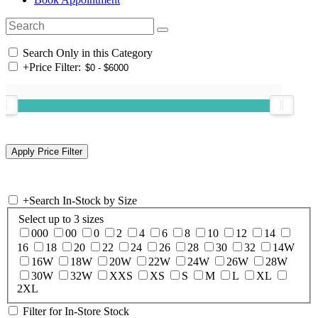
Search Only in this Category
+
Price Filter:
+
Search In-Stock by Size
Select up to 3 sizes
000
00
0
2
4
6
8
10
12
14
16
18
20
22
24
26
28
30
32
14W
16W
18W
20W
22W
24W
26W
28W
30W
32W
XXS
XS
S
M
L
XL
2XL
Filter for In-Store Stock