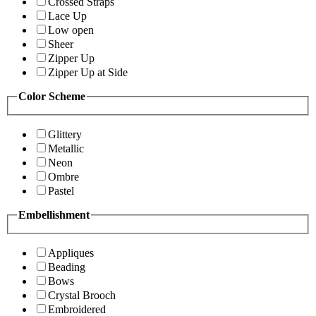
Crossed Straps
Lace Up
Low open
Sheer
Zipper Up
Zipper Up at Side
Color Scheme
Glittery
Metallic
Neon
Ombre
Pastel
Embellishment
Appliques
Beading
Bows
Crystal Brooch
Embroidered