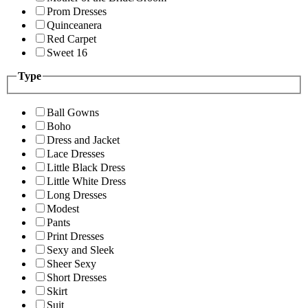
Prom Dresses
Quinceanera
Red Carpet
Sweet 16
Type
Ball Gowns
Boho
Dress and Jacket
Lace Dresses
Little Black Dress
Little White Dress
Long Dresses
Modest
Pants
Print Dresses
Sexy and Sleek
Sheer Sexy
Short Dresses
Skirt
Suit