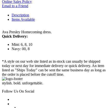
Online Sales Policy
Email to a Friend
Description
Items Available
Ava Presley Homecoming dress.
Quick Delivery:
Mint: 6, 8, 10
Navy: 00, 8
*A style on our web site listed as in-stock can usually be shipped
today or next day for immediate delivery or quick delivery. An item
listed as "Ships Today" can be sent the same business day as long as
the order is placed before the cutoff time.
stylish. bold. unforgettable.
Follow Us On Social