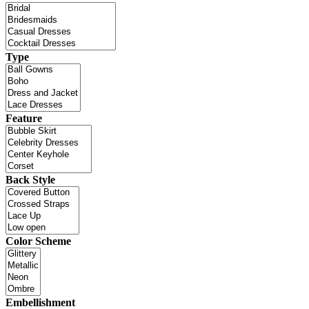
Type
Feature
Back Style
Color Scheme
Embellishment