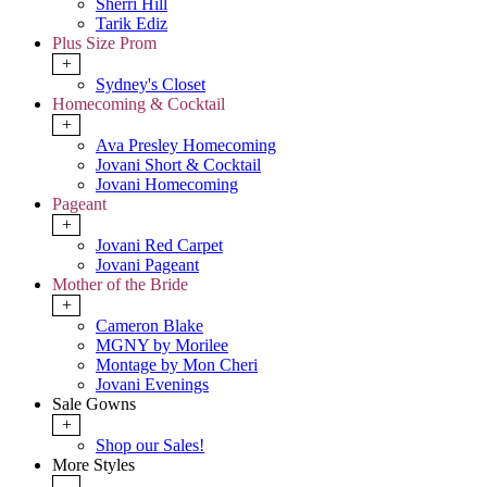
Sherri Hill
Tarik Ediz
Plus Size Prom
+
Sydney's Closet
Homecoming & Cocktail
+
Ava Presley Homecoming
Jovani Short & Cocktail
Jovani Homecoming
Pageant
+
Jovani Red Carpet
Jovani Pageant
Mother of the Bride
+
Cameron Blake
MGNY by Morilee
Montage by Mon Cheri
Jovani Evenings
Sale Gowns
+
Shop our Sales!
More Styles
-