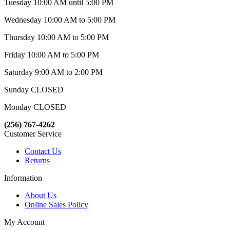
Tuesday 10:00 AM until 5:00 PM
Wednesday 10:00 AM to 5:00 PM
Thursday 10:00 AM to 5:00 PM
Friday 10:00 AM to 5:00 PM
Saturday 9:00 AM to 2:00 PM
Sunday CLOSED
Monday CLOSED
(256) 767-4262
Customer Service
Contact Us
Returns
Information
About Us
Online Sales Policy
My Account