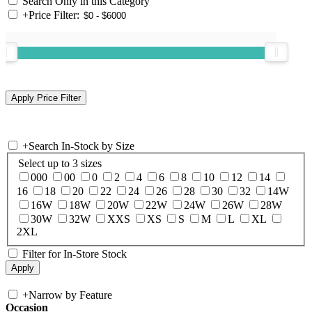
Search Only in this Category
+
Price Filter:
+
Search In-Stock by Size
Select up to 3 sizes
000
00
0
2
4
6
8
10
12
14
16
18
20
22
24
26
28
30
32
14W
16W
18W
20W
22W
24W
26W
28W
30W
32W
XXS
XS
S
M
L
XL
2XL
Filter for In-Store Stock
+
Narrow by Feature
Occasion