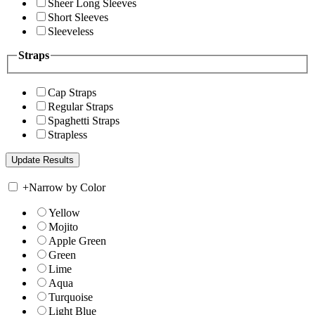
Sheer Long Sleeves
Short Sleeves
Sleeveless
Straps
Cap Straps
Regular Straps
Spaghetti Straps
Strapless
+
Narrow by Color
Yellow
Mojito
Apple Green
Green
Lime
Aqua
Turquoise
Light Blue