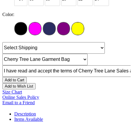
Color:
Add to Cart
Add to Wish List
Size Chart
Online Sales Policy
Email to a Friend
Description
Items Available