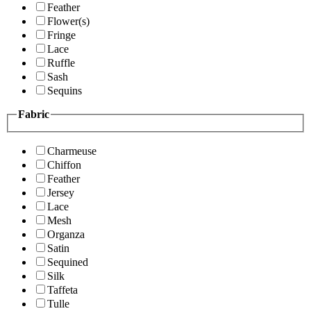
Feather
Flower(s)
Fringe
Lace
Ruffle
Sash
Sequins
Fabric
Charmeuse
Chiffon
Feather
Jersey
Lace
Mesh
Organza
Satin
Sequined
Silk
Taffeta
Tulle