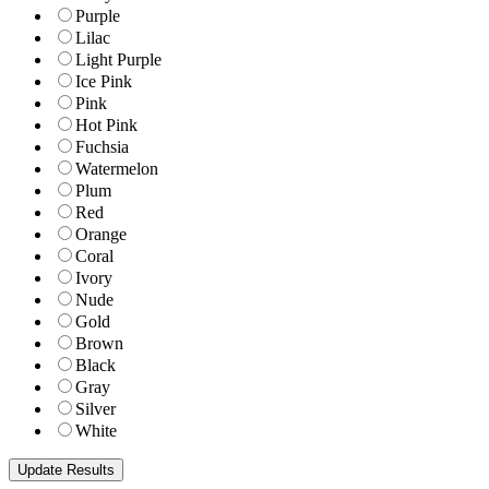
Purple
Lilac
Light Purple
Ice Pink
Pink
Hot Pink
Fuchsia
Watermelon
Plum
Red
Orange
Coral
Ivory
Nude
Gold
Brown
Black
Gray
Silver
White