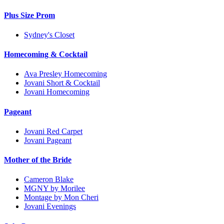
Plus Size Prom
Sydney's Closet
Homecoming & Cocktail
Ava Presley Homecoming
Jovani Short & Cocktail
Jovani Homecoming
Pageant
Jovani Red Carpet
Jovani Pageant
Mother of the Bride
Cameron Blake
MGNY by Morilee
Montage by Mon Cheri
Jovani Evenings