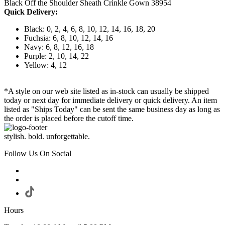
Black Off the Shoulder Sheath Crinkle Gown 38954
Quick Delivery:
Black: 0, 2, 4, 6, 8, 10, 12, 14, 16, 18, 20
Fuchsia: 6, 8, 10, 12, 14, 16
Navy: 6, 8, 12, 16, 18
Purple: 2, 10, 14, 22
Yellow: 4, 12
*A style on our web site listed as in-stock can usually be shipped
today or next day for immediate delivery or quick delivery. An item
listed as "Ships Today" can be sent the same business day as long as
the order is placed before the cutoff time.
stylish. bold. unforgettable.
Follow Us On Social
Hours