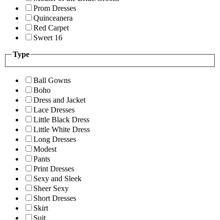
Prom Dresses
Quinceanera
Red Carpet
Sweet 16
Type
Ball Gowns
Boho
Dress and Jacket
Lace Dresses
Little Black Dress
Little White Dress
Long Dresses
Modest
Pants
Print Dresses
Sexy and Sleek
Sheer Sexy
Short Dresses
Skirt
Suit