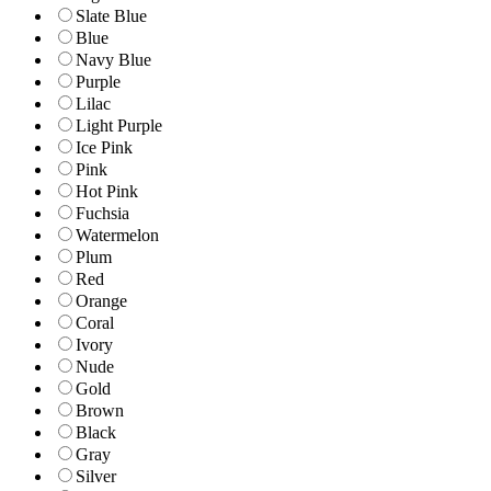
Slate Blue
Blue
Navy Blue
Purple
Lilac
Light Purple
Ice Pink
Pink
Hot Pink
Fuchsia
Watermelon
Plum
Red
Orange
Coral
Ivory
Nude
Gold
Brown
Black
Gray
Silver