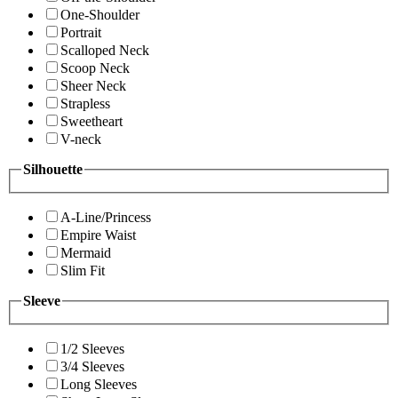
One-Shoulder
Portrait
Scalloped Neck
Scoop Neck
Sheer Neck
Strapless
Sweetheart
V-neck
Silhouette
A-Line/Princess
Empire Waist
Mermaid
Slim Fit
Sleeve
1/2 Sleeves
3/4 Sleeves
Long Sleeves