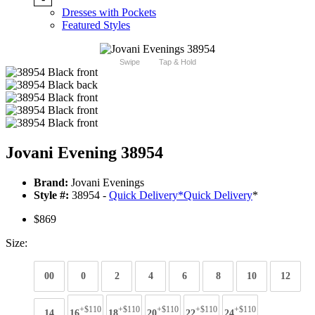
Dresses with Pockets
Featured Styles
Swipe
Tap & Hold
Jovani Evening 38954
Brand:
Jovani Evenings
Style #:
38954 -
Quick Delivery
*
Quick Delivery
*
$869
Size:
00
0
2
4
6
8
10
12
+$110
+$110
+$110
+$110
+$110
14
16
18
20
22
24