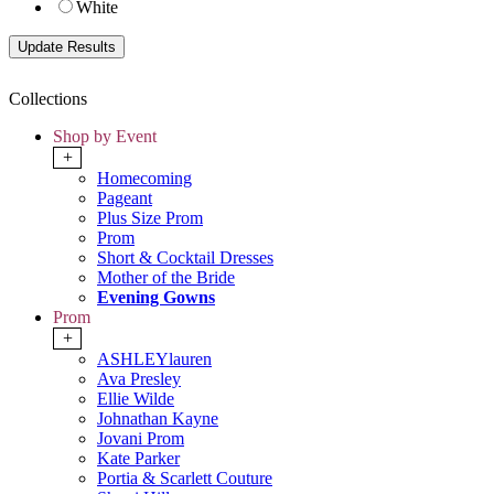
White
Collections
Shop by Event
+
Homecoming
Pageant
Plus Size Prom
Prom
Short & Cocktail Dresses
Mother of the Bride
Evening Gowns
Prom
+
ASHLEYlauren
Ava Presley
Ellie Wilde
Johnathan Kayne
Jovani Prom
Kate Parker
Portia & Scarlett Couture