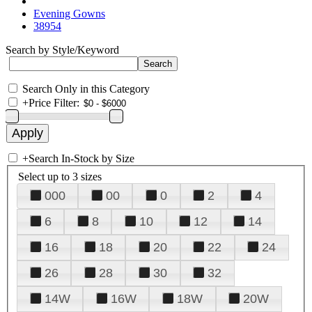
Evening Gowns
38954
Search by Style/Keyword
Search Only in this Category
+
Price Filter:
+
Search In-Stock by Size
Select up to 3 sizes
000
00
0
2
4
6
8
10
12
14
16
18
20
22
24
26
28
30
32
14W
16W
18W
20W