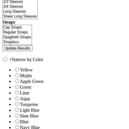
Straps
+
Narrow by Color
Yellow
Mojito
Apple Green
Green
Lime
Aqua
Turquoise
Light Blue
Slate Blue
Blue
Navy Blue