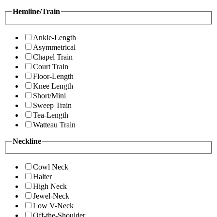
Hemline/Train
Ankle-Length
Asymmetrical
Chapel Train
Court Train
Floor-Length
Knee Length
Short/Mini
Sweep Train
Tea-Length
Watteau Train
Neckline
Cowl Neck
Halter
High Neck
Jewel-Neck
Low V-Neck
Off-the-Shoulder