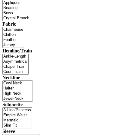
Fabric
Hemline/Train
Neckline
Silhouette
Sleeve