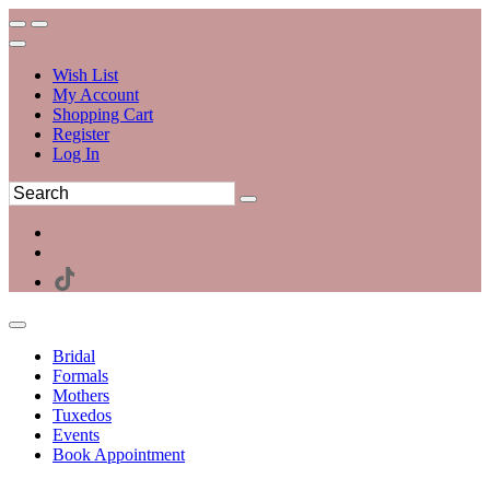
Wish List
My Account
Shopping Cart
Register
Log In
Bridal
Formals
Mothers
Tuxedos
Events
Book Appointment