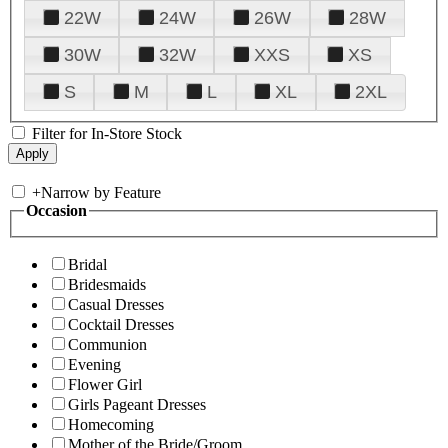
22W
24W
26W
28W
30W
32W
XXS
XS
S
M
L
XL
2XL
Filter for In-Store Stock
+
Narrow by Feature
Occasion
Bridal
Bridesmaids
Casual Dresses
Cocktail Dresses
Communion
Evening
Flower Girl
Girls Pageant Dresses
Homecoming
Mother of the Bride/Groom