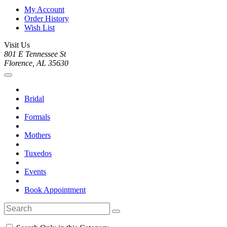
My Account
Order History
Wish List
Visit Us
801 E Tennessee St
Florence, AL 35630
Bridal
Formals
Mothers
Tuxedos
Events
Book Appointment