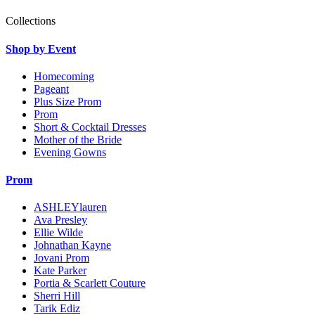
Collections
Shop by Event
Homecoming
Pageant
Plus Size Prom
Prom
Short & Cocktail Dresses
Mother of the Bride
Evening Gowns
Prom
ASHLEYlauren
Ava Presley
Ellie Wilde
Johnathan Kayne
Jovani Prom
Kate Parker
Portia & Scarlett Couture
Sherri Hill
Tarik Ediz