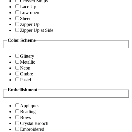
Crossed Straps
Lace Up
Low open
Sheer
Zipper Up
Zipper Up at Side
Color Scheme
Glittery
Metallic
Neon
Ombre
Pastel
Embellishment
Appliques
Beading
Bows
Crystal Brooch
Embroidered