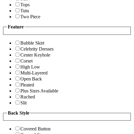
Tops
Tutu
Two Piece
Feature
Bubble Skirt
Celebrity Dresses
Center Keyhole
Corset
High Low
Multi-Layered
Open Back
Pleated
Plus Sizes Available
Ruched
Slit
Back Style
Covered Button