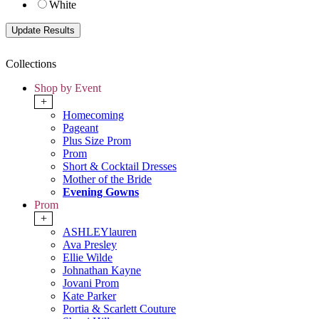
White
Collections
Shop by Event
+
Homecoming
Pageant
Plus Size Prom
Prom
Short & Cocktail Dresses
Mother of the Bride
Evening Gowns
Prom
+
ASHLEYlauren
Ava Presley
Ellie Wilde
Johnathan Kayne
Jovani Prom
Kate Parker
Portia & Scarlett Couture