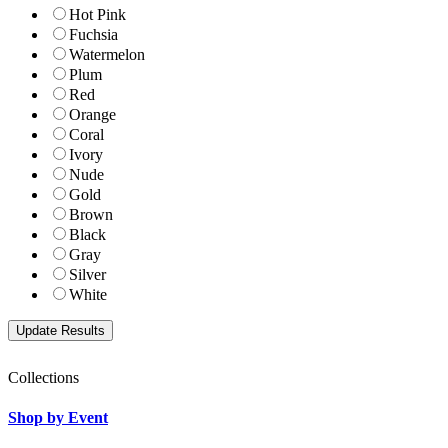
Hot Pink
Fuchsia
Watermelon
Plum
Red
Orange
Coral
Ivory
Nude
Gold
Brown
Black
Gray
Silver
White
Collections
Shop by Event