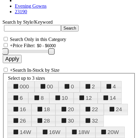
Evening Gowns
23190
Search by Style/Keyword
Search Only in this Category
+
Price Filter:
+
Search In-Stock by Size
Select up to 3 sizes
000
00
0
2
4
6
8
10
12
14
16
18
20
22
24
26
28
30
32
14W
16W
18W
20W