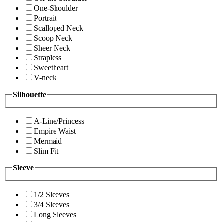
One-Shoulder
Portrait
Scalloped Neck
Scoop Neck
Sheer Neck
Strapless
Sweetheart
V-neck
Silhouette
A-Line/Princess
Empire Waist
Mermaid
Slim Fit
Sleeve
1/2 Sleeves
3/4 Sleeves
Long Sleeves