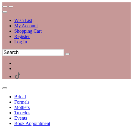
Wish List
My Account
Shopping Cart
Register
Log In
Bridal
Formals
Mothers
Tuxedos
Events
Book Appointment