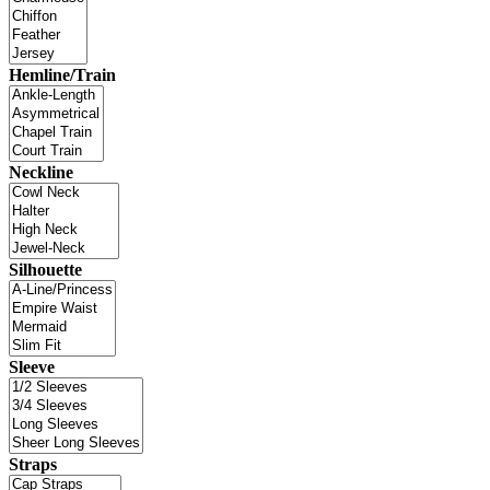
Hemline/Train
Neckline
Silhouette
Sleeve
Straps