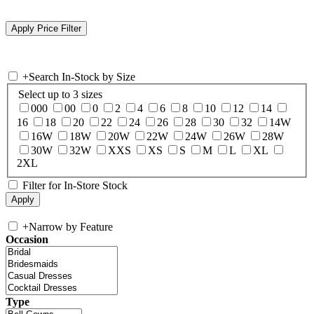
+
Search In-Stock by Size
Select up to 3 sizes
000
00
0
2
4
6
8
10
12
14
16
18
20
22
24
26
28
30
32
14W
16W
18W
20W
22W
24W
26W
28W
30W
32W
XXS
XS
S
M
L
XL
2XL
Filter for In-Store Stock
+
Narrow by Feature
Occasion
Type