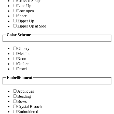
Crossed Straps
Lace Up
Low open
Sheer
Zipper Up
Zipper Up at Side
Color Scheme
Glittery
Metallic
Neon
Ombre
Pastel
Embellishment
Appliques
Beading
Bows
Crystal Brooch
Embroidered