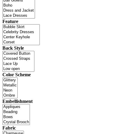
Feature
Back Style
Color Scheme
Embellishment
Fabric