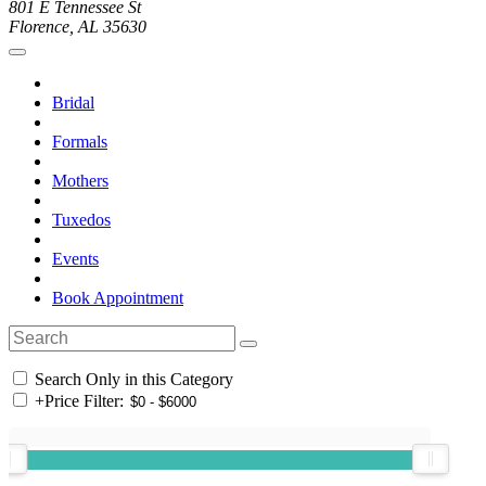
801 E Tennessee St
Florence, AL 35630
Bridal
Formals
Mothers
Tuxedos
Events
Book Appointment
Search Only in this Category
+
Price Filter: