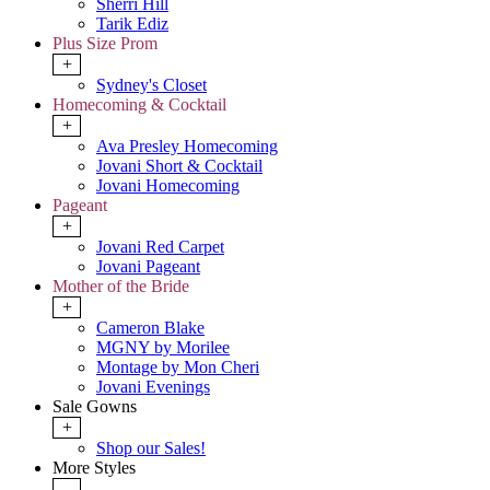
Sherri Hill
Tarik Ediz
Plus Size Prom
+
Sydney's Closet
Homecoming & Cocktail
+
Ava Presley Homecoming
Jovani Short & Cocktail
Jovani Homecoming
Pageant
+
Jovani Red Carpet
Jovani Pageant
Mother of the Bride
+
Cameron Blake
MGNY by Morilee
Montage by Mon Cheri
Jovani Evenings
Sale Gowns
+
Shop our Sales!
More Styles
-