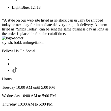
Light Blue: 12, 18
*A style on our web site listed as in-stock can usually be shipped
today or next day for immediate delivery or quick delivery. An item
listed as "Ships Today" can be sent the same business day as long as
the order is placed before the cutoff time.
stylish. bold. unforgettable.
Follow Us On Social
Hours
Tuesday 10:00 AM until 5:00 PM
Wednesday 10:00 AM to 5:00 PM
Thursday 10:00 AM to 5:00 PM