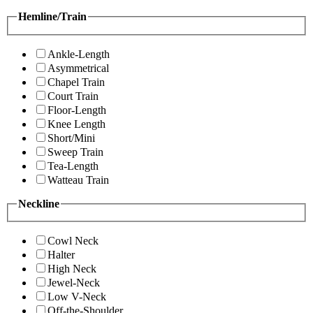
Hemline/Train
Ankle-Length
Asymmetrical
Chapel Train
Court Train
Floor-Length
Knee Length
Short/Mini
Sweep Train
Tea-Length
Watteau Train
Neckline
Cowl Neck
Halter
High Neck
Jewel-Neck
Low V-Neck
Off-the-Shoulder