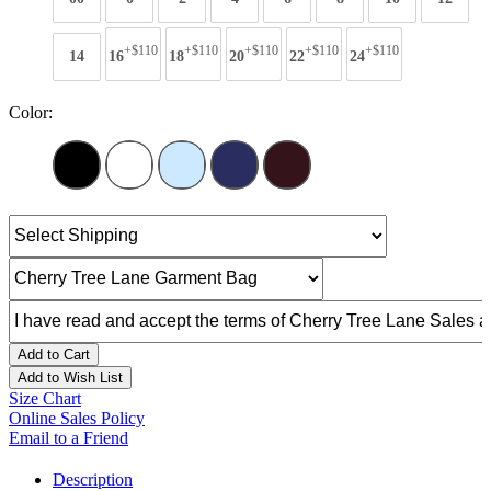
+$110
+$110
+$110
+$110
+$110
14
16
18
20
22
24
Color:
Add to Cart
Add to Wish List
Size Chart
Online Sales Policy
Email to a Friend
Description