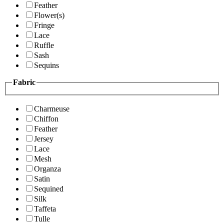
Feather
Flower(s)
Fringe
Lace
Ruffle
Sash
Sequins
Fabric
Charmeuse
Chiffon
Feather
Jersey
Lace
Mesh
Organza
Satin
Sequined
Silk
Taffeta
Tulle