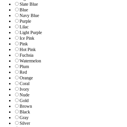
Slate Blue
Blue
Navy Blue
Purple
Lilac
Light Purple
Ice Pink
Pink
Hot Pink
Fuchsia
Watermelon
Plum
Red
Orange
Coral
Ivory
Nude
Gold
Brown
Black
Gray
Silver