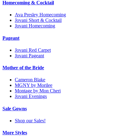
Homecoming & Cocktail
Ava Presley Homecoming
Jovani Short & Cocktail
Jovani Homecoming
Pageant
Jovani Red Carpet
Jovani Pageant
Mother of the Bride
Cameron Blake
MGNY by Morilee
Montage by Mon Cheri
Jovani Evenings
Sale Gowns
Shop our Sales!
More Styles