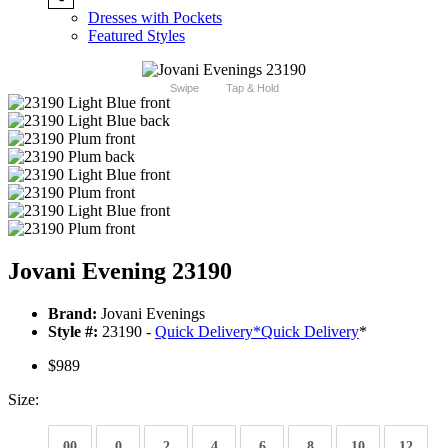
Dresses with Pockets
Featured Styles
Swipe
Tap & Hold
Jovani Evening 23190
Brand:
Jovani Evenings
Style #:
23190 -
Quick Delivery
*
Quick Delivery
*
$989
Size:
00
0
2
4
6
8
10
12