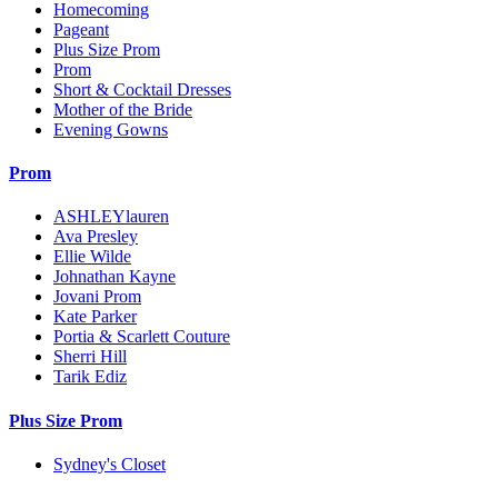
Homecoming
Pageant
Plus Size Prom
Prom
Short & Cocktail Dresses
Mother of the Bride
Evening Gowns
Prom
ASHLEYlauren
Ava Presley
Ellie Wilde
Johnathan Kayne
Jovani Prom
Kate Parker
Portia & Scarlett Couture
Sherri Hill
Tarik Ediz
Plus Size Prom
Sydney's Closet