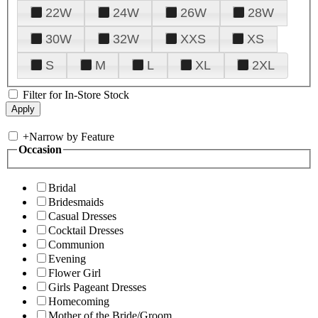
22W
24W
26W
28W
30W
32W
XXS
XS
S
M
L
XL
2XL
Filter for In-Store Stock
+
Narrow by Feature
Occasion
Bridal
Bridesmaids
Casual Dresses
Cocktail Dresses
Communion
Evening
Flower Girl
Girls Pageant Dresses
Homecoming
Mother of the Bride/Groom