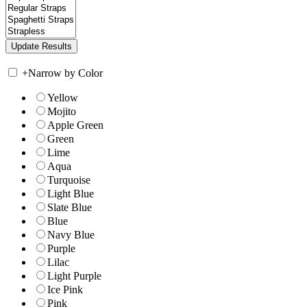
+
Narrow by Color
Yellow
Mojito
Apple Green
Green
Lime
Aqua
Turquoise
Light Blue
Slate Blue
Blue
Navy Blue
Purple
Lilac
Light Purple
Ice Pink
Pink