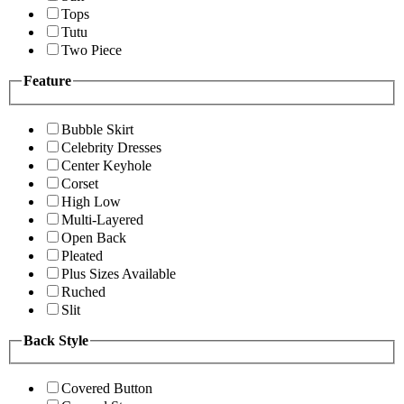
Tops
Tutu
Two Piece
Feature
Bubble Skirt
Celebrity Dresses
Center Keyhole
Corset
High Low
Multi-Layered
Open Back
Pleated
Plus Sizes Available
Ruched
Slit
Back Style
Covered Button