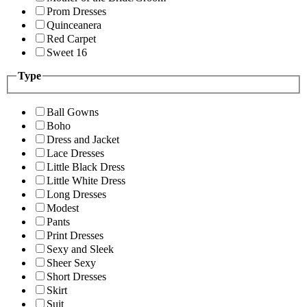
Prom Dresses
Quinceanera
Red Carpet
Sweet 16
Type
Ball Gowns
Boho
Dress and Jacket
Lace Dresses
Little Black Dress
Little White Dress
Long Dresses
Modest
Pants
Print Dresses
Sexy and Sleek
Sheer Sexy
Short Dresses
Skirt
Suit