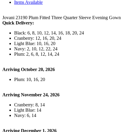
Items Available
Jovani 23190 Plum Fitted Three Quarter Sleeve Evening Gown
Quick Delivery:
Black: 6, 8, 10, 12, 14, 16, 18, 20, 24
Cranberry: 12, 16, 20, 24
Light Blue: 10, 16, 20
Navy: 2, 10, 12, 22, 24
Plum: 2, 6, 8, 12, 14, 24
Arriving October 20, 2026
Plum: 10, 16, 20
Arriving November 24, 2026
Cranberry: 8, 14
Light Blue: 14
Navy: 6, 14
Arriving December 1, 2026