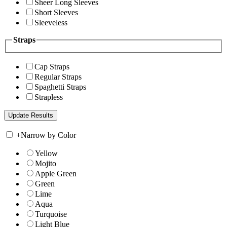
Sheer Long Sleeves
Short Sleeves
Sleeveless
Straps
Cap Straps
Regular Straps
Spaghetti Straps
Strapless
+
Narrow by Color
Yellow
Mojito
Apple Green
Green
Lime
Aqua
Turquoise
Light Blue