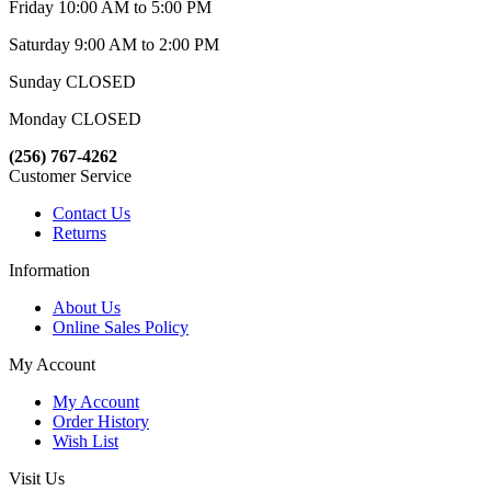
Friday 10:00 AM to 5:00 PM
Saturday 9:00 AM to 2:00 PM
Sunday CLOSED
Monday CLOSED
(256) 767-4262
Customer Service
Contact Us
Returns
Information
About Us
Online Sales Policy
My Account
My Account
Order History
Wish List
Visit Us