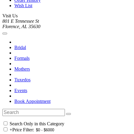
Order History
Wish List
Visit Us
801 E Tennessee St
Florence, AL 35630
Bridal
Formals
Mothers
Tuxedos
Events
Book Appointment
Search Only in this Category
+
Price Filter: