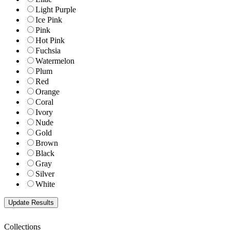
Light Purple
Ice Pink
Pink
Hot Pink
Fuchsia
Watermelon
Plum
Red
Orange
Coral
Ivory
Nude
Gold
Brown
Black
Gray
Silver
White
Collections