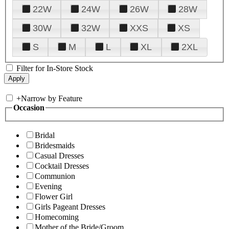
22W
24W
26W
28W
30W
32W
XXS
XS
S
M
L
XL
2XL
Filter for In-Store Stock
+
Narrow by Feature
Occasion
Bridal
Bridesmaids
Casual Dresses
Cocktail Dresses
Communion
Evening
Flower Girl
Girls Pageant Dresses
Homecoming
Mother of the Bride/Groom