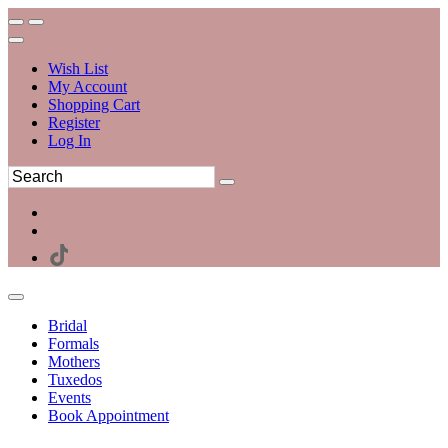
Wish List
My Account
Shopping Cart
Register
Log In
Bridal
Formals
Mothers
Tuxedos
Events
Book Appointment