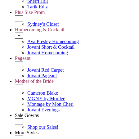
Sherri Hill
Tarik Ediz
Plus Size Prom
+
Sydney's Closet
Homecoming & Cocktail
+
Ava Presley Homecoming
Jovani Short & Cocktail
Jovani Homecoming
Pageant
+
Jovani Red Carpet
Jovani Pageant
Mother of the Bride
+
Cameron Blake
MGNY by Morilee
Montage by Mon Cheri
Jovani Evenings
Sale Gowns
+
Shop our Sales!
More Styles
-