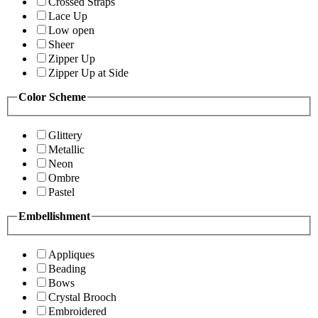
Crossed Straps
Lace Up
Low open
Sheer
Zipper Up
Zipper Up at Side
Color Scheme
Glittery
Metallic
Neon
Ombre
Pastel
Embellishment
Appliques
Beading
Bows
Crystal Brooch
Embroidered