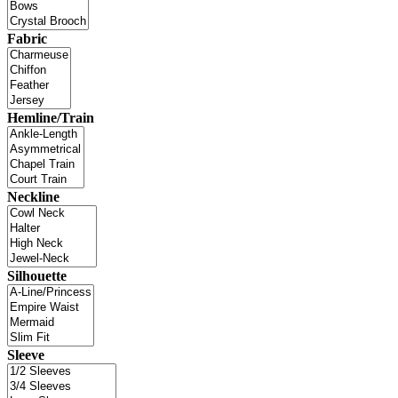
Fabric
Hemline/Train
Neckline
Silhouette
Sleeve