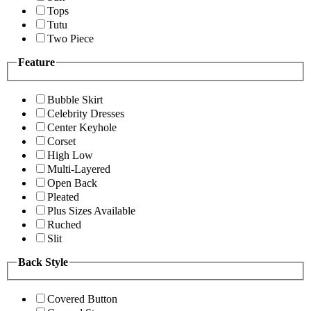
Tops
Tutu
Two Piece
Feature
Bubble Skirt
Celebrity Dresses
Center Keyhole
Corset
High Low
Multi-Layered
Open Back
Pleated
Plus Sizes Available
Ruched
Slit
Back Style
Covered Button