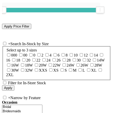
+
Search In-Stock by Size
Select up to 3 sizes
000
00
0
2
4
6
8
10
12
14
16
18
20
22
24
26
28
30
32
14W
16W
18W
20W
22W
24W
26W
28W
30W
32W
XXS
XS
S
M
L
XL
2XL
Filter for In-Store Stock
+
Narrow by Feature
Occasion