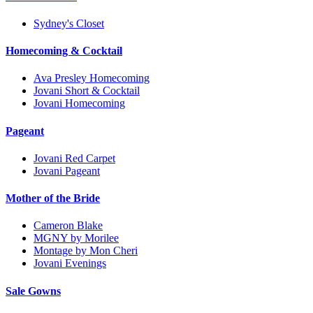
Sydney's Closet
Homecoming & Cocktail
Ava Presley Homecoming
Jovani Short & Cocktail
Jovani Homecoming
Pageant
Jovani Red Carpet
Jovani Pageant
Mother of the Bride
Cameron Blake
MGNY by Morilee
Montage by Mon Cheri
Jovani Evenings
Sale Gowns