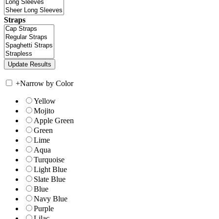
Straps
+
Narrow by Color
Yellow
Mojito
Apple Green
Green
Lime
Aqua
Turquoise
Light Blue
Slate Blue
Blue
Navy Blue
Purple
Lilac