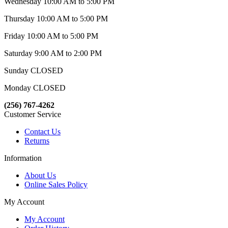
Wednesday 10:00 AM to 5:00 PM
Thursday 10:00 AM to 5:00 PM
Friday 10:00 AM to 5:00 PM
Saturday 9:00 AM to 2:00 PM
Sunday CLOSED
Monday CLOSED
(256) 767-4262
Customer Service
Contact Us
Returns
Information
About Us
Online Sales Policy
My Account
My Account