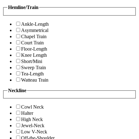
Hemline/Train
Ankle-Length
Asymmetrical
Chapel Train
Court Train
Floor-Length
Knee Length
Short/Mini
Sweep Train
Tea-Length
Watteau Train
Neckline
Cowl Neck
Halter
High Neck
Jewel-Neck
Low V-Neck
Off-the-Shoulder