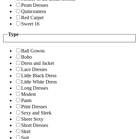
Prom Dresses
Quinceanera
Red Carpet
Sweet 16
Type
Ball Gowns
Boho
Dress and Jacket
Lace Dresses
Little Black Dress
Little White Dress
Long Dresses
Modest
Pants
Print Dresses
Sexy and Sleek
Sheer Sexy
Short Dresses
Skirt
Suit