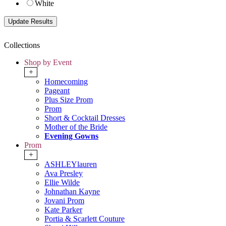
White
Collections
Shop by Event
+
Homecoming
Pageant
Plus Size Prom
Prom
Short & Cocktail Dresses
Mother of the Bride
Evening Gowns
Prom
+
ASHLEYlauren
Ava Presley
Ellie Wilde
Johnathan Kayne
Jovani Prom
Kate Parker
Portia & Scarlett Couture