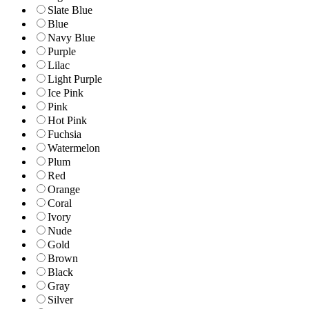
Slate Blue
Blue
Navy Blue
Purple
Lilac
Light Purple
Ice Pink
Pink
Hot Pink
Fuchsia
Watermelon
Plum
Red
Orange
Coral
Ivory
Nude
Gold
Brown
Black
Gray
Silver