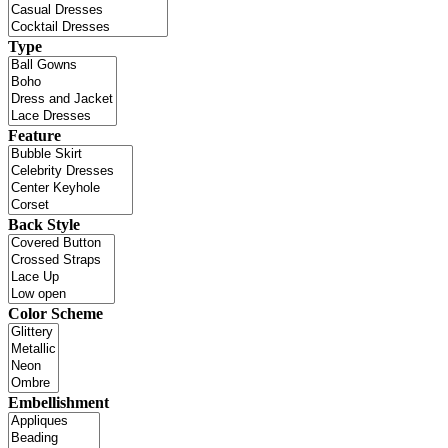
Type
Feature
Back Style
Color Scheme
Embellishment