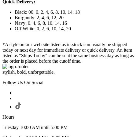
Quick Delivery:
Black: 00, 0, 2, 4, 6, 8, 10, 14, 18
Burgundy: 2, 4, 6, 12, 20
Navy: 0, 4, 6, 8, 10, 14, 16
Off White: 0, 2, 6, 10, 14, 20
*A style on our web site listed as in-stock can usually be shipped
today or next day for immediate delivery or quick delivery. An item
listed as "Ships Today" can be sent the same business day as long as
the order is placed before the cutoff time.
stylish. bold. unforgettable.
Follow Us On Social
Hours
Tuesday 10:00 AM until 5:00 PM