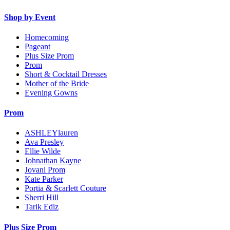
Shop by Event
Homecoming
Pageant
Plus Size Prom
Prom
Short & Cocktail Dresses
Mother of the Bride
Evening Gowns
Prom
ASHLEYlauren
Ava Presley
Ellie Wilde
Johnathan Kayne
Jovani Prom
Kate Parker
Portia & Scarlett Couture
Sherri Hill
Tarik Ediz
Plus Size Prom