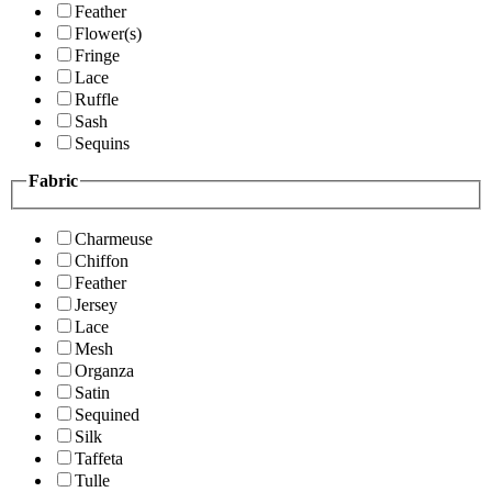
Feather
Flower(s)
Fringe
Lace
Ruffle
Sash
Sequins
Fabric
Charmeuse
Chiffon
Feather
Jersey
Lace
Mesh
Organza
Satin
Sequined
Silk
Taffeta
Tulle