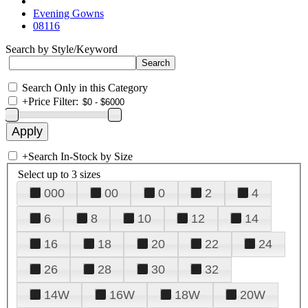
Evening Gowns
08116
Search by Style/Keyword
Search Only in this Category
+
Price Filter:
+
Search In-Stock by Size
Select up to 3 sizes
000
00
0
2
4
6
8
10
12
14
16
18
20
22
24
26
28
30
32
14W
16W
18W
20W