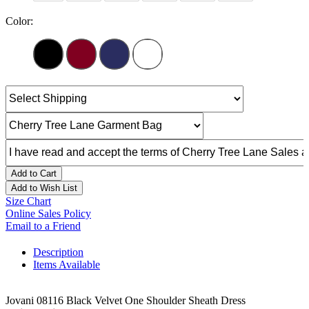
Color:
Add to Cart
Add to Wish List
Size Chart
Online Sales Policy
Email to a Friend
Description
Items Available
Jovani 08116 Black Velvet One Shoulder Sheath Dress