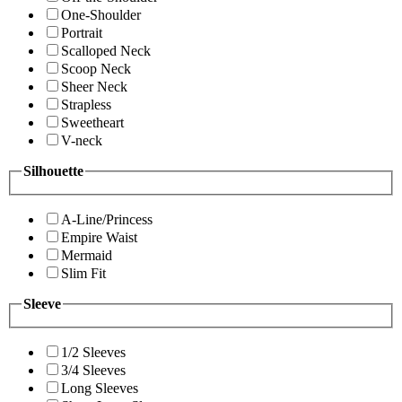
One-Shoulder
Portrait
Scalloped Neck
Scoop Neck
Sheer Neck
Strapless
Sweetheart
V-neck
Silhouette
A-Line/Princess
Empire Waist
Mermaid
Slim Fit
Sleeve
1/2 Sleeves
3/4 Sleeves
Long Sleeves