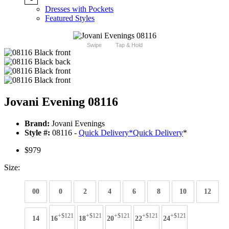
Dresses with Pockets
Featured Styles
Swipe
Tap & Hold
Jovani Evening 08116
Brand:
Jovani Evenings
Style #:
08116 -
Quick Delivery
*
Quick Delivery
*
$979
Size:
00
0
2
4
6
8
10
12
+$121
+$121
+$121
+$121
+$121
14
16
18
20
22
24