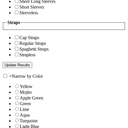
Sheer Long Sleeves
Short Sleeves
Sleeveless
Straps
Cap Straps
Regular Straps
Spaghetti Straps
Strapless
+
Narrow by Color
Yellow
Mojito
Apple Green
Green
Lime
Aqua
Turquoise
Light Blue