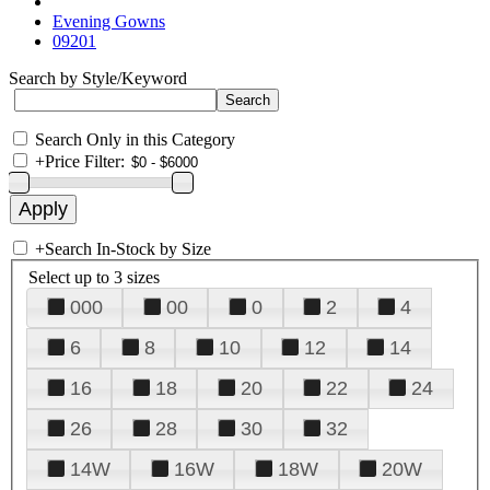
Evening Gowns
09201
Search by Style/Keyword
Search Only in this Category
+
Price Filter:
+
Search In-Stock by Size
Select up to 3 sizes
000
00
0
2
4
6
8
10
12
14
16
18
20
22
24
26
28
30
32
14W
16W
18W
20W