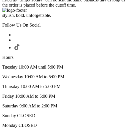
the order is placed before the cutoff time.
stylish. bold. unforgettable.
Follow Us On Social
Hours
Tuesday 10:00 AM until 5:00 PM
Wednesday 10:00 AM to 5:00 PM
Thursday 10:00 AM to 5:00 PM
Friday 10:00 AM to 5:00 PM
Saturday 9:00 AM to 2:00 PM
Sunday CLOSED
Monday CLOSED