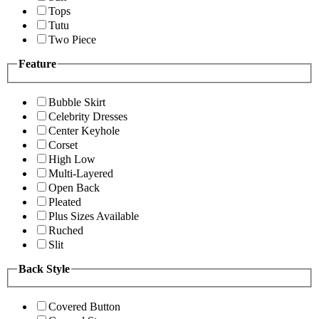
Tops
Tutu
Two Piece
Feature
Bubble Skirt
Celebrity Dresses
Center Keyhole
Corset
High Low
Multi-Layered
Open Back
Pleated
Plus Sizes Available
Ruched
Slit
Back Style
Covered Button