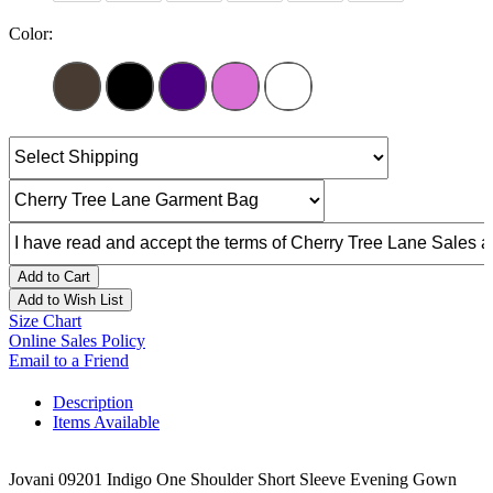
Color:
Add to Cart
Add to Wish List
Size Chart
Online Sales Policy
Email to a Friend
Description
Items Available
Jovani 09201 Indigo One Shoulder Short Sleeve Evening Gown