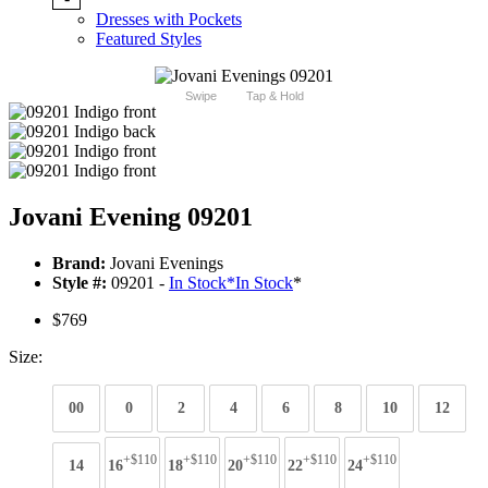
Dresses with Pockets
Featured Styles
Swipe
Tap & Hold
Jovani Evening 09201
Brand:
Jovani Evenings
Style #:
09201 -
In Stock
*
In Stock
*
$769
Size:
00
0
2
4
6
8
10
12
+$110
+$110
+$110
+$110
+$110
14
16
18
20
22
24