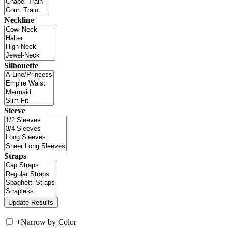
Neckline
Silhouette
Sleeve
Straps
+
Narrow by Color