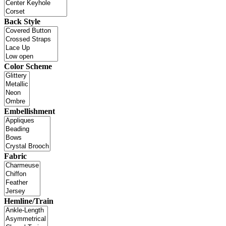
Back Style
Color Scheme
Embellishment
Fabric
Hemline/Train