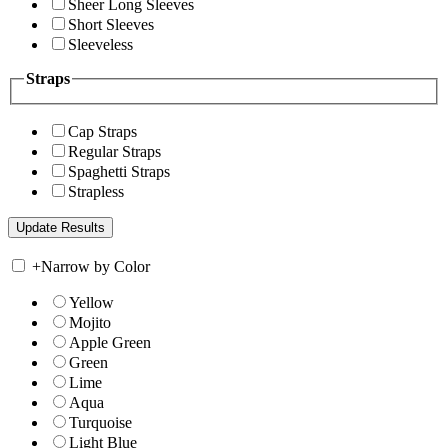
Sheer Long Sleeves
Short Sleeves
Sleeveless
Straps
Cap Straps
Regular Straps
Spaghetti Straps
Strapless
+
Narrow by Color
Yellow
Mojito
Apple Green
Green
Lime
Aqua
Turquoise
Light Blue