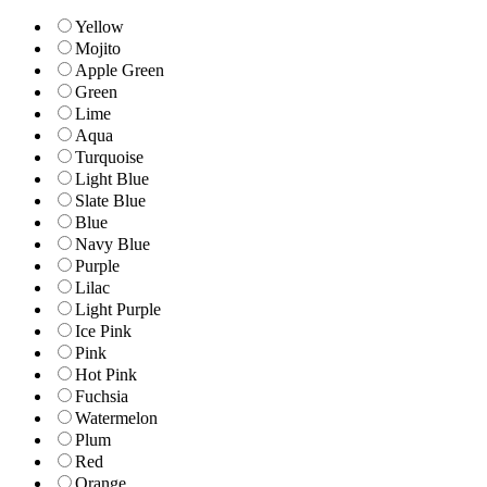
Yellow
Mojito
Apple Green
Green
Lime
Aqua
Turquoise
Light Blue
Slate Blue
Blue
Navy Blue
Purple
Lilac
Light Purple
Ice Pink
Pink
Hot Pink
Fuchsia
Watermelon
Plum
Red
Orange