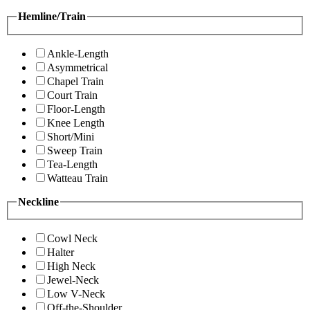
Hemline/Train
Ankle-Length
Asymmetrical
Chapel Train
Court Train
Floor-Length
Knee Length
Short/Mini
Sweep Train
Tea-Length
Watteau Train
Neckline
Cowl Neck
Halter
High Neck
Jewel-Neck
Low V-Neck
Off-the-Shoulder