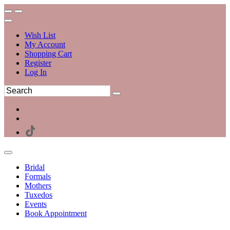
Wish List
My Account
Shopping Cart
Register
Log In
Bridal
Formals
Mothers
Tuxedos
Events
Book Appointment