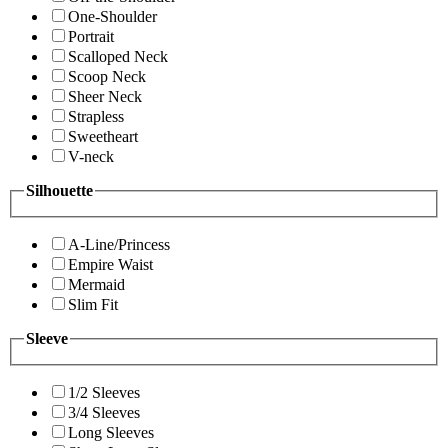
One-Shoulder
Portrait
Scalloped Neck
Scoop Neck
Sheer Neck
Strapless
Sweetheart
V-neck
Silhouette
A-Line/Princess
Empire Waist
Mermaid
Slim Fit
Sleeve
1/2 Sleeves
3/4 Sleeves
Long Sleeves