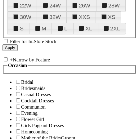
22W
24W
26W
28W
30W
32W
XXS
XS
S
M
L
XL
2XL
Filter for In-Store Stock
+
Narrow by Feature
Occasion
Bridal
Bridesmaids
Casual Dresses
Cocktail Dresses
Communion
Evening
Flower Girl
Girls Pageant Dresses
Homecoming
Mother of the Bride/Groom