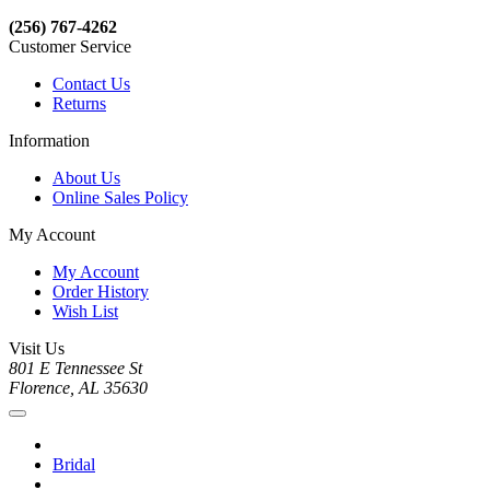
(256) 767-4262
Customer Service
Contact Us
Returns
Information
About Us
Online Sales Policy
My Account
My Account
Order History
Wish List
Visit Us
801 E Tennessee St
Florence, AL 35630
Bridal