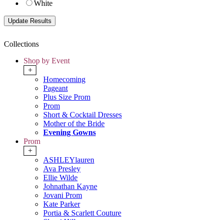
White
Collections
Shop by Event
+
Homecoming
Pageant
Plus Size Prom
Prom
Short & Cocktail Dresses
Mother of the Bride
Evening Gowns
Prom
+
ASHLEYlauren
Ava Presley
Ellie Wilde
Johnathan Kayne
Jovani Prom
Kate Parker
Portia & Scarlett Couture