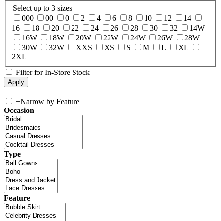
Select up to 3 sizes
000
00
0
2
4
6
8
10
12
14
16
18
20
22
24
26
28
30
32
14W
16W
18W
20W
22W
24W
26W
28W
30W
32W
XXS
XS
S
M
L
XL
2XL
Filter for In-Store Stock
+
Narrow by Feature
Occasion
Type
Feature