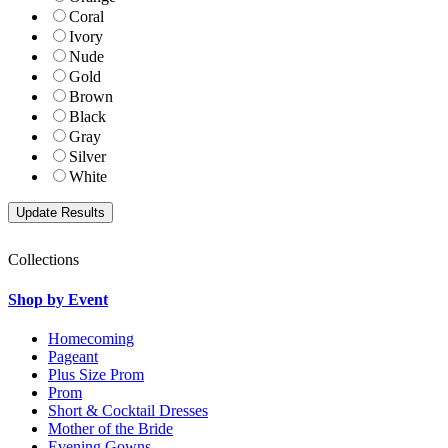
Coral
Ivory
Nude
Gold
Brown
Black
Gray
Silver
White
Collections
Shop by Event
Homecoming
Pageant
Plus Size Prom
Prom
Short & Cocktail Dresses
Mother of the Bride
Evening Gowns