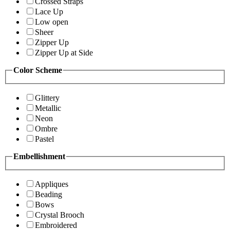
Crossed Straps
Lace Up
Low open
Sheer
Zipper Up
Zipper Up at Side
Color Scheme
Glittery
Metallic
Neon
Ombre
Pastel
Embellishment
Appliques
Beading
Bows
Crystal Brooch
Embroidered