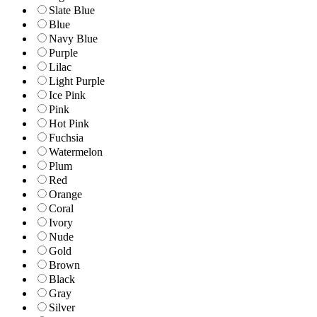
Slate Blue
Blue
Navy Blue
Purple
Lilac
Light Purple
Ice Pink
Pink
Hot Pink
Fuchsia
Watermelon
Plum
Red
Orange
Coral
Ivory
Nude
Gold
Brown
Black
Gray
Silver