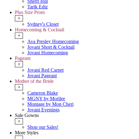
Sherri Hill
Tarik Ediz
Plus Size Prom
+
Sydney's Closet
Homecoming & Cocktail
+
Ava Presley Homecoming
Jovani Short & Cocktail
Jovani Homecoming
Pageant
+
Jovani Red Carpet
Jovani Pageant
Mother of the Bride
+
Cameron Blake
MGNY by Morilee
Montage by Mon Cheri
Jovani Evenings
Sale Gowns
+
Shop our Sales!
More Styles
-