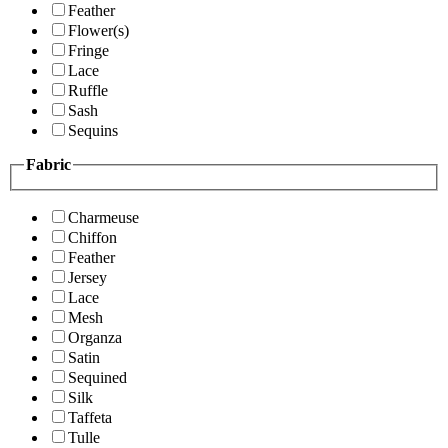
Feather
Flower(s)
Fringe
Lace
Ruffle
Sash
Sequins
Fabric
Charmeuse
Chiffon
Feather
Jersey
Lace
Mesh
Organza
Satin
Sequined
Silk
Taffeta
Tulle