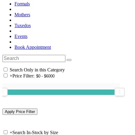
Formals
Mothers
Tuxedos
Events
Book Appointment
Search Only in this Category
+
Price Filter:
+
Search In-Stock by Size