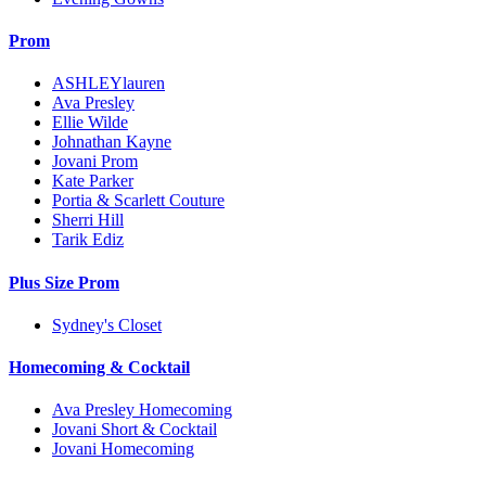
Prom
ASHLEYlauren
Ava Presley
Ellie Wilde
Johnathan Kayne
Jovani Prom
Kate Parker
Portia & Scarlett Couture
Sherri Hill
Tarik Ediz
Plus Size Prom
Sydney's Closet
Homecoming & Cocktail
Ava Presley Homecoming
Jovani Short & Cocktail
Jovani Homecoming