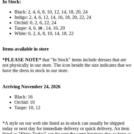
In Stock:
Black: 2, 4, 6, 8, 10, 12, 14, 18, 20, 24
Indigo: 2, 4, 6, 12, 14, 16, 18, 20, 22, 24
Orchid: 0, 2, 6, 22, 24
Taupe: 4, 6,
, 14, 16, 20
10
White: 0, 2, 6, 8, 10, 14, 18, 22
Items available in store
*PLEASE NOTE*
that "In Stock" items include dresses that are
not physically in our store. The
icon beside the size indicates that we
have the dress in stock in our store.
Arriving November 24, 2026
Black: 16
Orchid: 10
Taupe: 10, 12
*A style on our web site listed as in-stock can usually be shipped
today or next day for immediate delivery or quick delivery. An item
listed as "Ships Today" can be sent the same business day as long as