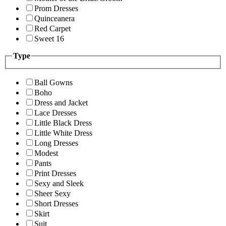
Prom Dresses
Quinceanera
Red Carpet
Sweet 16
Type
Ball Gowns
Boho
Dress and Jacket
Lace Dresses
Little Black Dress
Little White Dress
Long Dresses
Modest
Pants
Print Dresses
Sexy and Sleek
Sheer Sexy
Short Dresses
Skirt
Suit