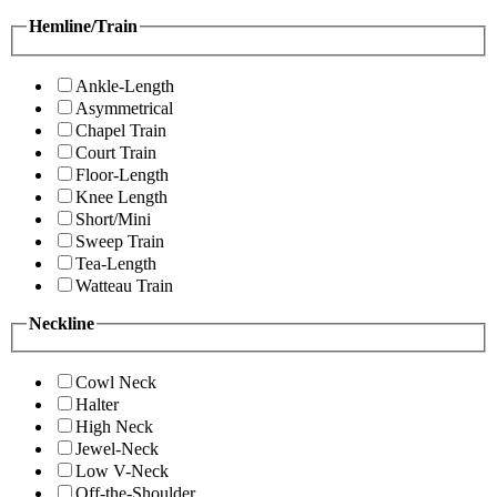
Hemline/Train
Ankle-Length
Asymmetrical
Chapel Train
Court Train
Floor-Length
Knee Length
Short/Mini
Sweep Train
Tea-Length
Watteau Train
Neckline
Cowl Neck
Halter
High Neck
Jewel-Neck
Low V-Neck
Off-the-Shoulder