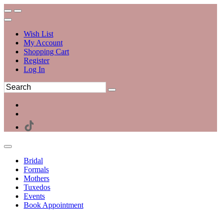
Wish List
My Account
Shopping Cart
Register
Log In
Bridal
Formals
Mothers
Tuxedos
Events
Book Appointment