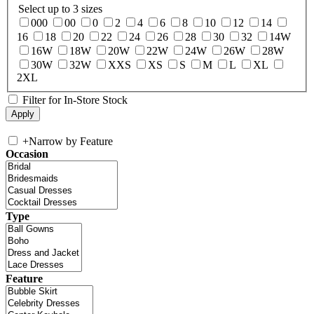
Select up to 3 sizes
000
00
0
2
4
6
8
10
12
14
16
18
20
22
24
26
28
30
32
14W
16W
18W
20W
22W
24W
26W
28W
30W
32W
XXS
XS
S
M
L
XL
2XL
Filter for In-Store Stock
+
Narrow by Feature
Occasion
Type
Feature