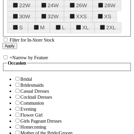
22W
24W
26W
28W
30W
32W
XXS
XS
S
M
L
XL
2XL
Filter for In-Store Stock
+
Narrow by Feature
Occasion
Bridal
Bridesmaids
Casual Dresses
Cocktail Dresses
Communion
Evening
Flower Girl
Girls Pageant Dresses
Homecoming
Mother of the Bride/Groom