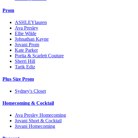
Prom
ASHLEYlauren
Ava Presley
Ellie Wilde
Johnathan Kayne
Jovani Prom
Kate Parker
Portia & Scarlett Couture
Sherri Hill
Tarik Ediz
Plus Size Prom
Sydney's Closet
Homecoming & Cocktail
Ava Presley Homecoming
Jovani Short & Cocktail
Jovani Homecoming