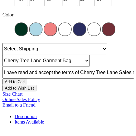
Color:
Add to Cart
Add to Wish List
Size Chart
Online Sales Policy
Email to a Friend
Description
Items Available