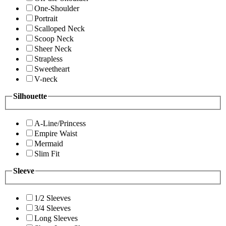
One-Shoulder
Portrait
Scalloped Neck
Scoop Neck
Sheer Neck
Strapless
Sweetheart
V-neck
Silhouette
A-Line/Princess
Empire Waist
Mermaid
Slim Fit
Sleeve
1/2 Sleeves
3/4 Sleeves
Long Sleeves