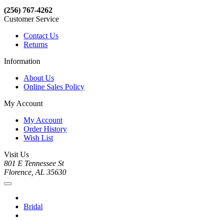
(256) 767-4262
Customer Service
Contact Us
Returns
Information
About Us
Online Sales Policy
My Account
My Account
Order History
Wish List
Visit Us
801 E Tennessee St
Florence, AL 35630
Bridal