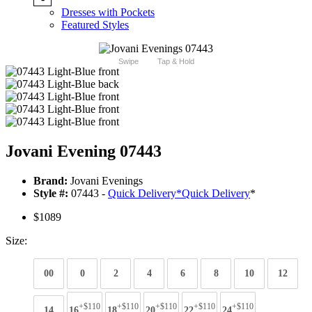
Dresses with Pockets
Featured Styles
Swipe
Tap & Hold
Jovani Evening 07443
Brand:
Jovani Evenings
Style #:
07443 -
Quick Delivery
*
Quick Delivery
*
$1089
Size:
00
0
2
4
6
8
10
12
+$110
+$110
+$110
+$110
+$110
14
16
18
20
22
24