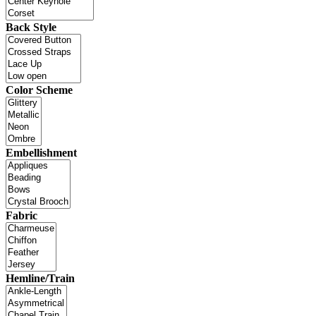
Back Style
Color Scheme
Embellishment
Fabric
Hemline/Train