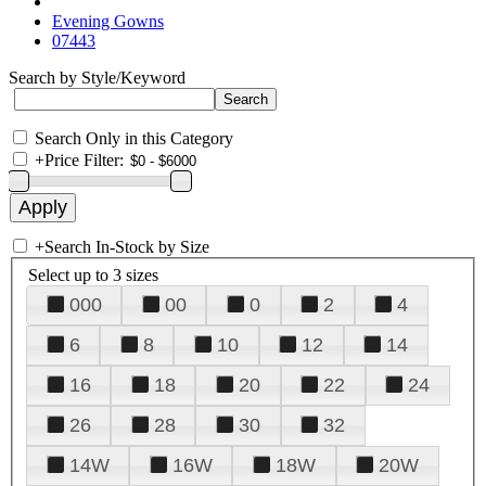
Evening Gowns
07443
Search by Style/Keyword
Search Only in this Category
+
Price Filter:
+
Search In-Stock by Size
Select up to 3 sizes
000
00
0
2
4
6
8
10
12
14
16
18
20
22
24
26
28
30
32
14W
16W
18W
20W