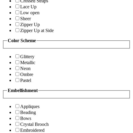
Crossed Straps
Lace Up
Low open
Sheer
Zipper Up
Zipper Up at Side
Color Scheme
Glittery
Metallic
Neon
Ombre
Pastel
Embellishment
Appliques
Beading
Bows
Crystal Brooch
Embroidered