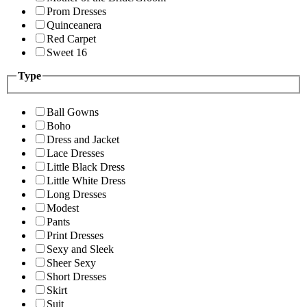
Prom Dresses
Quinceanera
Red Carpet
Sweet 16
Type
Ball Gowns
Boho
Dress and Jacket
Lace Dresses
Little Black Dress
Little White Dress
Long Dresses
Modest
Pants
Print Dresses
Sexy and Sleek
Sheer Sexy
Short Dresses
Skirt
Suit