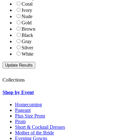
Coral
Ivory
Nude
Gold
Brown
Black
Gray
Silver
White
Collections
Shop by Event
Homecoming
Pageant
Plus Size Prom
Prom
Short & Cocktail Dresses
Mother of the Bride
Evening Gowns