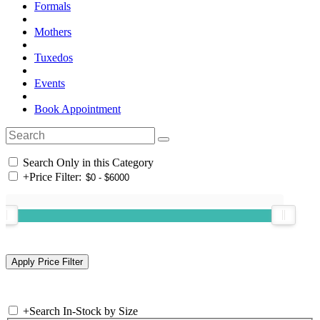
Formals
Mothers
Tuxedos
Events
Book Appointment
Search Only in this Category
+
Price Filter:
+
Search In-Stock by Size