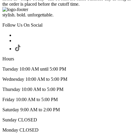
the order is placed before the cutoff time.
stylish. bold. unforgettable.
Follow Us On Social
Hours
Tuesday 10:00 AM until 5:00 PM
Wednesday 10:00 AM to 5:00 PM
Thursday 10:00 AM to 5:00 PM
Friday 10:00 AM to 5:00 PM
Saturday 9:00 AM to 2:00 PM
Sunday CLOSED
Monday CLOSED