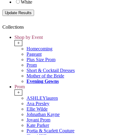
White
Collections
Shop by Event
+
Homecoming
Pageant
Plus Size Prom
Prom
Short & Cocktail Dresses
Mother of the Bride
Evening Gowns
Prom
+
ASHLEYlauren
Ava Presley
Ellie Wilde
Johnathan Kayne
Jovani Prom
Kate Parker
Portia & Scarlett Couture