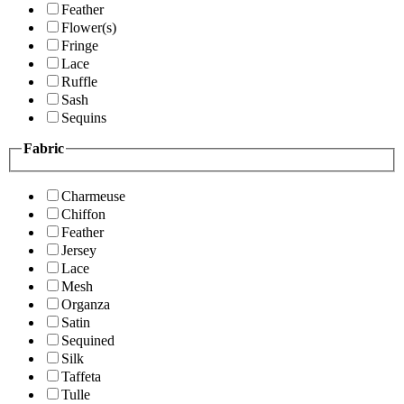
Feather
Flower(s)
Fringe
Lace
Ruffle
Sash
Sequins
Fabric
Charmeuse
Chiffon
Feather
Jersey
Lace
Mesh
Organza
Satin
Sequined
Silk
Taffeta
Tulle