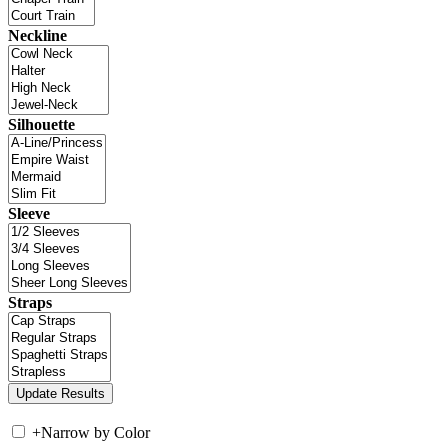
Neckline
Silhouette
Sleeve
Straps
+
Narrow by Color