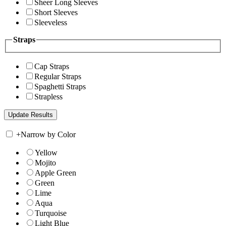
Sheer Long Sleeves
Short Sleeves
Sleeveless
Straps
Cap Straps
Regular Straps
Spaghetti Straps
Strapless
+
Narrow by Color
Yellow
Mojito
Apple Green
Green
Lime
Aqua
Turquoise
Light Blue