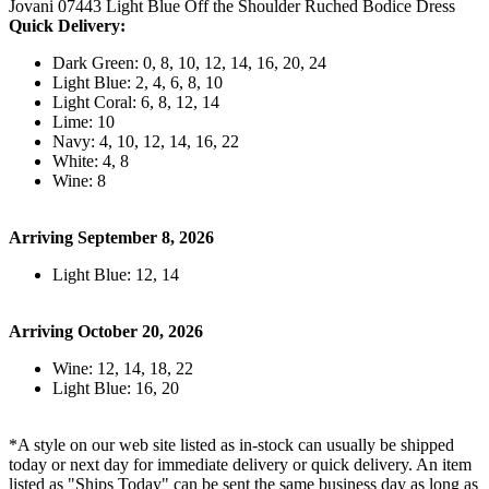
Jovani 07443 Light Blue Off the Shoulder Ruched Bodice Dress
Quick Delivery:
Dark Green: 0, 8, 10, 12, 14, 16, 20, 24
Light Blue: 2, 4, 6, 8, 10
Light Coral: 6, 8, 12, 14
Lime: 10
Navy: 4, 10, 12, 14, 16, 22
White: 4, 8
Wine: 8
Arriving September 8, 2026
Light Blue: 12, 14
Arriving October 20, 2026
Wine: 12, 14, 18, 22
Light Blue: 16, 20
*A style on our web site listed as in-stock can usually be shipped
today or next day for immediate delivery or quick delivery. An item
listed as "Ships Today" can be sent the same business day as long as