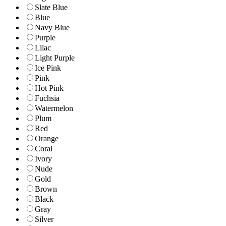
Slate Blue
Blue
Navy Blue
Purple
Lilac
Light Purple
Ice Pink
Pink
Hot Pink
Fuchsia
Watermelon
Plum
Red
Orange
Coral
Ivory
Nude
Gold
Brown
Black
Gray
Silver