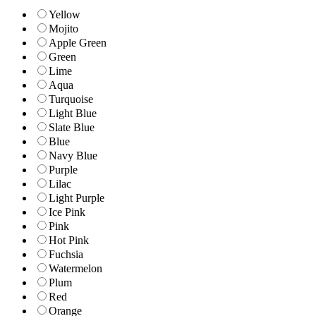
Yellow
Mojito
Apple Green
Green
Lime
Aqua
Turquoise
Light Blue
Slate Blue
Blue
Navy Blue
Purple
Lilac
Light Purple
Ice Pink
Pink
Hot Pink
Fuchsia
Watermelon
Plum
Red
Orange