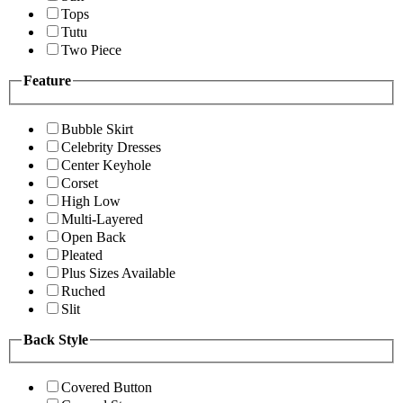
Tops
Tutu
Two Piece
Feature
Bubble Skirt
Celebrity Dresses
Center Keyhole
Corset
High Low
Multi-Layered
Open Back
Pleated
Plus Sizes Available
Ruched
Slit
Back Style
Covered Button