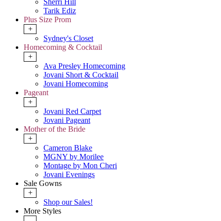
Sherri Hill
Tarik Ediz
Plus Size Prom
+
Sydney's Closet
Homecoming & Cocktail
+
Ava Presley Homecoming
Jovani Short & Cocktail
Jovani Homecoming
Pageant
+
Jovani Red Carpet
Jovani Pageant
Mother of the Bride
+
Cameron Blake
MGNY by Morilee
Montage by Mon Cheri
Jovani Evenings
Sale Gowns
+
Shop our Sales!
More Styles
-