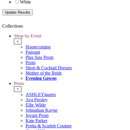
White
Collections
Shop by Event
+
Homecoming
Pageant
Plus Size Prom
Prom
Short & Cocktail Dresses
Mother of the Bride
Evening Gowns
Prom
+
ASHLEYlauren
Ava Presley
Ellie Wilde
Johnathan Kayne
Jovani Prom
Kate Parker
Portia & Scarlett Couture