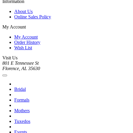
Information
About Us
Online Sales Policy
My Account
My Account
Order History
Wish List
Visit Us
801 E Tennessee St
Florence, AL 35630
Bridal
Formals
Mothers
Tuxedos
Events