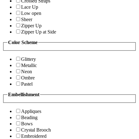
Crossed Straps
Lace Up
Low open
Sheer
Zipper Up
Zipper Up at Side
Color Scheme
Glittery
Metallic
Neon
Ombre
Pastel
Embellishment
Appliques
Beading
Bows
Crystal Brooch
Embroidered