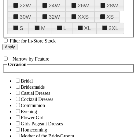
22W
24W
26W
28W
30W
32W
XXS
XS
S
M
L
XL
2XL
Filter for In-Store Stock
+
Narrow by Feature
Occasion
Bridal
Bridesmaids
Casual Dresses
Cocktail Dresses
Communion
Evening
Flower Girl
Girls Pageant Dresses
Homecoming
Mother of the Bride/Groom