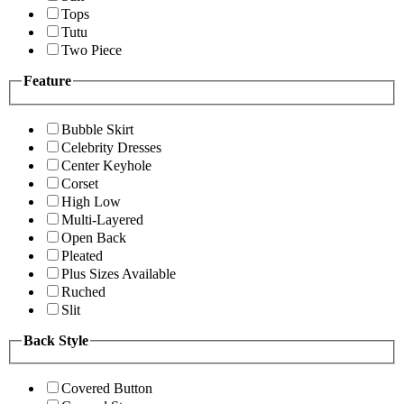
Tops
Tutu
Two Piece
Feature
Bubble Skirt
Celebrity Dresses
Center Keyhole
Corset
High Low
Multi-Layered
Open Back
Pleated
Plus Sizes Available
Ruched
Slit
Back Style
Covered Button