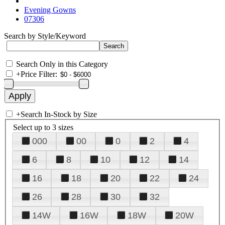
Evening Gowns
07306
Search by Style/Keyword
Search Only in this Category
+
Price Filter:
+
Search In-Stock by Size
Select up to 3 sizes
000
00
0
2
4
6
8
10
12
14
16
18
20
22
24
26
28
30
32
14W
16W
18W
20W