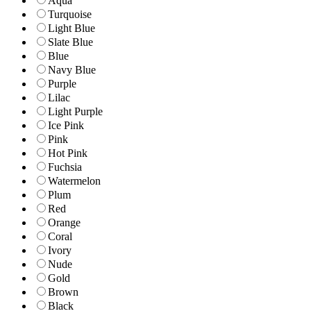
Aqua
Turquoise
Light Blue
Slate Blue
Blue
Navy Blue
Purple
Lilac
Light Purple
Ice Pink
Pink
Hot Pink
Fuchsia
Watermelon
Plum
Red
Orange
Coral
Ivory
Nude
Gold
Brown
Black