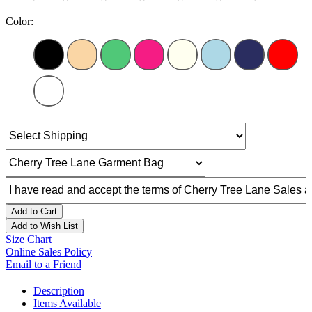
Color:
Add to Cart
Add to Wish List
Size Chart
Online Sales Policy
Email to a Friend
Description
Items Available