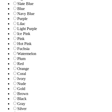
Slate Blue
Blue
Navy Blue
Purple
Lilac
Light Purple
Ice Pink
Pink
Hot Pink
Fuchsia
Watermelon
Plum
Red
Orange
Coral
Ivory
Nude
Gold
Brown
Black
Gray
Silver