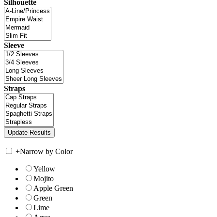
Silhouette
Sleeve
Straps
+
Narrow by Color
Yellow
Mojito
Apple Green
Green
Lime