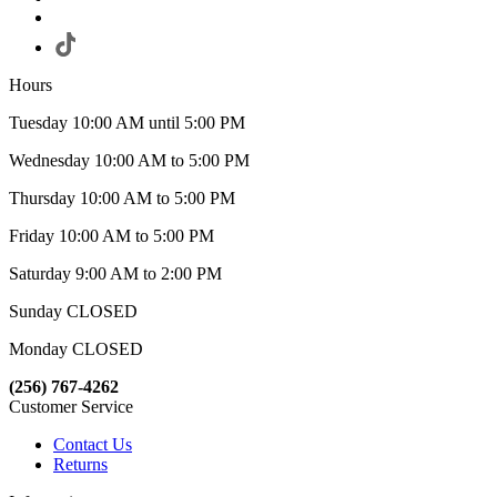
Hours
Tuesday 10:00 AM until 5:00 PM
Wednesday 10:00 AM to 5:00 PM
Thursday 10:00 AM to 5:00 PM
Friday 10:00 AM to 5:00 PM
Saturday 9:00 AM to 2:00 PM
Sunday CLOSED
Monday CLOSED
(256) 767-4262
Customer Service
Contact Us
Returns