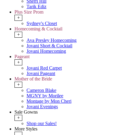
Sherri Hill
Tarik Ediz
Plus Size Prom
+
Sydney's Closet
Homecoming & Cocktail
+
Ava Presley Homecoming
Jovani Short & Cocktail
Jovani Homecoming
Pageant
+
Jovani Red Carpet
Jovani Pageant
Mother of the Bride
+
Cameron Blake
MGNY by Morilee
Montage by Mon Cheri
Jovani Evenings
Sale Gowns
+
Shop our Sales!
More Styles
-