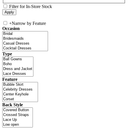
Filter for In-Store Stock
+
Narrow by Feature
Occasion
Type
Feature
Back Style