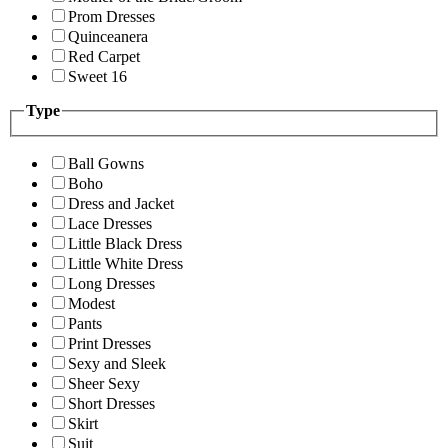
Prom Dresses
Quinceanera
Red Carpet
Sweet 16
Type
Ball Gowns
Boho
Dress and Jacket
Lace Dresses
Little Black Dress
Little White Dress
Long Dresses
Modest
Pants
Print Dresses
Sexy and Sleek
Sheer Sexy
Short Dresses
Skirt
Suit