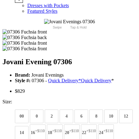
Dresses with Pockets
Featured Styles
Swipe
Tap & Hold
Jovani Evening 07306
Brand:
Jovani Evenings
Style #:
07306 -
Quick Delivery
*
Quick Delivery
*
$829
Size:
00
0
2
4
6
8
10
12
+$110
+$110
+$110
+$110
+$110
14
16
18
20
22
24