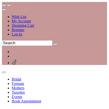
Wish List
My Account
Shopping Cart
Register
Log In
Bridal
Formals
Mothers
Tuxedos
Events
Book Appointment