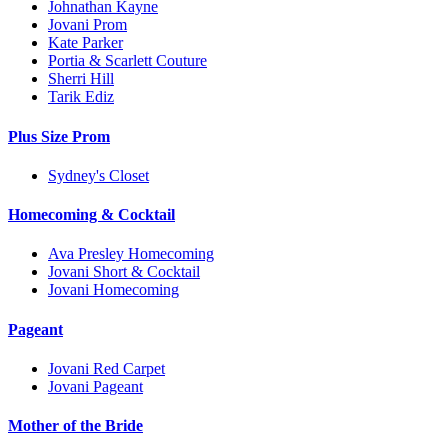
Johnathan Kayne
Jovani Prom
Kate Parker
Portia & Scarlett Couture
Sherri Hill
Tarik Ediz
Plus Size Prom
Sydney's Closet
Homecoming & Cocktail
Ava Presley Homecoming
Jovani Short & Cocktail
Jovani Homecoming
Pageant
Jovani Red Carpet
Jovani Pageant
Mother of the Bride