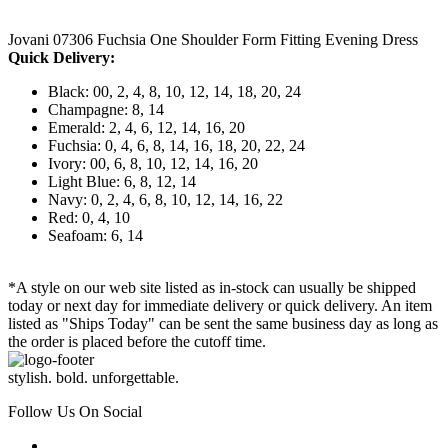
Jovani 07306 Fuchsia One Shoulder Form Fitting Evening Dress
Quick Delivery:
Black: 00, 2, 4, 8, 10, 12, 14, 18, 20, 24
Champagne: 8, 14
Emerald: 2, 4, 6, 12, 14, 16, 20
Fuchsia: 0, 4, 6, 8, 14, 16, 18, 20, 22, 24
Ivory: 00, 6, 8, 10, 12, 14, 16, 20
Light Blue: 6, 8, 12, 14
Navy: 0, 2, 4, 6, 8, 10, 12, 14, 16, 22
Red: 0, 4, 10
Seafoam: 6, 14
*A style on our web site listed as in-stock can usually be shipped
today or next day for immediate delivery or quick delivery. An item
listed as "Ships Today" can be sent the same business day as long as
the order is placed before the cutoff time.
stylish. bold. unforgettable.
Follow Us On Social