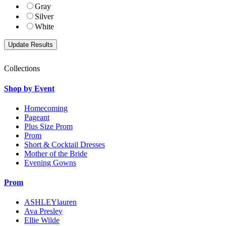
Gray
Silver
White
Collections
Shop by Event
Homecoming
Pageant
Plus Size Prom
Prom
Short & Cocktail Dresses
Mother of the Bride
Evening Gowns
Prom
ASHLEYlauren
Ava Presley
Ellie Wilde