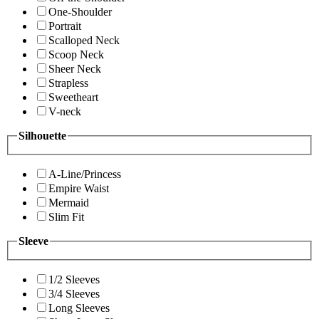
One-Shoulder
Portrait
Scalloped Neck
Scoop Neck
Sheer Neck
Strapless
Sweetheart
V-neck
Silhouette
A-Line/Princess
Empire Waist
Mermaid
Slim Fit
Sleeve
1/2 Sleeves
3/4 Sleeves
Long Sleeves