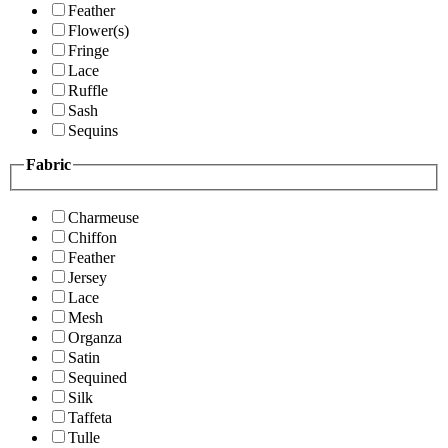
Feather
Flower(s)
Fringe
Lace
Ruffle
Sash
Sequins
Fabric
Charmeuse
Chiffon
Feather
Jersey
Lace
Mesh
Organza
Satin
Sequined
Silk
Taffeta
Tulle