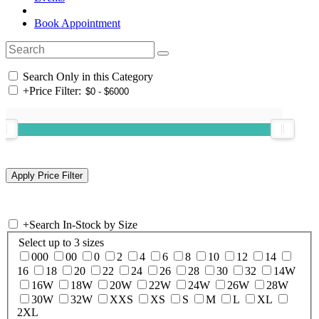
Book Appointment
Search Only in this Category
+
Price Filter:
+
Search In-Stock by Size
Select up to 3 sizes
000
00
0
2
4
6
8
10
12
14
16
18
20
22
24
26
28
30
32
14W
16W
18W
20W
22W
24W
26W
28W
30W
32W
XXS
XS
S
M
L
XL
2XL