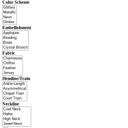
Color Scheme
Embellishment
Fabric
Hemline/Train
Neckline