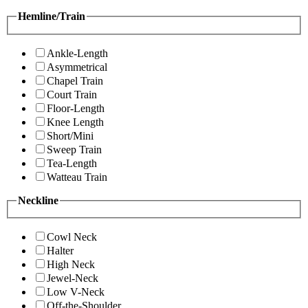
Hemline/Train
Ankle-Length
Asymmetrical
Chapel Train
Court Train
Floor-Length
Knee Length
Short/Mini
Sweep Train
Tea-Length
Watteau Train
Neckline
Cowl Neck
Halter
High Neck
Jewel-Neck
Low V-Neck
Off-the-Shoulder