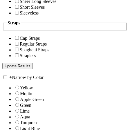
Sheer Long Sleeves
Short Sleeves
Sleeveless
Straps
Cap Straps
Regular Straps
Spaghetti Straps
Strapless
+
Narrow by Color
Yellow
Mojito
Apple Green
Green
Lime
Aqua
Turquoise
Light Blue