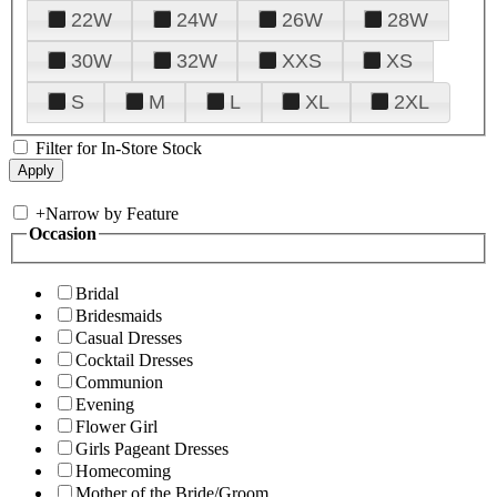
22W
24W
26W
28W
30W
32W
XXS
XS
S
M
L
XL
2XL
Filter for In-Store Stock
+
Narrow by Feature
Occasion
Bridal
Bridesmaids
Casual Dresses
Cocktail Dresses
Communion
Evening
Flower Girl
Girls Pageant Dresses
Homecoming
Mother of the Bride/Groom