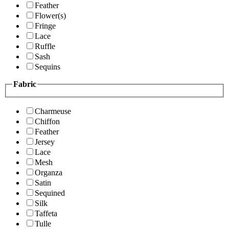
Feather
Flower(s)
Fringe
Lace
Ruffle
Sash
Sequins
Fabric
Charmeuse
Chiffon
Feather
Jersey
Lace
Mesh
Organza
Satin
Sequined
Silk
Taffeta
Tulle