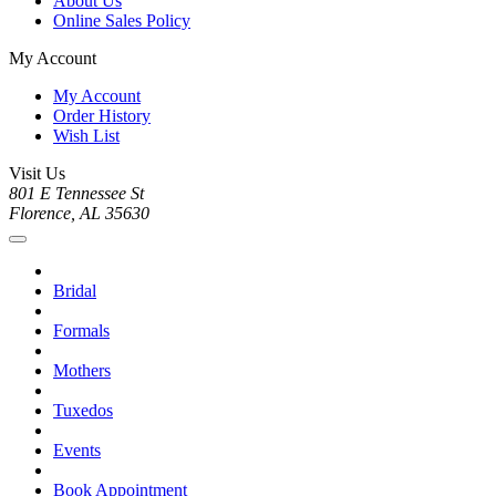
About Us
Online Sales Policy
My Account
My Account
Order History
Wish List
Visit Us
801 E Tennessee St
Florence, AL 35630
Bridal
Formals
Mothers
Tuxedos
Events
Book Appointment