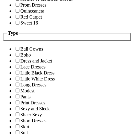
Prom Dresses
Quinceanera
Red Carpet
Sweet 16
Type
Ball Gowns
Boho
Dress and Jacket
Lace Dresses
Little Black Dress
Little White Dress
Long Dresses
Modest
Pants
Print Dresses
Sexy and Sleek
Sheer Sexy
Short Dresses
Skirt
Suit