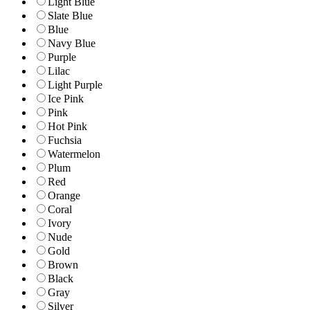
Light Blue
Slate Blue
Blue
Navy Blue
Purple
Lilac
Light Purple
Ice Pink
Pink
Hot Pink
Fuchsia
Watermelon
Plum
Red
Orange
Coral
Ivory
Nude
Gold
Brown
Black
Gray
Silver