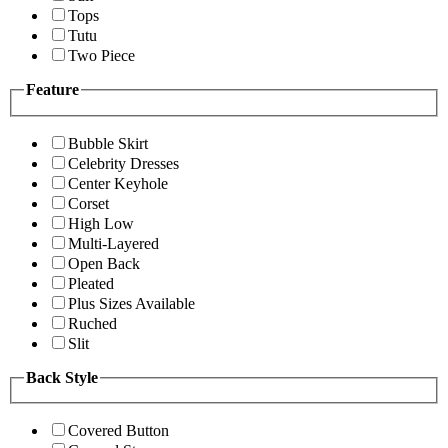
Tops
Tutu
Two Piece
Feature
Bubble Skirt
Celebrity Dresses
Center Keyhole
Corset
High Low
Multi-Layered
Open Back
Pleated
Plus Sizes Available
Ruched
Slit
Back Style
Covered Button