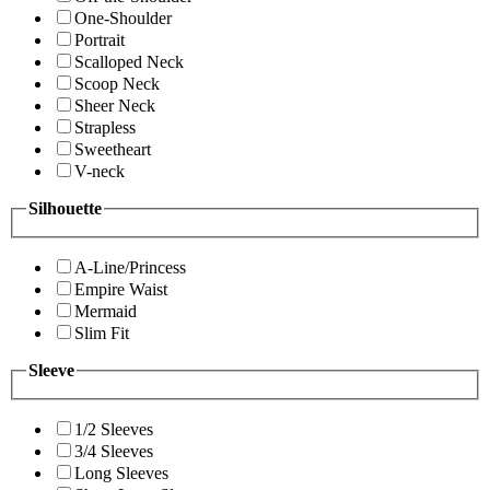
One-Shoulder
Portrait
Scalloped Neck
Scoop Neck
Sheer Neck
Strapless
Sweetheart
V-neck
Silhouette
A-Line/Princess
Empire Waist
Mermaid
Slim Fit
Sleeve
1/2 Sleeves
3/4 Sleeves
Long Sleeves