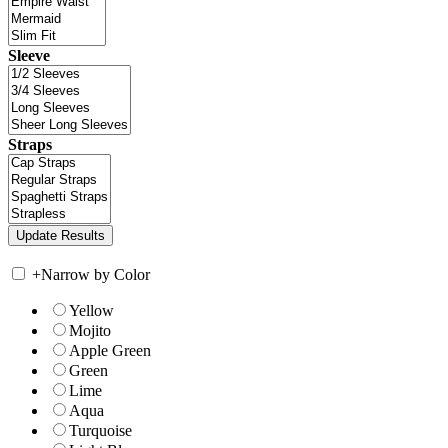
Sleeve
Straps
+
Narrow by Color
Yellow
Mojito
Apple Green
Green
Lime
Aqua
Turquoise