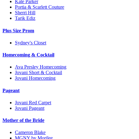
Kate Parker
Portia & Scarlett Couture
Sherri Hill
Tarik Ediz
Plus Size Prom
Sydney's Closet
Homecoming & Cocktail
Ava Presley Homecoming
Jovani Short & Cocktail
Jovani Homecoming
Pageant
Jovani Red Carpet
Jovani Pageant
Mother of the Bride
Cameron Blake
MGNY by Morilee