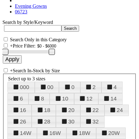
Evening Gowns
06723
Search by Style/Keyword
Search Only in this Category
+
Price Filter:
+
Search In-Stock by Size
Select up to 3 sizes
000
00
0
2
4
6
8
10
12
14
16
18
20
22
24
26
28
30
32
14W
16W
18W
20W