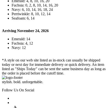
Emerald: 4, 8, 10, 16, 20
Fuchsia: 0, 2, 8, 10, 14, 16, 20
Navy: 6, 10, 14, 16, 18, 24
Perriwinkle: 8, 10, 12, 14
Seafoam: 6, 14
Arriving November 24, 2026
Emerald: 14
Fuchsia: 4, 12
Navy: 12
*A style on our web site listed as in-stock can usually be shipped
today or next day for immediate delivery or quick delivery. An item
listed as "Ships Today" can be sent the same business day as long as
the order is placed before the cutoff time.
stylish. bold. unforgettable.
Follow Us On Social