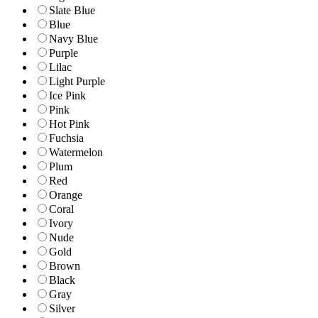
Slate Blue
Blue
Navy Blue
Purple
Lilac
Light Purple
Ice Pink
Pink
Hot Pink
Fuchsia
Watermelon
Plum
Red
Orange
Coral
Ivory
Nude
Gold
Brown
Black
Gray
Silver