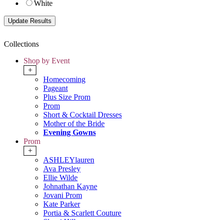
White
Collections
Shop by Event
+
Homecoming
Pageant
Plus Size Prom
Prom
Short & Cocktail Dresses
Mother of the Bride
Evening Gowns
Prom
+
ASHLEYlauren
Ava Presley
Ellie Wilde
Johnathan Kayne
Jovani Prom
Kate Parker
Portia & Scarlett Couture