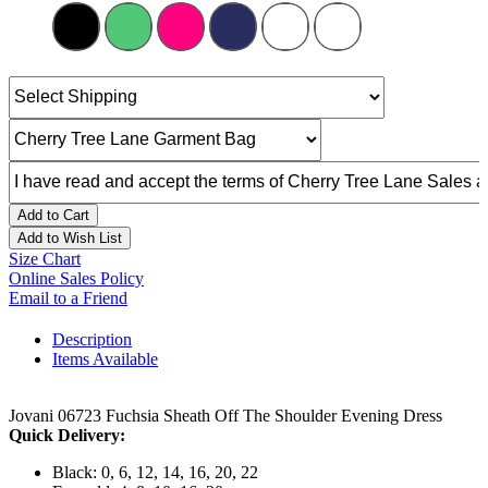
Add to Cart
Add to Wish List
Size Chart
Online Sales Policy
Email to a Friend
Description
Items Available
Jovani 06723 Fuchsia Sheath Off The Shoulder Evening Dress
Quick Delivery:
Black: 0, 6, 12, 14, 16, 20, 22