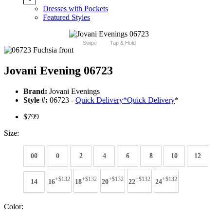
Dresses with Pockets
Featured Styles
Swipe
Tap & Hold
Jovani Evening 06723
Brand:
Jovani Evenings
Style #:
06723 -
Quick Delivery
*
Quick Delivery
*
$799
Size:
00
0
2
4
6
8
10
12
+$132
+$132
+$132
+$132
+$132
14
16
18
20
22
24
Color: