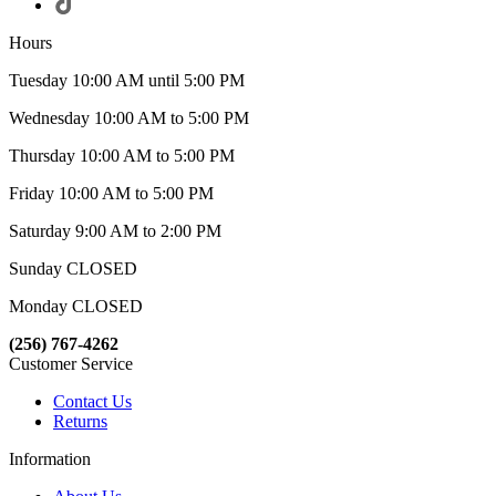
Hours
Tuesday 10:00 AM until 5:00 PM
Wednesday 10:00 AM to 5:00 PM
Thursday 10:00 AM to 5:00 PM
Friday 10:00 AM to 5:00 PM
Saturday 9:00 AM to 2:00 PM
Sunday CLOSED
Monday CLOSED
(256) 767-4262
Customer Service
Contact Us
Returns
Information