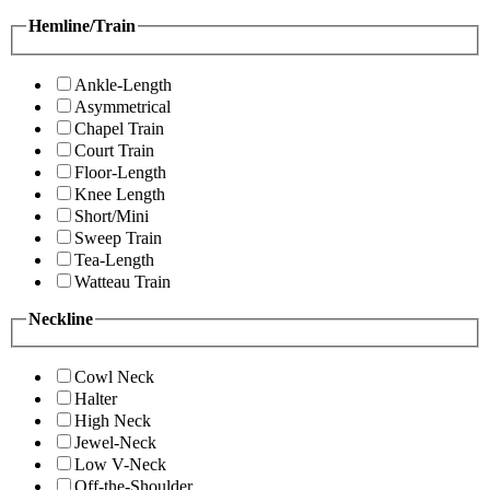
Hemline/Train
Ankle-Length
Asymmetrical
Chapel Train
Court Train
Floor-Length
Knee Length
Short/Mini
Sweep Train
Tea-Length
Watteau Train
Neckline
Cowl Neck
Halter
High Neck
Jewel-Neck
Low V-Neck
Off-the-Shoulder