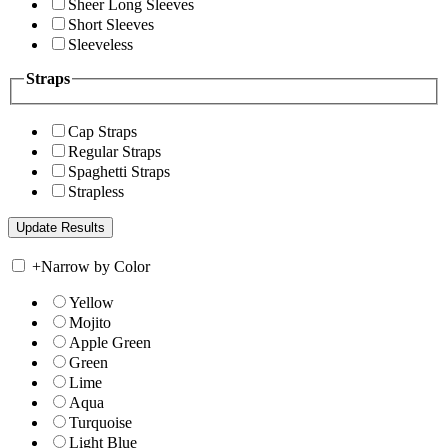
Sheer Long Sleeves
Short Sleeves
Sleeveless
Straps
Cap Straps
Regular Straps
Spaghetti Straps
Strapless
+
Narrow by Color
Yellow
Mojito
Apple Green
Green
Lime
Aqua
Turquoise
Light Blue