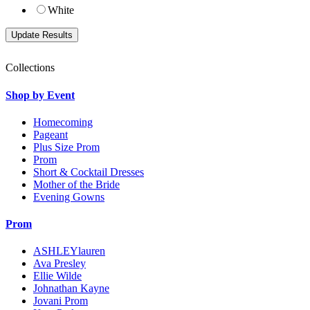
White
Collections
Shop by Event
Homecoming
Pageant
Plus Size Prom
Prom
Short & Cocktail Dresses
Mother of the Bride
Evening Gowns
Prom
ASHLEYlauren
Ava Presley
Ellie Wilde
Johnathan Kayne
Jovani Prom