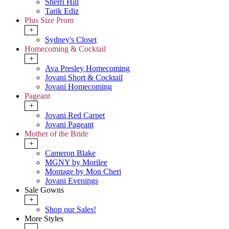
Sherri Hill
Tarik Ediz
Plus Size Prom
+
Sydney's Closet
Homecoming & Cocktail
+
Ava Presley Homecoming
Jovani Short & Cocktail
Jovani Homecoming
Pageant
+
Jovani Red Carpet
Jovani Pageant
Mother of the Bride
+
Cameron Blake
MGNY by Morilee
Montage by Mon Cheri
Jovani Evenings
Sale Gowns
+
Shop our Sales!
More Styles
-