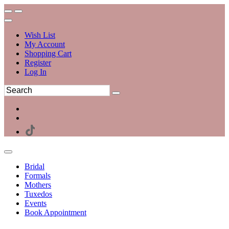
Wish List
My Account
Shopping Cart
Register
Log In
Bridal
Formals
Mothers
Tuxedos
Events
Book Appointment