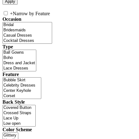
+
Narrow by Feature
Occasion
Type
Feature
Back Style
Color Scheme