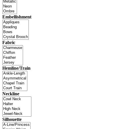
Embellishment
Fabric
Hemline/Train
Neckline
Silhouette