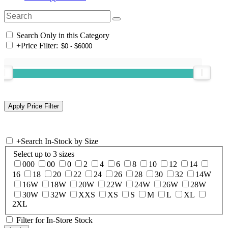
Search Only in this Category
+
Price Filter:
+
Search In-Stock by Size
Select up to 3 sizes
000
00
0
2
4
6
8
10
12
14
16
18
20
22
24
26
28
30
32
14W
16W
18W
20W
22W
24W
26W
28W
30W
32W
XXS
XS
S
M
L
XL
2XL
Filter for In-Store Stock