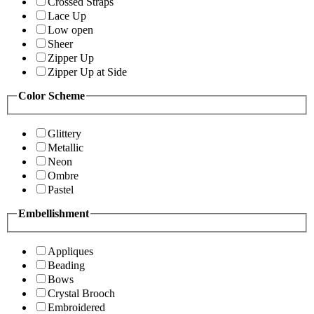
Crossed Straps
Lace Up
Low open
Sheer
Zipper Up
Zipper Up at Side
Color Scheme
Glittery
Metallic
Neon
Ombre
Pastel
Embellishment
Appliques
Beading
Bows
Crystal Brooch
Embroidered