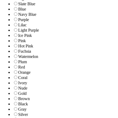
Slate Blue
Blue
Navy Blue
Purple
Lilac
Light Purple
Ice Pink
Pink
Hot Pink
Fuchsia
Watermelon
Plum
Red
Orange
Coral
Ivory
Nude
Gold
Brown
Black
Gray
Silver