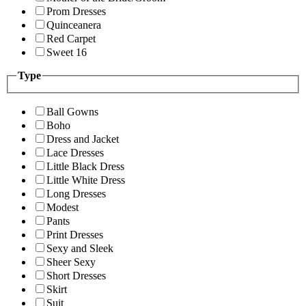
Prom Dresses
Quinceanera
Red Carpet
Sweet 16
Type
Ball Gowns
Boho
Dress and Jacket
Lace Dresses
Little Black Dress
Little White Dress
Long Dresses
Modest
Pants
Print Dresses
Sexy and Sleek
Sheer Sexy
Short Dresses
Skirt
Suit