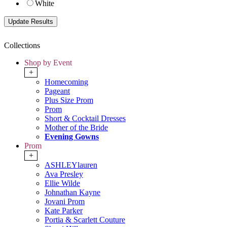
White
Collections
Shop by Event
+
Homecoming
Pageant
Plus Size Prom
Prom
Short & Cocktail Dresses
Mother of the Bride
Evening Gowns
Prom
+
ASHLEYlauren
Ava Presley
Ellie Wilde
Johnathan Kayne
Jovani Prom
Kate Parker
Portia & Scarlett Couture