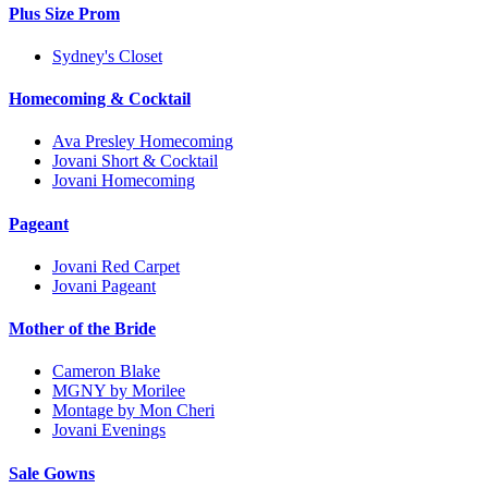
Plus Size Prom
Sydney's Closet
Homecoming & Cocktail
Ava Presley Homecoming
Jovani Short & Cocktail
Jovani Homecoming
Pageant
Jovani Red Carpet
Jovani Pageant
Mother of the Bride
Cameron Blake
MGNY by Morilee
Montage by Mon Cheri
Jovani Evenings
Sale Gowns