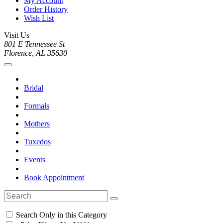
My Account
Order History
Wish List
Visit Us
801 E Tennessee St
Florence, AL 35630
Bridal
Formals
Mothers
Tuxedos
Events
Book Appointment
Search Only in this Category