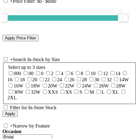
+
Price Filter:
+
Search In-Stock by Size
Select up to 3 sizes
000
00
0
2
4
6
8
10
12
14
16
18
20
22
24
26
28
30
32
14W
16W
18W
20W
22W
24W
26W
28W
30W
32W
XXS
XS
S
M
L
XL
2XL
Filter for In-Store Stock
+
Narrow by Feature
Occasion