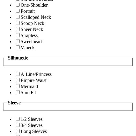
One-Shoulder
Portrait
Scalloped Neck
Scoop Neck
Sheer Neck
Strapless
Sweetheart
V-neck
Silhouette
A-Line/Princess
Empire Waist
Mermaid
Slim Fit
Sleeve
1/2 Sleeves
3/4 Sleeves
Long Sleeves