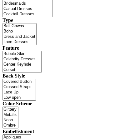
Type
Feature
Back Style
Color Scheme
Embellishment