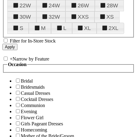
22W
24W
26W
28W
30W
32W
XXS
XS
S
M
L
XL
2XL
Filter for In-Store Stock
+
Narrow by Feature
Occasion
Bridal
Bridesmaids
Casual Dresses
Cocktail Dresses
Communion
Evening
Flower Girl
Girls Pageant Dresses
Homecoming
Mother of the Bride/Groom