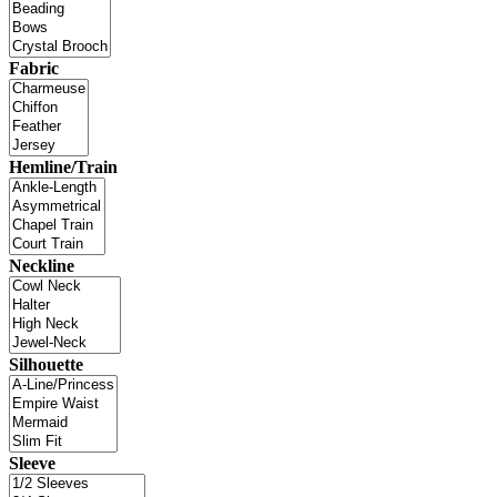
Fabric
Hemline/Train
Neckline
Silhouette
Sleeve