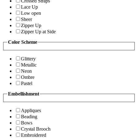
Crossed Straps
Lace Up
Low open
Sheer
Zipper Up
Zipper Up at Side
Color Scheme
Glittery
Metallic
Neon
Ombre
Pastel
Embellishment
Appliques
Beading
Bows
Crystal Brooch
Embroidered