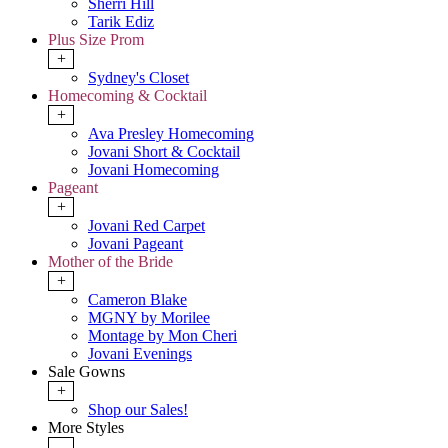
Sherri Hill
Tarik Ediz
Plus Size Prom
+
Sydney's Closet
Homecoming & Cocktail
+
Ava Presley Homecoming
Jovani Short & Cocktail
Jovani Homecoming
Pageant
+
Jovani Red Carpet
Jovani Pageant
Mother of the Bride
+
Cameron Blake
MGNY by Morilee
Montage by Mon Cheri
Jovani Evenings
Sale Gowns
+
Shop our Sales!
More Styles
-