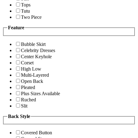
Tops
Tutu
Two Piece
Feature
Bubble Skirt
Celebrity Dresses
Center Keyhole
Corset
High Low
Multi-Layered
Open Back
Pleated
Plus Sizes Available
Ruched
Slit
Back Style
Covered Button