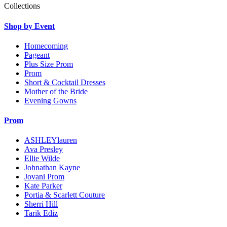
Collections
Shop by Event
Homecoming
Pageant
Plus Size Prom
Prom
Short & Cocktail Dresses
Mother of the Bride
Evening Gowns
Prom
ASHLEYlauren
Ava Presley
Ellie Wilde
Johnathan Kayne
Jovani Prom
Kate Parker
Portia & Scarlett Couture
Sherri Hill
Tarik Ediz