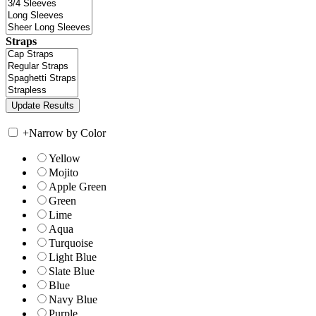
Straps
+
Narrow by Color
Yellow
Mojito
Apple Green
Green
Lime
Aqua
Turquoise
Light Blue
Slate Blue
Blue
Navy Blue
Purple