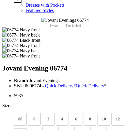
Dresses with Pockets
Featured Styles
Swipe
Tap & Hold
Jovani Evening 06774
Brand:
Jovani Evenings
Style #:
06774 -
Quick Delivery
*
Quick Delivery
*
$935
Size:
00
0
2
4
6
8
10
12