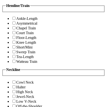
Hemline/Train
Ankle-Length
Asymmetrical
Chapel Train
Court Train
Floor-Length
Knee Length
Short/Mini
Sweep Train
Tea-Length
Watteau Train
Neckline
Cowl Neck
Halter
High Neck
Jewel-Neck
Low V-Neck
Off-the-Shoulder