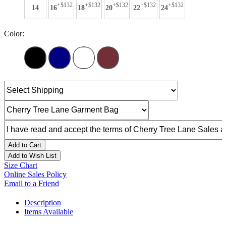
+$132
+$132
+$132
+$132
+$132
14
16
18
20
22
24
Color:
Add to Cart
Add to Wish List
Size Chart
Online Sales Policy
Email to a Friend
Description
Items Available