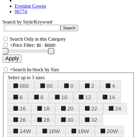
Evening Gowns
06774
Search by Style/Keyword
Search Only in this Category
+
Price Filter:
+
Search In-Stock by Size
Select up to 3 sizes
000
00
0
2
4
6
8
10
12
14
16
18
20
22
24
26
28
30
32
14W
16W
18W
20W