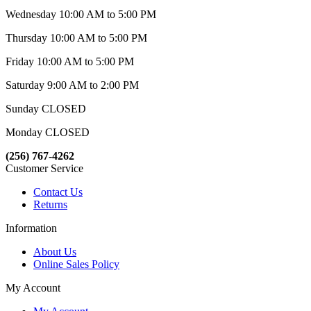
Wednesday 10:00 AM to 5:00 PM
Thursday 10:00 AM to 5:00 PM
Friday 10:00 AM to 5:00 PM
Saturday 9:00 AM to 2:00 PM
Sunday CLOSED
Monday CLOSED
(256) 767-4262
Customer Service
Contact Us
Returns
Information
About Us
Online Sales Policy
My Account