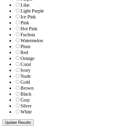
Lilac
Light Purple
Ice Pink
Pink
Hot Pink
Fuchsia
Watermelon
Plum
Red
Orange
Coral
Ivory
Nude
Gold
Brown
Black
Gray
Silver
White