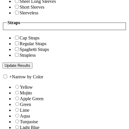
Sheer Long Sleeves
Short Sleeves
Sleeveless
Straps
Cap Straps
Regular Straps
Spaghetti Straps
Strapless
+
Narrow by Color
Yellow
Mojito
Apple Green
Green
Lime
Aqua
Turquoise
Light Blue