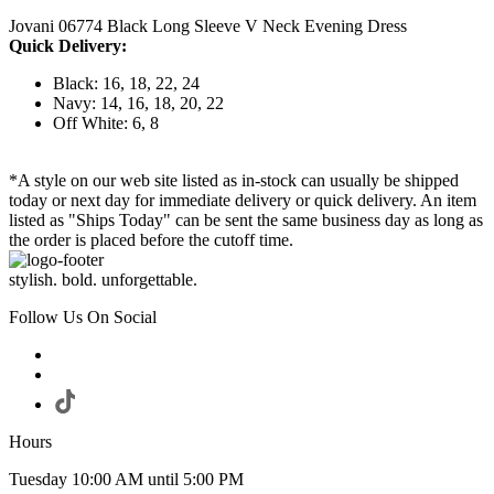
Jovani 06774 Black Long Sleeve V Neck Evening Dress
Quick Delivery:
Black: 16, 18, 22, 24
Navy: 14, 16, 18, 20, 22
Off White: 6, 8
*A style on our web site listed as in-stock can usually be shipped
today or next day for immediate delivery or quick delivery. An item
listed as "Ships Today" can be sent the same business day as long as
the order is placed before the cutoff time.
stylish. bold. unforgettable.
Follow Us On Social
Hours
Tuesday 10:00 AM until 5:00 PM