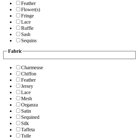
Feather
Flower(s)
Fringe
Lace
Ruffle
Sash
Sequins
Fabric
Charmeuse
Chiffon
Feather
Jersey
Lace
Mesh
Organza
Satin
Sequined
Silk
Taffeta
Tulle