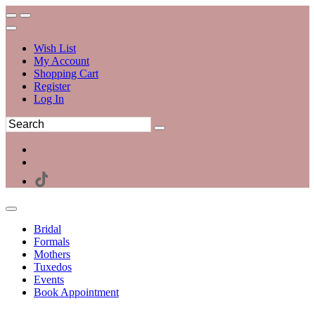
Wish List
My Account
Shopping Cart
Register
Log In
Bridal
Formals
Mothers
Tuxedos
Events
Book Appointment