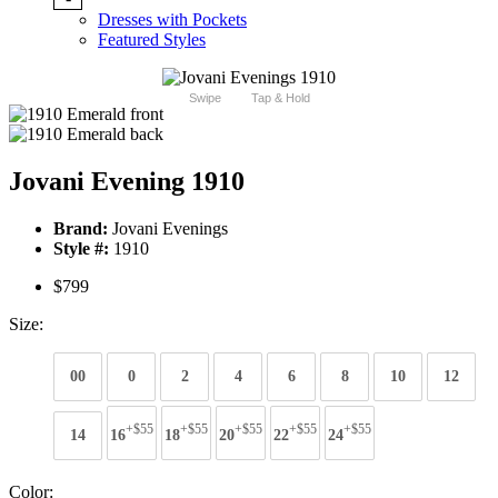
Dresses with Pockets
Featured Styles
Swipe
Tap & Hold
Jovani Evening 1910
Brand:
Jovani Evenings
Style #:
1910
$799
Size:
00
0
2
4
6
8
10
12
+$55
+$55
+$55
+$55
+$55
14
16
18
20
22
24
Color: