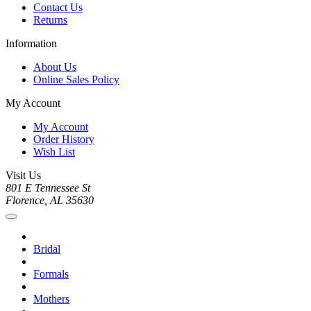
Contact Us
Returns
Information
About Us
Online Sales Policy
My Account
My Account
Order History
Wish List
Visit Us
801 E Tennessee St
Florence, AL 35630
Bridal
Formals
Mothers