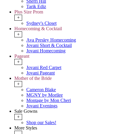
Sherri Hill
Tarik Ediz
Plus Size Prom
+
Sydney's Closet
Homecoming & Cocktail
+
Ava Presley Homecoming
Jovani Short & Cocktail
Jovani Homecoming
Pageant
+
Jovani Red Carpet
Jovani Pageant
Mother of the Bride
+
Cameron Blake
MGNY by Morilee
Montage by Mon Cheri
Jovani Evenings
Sale Gowns
+
Shop our Sales!
More Styles
-