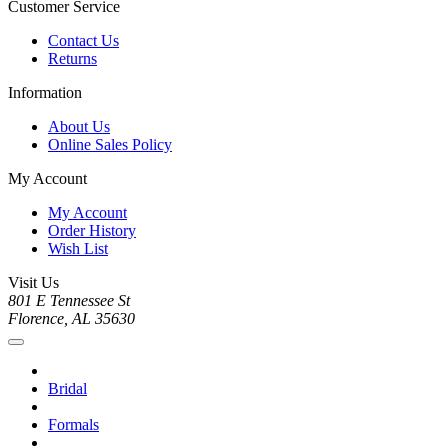
Customer Service
Contact Us
Returns
Information
About Us
Online Sales Policy
My Account
My Account
Order History
Wish List
Visit Us
801 E Tennessee St
Florence, AL 35630
Bridal
Formals