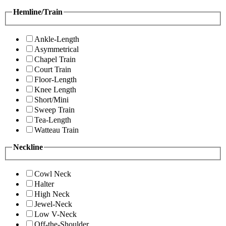
Hemline/Train
Ankle-Length
Asymmetrical
Chapel Train
Court Train
Floor-Length
Knee Length
Short/Mini
Sweep Train
Tea-Length
Watteau Train
Neckline
Cowl Neck
Halter
High Neck
Jewel-Neck
Low V-Neck
Off-the-Shoulder