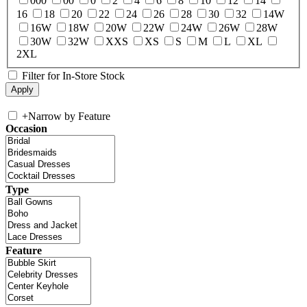
000
00
0
2
4
6
8
10
12
14
16
18
20
22
24
26
28
30
32
14W
16W
18W
20W
22W
24W
26W
28W
30W
32W
XXS
XS
S
M
L
XL
2XL
Filter for In-Store Stock
+
Narrow by Feature
Occasion
Type
Feature