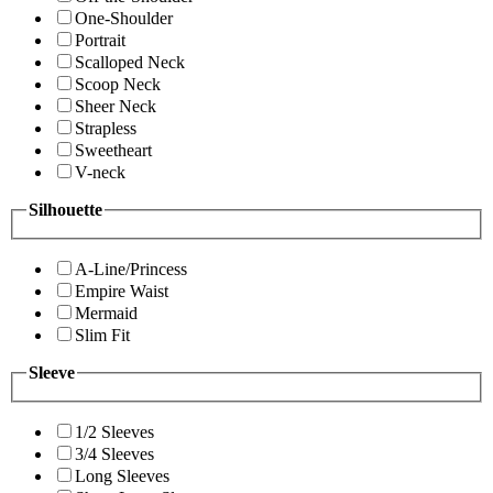
One-Shoulder
Portrait
Scalloped Neck
Scoop Neck
Sheer Neck
Strapless
Sweetheart
V-neck
Silhouette
A-Line/Princess
Empire Waist
Mermaid
Slim Fit
Sleeve
1/2 Sleeves
3/4 Sleeves
Long Sleeves