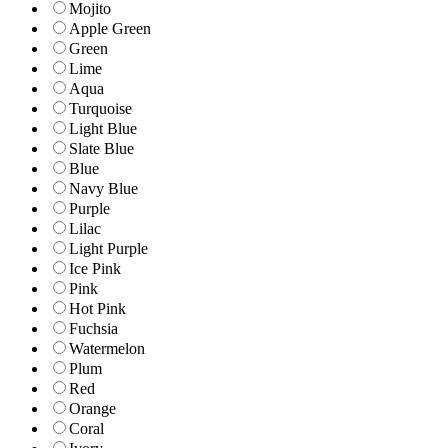
Mojito
Apple Green
Green
Lime
Aqua
Turquoise
Light Blue
Slate Blue
Blue
Navy Blue
Purple
Lilac
Light Purple
Ice Pink
Pink
Hot Pink
Fuchsia
Watermelon
Plum
Red
Orange
Coral