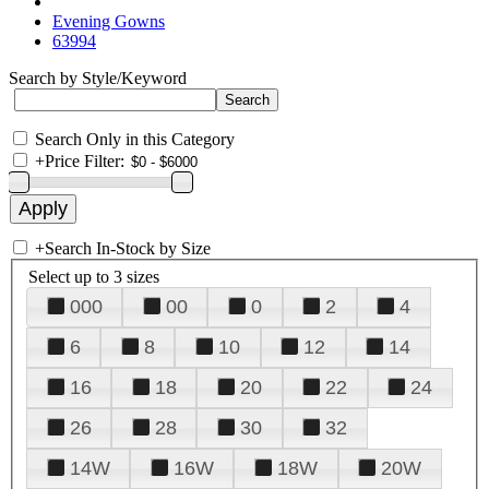
Evening Gowns
63994
Search by Style/Keyword
Search Only in this Category
+
Price Filter:
+
Search In-Stock by Size
Select up to 3 sizes
000
00
0
2
4
6
8
10
12
14
16
18
20
22
24
26
28
30
32
14W
16W
18W
20W