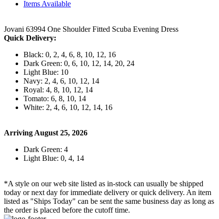
Items Available
Jovani 63994 One Shoulder Fitted Scuba Evening Dress
Quick Delivery:
Black: 0, 2, 4, 6, 8, 10, 12, 16
Dark Green: 0, 6, 10, 12, 14, 20, 24
Light Blue: 10
Navy: 2, 4, 6, 10, 12, 14
Royal: 4, 8, 10, 12, 14
Tomato: 6, 8, 10, 14
White: 2, 4, 6, 10, 12, 14, 16
Arriving August 25, 2026
Dark Green: 4
Light Blue: 0, 4, 14
*A style on our web site listed as in-stock can usually be shipped
today or next day for immediate delivery or quick delivery. An item
listed as "Ships Today" can be sent the same business day as long as
the order is placed before the cutoff time.