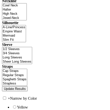
Neckline
Silhouette
Sleeve
Straps
+
Narrow by Color
Yellow