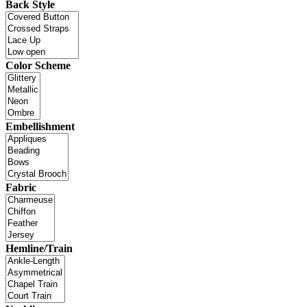
Back Style
Color Scheme
Embellishment
Fabric
Hemline/Train