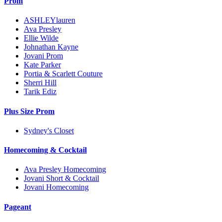
Prom
ASHLEYlauren
Ava Presley
Ellie Wilde
Johnathan Kayne
Jovani Prom
Kate Parker
Portia & Scarlett Couture
Sherri Hill
Tarik Ediz
Plus Size Prom
Sydney's Closet
Homecoming & Cocktail
Ava Presley Homecoming
Jovani Short & Cocktail
Jovani Homecoming
Pageant