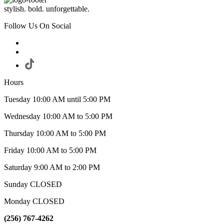
stylish. bold. unforgettable.
Follow Us On Social
Hours
Tuesday 10:00 AM until 5:00 PM
Wednesday 10:00 AM to 5:00 PM
Thursday 10:00 AM to 5:00 PM
Friday 10:00 AM to 5:00 PM
Saturday 9:00 AM to 2:00 PM
Sunday CLOSED
Monday CLOSED
(256) 767-4262