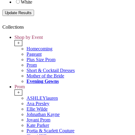
White
Collections
Shop by Event
+
Homecoming
Pageant
Plus Size Prom
Prom
Short & Cocktail Dresses
Mother of the Bride
Evening Gowns
Prom
+
ASHLEYlauren
Ava Presley
Ellie Wilde
Johnathan Kayne
Jovani Prom
Kate Parker
Portia & Scarlett Couture