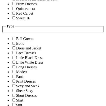
Prom Dresses
Quinceanera
Red Carpet
Sweet 16
Type
Ball Gowns
Boho
Dress and Jacket
Lace Dresses
Little Black Dress
Little White Dress
Long Dresses
Modest
Pants
Print Dresses
Sexy and Sleek
Sheer Sexy
Short Dresses
Skirt
Suit