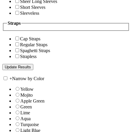
Sheer Long Sleeves
Short Sleeves
Sleeveless
Straps
Cap Straps
Regular Straps
Spaghetti Straps
Strapless
+
Narrow by Color
Yellow
Mojito
Apple Green
Green
Lime
Aqua
Turquoise
Light Blue