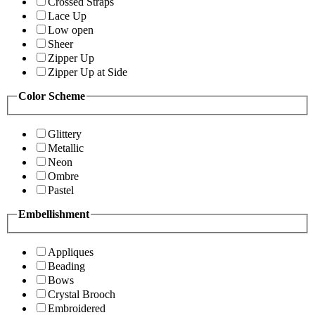
Crossed Straps
Lace Up
Low open
Sheer
Zipper Up
Zipper Up at Side
Color Scheme
Glittery
Metallic
Neon
Ombre
Pastel
Embellishment
Appliques
Beading
Bows
Crystal Brooch
Embroidered