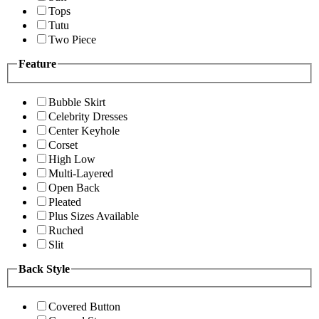
Tops
Tutu
Two Piece
Feature
Bubble Skirt
Celebrity Dresses
Center Keyhole
Corset
High Low
Multi-Layered
Open Back
Pleated
Plus Sizes Available
Ruched
Slit
Back Style
Covered Button