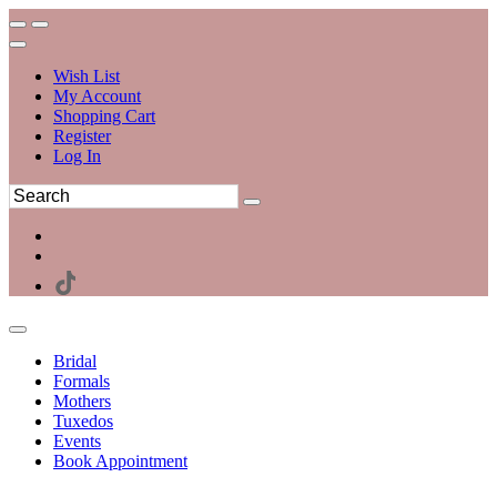
Wish List
My Account
Shopping Cart
Register
Log In
Bridal
Formals
Mothers
Tuxedos
Events
Book Appointment