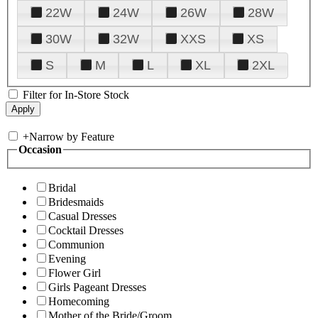
22W
24W
26W
28W
30W
32W
XXS
XS
S
M
L
XL
2XL
Filter for In-Store Stock
+
Narrow by Feature
Occasion
Bridal
Bridesmaids
Casual Dresses
Cocktail Dresses
Communion
Evening
Flower Girl
Girls Pageant Dresses
Homecoming
Mother of the Bride/Groom