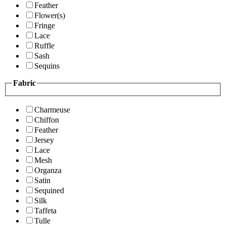
Feather
Flower(s)
Fringe
Lace
Ruffle
Sash
Sequins
Fabric
Charmeuse
Chiffon
Feather
Jersey
Lace
Mesh
Organza
Satin
Sequined
Silk
Taffeta
Tulle