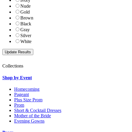
Ivory
Nude
Gold
Brown
Black
Gray
Silver
White
Collections
Shop by Event
Homecoming
Pageant
Plus Size Prom
Prom
Short & Cocktail Dresses
Mother of the Bride
Evening Gowns