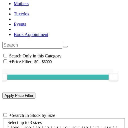
Mothers
Tuxedos
Events
Book Appointment
Search Only in this Category
+
Price Filter:
+
Search In-Stock by Size
Select up to 3 sizes