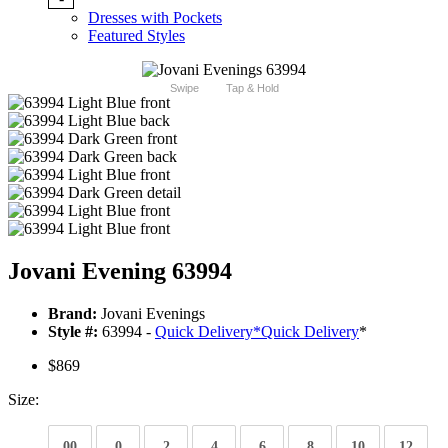
Dresses with Pockets
Featured Styles
Swipe
Tap & Hold
Jovani Evening 63994
Brand:
Jovani Evenings
Style #:
63994 -
Quick Delivery
*
Quick Delivery
*
$869
Size:
00
0
2
4
6
8
10
12