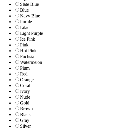
Slate Blue
Blue
Navy Blue
Purple
Lilac
Light Purple
Ice Pink
Pink
Hot Pink
Fuchsia
Watermelon
Plum
Red
Orange
Coral
Ivory
Nude
Gold
Brown
Black
Gray
Silver