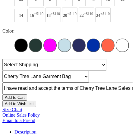
+$110
+$110
+$110
+$110
+$110
14
16
18
20
22
24
Color:
Add to Cart
Add to Wish List
Size Chart
Online Sales Policy
Email to a Friend
Description