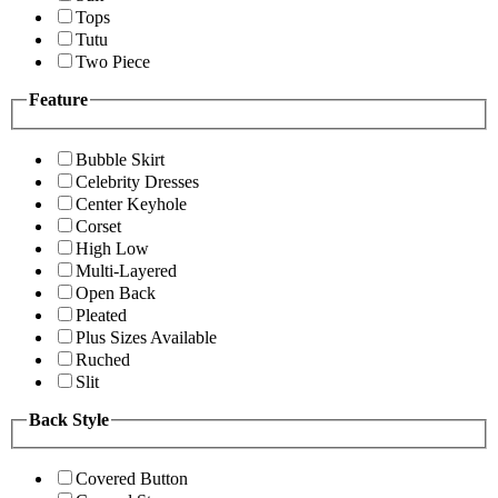
Tops
Tutu
Two Piece
Feature
Bubble Skirt
Celebrity Dresses
Center Keyhole
Corset
High Low
Multi-Layered
Open Back
Pleated
Plus Sizes Available
Ruched
Slit
Back Style
Covered Button