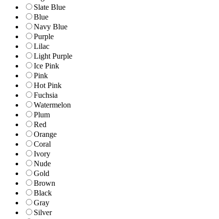
Slate Blue
Blue
Navy Blue
Purple
Lilac
Light Purple
Ice Pink
Pink
Hot Pink
Fuchsia
Watermelon
Plum
Red
Orange
Coral
Ivory
Nude
Gold
Brown
Black
Gray
Silver