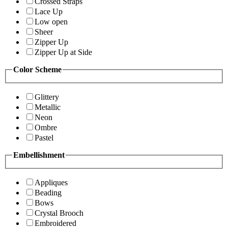
Crossed Straps
Lace Up
Low open
Sheer
Zipper Up
Zipper Up at Side
Color Scheme
Glittery
Metallic
Neon
Ombre
Pastel
Embellishment
Appliques
Beading
Bows
Crystal Brooch
Embroidered