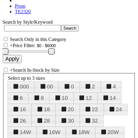
Prom
TE2320
Search by Style/Keyword
Search Only in this Category
+
Price Filter:
+
Search In-Stock by Size
Select up to 3 sizes
000
00
0
2
4
6
8
10
12
14
16
18
20
22
24
26
28
30
32
14W
16W
18W
20W