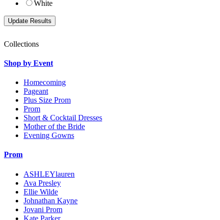
White
Collections
Shop by Event
Homecoming
Pageant
Plus Size Prom
Prom
Short & Cocktail Dresses
Mother of the Bride
Evening Gowns
Prom
ASHLEYlauren
Ava Presley
Ellie Wilde
Johnathan Kayne
Jovani Prom
Kate Parker