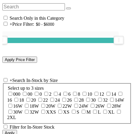
Search Only in this Category
+
Price Filter:
+
Search In-Stock by Size
Select up to 3 sizes
000
00
0
2
4
6
8
10
12
14
16
18
20
22
24
26
28
30
32
14W
16W
18W
20W
22W
24W
26W
28W
30W
32W
XXS
XS
S
M
L
XL
2XL
Filter for In-Store Stock