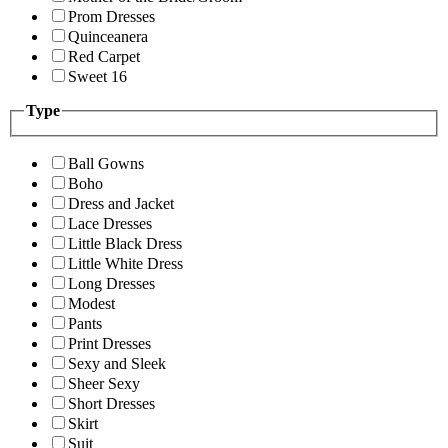
Prom Dresses
Quinceanera
Red Carpet
Sweet 16
Type
Ball Gowns
Boho
Dress and Jacket
Lace Dresses
Little Black Dress
Little White Dress
Long Dresses
Modest
Pants
Print Dresses
Sexy and Sleek
Sheer Sexy
Short Dresses
Skirt
Suit