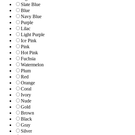
Slate Blue
Blue
Navy Blue
Purple
Lilac
Light Purple
Ice Pink
Pink
Hot Pink
Fuchsia
Watermelon
Plum
Red
Orange
Coral
Ivory
Nude
Gold
Brown
Black
Gray
Silver