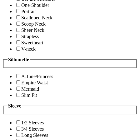
One-Shoulder
Portrait
Scalloped Neck
Scoop Neck
Sheer Neck
Strapless
Sweetheart
V-neck
Silhouette
A-Line/Princess
Empire Waist
Mermaid
Slim Fit
Sleeve
1/2 Sleeves
3/4 Sleeves
Long Sleeves