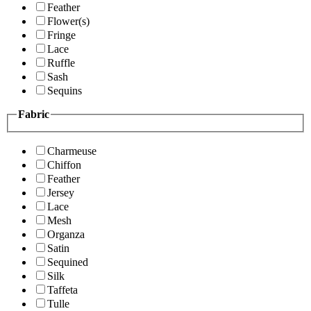
Feather
Flower(s)
Fringe
Lace
Ruffle
Sash
Sequins
Fabric
Charmeuse
Chiffon
Feather
Jersey
Lace
Mesh
Organza
Satin
Sequined
Silk
Taffeta
Tulle