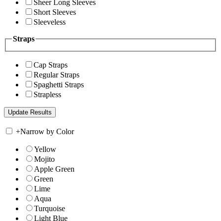
Sheer Long Sleeves
Short Sleeves
Sleeveless
Straps
Cap Straps
Regular Straps
Spaghetti Straps
Strapless
+
Narrow by Color
Yellow
Mojito
Apple Green
Green
Lime
Aqua
Turquoise
Light Blue