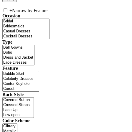
+
Narrow by Feature
Occasion
Type
Feature
Back Style
Color Scheme