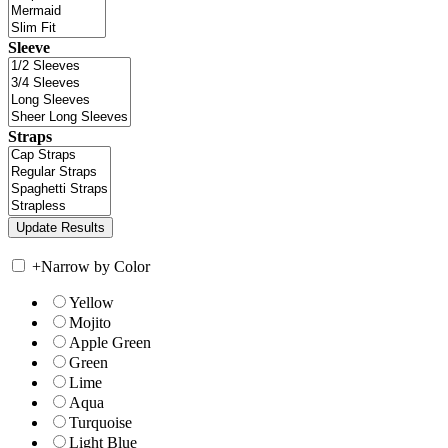
Sleeve
Straps
+
Narrow by Color
Yellow
Mojito
Apple Green
Green
Lime
Aqua
Turquoise
Light Blue