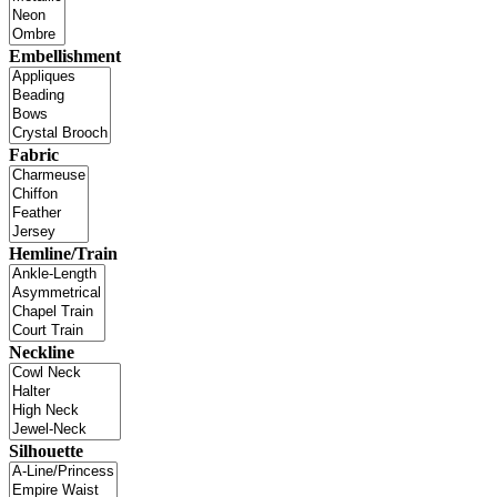
Embellishment
Fabric
Hemline/Train
Neckline
Silhouette