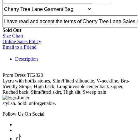
Sold Out
Size Chart
Online Sales Policy
Email to a Friend
Description
Prom Dress TE2320
Lycra with hotfix stones, Slim/Fitted silhouette, V-neckline, Bra-
friendly Straps, High back, Long invisible center back zipper,
Ruched back, Slim/fitted skirt, High slit, Sweep train
stylish. bold. unforgettable.
Follow Us On Social