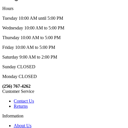
Hours
Tuesday 10:00 AM until 5:00 PM
Wednesday 10:00 AM to 5:00 PM
Thursday 10:00 AM to 5:00 PM
Friday 10:00 AM to 5:00 PM
Saturday 9:00 AM to 2:00 PM
Sunday CLOSED
Monday CLOSED
(256) 767-4262
Customer Service
Contact Us
Returns
Information
About Us