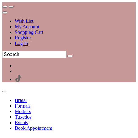
Wish List
My Account
Shopping Cart
Register
Log In
Bridal
Formals
Mothers
Tuxedos
Events
Book Appointment