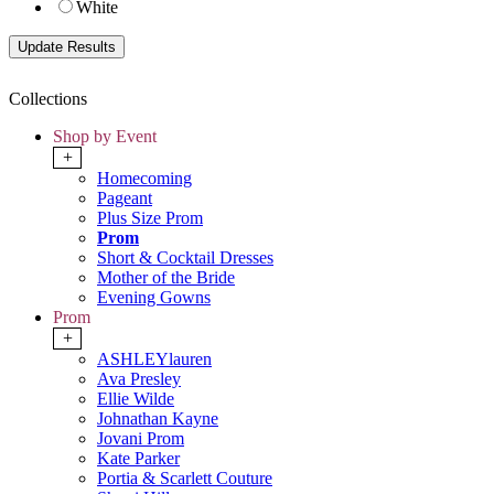
White
Collections
Shop by Event
+
Homecoming
Pageant
Plus Size Prom
Prom
Short & Cocktail Dresses
Mother of the Bride
Evening Gowns
Prom
+
ASHLEYlauren
Ava Presley
Ellie Wilde
Johnathan Kayne
Jovani Prom
Kate Parker
Portia & Scarlett Couture