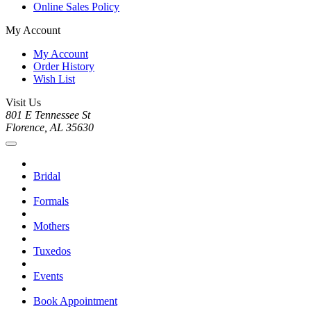
Online Sales Policy
My Account
My Account
Order History
Wish List
Visit Us
801 E Tennessee St
Florence, AL 35630
Bridal
Formals
Mothers
Tuxedos
Events
Book Appointment