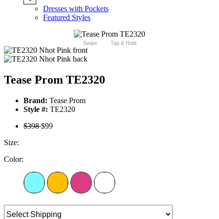
Dresses with Pockets
Featured Styles
Swipe
Tap & Hold
Tease Prom TE2320
Brand:
Tease Prom
Style #:
TE2320
$398
$99
Size:
Color: