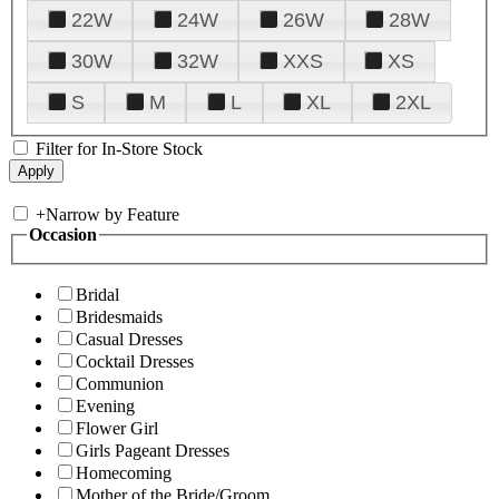
22W
24W
26W
28W
30W
32W
XXS
XS
S
M
L
XL
2XL
Filter for In-Store Stock
+
Narrow by Feature
Occasion
Bridal
Bridesmaids
Casual Dresses
Cocktail Dresses
Communion
Evening
Flower Girl
Girls Pageant Dresses
Homecoming
Mother of the Bride/Groom