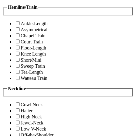
Hemline/Train
Ankle-Length
Asymmetrical
Chapel Train
Court Train
Floor-Length
Knee Length
Short/Mini
Sweep Train
Tea-Length
Watteau Train
Neckline
Cowl Neck
Halter
High Neck
Jewel-Neck
Low V-Neck
Off-the-Shoulder