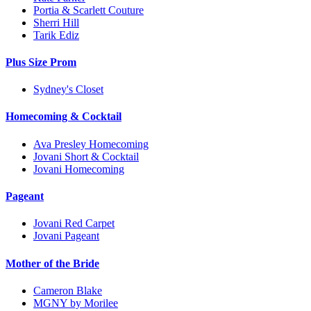
Portia & Scarlett Couture
Sherri Hill
Tarik Ediz
Plus Size Prom
Sydney's Closet
Homecoming & Cocktail
Ava Presley Homecoming
Jovani Short & Cocktail
Jovani Homecoming
Pageant
Jovani Red Carpet
Jovani Pageant
Mother of the Bride
Cameron Blake
MGNY by Morilee