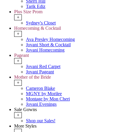
Sherri Hill
Tarik Ediz
Plus Size Prom
+
Sydney's Closet
Homecoming & Cocktail
+
Ava Presley Homecoming
Jovani Short & Cocktail
Jovani Homecoming
Pageant
+
Jovani Red Carpet
Jovani Pageant
Mother of the Bride
+
Cameron Blake
MGNY by Morilee
Montage by Mon Cheri
Jovani Evenings
Sale Gowns
+
Shop our Sales!
More Styles
-