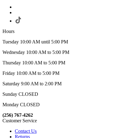
Hours
Tuesday 10:00 AM until 5:00 PM
Wednesday 10:00 AM to 5:00 PM
Thursday 10:00 AM to 5:00 PM
Friday 10:00 AM to 5:00 PM
Saturday 9:00 AM to 2:00 PM
Sunday CLOSED
Monday CLOSED
(256) 767-4262
Customer Service
Contact Us
Returns