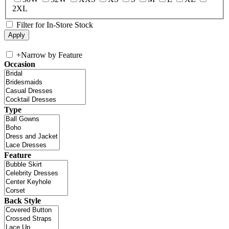
2XL
Filter for In-Store Stock
+
Narrow by Feature
Occasion
Type
Feature
Back Style