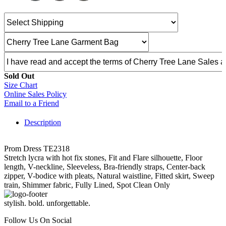
Sold Out
Size Chart
Online Sales Policy
Email to a Friend
Description
Prom Dress TE2318
Stretch lycra with hot fix stones, Fit and Flare silhouette, Floor
length, V-neckline, Sleeveless, Bra-friendly straps, Center-back
zipper, V-bodice with pleats, Natural waistline, Fitted skirt, Sweep
train, Shimmer fabric, Fully Lined, Spot Clean Only
stylish. bold. unforgettable.
Follow Us On Social