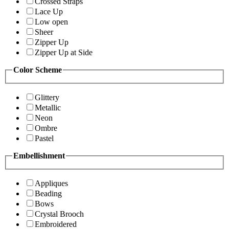
Crossed Straps
Lace Up
Low open
Sheer
Zipper Up
Zipper Up at Side
Color Scheme
Glittery
Metallic
Neon
Ombre
Pastel
Embellishment
Appliques
Beading
Bows
Crystal Brooch
Embroidered