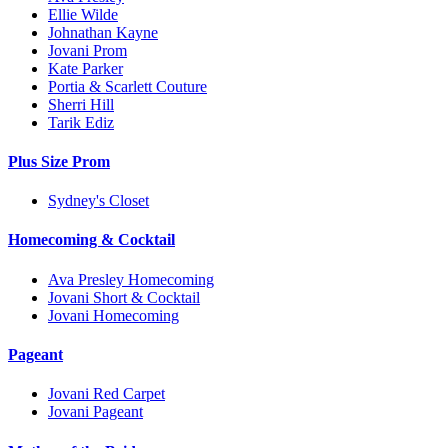
Ellie Wilde
Johnathan Kayne
Jovani Prom
Kate Parker
Portia & Scarlett Couture
Sherri Hill
Tarik Ediz
Plus Size Prom
Sydney's Closet
Homecoming & Cocktail
Ava Presley Homecoming
Jovani Short & Cocktail
Jovani Homecoming
Pageant
Jovani Red Carpet
Jovani Pageant