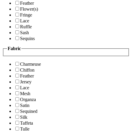
Feather
Flower(s)
Fringe
Lace
Ruffle
Sash
Sequins
Fabric
Charmeuse
Chiffon
Feather
Jersey
Lace
Mesh
Organza
Satin
Sequined
Silk
Taffeta
Tulle