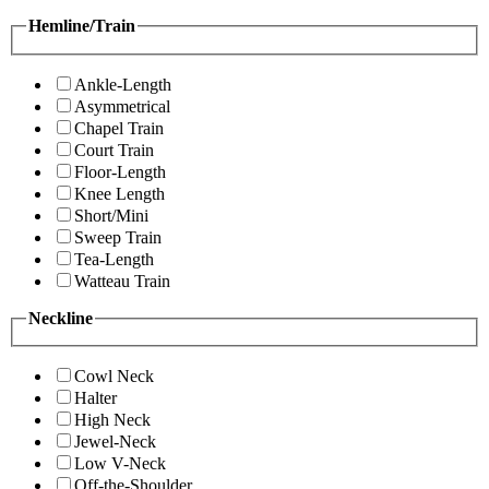
Hemline/Train
Ankle-Length
Asymmetrical
Chapel Train
Court Train
Floor-Length
Knee Length
Short/Mini
Sweep Train
Tea-Length
Watteau Train
Neckline
Cowl Neck
Halter
High Neck
Jewel-Neck
Low V-Neck
Off-the-Shoulder