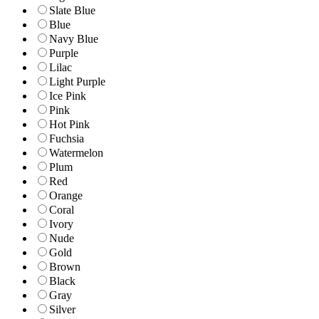
Slate Blue
Blue
Navy Blue
Purple
Lilac
Light Purple
Ice Pink
Pink
Hot Pink
Fuchsia
Watermelon
Plum
Red
Orange
Coral
Ivory
Nude
Gold
Brown
Black
Gray
Silver