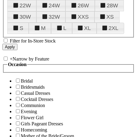
22W
24W
26W
28W
30W
32W
XXS
XS
S
M
L
XL
2XL
Filter for In-Store Stock
+
Narrow by Feature
Occasion
Bridal
Bridesmaids
Casual Dresses
Cocktail Dresses
Communion
Evening
Flower Girl
Girls Pageant Dresses
Homecoming
Mother of the Bride/Groom