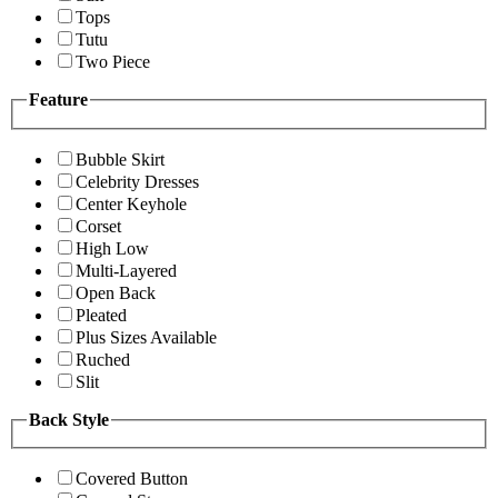
Tops
Tutu
Two Piece
Feature
Bubble Skirt
Celebrity Dresses
Center Keyhole
Corset
High Low
Multi-Layered
Open Back
Pleated
Plus Sizes Available
Ruched
Slit
Back Style
Covered Button