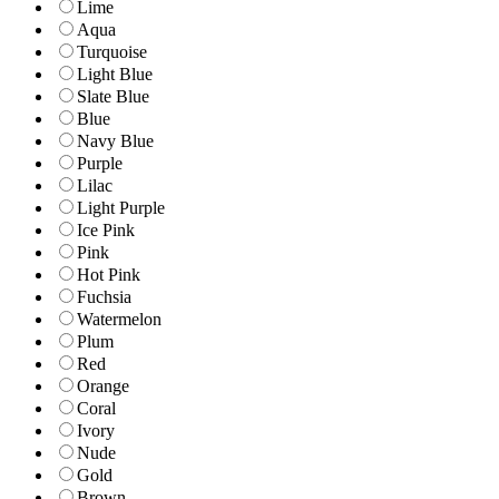
Lime
Aqua
Turquoise
Light Blue
Slate Blue
Blue
Navy Blue
Purple
Lilac
Light Purple
Ice Pink
Pink
Hot Pink
Fuchsia
Watermelon
Plum
Red
Orange
Coral
Ivory
Nude
Gold
Brown