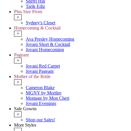
Sherri Hill
Tarik Ediz
Plus Size Prom
+
Sydney's Closet
Homecoming & Cocktail
+
Ava Presley Homecoming
Jovani Short & Cocktail
Jovani Homecoming
Pageant
+
Jovani Red Carpet
Jovani Pageant
Mother of the Bride
+
Cameron Blake
MGNY by Morilee
Montage by Mon Cheri
Jovani Evenings
Sale Gowns
+
Shop our Sales!
More Styles
-