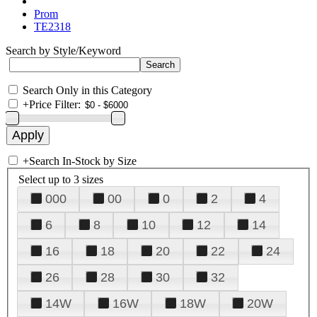
Prom
TE2318
Search by Style/Keyword
Search Only in this Category
+
Price Filter:
+
Search In-Stock by Size
Select up to 3 sizes
000
00
0
2
4
6
8
10
12
14
16
18
20
22
24
26
28
30
32
14W
16W
18W
20W