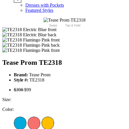
Dresses with Pockets
Featured Styles
Swipe
Tap & Hold
Tease Prom TE2318
Brand:
Tease Prom
Style #:
TE2318
$398
$99
Size:
Color: