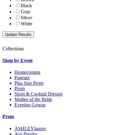
Black
Gray
Silver
White
Collections
Shop by Event
Homecoming
Pageant
Plus Size Prom
Prom
Short & Cocktail Dresses
Mother of the Bride
Evening Gowns
Prom
ASHLEYlauren
Ava Presley