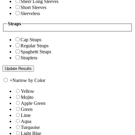
Sheer Long Sleeves
Short Sleeves
Sleeveless
Straps
Cap Straps
Regular Straps
Spaghetti Straps
Strapless
+
Narrow by Color
Yellow
Mojito
Apple Green
Green
Lime
Aqua
Turquoise
Light Blue