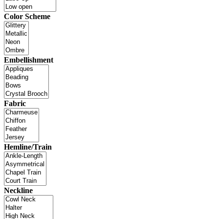
Color Scheme
Embellishment
Fabric
Hemline/Train
Neckline