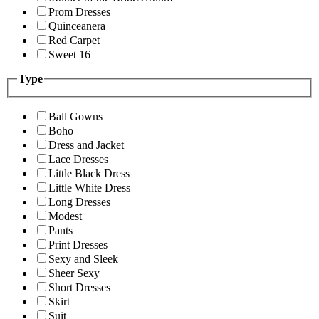
Prom Dresses
Quinceanera
Red Carpet
Sweet 16
Type
Ball Gowns
Boho
Dress and Jacket
Lace Dresses
Little Black Dress
Little White Dress
Long Dresses
Modest
Pants
Print Dresses
Sexy and Sleek
Sheer Sexy
Short Dresses
Skirt
Suit