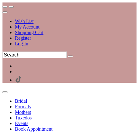
Wish List
My Account
Shopping Cart
Register
Log In
Bridal
Formals
Mothers
Tuxedos
Events
Book Appointment