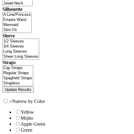
Silhouette
Sleeve
Straps
+
Narrow by Color
Yellow
Mojito
Apple Green
Green