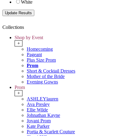
White
Collections
Shop by Event
+
Homecoming
Pageant
Plus Size Prom
Prom
Short & Cocktail Dresses
Mother of the Bride
Evening Gowns
Prom
+
ASHLEYlauren
Ava Presley
Ellie Wilde
Johnathan Kayne
Jovani Prom
Kate Parker
Portia & Scarlett Couture