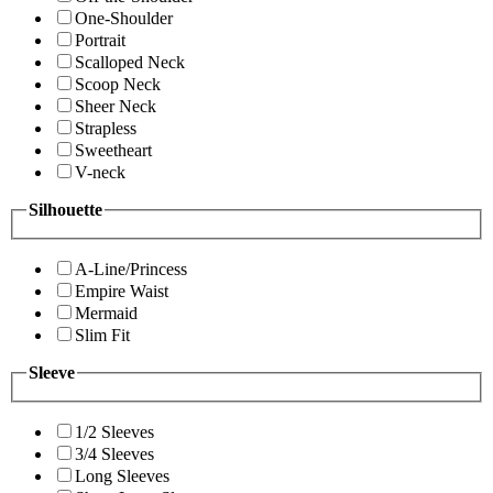
One-Shoulder
Portrait
Scalloped Neck
Scoop Neck
Sheer Neck
Strapless
Sweetheart
V-neck
Silhouette
A-Line/Princess
Empire Waist
Mermaid
Slim Fit
Sleeve
1/2 Sleeves
3/4 Sleeves
Long Sleeves