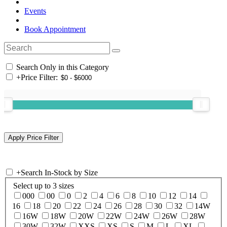
Events
Book Appointment
Search Only in this Category
+
Price Filter:
+
Search In-Stock by Size
Select up to 3 sizes
000
00
0
2
4
6
8
10
12
14
16
18
20
22
24
26
28
30
32
14W
16W
18W
20W
22W
24W
26W
28W
30W
32W
XXS
XS
S
M
L
XL