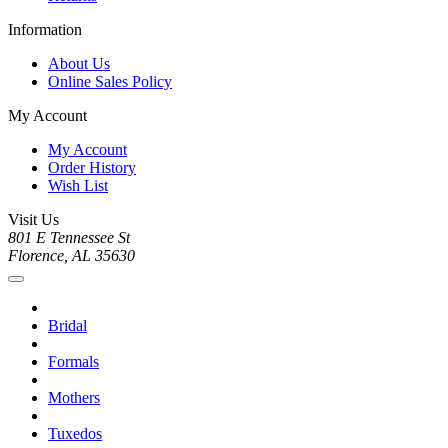
Information
About Us
Online Sales Policy
My Account
My Account
Order History
Wish List
Visit Us
801 E Tennessee St
Florence, AL 35630
Bridal
Formals
Mothers
Tuxedos