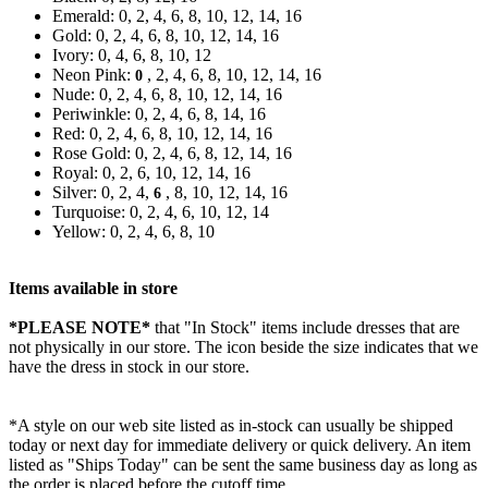
Emerald: 0, 2, 4, 6, 8, 10, 12, 14, 16
Gold: 0, 2, 4, 6, 8, 10, 12, 14, 16
Ivory: 0, 4, 6, 8, 10, 12
Neon Pink:
, 2, 4, 6, 8, 10, 12, 14, 16
0
Nude: 0, 2, 4, 6, 8, 10, 12, 14, 16
Periwinkle: 0, 2, 4, 6, 8, 14, 16
Red: 0, 2, 4, 6, 8, 10, 12, 14, 16
Rose Gold: 0, 2, 4, 6, 8, 12, 14, 16
Royal: 0, 2, 6, 10, 12, 14, 16
Silver: 0, 2, 4,
, 8, 10, 12, 14, 16
6
Turquoise: 0, 2, 4, 6, 10, 12, 14
Yellow: 0, 2, 4, 6, 8, 10
Items available in store
*PLEASE NOTE*
that "In Stock" items include dresses that are
not physically in our store. The
icon beside the size indicates that we
have the dress in stock in our store.
*A style on our web site listed as in-stock can usually be shipped
today or next day for immediate delivery or quick delivery. An item
listed as "Ships Today" can be sent the same business day as long as
the order is placed before the cutoff time.