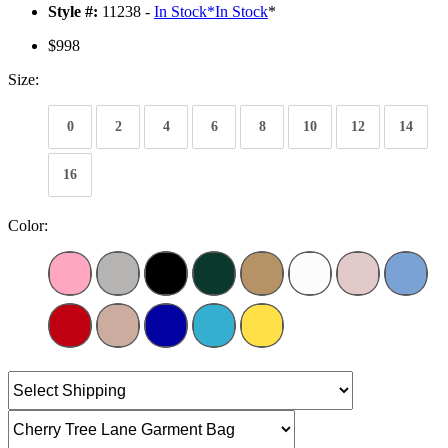
Style #:
11238 -
In Stock
*
In Stock
*
$998
Size:
0
2
4
6
8
10
12
14
16
Color: