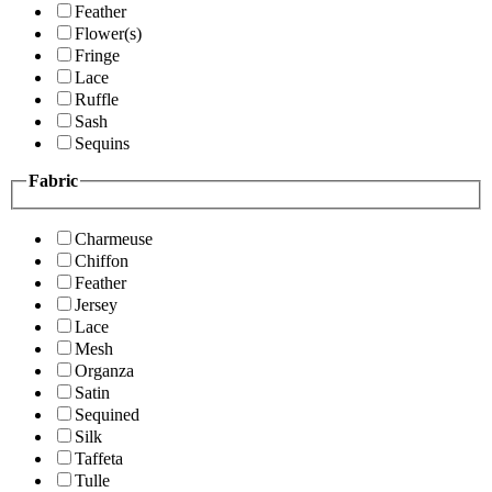
Feather
Flower(s)
Fringe
Lace
Ruffle
Sash
Sequins
Fabric
Charmeuse
Chiffon
Feather
Jersey
Lace
Mesh
Organza
Satin
Sequined
Silk
Taffeta
Tulle