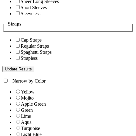
Sheer Long Sleeves
Short Sleeves
Sleeveless
Straps
Cap Straps
Regular Straps
Spaghetti Straps
Strapless
+
Narrow by Color
Yellow
Mojito
Apple Green
Green
Lime
Aqua
Turquoise
Light Blue