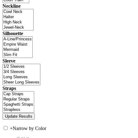
Neckline
Silhouette
Sleeve
Straps
+
Narrow by Color