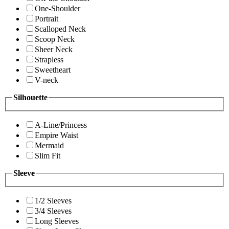
One-Shoulder
Portrait
Scalloped Neck
Scoop Neck
Sheer Neck
Strapless
Sweetheart
V-neck
Silhouette
A-Line/Princess
Empire Waist
Mermaid
Slim Fit
Sleeve
1/2 Sleeves
3/4 Sleeves
Long Sleeves