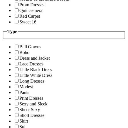
Prom Dresses
Quinceanera
Red Carpet
Sweet 16
Type
Ball Gowns
Boho
Dress and Jacket
Lace Dresses
Little Black Dress
Little White Dress
Long Dresses
Modest
Pants
Print Dresses
Sexy and Sleek
Sheer Sexy
Short Dresses
Skirt
Suit