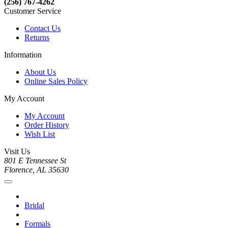
(256) 767-4262
Customer Service
Contact Us
Returns
Information
About Us
Online Sales Policy
My Account
My Account
Order History
Wish List
Visit Us
801 E Tennessee St
Florence, AL 35630
Bridal
Formals