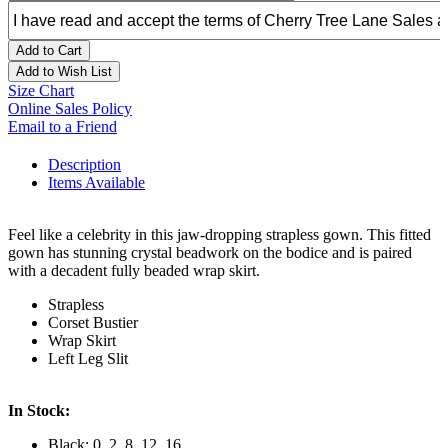
Add to Cart
Add to Wish List
Size Chart
Online Sales Policy
Email to a Friend
Description
Items Available
Feel like a celebrity in this jaw-dropping strapless gown. This fitted
gown has stunning crystal beadwork on the bodice and is paired
with a decadent fully beaded wrap skirt.
Strapless
Corset Bustier
Wrap Skirt
Left Leg Slit
In Stock:
Black: 0, 2, 8, 12, 16