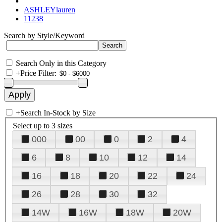
ASHLEYlauren
11238
Search by Style/Keyword
Search Only in this Category
+
Price Filter:
+
Search In-Stock by Size
Select up to 3 sizes
000
00
0
2
4
6
8
10
12
14
16
18
20
22
24
26
28
30
32
14W
16W
18W
20W