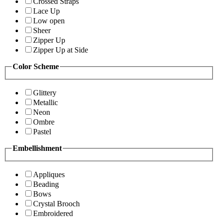
Crossed Straps
Lace Up
Low open
Sheer
Zipper Up
Zipper Up at Side
Color Scheme
Glittery
Metallic
Neon
Ombre
Pastel
Embellishment
Appliques
Beading
Bows
Crystal Brooch
Embroidered