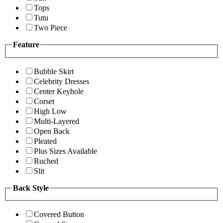
Tops
Tutu
Two Piece
Feature
Bubble Skirt
Celebrity Dresses
Center Keyhole
Corset
High Low
Multi-Layered
Open Back
Pleated
Plus Sizes Available
Ruched
Slit
Back Style
Covered Button