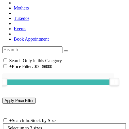
Mothers
Tuxedos
Events
Book Appointment
Search Only in this Category
+
Price Filter:
+
Search In-Stock by Size
Select up to 3 sizes