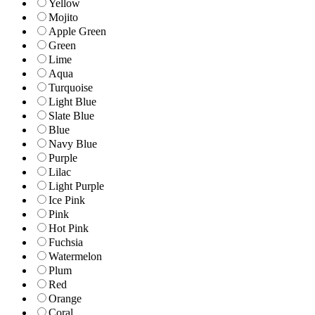
Yellow
Mojito
Apple Green
Green
Lime
Aqua
Turquoise
Light Blue
Slate Blue
Blue
Navy Blue
Purple
Lilac
Light Purple
Ice Pink
Pink
Hot Pink
Fuchsia
Watermelon
Plum
Red
Orange
Coral