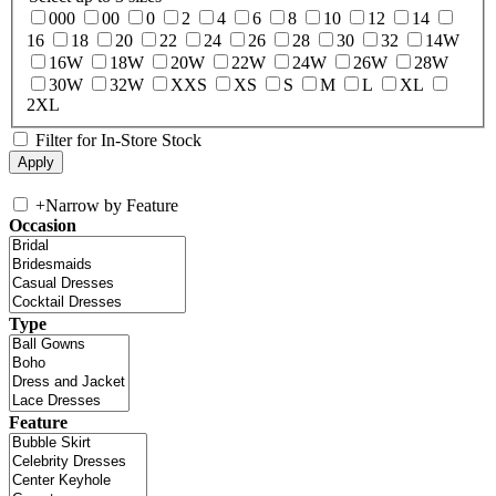
000
00
0
2
4
6
8
10
12
14
16
18
20
22
24
26
28
30
32
14W
16W
18W
20W
22W
24W
26W
28W
30W
32W
XXS
XS
S
M
L
XL
2XL
Filter for In-Store Stock
+
Narrow by Feature
Occasion
Type
Feature