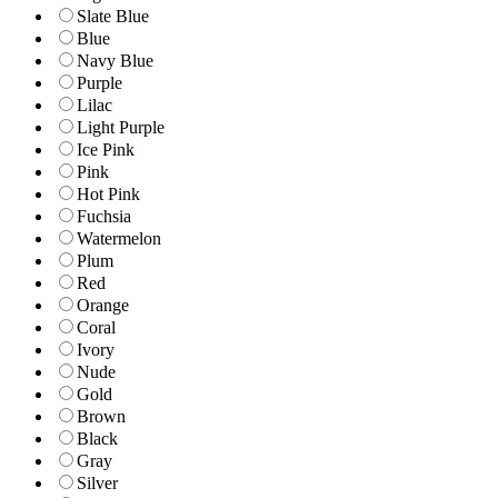
Slate Blue
Blue
Navy Blue
Purple
Lilac
Light Purple
Ice Pink
Pink
Hot Pink
Fuchsia
Watermelon
Plum
Red
Orange
Coral
Ivory
Nude
Gold
Brown
Black
Gray
Silver