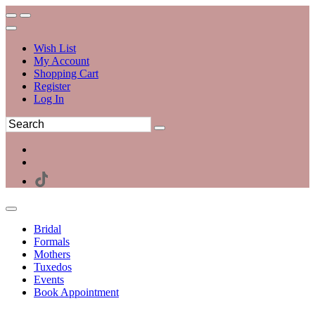
Wish List
My Account
Shopping Cart
Register
Log In
Bridal
Formals
Mothers
Tuxedos
Events
Book Appointment