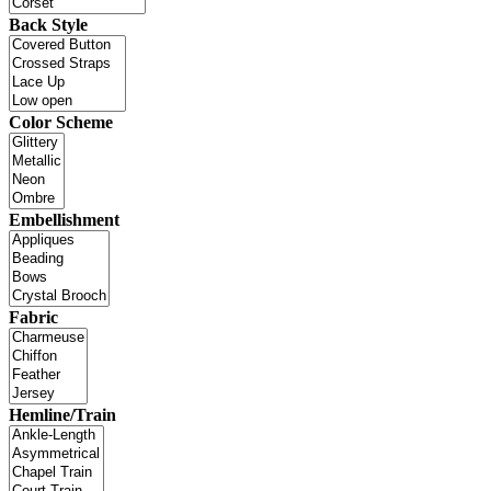
Back Style
Color Scheme
Embellishment
Fabric
Hemline/Train