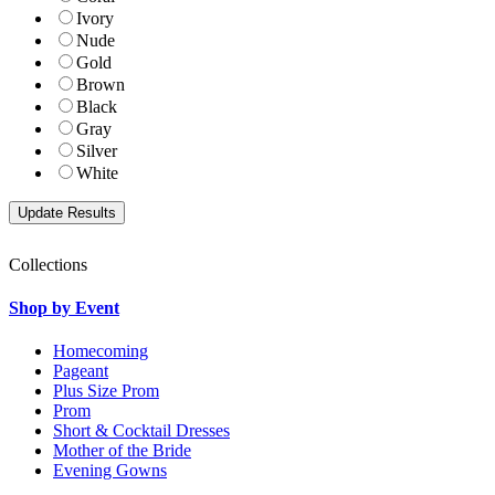
Ivory
Nude
Gold
Brown
Black
Gray
Silver
White
Collections
Shop by Event
Homecoming
Pageant
Plus Size Prom
Prom
Short & Cocktail Dresses
Mother of the Bride
Evening Gowns