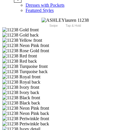
Dresses with Pockets
Featured Styles
Swipe
Tap & Hold