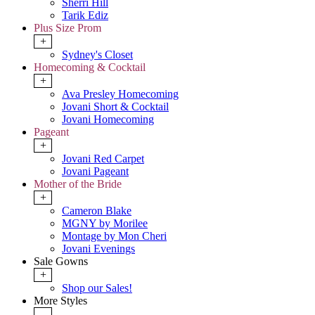
Sherri Hill
Tarik Ediz
Plus Size Prom
+
Sydney's Closet
Homecoming & Cocktail
+
Ava Presley Homecoming
Jovani Short & Cocktail
Jovani Homecoming
Pageant
+
Jovani Red Carpet
Jovani Pageant
Mother of the Bride
+
Cameron Blake
MGNY by Morilee
Montage by Mon Cheri
Jovani Evenings
Sale Gowns
+
Shop our Sales!
More Styles
-