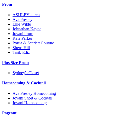
Prom
ASHLEYlauren
Ava Presley
Ellie Wilde
Johnathan Kayne
Jovani Prom
Kate Parker
Portia & Scarlett Couture
Sherri Hill
Tarik Ediz
Plus Size Prom
Sydney's Closet
Homecoming & Cocktail
Ava Presley Homecoming
Jovani Short & Cocktail
Jovani Homecoming
Pageant