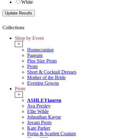
White
Collections
Shop by Event
+
Homecoming
Pageant
Plus Size Prom
Prom
Short & Cocktail Dresses
Mother of the Bride
Evening Gowns
Prom
+
ASHLEYlauren
Ava Presley
Ellie Wilde
Johnathan Kayne
Jovani Prom
Kate Parker
Portia & Scarlett Couture