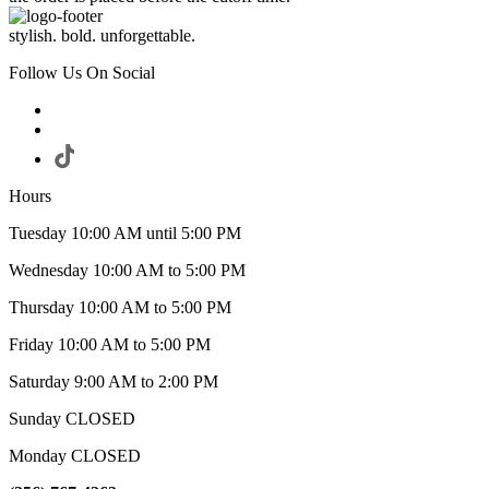
stylish. bold. unforgettable.
Follow Us On Social
Hours
Tuesday 10:00 AM until 5:00 PM
Wednesday 10:00 AM to 5:00 PM
Thursday 10:00 AM to 5:00 PM
Friday 10:00 AM to 5:00 PM
Saturday 9:00 AM to 2:00 PM
Sunday CLOSED
Monday CLOSED