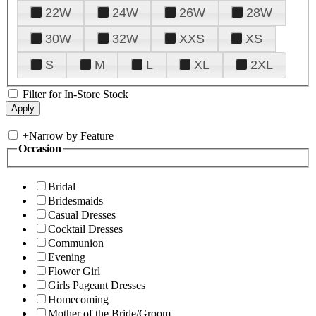
22W
24W
26W
28W
30W
32W
XXS
XS
S
M
L
XL
2XL
Filter for In-Store Stock
+
Narrow by Feature
Occasion
Bridal
Bridesmaids
Casual Dresses
Cocktail Dresses
Communion
Evening
Flower Girl
Girls Pageant Dresses
Homecoming
Mother of the Bride/Groom