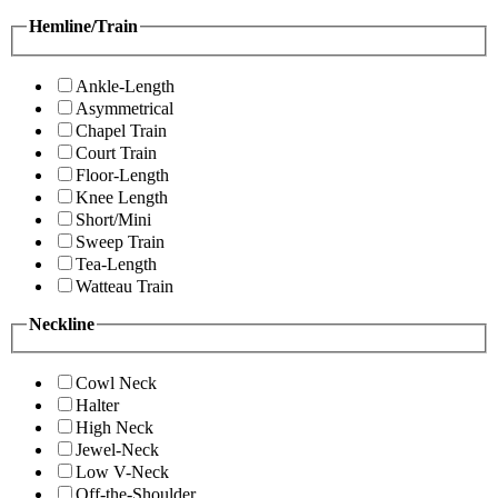
Hemline/Train
Ankle-Length
Asymmetrical
Chapel Train
Court Train
Floor-Length
Knee Length
Short/Mini
Sweep Train
Tea-Length
Watteau Train
Neckline
Cowl Neck
Halter
High Neck
Jewel-Neck
Low V-Neck
Off-the-Shoulder