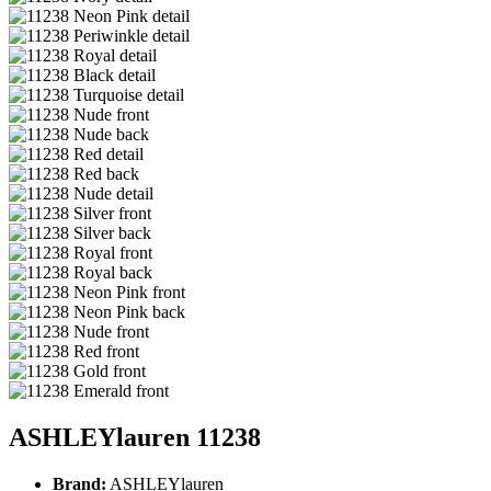
ASHLEYlauren 11238
Brand:
ASHLEYlauren