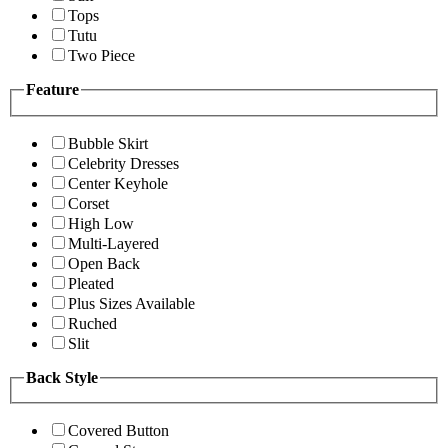
Tops
Tutu
Two Piece
Feature
Bubble Skirt
Celebrity Dresses
Center Keyhole
Corset
High Low
Multi-Layered
Open Back
Pleated
Plus Sizes Available
Ruched
Slit
Back Style
Covered Button