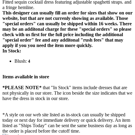
Fitted sequin cocktail dress featuring adjustable spaghetti straps. and
a fringe hemline.
This designer can usually fill an order for sizes that show on our
website, but that are not currenly showing as available. Those
"special orders" can usually be shipped within 16 weeks. There
may be an additonal charge for these "special orders" so please
check with us first for the full price including the additional
"special order" fee and any additonal "rush fees" that may
apply if you you need the item more quickly.
In Stock:
Blush:
4
Items available in store
*PLEASE NOTE*
that "In Stock" items include dresses that are
not physically in our store. The
icon beside the size indicates that we
have the dress in stock in our store.
*A style on our web site listed as in-stock can usually be shipped
today or next day for immediate delivery or quick delivery. An item
listed as "Ships Today" can be sent the same business day as long as
the order is placed before the cutoff time.