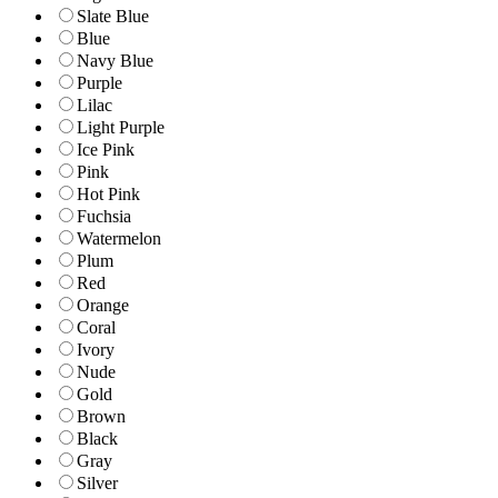
Slate Blue
Blue
Navy Blue
Purple
Lilac
Light Purple
Ice Pink
Pink
Hot Pink
Fuchsia
Watermelon
Plum
Red
Orange
Coral
Ivory
Nude
Gold
Brown
Black
Gray
Silver