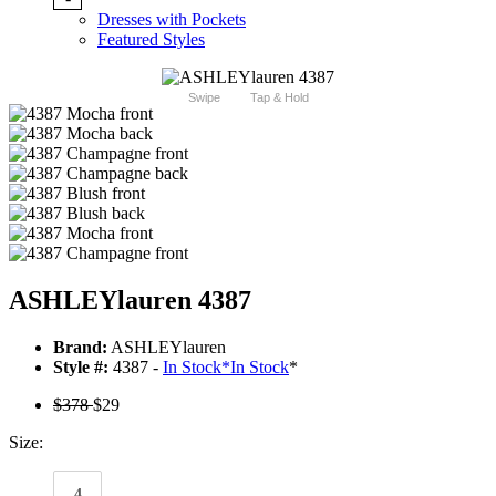
Dresses with Pockets
Featured Styles
Swipe
Tap & Hold
ASHLEYlauren 4387
Brand:
ASHLEYlauren
Style #:
4387 -
In Stock
*
In Stock
*
$378
$29
Size:
4