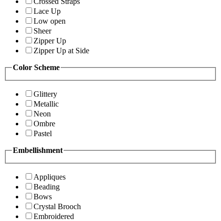
Crossed Straps
Lace Up
Low open
Sheer
Zipper Up
Zipper Up at Side
Color Scheme
Glittery
Metallic
Neon
Ombre
Pastel
Embellishment
Appliques
Beading
Bows
Crystal Brooch
Embroidered