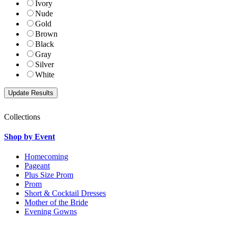
Ivory
Nude
Gold
Brown
Black
Gray
Silver
White
Collections
Shop by Event
Homecoming
Pageant
Plus Size Prom
Prom
Short & Cocktail Dresses
Mother of the Bride
Evening Gowns