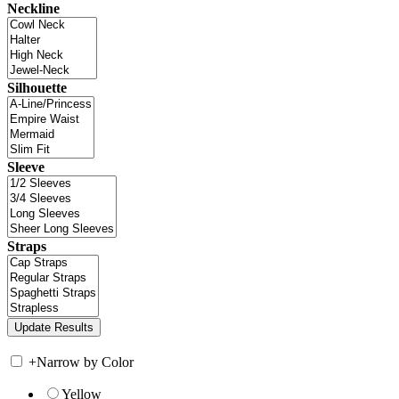
Neckline
Silhouette
Sleeve
Straps
+
Narrow by Color
Yellow