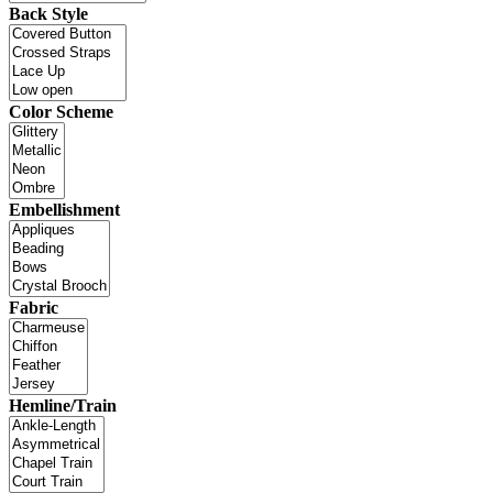
Back Style
Color Scheme
Embellishment
Fabric
Hemline/Train