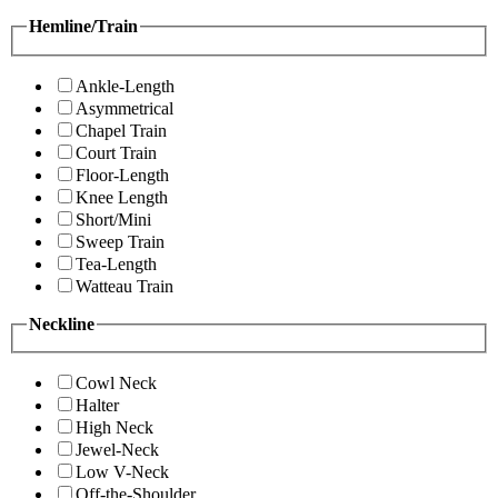
Hemline/Train
Ankle-Length
Asymmetrical
Chapel Train
Court Train
Floor-Length
Knee Length
Short/Mini
Sweep Train
Tea-Length
Watteau Train
Neckline
Cowl Neck
Halter
High Neck
Jewel-Neck
Low V-Neck
Off-the-Shoulder