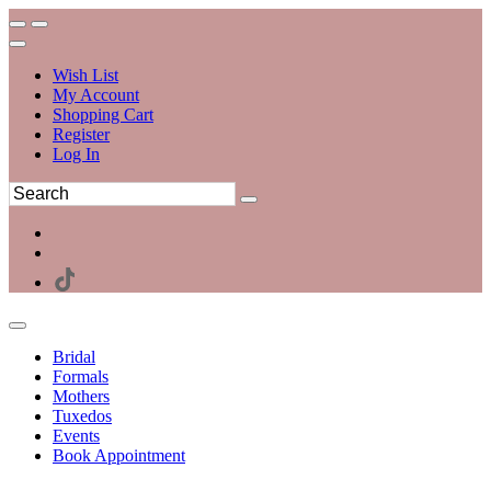
Wish List
My Account
Shopping Cart
Register
Log In
Bridal
Formals
Mothers
Tuxedos
Events
Book Appointment