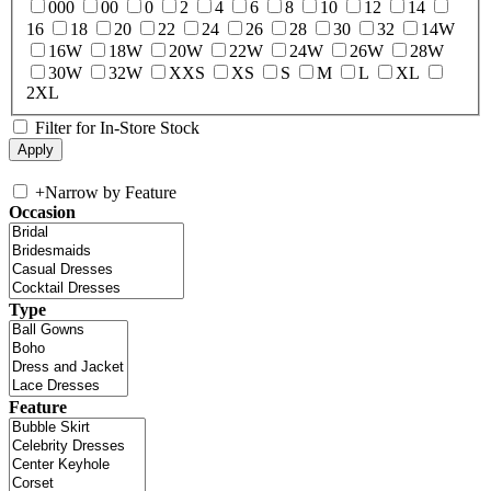
000
00
0
2
4
6
8
10
12
14
16
18
20
22
24
26
28
30
32
14W
16W
18W
20W
22W
24W
26W
28W
30W
32W
XXS
XS
S
M
L
XL
2XL
Filter for In-Store Stock
+
Narrow by Feature
Occasion
Type
Feature