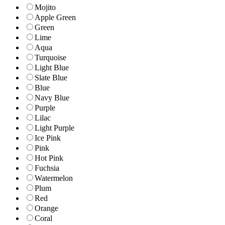
Mojito
Apple Green
Green
Lime
Aqua
Turquoise
Light Blue
Slate Blue
Blue
Navy Blue
Purple
Lilac
Light Purple
Ice Pink
Pink
Hot Pink
Fuchsia
Watermelon
Plum
Red
Orange
Coral