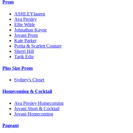
Prom
ASHLEYlauren
Ava Presley
Ellie Wilde
Johnathan Kayne
Jovani Prom
Kate Parker
Portia & Scarlett Couture
Sherri Hill
Tarik Ediz
Plus Size Prom
Sydney's Closet
Homecoming & Cocktail
Ava Presley Homecoming
Jovani Short & Cocktail
Jovani Homecoming
Pageant