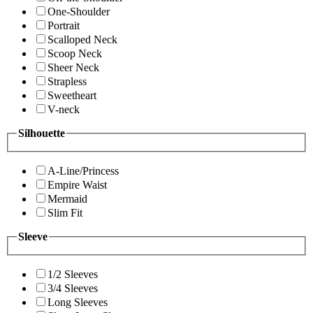
One-Shoulder
Portrait
Scalloped Neck
Scoop Neck
Sheer Neck
Strapless
Sweetheart
V-neck
Silhouette
A-Line/Princess
Empire Waist
Mermaid
Slim Fit
Sleeve
1/2 Sleeves
3/4 Sleeves
Long Sleeves