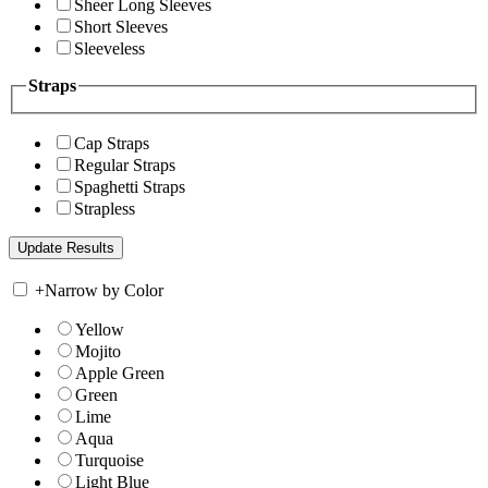
Sheer Long Sleeves
Short Sleeves
Sleeveless
Straps
Cap Straps
Regular Straps
Spaghetti Straps
Strapless
+
Narrow by Color
Yellow
Mojito
Apple Green
Green
Lime
Aqua
Turquoise
Light Blue