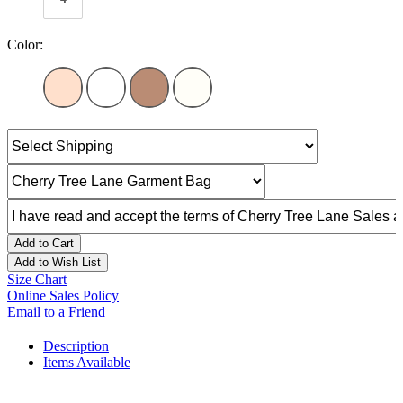
Color:
Add to Cart
Add to Wish List
Size Chart
Online Sales Policy
Email to a Friend
Description
Items Available