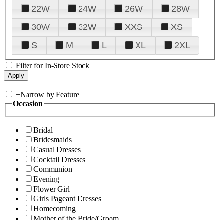
22W
24W
26W
28W
30W
32W
XXS
XS
S
M
L
XL
2XL
Filter for In-Store Stock
+
Narrow by Feature
Occasion
Bridal
Bridesmaids
Casual Dresses
Cocktail Dresses
Communion
Evening
Flower Girl
Girls Pageant Dresses
Homecoming
Mother of the Bride/Groom