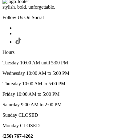
stylish. bold. unforgettable.
Follow Us On Social
Hours
Tuesday 10:00 AM until 5:00 PM
Wednesday 10:00 AM to 5:00 PM
Thursday 10:00 AM to 5:00 PM
Friday 10:00 AM to 5:00 PM
Saturday 9:00 AM to 2:00 PM
Sunday CLOSED
Monday CLOSED
(256) 767-4262