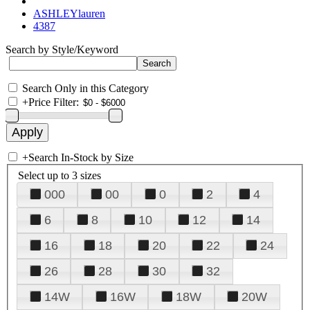
ASHLEYlauren
4387
Search by Style/Keyword
Search Only in this Category
+
Price Filter:
+
Search In-Stock by Size
Select up to 3 sizes
000
00
0
2
4
6
8
10
12
14
16
18
20
22
24
26
28
30
32
14W
16W
18W
20W