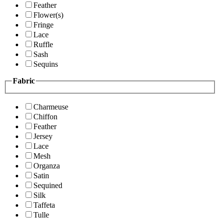
Feather
Flower(s)
Fringe
Lace
Ruffle
Sash
Sequins
Fabric
Charmeuse
Chiffon
Feather
Jersey
Lace
Mesh
Organza
Satin
Sequined
Silk
Taffeta
Tulle