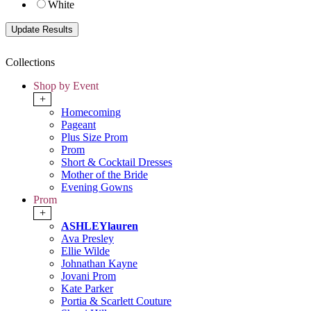
White
Collections
Shop by Event
+
Homecoming
Pageant
Plus Size Prom
Prom
Short & Cocktail Dresses
Mother of the Bride
Evening Gowns
Prom
+
ASHLEYlauren
Ava Presley
Ellie Wilde
Johnathan Kayne
Jovani Prom
Kate Parker
Portia & Scarlett Couture