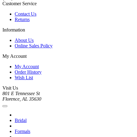
Customer Service
Contact Us
Returns
Information
About Us
Online Sales Policy
My Account
My Account
Order History
Wish List
Visit Us
801 E Tennessee St
Florence, AL 35630
Bridal
Formals