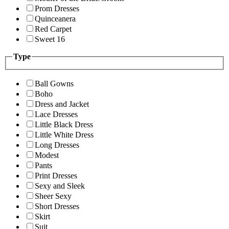
Prom Dresses
Quinceanera
Red Carpet
Sweet 16
Type
Ball Gowns
Boho
Dress and Jacket
Lace Dresses
Little Black Dress
Little White Dress
Long Dresses
Modest
Pants
Print Dresses
Sexy and Sleek
Sheer Sexy
Short Dresses
Skirt
Suit