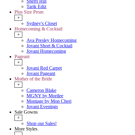
Sherri Hill
Tarik Ediz
Plus Size Prom
+
Sydney's Closet
Homecoming & Cocktail
+
Ava Presley Homecoming
Jovani Short & Cocktail
Jovani Homecoming
Pageant
+
Jovani Red Carpet
Jovani Pageant
Mother of the Bride
+
Cameron Blake
MGNY by Morilee
Montage by Mon Cheri
Jovani Evenings
Sale Gowns
+
Shop our Sales!
More Styles
-