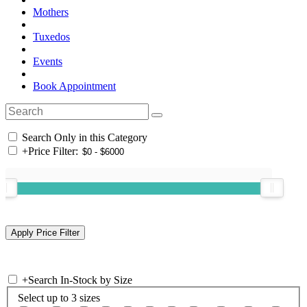
Mothers
Tuxedos
Events
Book Appointment
Search Only in this Category
+
Price Filter:
+
Search In-Stock by Size
Select up to 3 sizes