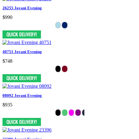
26255 Jovani Evening
$990
40751 Jovani Evening
$748
08092 Jovani Evening
$935