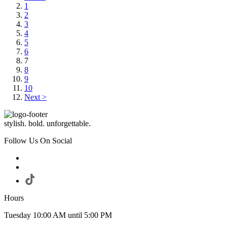
1
2
3
4
5
6
7
8
9
10
Next >
stylish. bold. unforgettable.
Follow Us On Social
Hours
Tuesday 10:00 AM until 5:00 PM