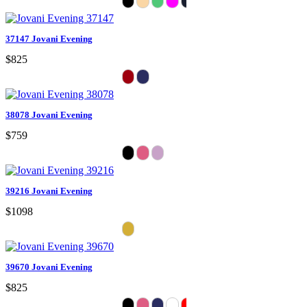
37147 Jovani Evening
$825
38078 Jovani Evening
$759
39216 Jovani Evening
$1098
39670 Jovani Evening
$825