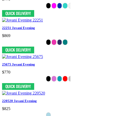
22251 Jovani Evening
$869
25675 Jovani Evening
$770
220520 Jovani Evening
$825