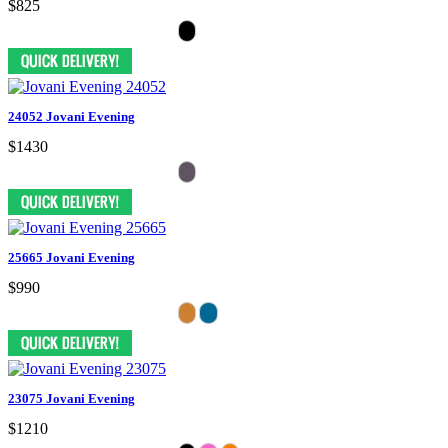
$825
24052 Jovani Evening
$1430
25665 Jovani Evening
$990
23075 Jovani Evening
$1210