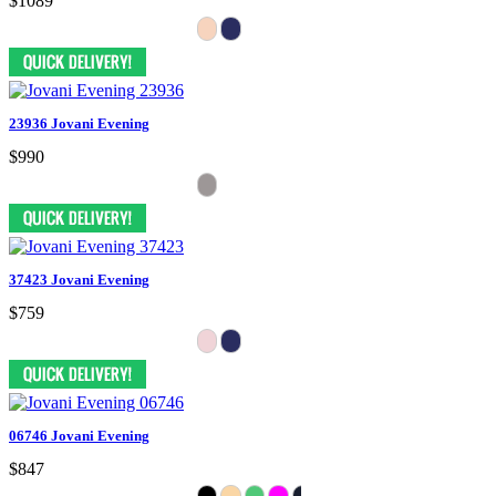
$1089
23936 Jovani Evening
$990
37423 Jovani Evening
$759
06746 Jovani Evening
$847