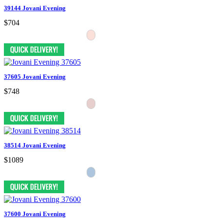
39144 Jovani Evening
$704
37605 Jovani Evening
$748
38514 Jovani Evening
$1089
37600 Jovani Evening