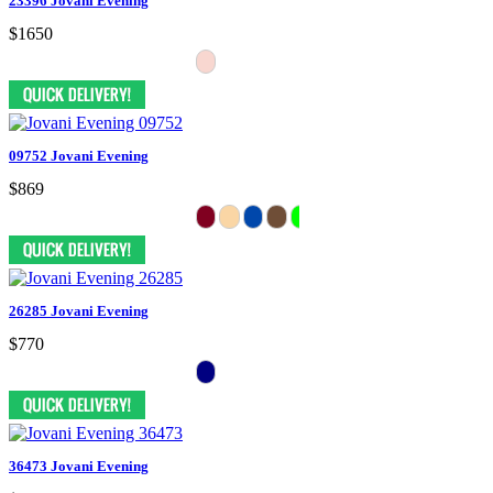
23396 Jovani Evening
$1650
09752 Jovani Evening
$869
26285 Jovani Evening
$770
36473 Jovani Evening