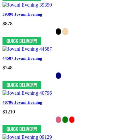
39390 Jovani Evening
$878
44587 Jovani Evening
$748
40796 Jovani Evening
$1210