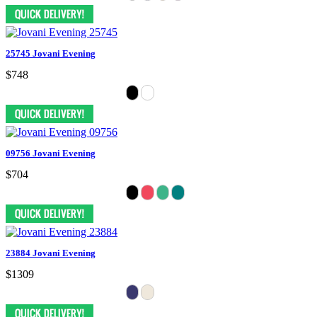
25745 Jovani Evening
$748
09756 Jovani Evening
$704
23884 Jovani Evening
$1309