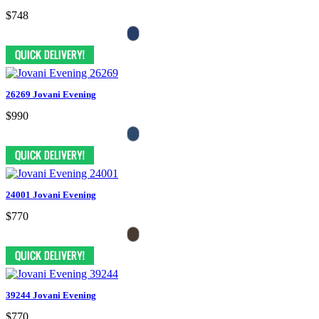
$748
26269 Jovani Evening
$990
24001 Jovani Evening
$770
39244 Jovani Evening
$770