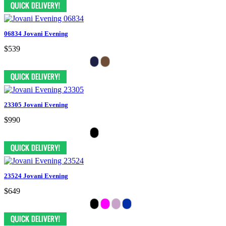
06834 Jovani Evening
$539
23305 Jovani Evening
$990
23524 Jovani Evening
$649