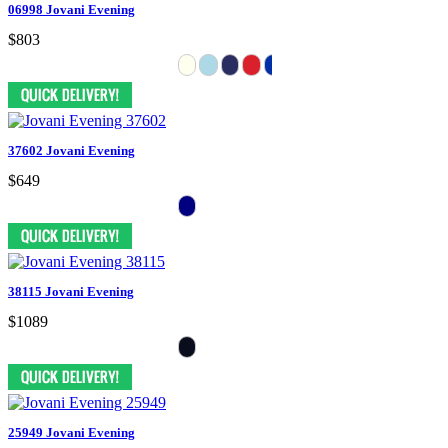
06998 Jovani Evening
$803
37602 Jovani Evening
$649
38115 Jovani Evening
$1089
25949 Jovani Evening