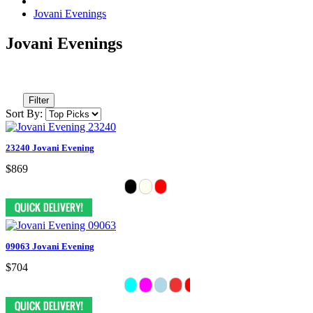
Jovani Evenings
Jovani Evenings
Filter
Sort By:
23240 Jovani Evening
$869
09063 Jovani Evening
$704