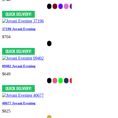
37196 Jovani Evening
$704
09402 Jovani Evening
$649
40677 Jovani Evening
$825