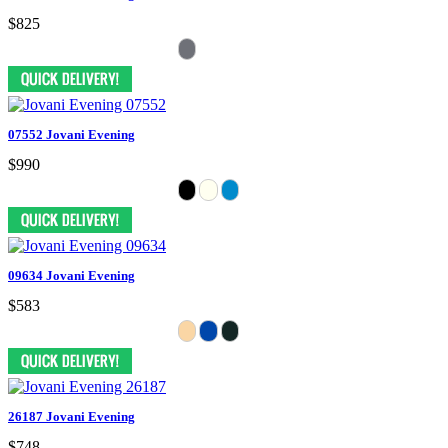
$825
07552 Jovani Evening
$990
09634 Jovani Evening
$583
26187 Jovani Evening
$748