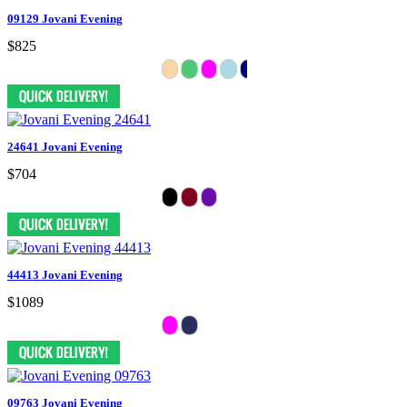
09129 Jovani Evening
$825
24641 Jovani Evening
$704
44413 Jovani Evening
$1089
09763 Jovani Evening