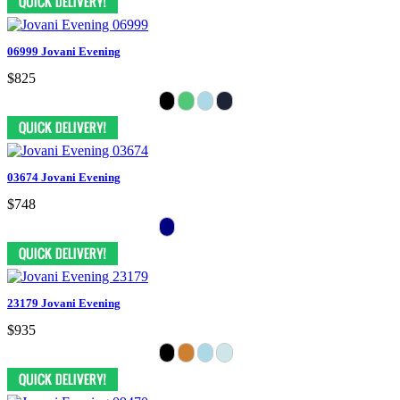
06999 Jovani Evening
$825
03674 Jovani Evening
$748
23179 Jovani Evening
$935