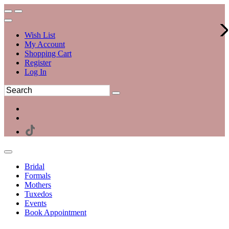
Wish List
My Account
Shopping Cart
Register
Log In
Bridal
Formals
Mothers
Tuxedos
Events
Book Appointment