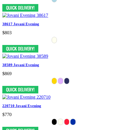
38617 Jovani Evening
$803
38589 Jovani Evening
$869
220710 Jovani Evening
$770