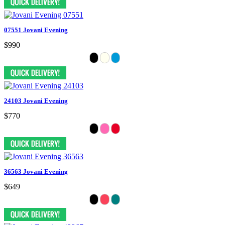
07551 Jovani Evening
$990
24103 Jovani Evening
$770
36563 Jovani Evening
$649