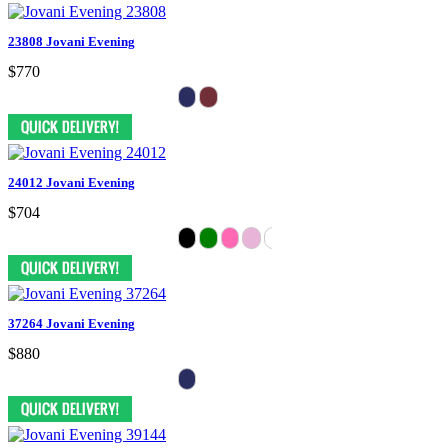
23808 Jovani Evening
$770
24012 Jovani Evening
$704
37264 Jovani Evening
$880