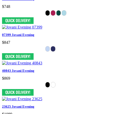
$748
07399 Jovani Evening
$847
40843 Jovani Evening
$869
23625 Jovani Evening