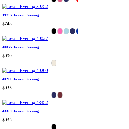
39752 Jovani Evening
$748
40027 Jovani Evening
$990
40200 Jovani Evening
$935
43352 Jovani Evening
$935