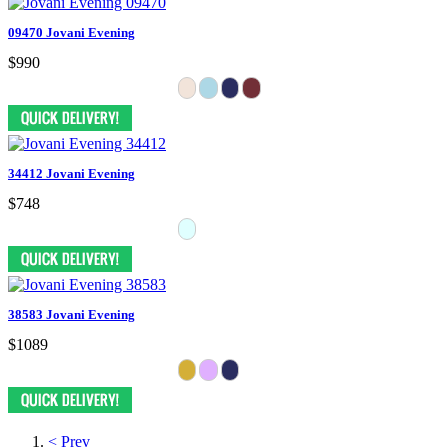
09470 Jovani Evening
$990
34412 Jovani Evening
$748
38583 Jovani Evening
$1089
< Prev