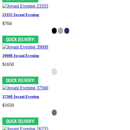
23355 Jovani Evening
$704
39008 Jovani Evening
$1650
37560 Jovani Evening
$1650