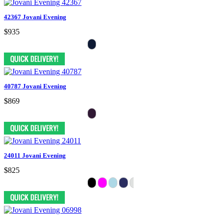
42367 Jovani Evening
$935
40787 Jovani Evening
$869
24011 Jovani Evening
$825