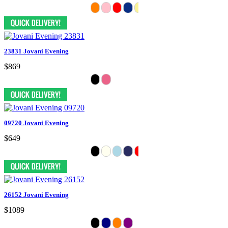
23831 Jovani Evening
$869
09720 Jovani Evening
$649
26152 Jovani Evening
$1089