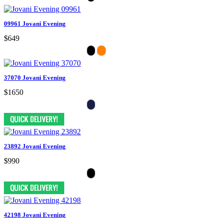
09961 Jovani Evening
$649
37070 Jovani Evening
$1650
23892 Jovani Evening
$990
42198 Jovani Evening