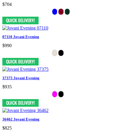
$704
07110 Jovani Evening
$990
37375 Jovani Evening
$935
36462 Jovani Evening
$825