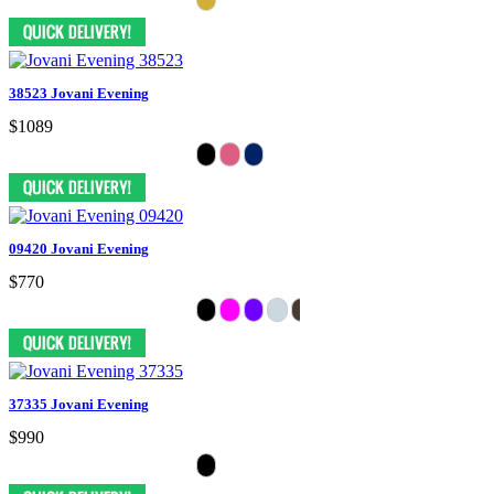
38523 Jovani Evening
$1089
09420 Jovani Evening
$770
37335 Jovani Evening
$990