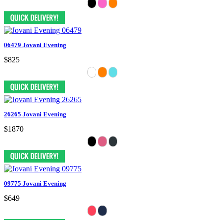
06479 Jovani Evening
$825
26265 Jovani Evening
$1870
09775 Jovani Evening
$649