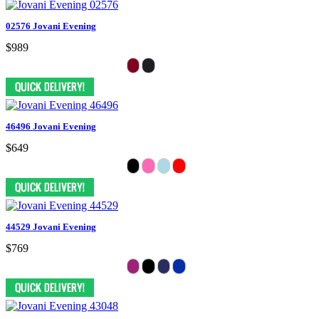
02576 Jovani Evening
$989
46496 Jovani Evening
$649
44529 Jovani Evening
$769