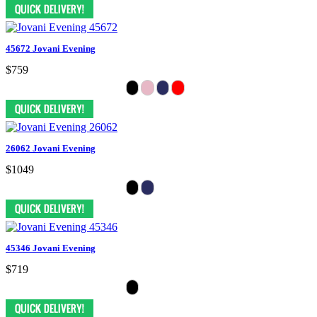
45672 Jovani Evening
$759
26062 Jovani Evening
$1049
45346 Jovani Evening
$719