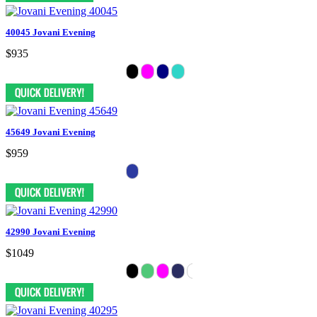
40045 Jovani Evening
$935
45649 Jovani Evening
$959
42990 Jovani Evening
$1049