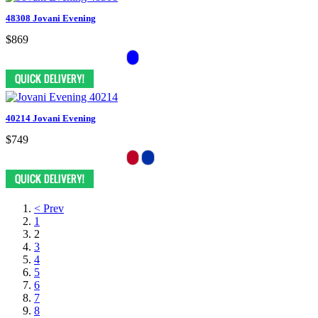
48308 Jovani Evening
$869
40214 Jovani Evening
$749
< Prev
1
2
3
4
5
6
7
8