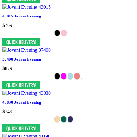
43015 Jovani Evening
$769
37400 Jovani Evening
$879
43830 Jovani Evening
$749