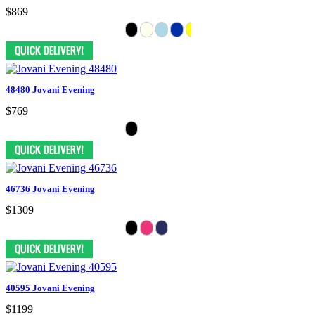
$869
48480 Jovani Evening
$769
46736 Jovani Evening
$1309
40595 Jovani Evening
$1199