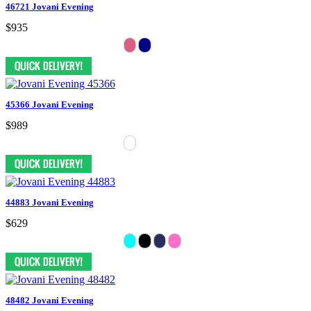
46721 Jovani Evening
$935
45366 Jovani Evening
$989
44883 Jovani Evening
$629
48482 Jovani Evening