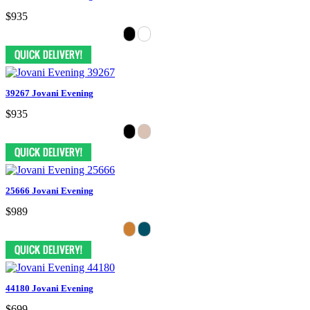
$935
39267 Jovani Evening
$935
25666 Jovani Evening
$989
44180 Jovani Evening
$699