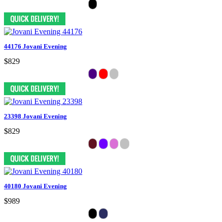
44176 Jovani Evening
$829
23398 Jovani Evening
$829
40180 Jovani Evening
$989