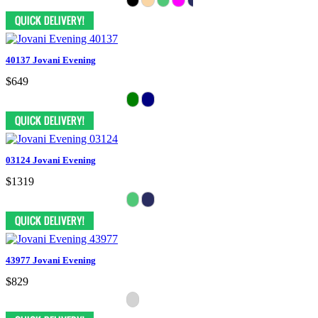
40137 Jovani Evening
$649
03124 Jovani Evening
$1319
43977 Jovani Evening
$829