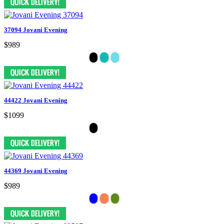
37094 Jovani Evening
$989
44422 Jovani Evening
$1099
44369 Jovani Evening
$989