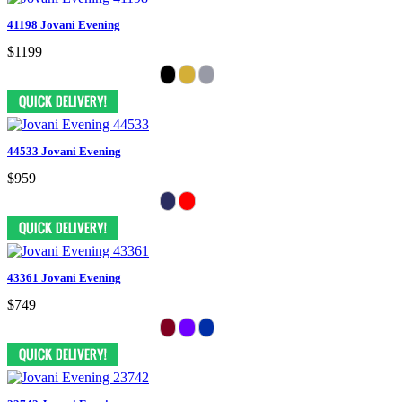
41198 Jovani Evening
$1199
44533 Jovani Evening
$959
43361 Jovani Evening
$749