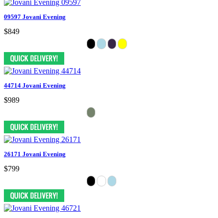
09597 Jovani Evening
$849
44714 Jovani Evening
$989
26171 Jovani Evening
$799