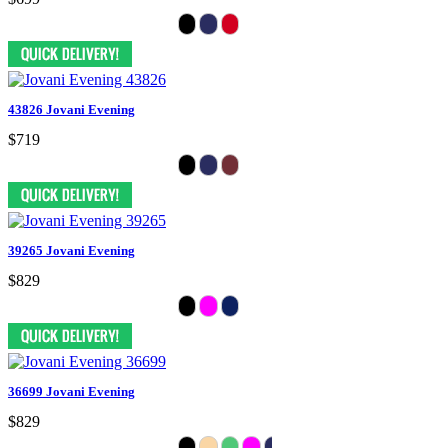
43826 Jovani Evening
$719
39265 Jovani Evening
$829
36699 Jovani Evening
$829