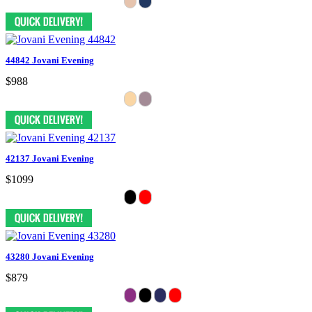
44842 Jovani Evening
$988
42137 Jovani Evening
$1099
43280 Jovani Evening
$879