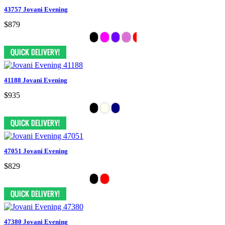
43757 Jovani Evening
$879
41188 Jovani Evening
$935
47051 Jovani Evening
$829
47380 Jovani Evening