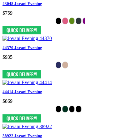
43048 Jovani Evening
$759
44370 Jovani Evening
$935
44414 Jovani Evening
$869
38922 Jovani Evening