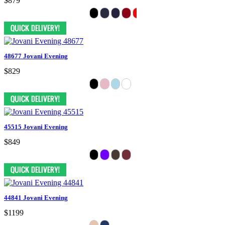
$879
48677 Jovani Evening
$829
45515 Jovani Evening
$849
44841 Jovani Evening
$1199