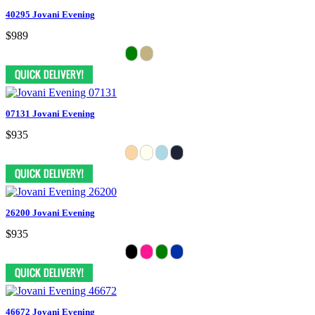
40295 Jovani Evening
$989
07131 Jovani Evening
$935
26200 Jovani Evening
$935
46672 Jovani Evening