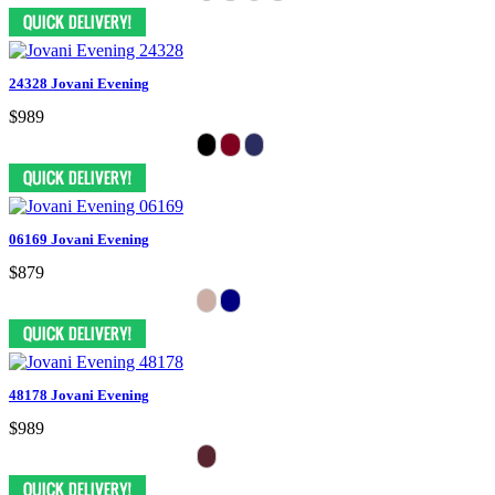
24328 Jovani Evening
$989
06169 Jovani Evening
$879
48178 Jovani Evening
$989