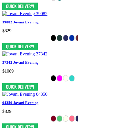
39082 Jovani Evening
$829
37342 Jovani Evening
$1089
04350 Jovani Evening
$829