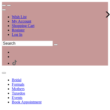
Wish List
My Account
Shopping Cart
Register
Log In
Bridal
Formals
Mothers
Tuxedos
Events
Book Appointment