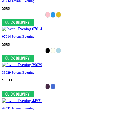
23742 Jovani Evening
$989
07014 Jovani Evening
$989
39029 Jovani Evening
$1199
44531 Jovani Evening