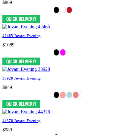
$869
42465 Jovani Evening
$1089
38928 Jovani Evening
$849
44376 Jovani Evening
$989