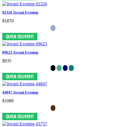
02326 Jovani Evening
$1870
09623 Jovani Evening
$935
44847 Jovani Evening
$1089