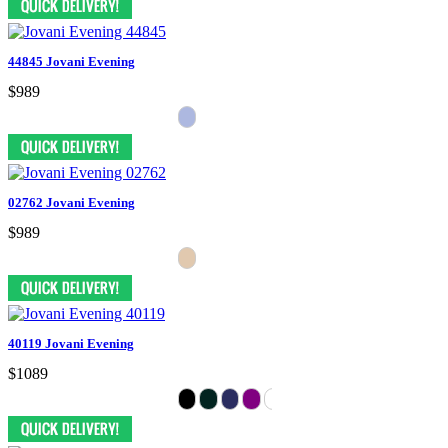
44845 Jovani Evening
$989
02762 Jovani Evening
$989
40119 Jovani Evening
$1089