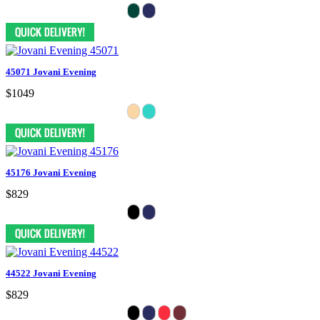
45071 Jovani Evening
$1049
45176 Jovani Evening
$829
44522 Jovani Evening
$829