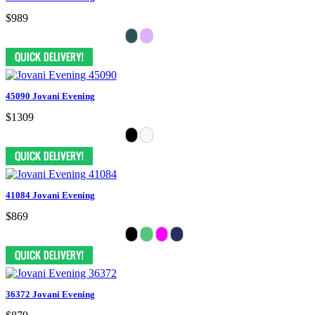
$989
45090 Jovani Evening
$1309
41084 Jovani Evening
$869
36372 Jovani Evening