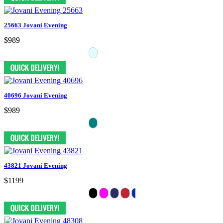
25663 Jovani Evening
$989
40696 Jovani Evening
$989
43821 Jovani Evening
$1199