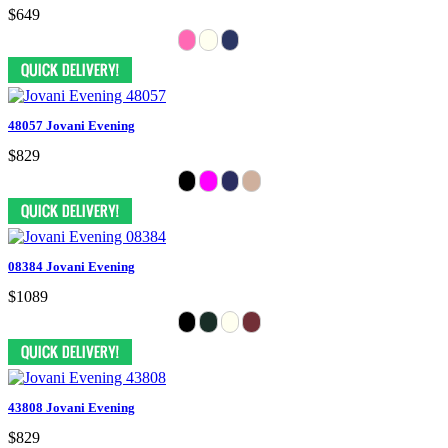
$649
48057 Jovani Evening
$829
08384 Jovani Evening
$1089
43808 Jovani Evening
$829