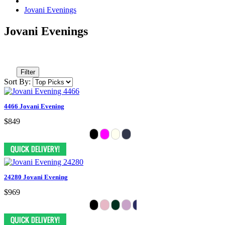
Jovani Evenings
Jovani Evenings
Filter
Sort By:
4466 Jovani Evening
$849
24280 Jovani Evening
$969