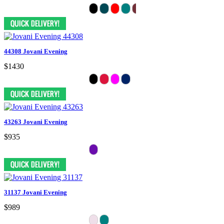
44308 Jovani Evening
$1430
43263 Jovani Evening
$935
31137 Jovani Evening
$989