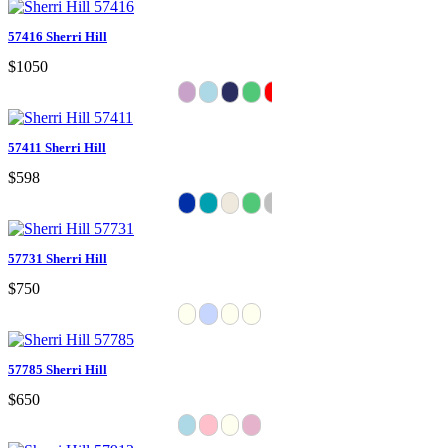
57416 Sherri Hill
$1050
57411 Sherri Hill
$598
57731 Sherri Hill
$750
57785 Sherri Hill
$650