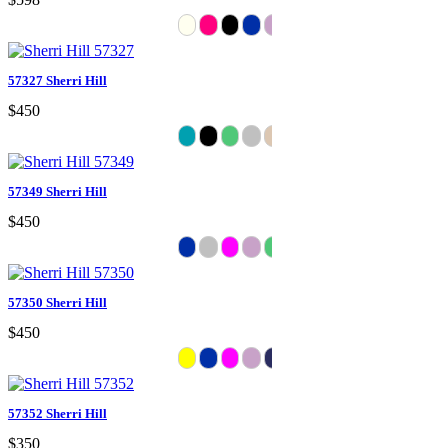
57327 Sherri Hill
$450
57349 Sherri Hill
$450
57350 Sherri Hill
$450
57352 Sherri Hill
$350