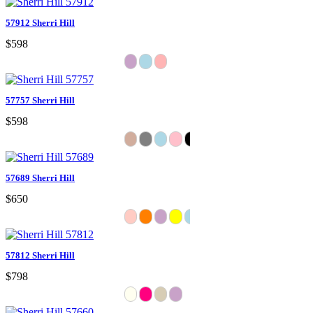
57912 Sherri Hill
$598
57757 Sherri Hill
$598
57689 Sherri Hill
$650
57812 Sherri Hill
$798