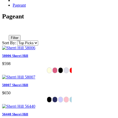
Pageant
Pageant
Filter
Sort By:
58006 Sherri Hill
$598
58007 Sherri Hill
$650
56440 Sherri Hill