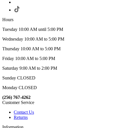
Hours
Tuesday 10:00 AM until 5:00 PM
Wednesday 10:00 AM to 5:00 PM
Thursday 10:00 AM to 5:00 PM
Friday 10:00 AM to 5:00 PM
Saturday 9:00 AM to 2:00 PM
Sunday CLOSED
Monday CLOSED
(256) 767-4262
Customer Service
Contact Us
Returns
Information