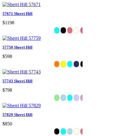
57671 Sherri Hill
$1198
57759 Sherri Hill
$598
57743 Sherri Hill
$798
57829 Sherri Hill
$850