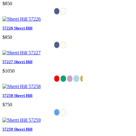
$850
57226 Sherri Hill
$850
57227 Sherri Hill
$1050
57258 Sherri Hill
$750
57259 Sherri Hill