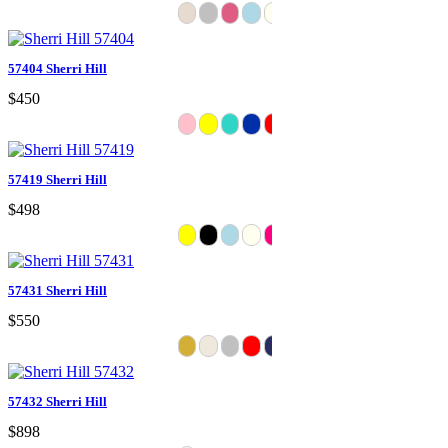
57404 Sherri Hill
$450
57419 Sherri Hill
$498
57431 Sherri Hill
$550
57432 Sherri Hill
$898