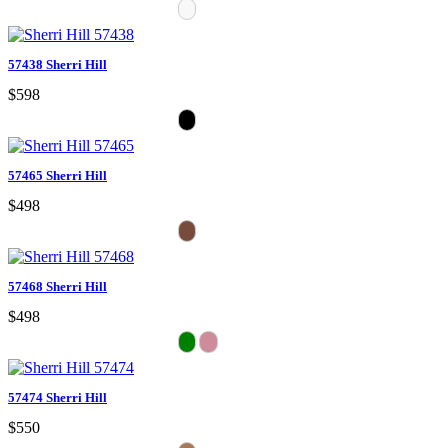
57438 Sherri Hill
$598
57465 Sherri Hill
$498
57468 Sherri Hill
$498
57474 Sherri Hill
$550