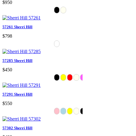
$950
57261 Sherri Hill
$798
57285 Sherri Hill
$450
57291 Sherri Hill
$550
57302 Sherri Hill