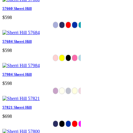
57660 Sherri Hill
$598
57684 Sherri Hill
$598
57984 Sherri Hill
$598
57821 Sherri Hill
$698