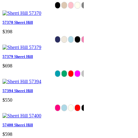
57370 Sherri Hill
$398
57379 Sherri Hill
$698
57394 Sherri Hill
$550
57400 Sherri Hill
$598