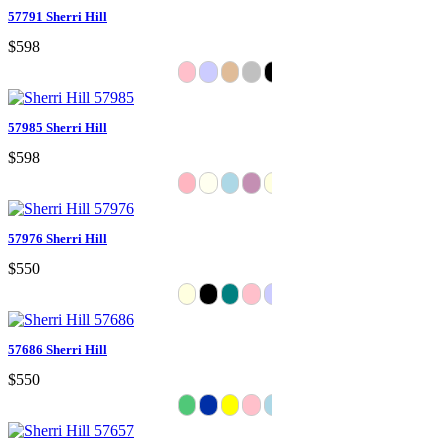
57791 Sherri Hill
$598
57985 Sherri Hill
$598
57976 Sherri Hill
$550
57686 Sherri Hill
$550