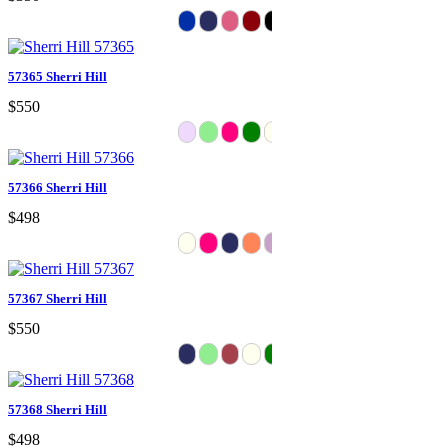
57365 Sherri Hill
$550
57366 Sherri Hill
$498
57367 Sherri Hill
$550
57368 Sherri Hill
$498