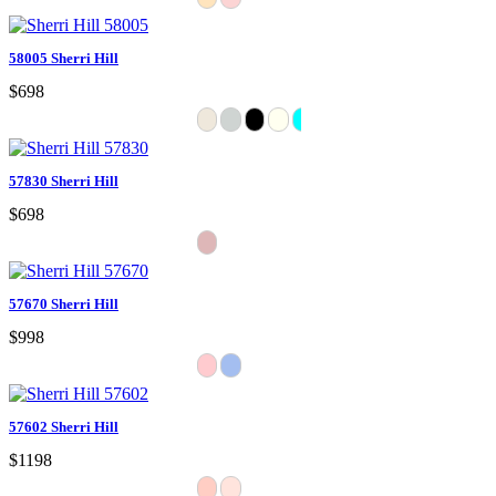
58005 Sherri Hill
$698
57830 Sherri Hill
$698
57670 Sherri Hill
$998
57602 Sherri Hill
$1198