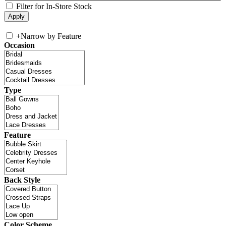
Filter for In-Store Stock
+
Narrow by Feature
Occasion
Type
Feature
Back Style
Color Scheme