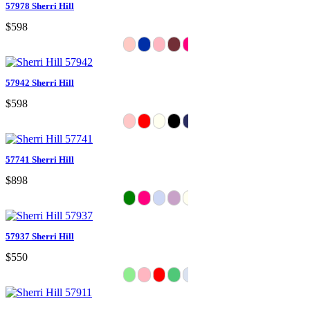
57978 Sherri Hill
$598
57942 Sherri Hill
$598
57741 Sherri Hill
$898
57937 Sherri Hill
$550