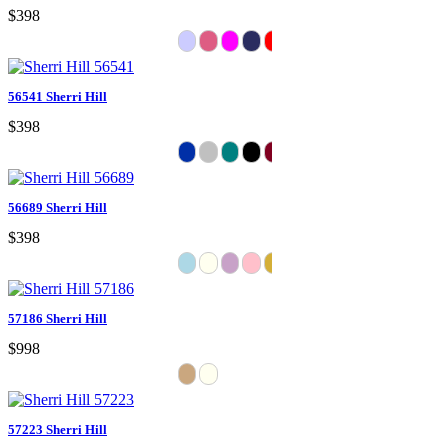
$398
56541 Sherri Hill
$398
56689 Sherri Hill
$398
57186 Sherri Hill
$998
57223 Sherri Hill