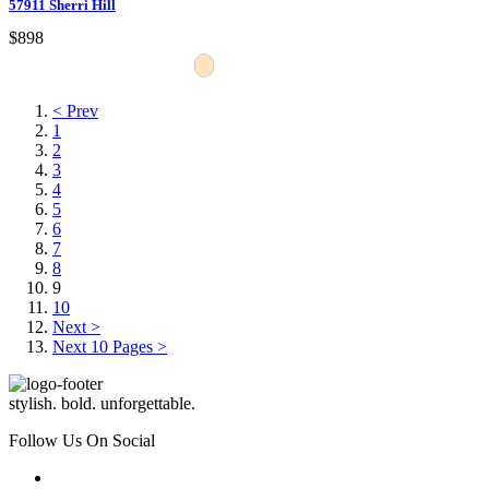
57911 Sherri Hill
$898
< Prev
1
2
3
4
5
6
7
8
9
10
Next >
Next 10 Pages >
stylish. bold. unforgettable.
Follow Us On Social