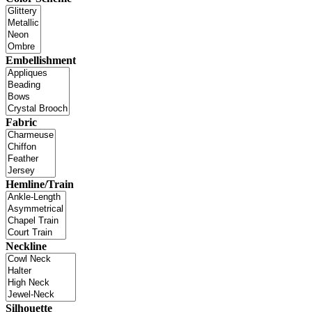
Embellishment
Fabric
Hemline/Train
Neckline
Silhouette