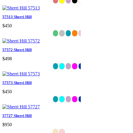
57513 Sherri Hill
$450
57572 Sherri Hill
$498
57573 Sherri Hill
$450
57727 Sherri Hill
$950