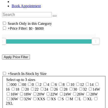
Book Appointment
Search Only in this Category
+
Price Filter:
+
Search In-Stock by Size
Select up to 3 sizes
000
00
0
2
4
6
8
10
12
14
16
18
20
22
24
26
28
30
32
14W
16W
18W
20W
22W
24W
26W
28W
30W
32W
XXS
XS
S
M
L
XL
2XL