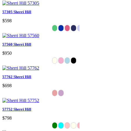
57305 Sherri Hill
$598
57560 Sherri Hill
$950
57762 Sherri Hill
$698
57752 Sherri Hill
$798