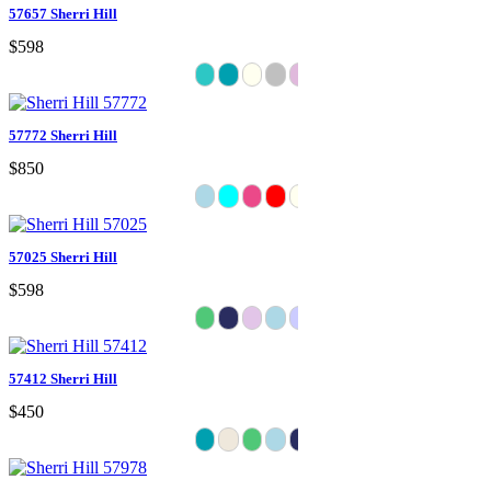
57657 Sherri Hill
$598
57772 Sherri Hill
$850
57025 Sherri Hill
$598
57412 Sherri Hill
$450