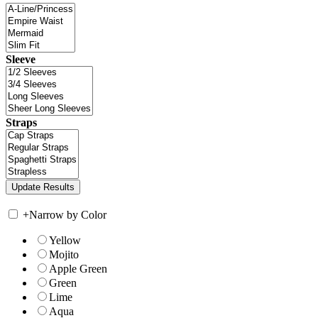
Sleeve
Straps
+
Narrow by Color
Yellow
Mojito
Apple Green
Green
Lime
Aqua