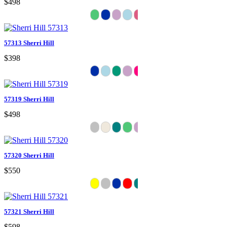
$498
57313 Sherri Hill
$398
57319 Sherri Hill
$498
57320 Sherri Hill
$550
57321 Sherri Hill
$598