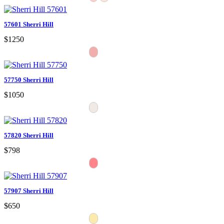
57601 Sherri Hill
$1250
57750 Sherri Hill
$1050
57820 Sherri Hill
$798
57907 Sherri Hill
$650