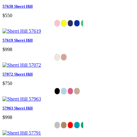
57638 Sherri Hill
$550
57619 Sherri Hill
$998
57072 Sherri Hill
$750
57963 Sherri Hill
$998