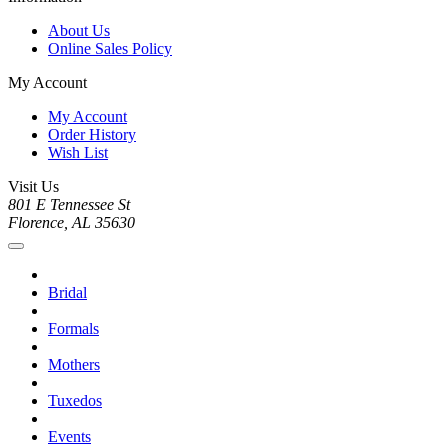
About Us
Online Sales Policy
My Account
My Account
Order History
Wish List
Visit Us
801 E Tennessee St
Florence, AL 35630
Bridal
Formals
Mothers
Tuxedos
Events