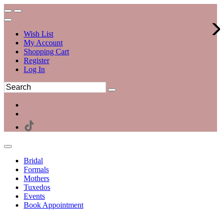
Wish List
My Account
Shopping Cart
Register
Log In
Bridal
Formals
Mothers
Tuxedos
Events
Book Appointment