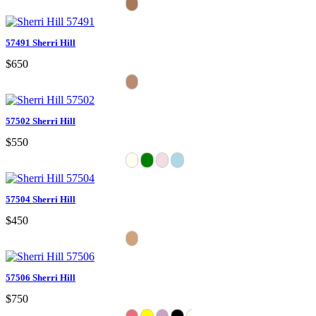
57491 Sherri Hill
$650
57502 Sherri Hill
$550
57504 Sherri Hill
$450
57506 Sherri Hill
$750