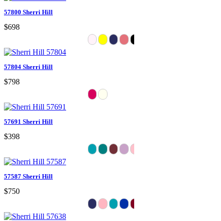
57800 Sherri Hill
$698
57804 Sherri Hill
$798
57691 Sherri Hill
$398
57587 Sherri Hill
$750