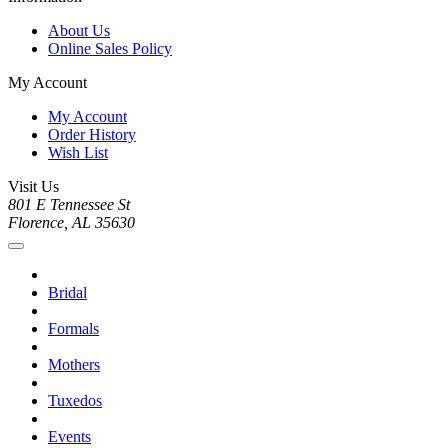
About Us
Online Sales Policy
My Account
My Account
Order History
Wish List
Visit Us
801 E Tennessee St
Florence, AL 35630
Bridal
Formals
Mothers
Tuxedos
Events