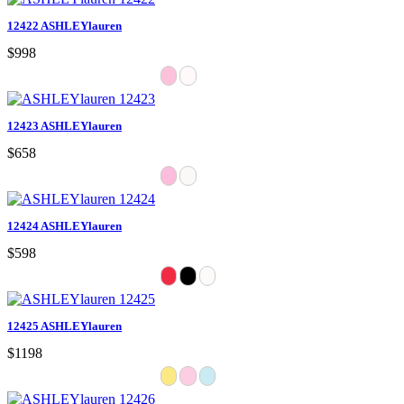
12422 ASHLEYlauren
$998
12423 ASHLEYlauren
$658
12424 ASHLEYlauren
$598
12425 ASHLEYlauren
$1198