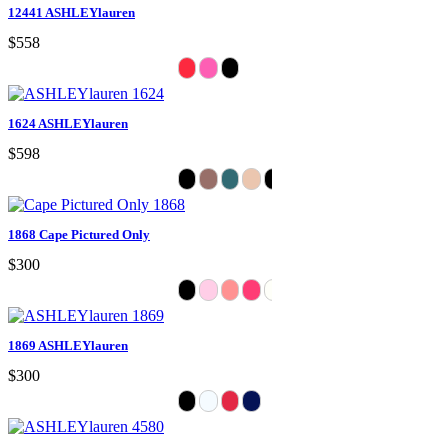
12441 ASHLEYlauren
$558
1624 ASHLEYlauren
$598
1868 Cape Pictured Only
$300
1869 ASHLEYlauren
$300