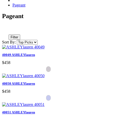
Pageant
Pageant
Filter
Sort By:
40049 ASHLEYlauren
$458
40050 ASHLEYlauren
$458
40051 ASHLEYlauren