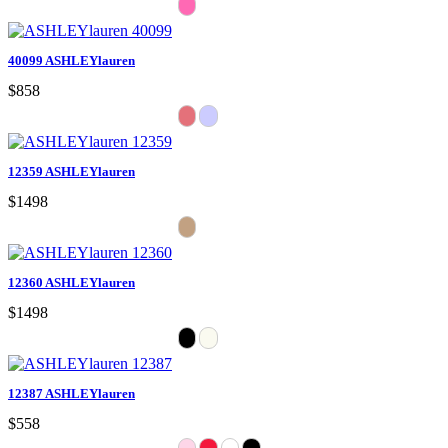
40099 ASHLEYlauren
$858
12359 ASHLEYlauren
$1498
12360 ASHLEYlauren
$1498
12387 ASHLEYlauren
$558