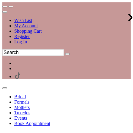
Wish List
My Account
Shopping Cart
Register
Log In
Bridal
Formals
Mothers
Tuxedos
Events
Book Appointment