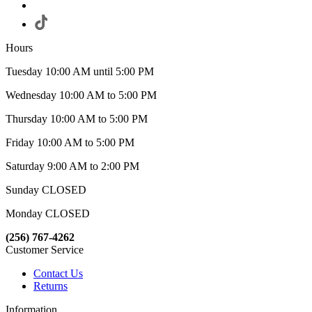
Hours
Tuesday 10:00 AM until 5:00 PM
Wednesday 10:00 AM to 5:00 PM
Thursday 10:00 AM to 5:00 PM
Friday 10:00 AM to 5:00 PM
Saturday 9:00 AM to 2:00 PM
Sunday CLOSED
Monday CLOSED
(256) 767-4262
Customer Service
Contact Us
Returns
Information