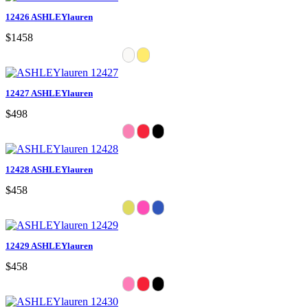
12426 ASHLEYlauren
$1458
12427 ASHLEYlauren
$498
12428 ASHLEYlauren
$458
12429 ASHLEYlauren
$458