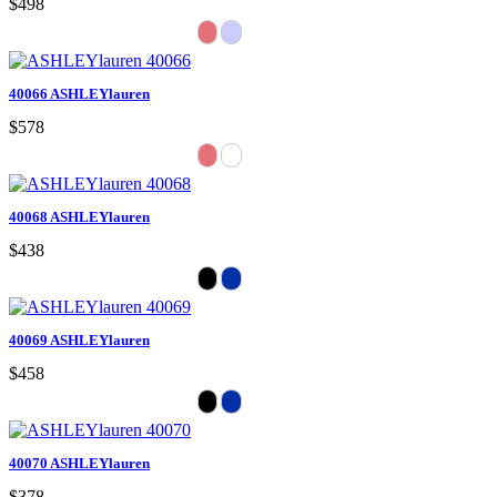
$498
40066 ASHLEYlauren
$578
40068 ASHLEYlauren
$438
40069 ASHLEYlauren
$458
40070 ASHLEYlauren
$378