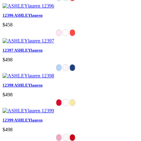
12396 ASHLEYlauren
$458
12397 ASHLEYlauren
$498
12398 ASHLEYlauren
$498
12399 ASHLEYlauren
$498