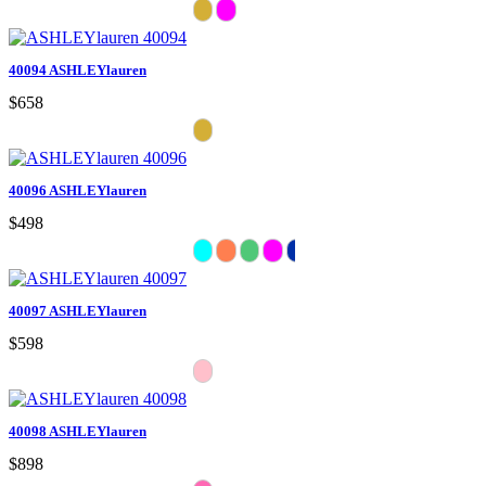
40094 ASHLEYlauren
$658
40096 ASHLEYlauren
$498
40097 ASHLEYlauren
$598
40098 ASHLEYlauren
$898