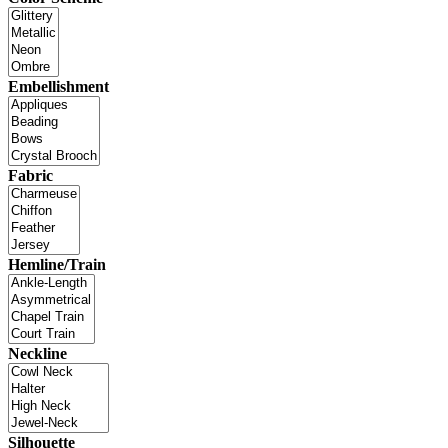
Embellishment
Fabric
Hemline/Train
Neckline
Silhouette