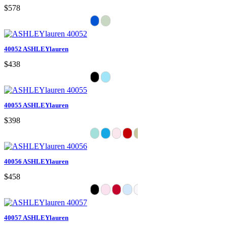
$578
40052 ASHLEYlauren
$438
40055 ASHLEYlauren
$398
40056 ASHLEYlauren
$458
40057 ASHLEYlauren