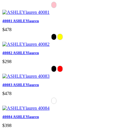
40081 ASHLEYlauren
$478
40082 ASHLEYlauren
$298
40083 ASHLEYlauren
$478
40084 ASHLEYlauren
$398