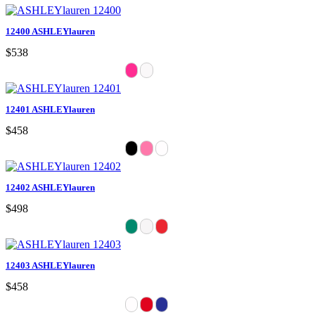
12400 ASHLEYlauren
$538
12401 ASHLEYlauren
$458
12402 ASHLEYlauren
$498
12403 ASHLEYlauren
$458