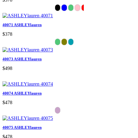
40071 ASHLEYlauren
$378
40073 ASHLEYlauren
$498
40074 ASHLEYlauren
$478
40075 ASHLEYlauren
$478