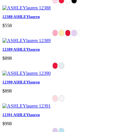
12388 ASHLEYlauren
$558
12389 ASHLEYlauren
$898
12390 ASHLEYlauren
$898
12391 ASHLEYlauren
$998