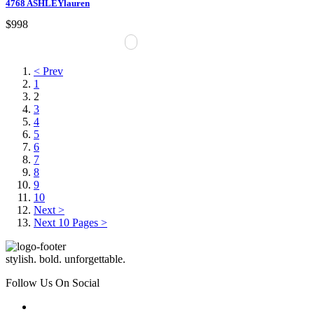
4768 ASHLEYlauren
$998
< Prev
1
2
3
4
5
6
7
8
9
10
Next >
Next 10 Pages >
stylish. bold. unforgettable.
Follow Us On Social