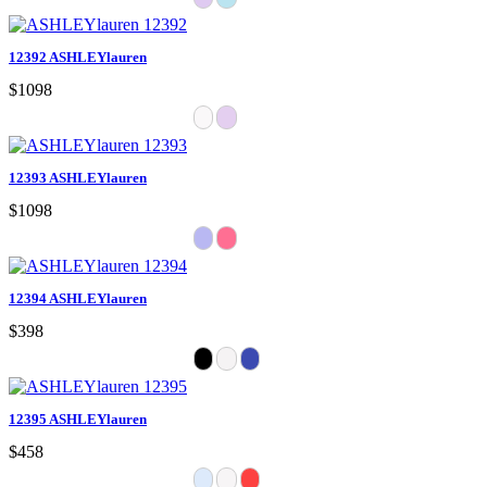
12392 ASHLEYlauren
$1098
12393 ASHLEYlauren
$1098
12394 ASHLEYlauren
$398
12395 ASHLEYlauren
$458