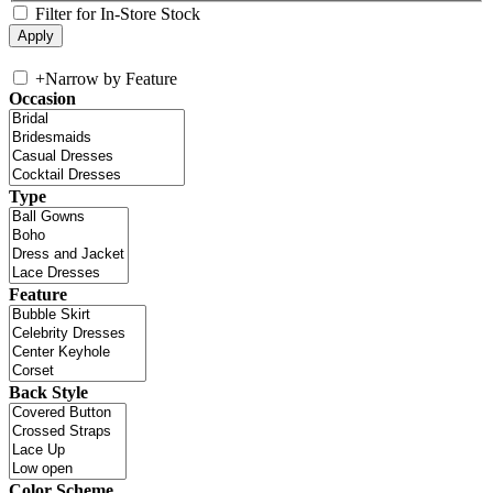
Filter for In-Store Stock
+
Narrow by Feature
Occasion
Type
Feature
Back Style
Color Scheme