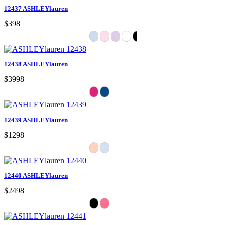
12437 ASHLEYlauren
$398
12438 ASHLEYlauren
$3998
12439 ASHLEYlauren
$1298
12440 ASHLEYlauren
$2498