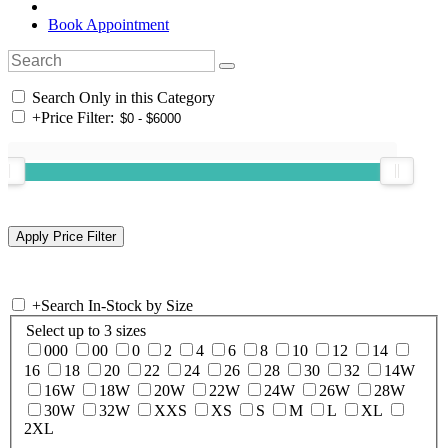
Book Appointment
Search Only in this Category
+
Price Filter:
+
Search In-Stock by Size
Select up to 3 sizes
000
00
0
2
4
6
8
10
12
14
16
18
20
22
24
26
28
30
32
14W
16W
18W
20W
22W
24W
26W
28W
30W
32W
XXS
XS
S
M
L
XL
2XL