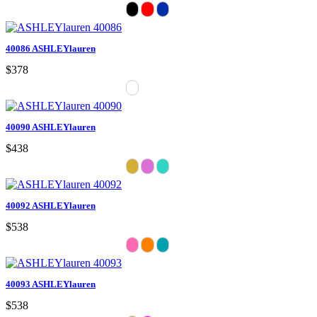
40086 ASHLEYlauren
$378
40090 ASHLEYlauren
$438
40092 ASHLEYlauren
$538
40093 ASHLEYlauren
$538