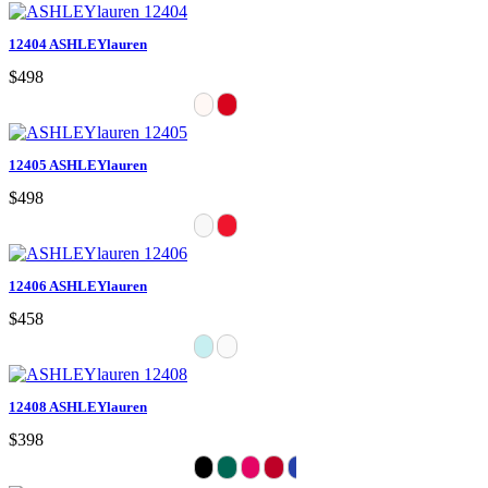
12404 ASHLEYlauren
$498
12405 ASHLEYlauren
$498
12406 ASHLEYlauren
$458
12408 ASHLEYlauren
$398