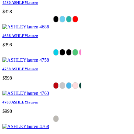
4580 ASHLEYlauren
$358
4686 ASHLEYlauren
$398
4758 ASHLEYlauren
$598
4763 ASHLEYlauren
$998