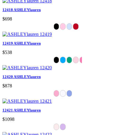
12418 ASHLEYlauren
$698
12419 ASHLEYlauren
$538
12420 ASHLEYlauren
$878
12421 ASHLEYlauren
$1098