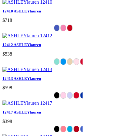
12410 ASHLEYlauren
$718
12412 ASHLEYlauren
$538
12413 ASHLEYlauren
$598
12417 ASHLEYlauren
$398