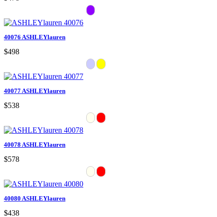
40076 ASHLEYlauren
$498
40077 ASHLEYlauren
$538
40078 ASHLEYlauren
$578
40080 ASHLEYlauren
$438