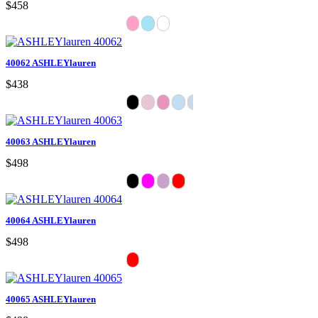
$458
40062 ASHLEYlauren
$438
40063 ASHLEYlauren
$498
40064 ASHLEYlauren
$498
40065 ASHLEYlauren