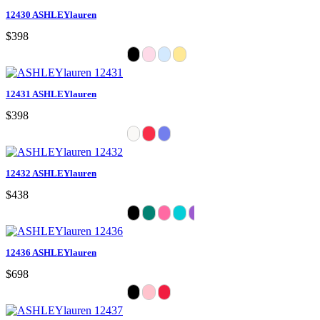
12430 ASHLEYlauren
$398
12431 ASHLEYlauren
$398
12432 ASHLEYlauren
$438
12436 ASHLEYlauren
$698