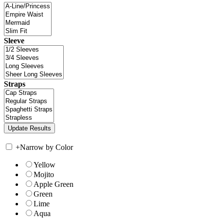
Sleeve
Straps
+
Narrow by Color
Yellow
Mojito
Apple Green
Green
Lime
Aqua