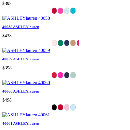
$398
40058 ASHLEYlauren
$438
40059 ASHLEYlauren
$398
40060 ASHLEYlauren
$498
40061 ASHLEYlauren